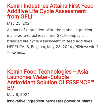
Kemin Industries Attains First Feed
Additive Life Cycle Assessment
from GFLI
May 23, 2024
As part of a branded pilot, the global ingredient
manufacturer achieves first GFLI-compliant
branded life cycle assessment of feed additives
HERENTALS, Belgium, May 23, 2024 /PRNewswire/
-- Kemin...
Kemin Food Technologies – Asia
Launches Water-Soluble
Antioxidant Solution OLESSENCE™
BV
May 8, 2024
Innovative ingredient harnesses power of plants