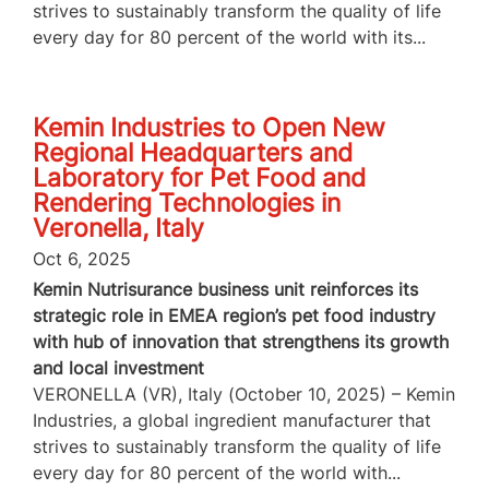
strives to sustainably transform the quality of life
every day for 80 percent of the world with its...
Kemin Industries to Open New
Regional Headquarters and
Laboratory for Pet Food and
Rendering Technologies in
Veronella, Italy
Oct 6, 2025
Kemin Nutrisurance business unit reinforces its
strategic role in EMEA region’s pet food industry
with hub of innovation that strengthens its growth
and local investment
VERONELLA (VR), Italy (October 10, 2025) – Kemin
Industries, a global ingredient manufacturer that
strives to sustainably transform the quality of life
every day for 80 percent of the world with...