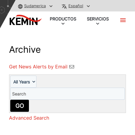
Sudamerica
Español
PRODUCTOS
SERVICIOS
Archive
Get News Alerts by Email
Year
Keywords
GO
Advanced Search