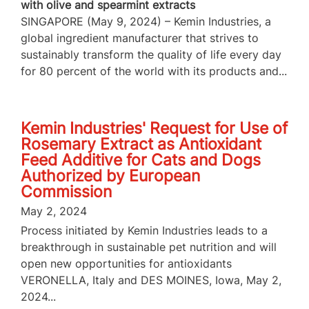
with olive and spearmint extracts
SINGAPORE (May 9, 2024) – Kemin Industries, a
global ingredient manufacturer that strives to
sustainably transform the quality of life every day
for 80 percent of the world with its products and...
Kemin Industries' Request for Use of
Rosemary Extract as Antioxidant
Feed Additive for Cats and Dogs
Authorized by European
Commission
May 2, 2024
Process initiated by Kemin Industries leads to a
breakthrough in sustainable pet nutrition and will
open new opportunities for antioxidants
VERONELLA, Italy and DES MOINES, Iowa, May 2,
2024...