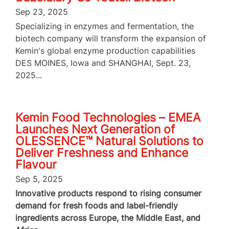
Sep 23, 2025
Specializing in enzymes and fermentation, the
biotech company will transform the expansion of
Kemin's global enzyme production capabilities
DES MOINES, Iowa and SHANGHAI, Sept. 23,
2025...
Kemin Food Technologies – EMEA
Launches Next Generation of
OLESSENCE™ Natural Solutions to
Deliver Freshness and Enhance
Flavour
Sep 5, 2025
Innovative products respond to rising consumer
demand for fresh foods and label-friendly
ingredients across Europe, the Middle East, and