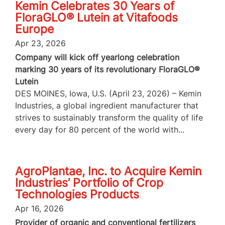
Kemin Celebrates 30 Years of
FloraGLO® Lutein at Vitafoods
Europe
Apr 23, 2026
Company will kick off yearlong celebration
marking 30 years of its revolutionary FloraGLO®
Lutein
DES MOINES, Iowa, U.S. (April 23, 2026) – Kemin
Industries, a global ingredient manufacturer that
strives to sustainably transform the quality of life
every day for 80 percent of the world with...
AgroPlantae, Inc. to Acquire Kemin
Industries’ Portfolio of Crop
Technologies Products
Apr 16, 2026
Provider of organic and conventional fertilizers