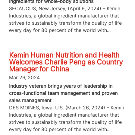
ingredients for whole-body solutions
SECAUCUS, New Jersey, (April 9, 2024) – Kemin
Industries, a global ingredient manufacturer that
strives to sustainably transform the quality of life
every day for 80 percent of the world with...
Kemin Human Nutrition and Health
Welcomes Charlie Peng as Country
Manager for China
Mar 26, 2024
Industry veteran brings years of leadership in
cross-functional team management and proven
sales management
DES MOINES, Iowa, U.S. (March 26, 2024) – Kemin
Industries, a global ingredient manufacturer that
strives to sustainably transform the quality of life
every day for 80 percent of the world with...