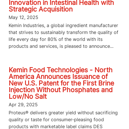
Innovation in Intestinal Health with
Strategic Acquisition
May 12, 2025
Kemin Industries, a global ingredient manufacturer
that strives to sustainably transform the quality of
life every day for 80% of the world with its
products and services, is pleased to announce...
Kemin Food Technologies - North
America Announces Issuance of
New U.S. Patent for the First Brine
Injection Without Phosphates and
Low/No Salt
Apr 29, 2025
Proteus® delivers greater yield without sacrificing
quality or taste for consumer-pleasing food
products with marketable label claims DES