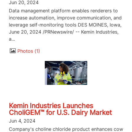
Jun 20, 2024
Data management platform enables renderers to
increase automation, improve communication, and
leverage self-monitoring tools DES MOINES, Iowa,
June 20, 2024 /PRNewswire/ -- Kemin Industries,
a...
Photos
1
Kemin Industries Launches
CholiGEM™ for U.S. Dairy Market
Jun 4, 2024
Company's choline chloride product enhances cow