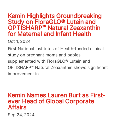
Kemin Highlights Groundbreaking
Study on FloraGLO® Lutein and
OPTISHARP™ Natural Zeaxanthin
for Maternal and Infant Health
Oct 1, 2024
First National Institutes of Health-funded clinical
study on pregnant moms and babies
supplemented with FloraGLO® Lutein and
OPTISHARP™ Natural Zeaxanthin shows significant
improvement in...
Kemin Names Lauren Burt as First-
ever Head of Global Corporate
Affairs
Sep 24, 2024