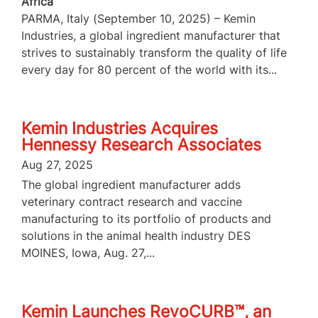
Africa
PARMA, Italy (September 10, 2025) – Kemin
Industries, a global ingredient manufacturer that
strives to sustainably transform the quality of life
every day for 80 percent of the world with its...
Kemin Industries Acquires
Hennessy Research Associates
Aug 27, 2025
The global ingredient manufacturer adds
veterinary contract research and vaccine
manufacturing to its portfolio of products and
solutions in the animal health industry DES
MOINES, Iowa, Aug. 27,...
Kemin Launches RevoCURB™, an