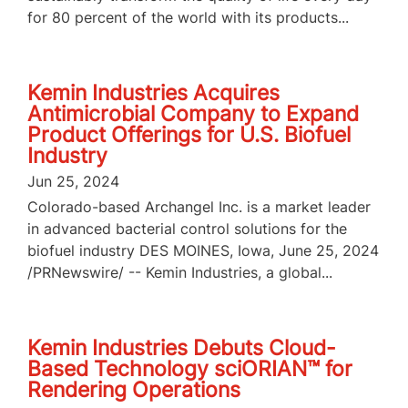
for 80 percent of the world with its products...
Kemin Industries Acquires
Antimicrobial Company to Expand
Product Offerings for U.S. Biofuel
Industry
Jun 25, 2024
Colorado-based Archangel Inc. is a market leader
in advanced bacterial control solutions for the
biofuel industry DES MOINES, Iowa, June 25, 2024
/PRNewswire/ -- Kemin Industries, a global...
Kemin Industries Debuts Cloud-
Based Technology sciORIAN™ for
Rendering Operations