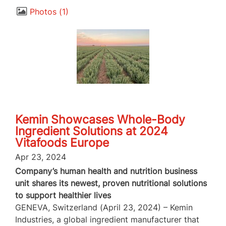
Photos
1
Kemin Showcases Whole-Body
Ingredient Solutions at 2024
Vitafoods Europe
Apr 23, 2024
Company’s human health and nutrition business
unit shares its newest, proven nutritional solutions
to support healthier lives
GENEVA, Switzerland (April 23, 2024) – Kemin
Industries, a global ingredient manufacturer that