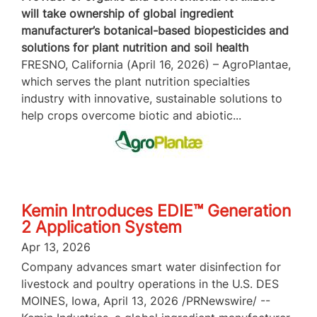
will take ownership of global ingredient
manufacturer’s botanical-based biopesticides and
solutions for plant nutrition and soil health
FRESNO, California (April 16, 2026) – AgroPlantae,
which serves the plant nutrition specialties
industry with innovative, sustainable solutions to
help crops overcome biotic and abiotic...
Kemin Introduces EDIE™ Generation
2 Application System
Apr 13, 2026
Company advances smart water disinfection for
livestock and poultry operations in the U.S. DES
MOINES, Iowa, April 13, 2026 /PRNewswire/ --