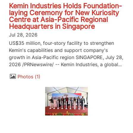
Kemin Industries Holds Foundation-
laying Ceremony for New Kuriosity
Centre at Asia-Pacific Regional
Headquarters in Singapore
Jul 28, 2026
US$35 million, four-story facility to strengthen
Kemin's capabilities and support company's
growth in Asia-Pacific region SINGAPORE, July 28,
2026 /PRNewswire/ -- Kemin Industries, a global...
Photos
1