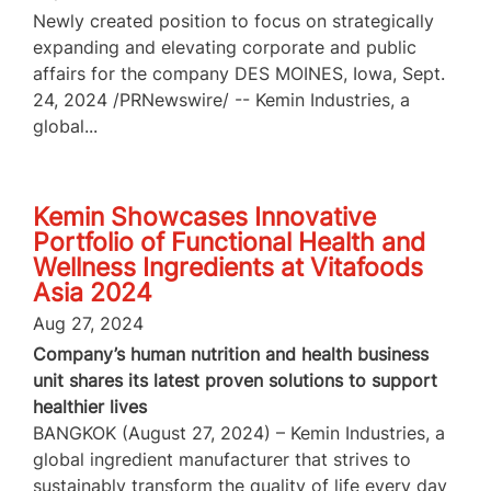
Newly created position to focus on strategically
expanding and elevating corporate and public
affairs for the company DES MOINES, Iowa, Sept.
24, 2024 /PRNewswire/ -- Kemin Industries, a
global...
Kemin Showcases Innovative
Portfolio of Functional Health and
Wellness Ingredients at Vitafoods
Asia 2024
Aug 27, 2024
Company’s human nutrition and health business
unit shares its latest proven solutions to support
healthier lives
BANGKOK (August 27, 2024) – Kemin Industries, a
global ingredient manufacturer that strives to
sustainably transform the quality of life every day