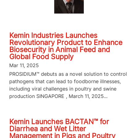
Kemin Industries Launches
Revolutionary Product to Enhance
Biosecurity in Animal Feed and
Global Food Supply
Mar 11, 2025
PROSIDIUM™ debuts as a novel solution to control
pathogens that can lead to foodborne illnesses,
including viral challenges in poultry and swine
production SINGAPORE , March 11, 2025...
Kemin Launches BACTAN™ for
Diarrhea and Wet Litter
Management in Pigs and Poultry