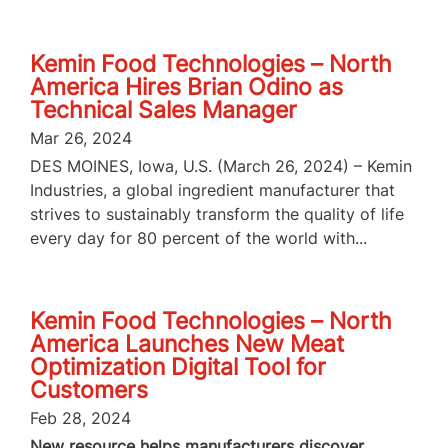
Kemin Food Technologies – North
America Hires Brian Odino as
Technical Sales Manager
Mar 26, 2024
DES MOINES, Iowa, U.S. (March 26, 2024) – Kemin
Industries, a global ingredient manufacturer that
strives to sustainably transform the quality of life
every day for 80 percent of the world with...
Kemin Food Technologies – North
America Launches New Meat
Optimization Digital Tool for
Customers
Feb 28, 2024
New resource helps manufacturers discover