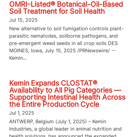
OMRI-Listed® Botanical-Oil-Based
Soil Treatment for Soil Health
Jul 15, 2025
New alternative to soil fumigation controls plant-
parasitic nematodes, soilborne pathogens, and
pre-emergent weed seeds in all crop soils DES
MOINES, Iowa, July 15, 2025 /PRNewswire/ --
Kemin...
Kemin Expands CLOSTAT®
Availability to All Pig Categories —
Supporting Intestinal Health Across
the Entire Production Cycle
Jul 1, 2025
ANTWERP, Belgium (July 1, 2025) – Kemin
Industries, a global leader in animal nutrition and
health solutions, has announced the expanded