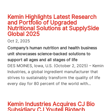
Kemin Highlights Latest Research
and Portfolio of Upgraded
Nutritional Solutions at SupplySide
Global 2025
Oct 2, 2025
Company’s human nutrition and health business
unit showcases science-backed solutions to
support all ages and all stages of life
DES MOINES, Iowa, U.S. (October 2, 2025) – Kemin
Industries, a global ingredient manufacturer that
strives to sustainably transform the quality of life
every day for 80 percent of the world with...
Kemin Industries Acquires CJ Bio
Subsidiary CJ Youtell Biotech