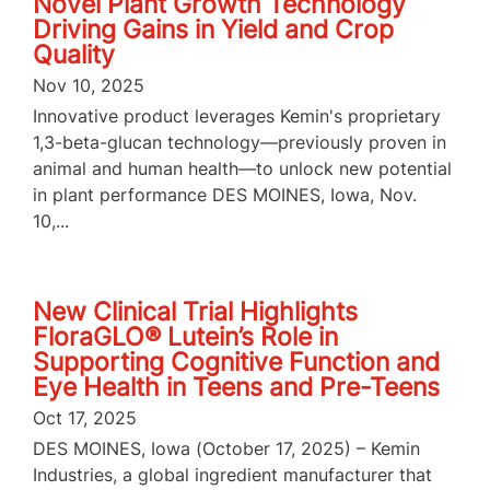
Novel Plant Growth Technology
Driving Gains in Yield and Crop
Quality
Nov 10, 2025
Innovative product leverages Kemin's proprietary
1,3-beta-glucan technology—previously proven in
animal and human health—to unlock new potential
in plant performance DES MOINES, Iowa, Nov.
10,...
New Clinical Trial Highlights
FloraGLO® Lutein’s Role in
Supporting Cognitive Function and
Eye Health in Teens and Pre-Teens
Oct 17, 2025
DES MOINES, Iowa (October 17, 2025) – Kemin
Industries, a global ingredient manufacturer that