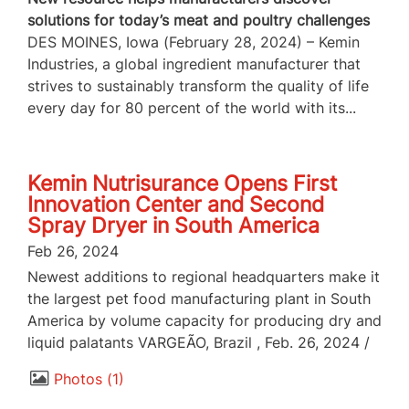
solutions for today’s meat and poultry challenges
DES MOINES, Iowa (February 28, 2024) – Kemin
Industries, a global ingredient manufacturer that
strives to sustainably transform the quality of life
every day for 80 percent of the world with its...
Kemin Nutrisurance Opens First
Innovation Center and Second
Spray Dryer in South America
Feb 26, 2024
Newest additions to regional headquarters make it
the largest pet food manufacturing plant in South
America by volume capacity for producing dry and
liquid palatants VARGEÃO, Brazil , Feb. 26, 2024 /
Photos
1