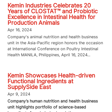
Kemin Industries Celebrates 20
Years of CLOSTAT™ and Probiotic
Excellence in Intestinal Health for
Production Animals
Apr 16, 2024
Company's animal nutrition and health business
unit in the Asia-Pacific region honors the occasion
at International Conference on Poultry Intestinal
Health MANILA, Philippines, April 16, 2024...
Kemin Showcases Health-driven
Functional Ingredients at
SupplySide East
Apr 9, 2024
Company’s human nutrition and health business
unit highlights portfolio of science-based