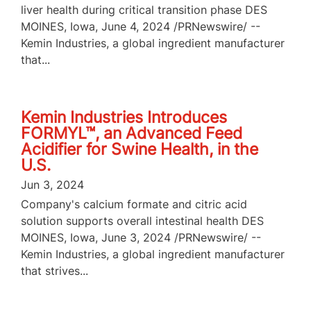
liver health during critical transition phase DES
MOINES, Iowa, June 4, 2024 /PRNewswire/ --
Kemin Industries, a global ingredient manufacturer
that...
Kemin Industries Introduces
FORMYL™, an Advanced Feed
Acidifier for Swine Health, in the
U.S.
Jun 3, 2024
Company's calcium formate and citric acid
solution supports overall intestinal health DES
MOINES, Iowa, June 3, 2024 /PRNewswire/ --
Kemin Industries, a global ingredient manufacturer
that strives...