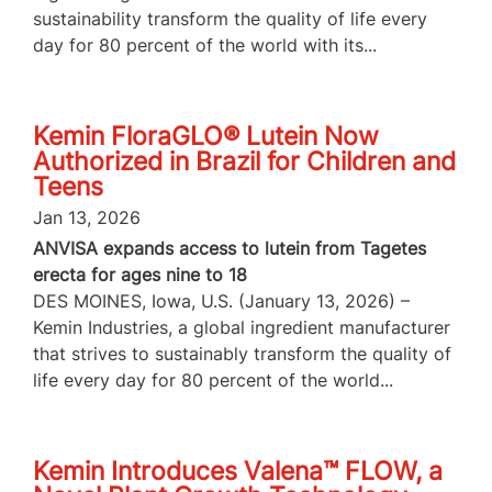
sustainability transform the quality of life every
day for 80 percent of the world with its...
Kemin FloraGLO® Lutein Now
Authorized in Brazil for Children and
Teens
Jan 13, 2026
ANVISA expands access to lutein from Tagetes
erecta for ages nine to 18
DES MOINES, Iowa, U.S. (January 13, 2026) –
Kemin Industries, a global ingredient manufacturer
that strives to sustainably transform the quality of
life every day for 80 percent of the world...
Kemin Introduces Valena™ FLOW, a