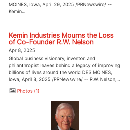
MOINES, Iowa, April 29, 2025 /PRNewswire/ --
Kemin...
Kemin Industries Mourns the Loss
of Co-Founder R.W. Nelson
Apr 8, 2025
Global business visionary, inventor, and
philanthropist leaves behind a legacy of improving
billions of lives around the world DES MOINES,
Iowa, April 8, 2025 /PRNewswire/ -- R.W. Nelson,...
Photos
1