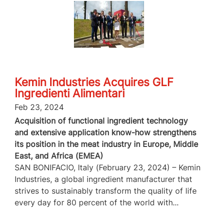
Kemin Industries Acquires GLF
Ingredienti Alimentari
Feb 23, 2024
Acquisition of functional ingredient technology
and extensive application know-how strengthens
its position in the meat industry in Europe, Middle
East, and Africa (EMEA)
SAN BONIFACIO, Italy (February 23, 2024) – Kemin
Industries, a global ingredient manufacturer that
strives to sustainably transform the quality of life
every day for 80 percent of the world with...