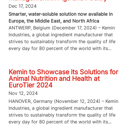
Dec 17, 2024
Smarter, water-soluble solution now available in
Europe, the Middle East, and North Africa
ANTWERP, Belgium (December 17, 2024) – Kemin
Industries, a global ingredient manufacturer that
strives to sustainably transform the quality of life
every day for 80 percent of the world with its...
Kemin to Showcase its Solutions for
Animal Nutrition and Health at
EuroTier 2024
Nov 12, 2024
HANOVER, Germany (November 12, 2024) – Kemin
Industries, a global ingredient manufacturer that
strives to sustainably transform the quality of life
every day for 80 percent of the world with its...