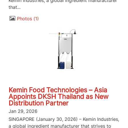
Kemin Industries, a global ingredient manufacturer
that...
Photos
1
Kemin Food Technologies – Asia
Appoints DKSH Thailand as New
Distribution Partner
Jan 29, 2026
SINGAPORE (January 30, 2026) – Kemin Industries,
a global ingredient manufacturer that strives to