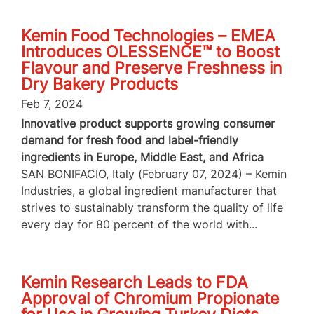
Kemin Food Technologies – EMEA
Introduces OLESSENCE™ to Boost
Flavour and Preserve Freshness in
Dry Bakery Products
Feb 7, 2024
Innovative product supports growing consumer
demand for fresh food and label-friendly
ingredients in Europe, Middle East, and Africa
SAN BONIFACIO, Italy (February 07, 2024) – Kemin
Industries, a global ingredient manufacturer that
strives to sustainably transform the quality of life
every day for 80 percent of the world with...
Kemin Research Leads to FDA
Approval of Chromium Propionate