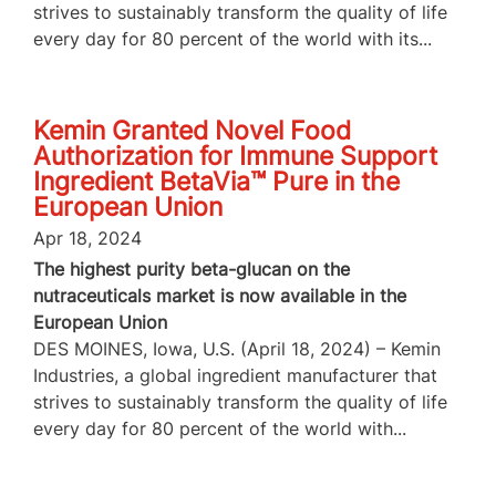
strives to sustainably transform the quality of life
every day for 80 percent of the world with its...
Kemin Granted Novel Food
Authorization for Immune Support
Ingredient BetaVia™ Pure in the
European Union
Apr 18, 2024
The highest purity beta-glucan on the
nutraceuticals market is now available in the
European Union
DES MOINES, Iowa, U.S. (April 18, 2024) – Kemin
Industries, a global ingredient manufacturer that
strives to sustainably transform the quality of life
every day for 80 percent of the world with...