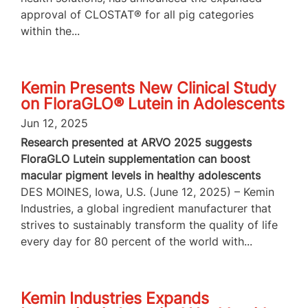
approval of CLOSTAT® for all pig categories
within the...
Kemin Presents New Clinical Study
on FloraGLO® Lutein in Adolescents
Jun 12, 2025
Research presented at ARVO 2025 suggests
FloraGLO Lutein supplementation can boost
macular pigment levels in healthy adolescents
DES MOINES, Iowa, U.S. (June 12, 2025) – Kemin
Industries, a global ingredient manufacturer that
strives to sustainably transform the quality of life
every day for 80 percent of the world with...
Kemin Industries Expands