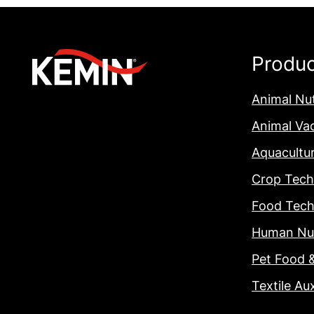
Produ
Animal Nut
Animal Va
Aquacultu
Crop Tech
Food Tech
Human Nut
Pet Food 
Textile Aux