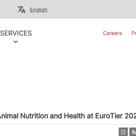
English
SERVICES
Careers
P
nimal Nutrition and Health at EuroTier 20