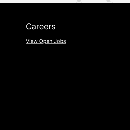
Careers
View Open Jobs