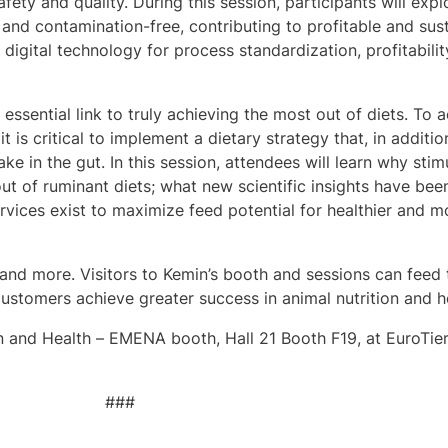
fety and quality. During this session, participants will exp
 and contamination-free, contributing to profitable and sus
igital technology for process standardization, profitabilit
 essential link to truly achieving the most out of diets. To 
t is critical to implement a dietary strategy that, in additi
ke in the gut. In this session, attendees will learn why stim
out of ruminant diets; what new scientific insights have bee
rvices exist to maximize feed potential for healthier and mor
and more. Visitors to Kemin’s booth and sessions can feed t
ustomers achieve greater success in animal nutrition and h
on and Health – EMENA booth, Hall 21 Booth F19, at EuroTie
###