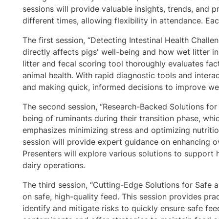
sessions will provide valuable insights, trends, and 
different times, allowing flexibility in attendance. E
The first session, “Detecting Intestinal Health Challe
directly affects pigs' well-being and how wet litter i
litter and fecal scoring tool thoroughly evaluates fac
animal health. With rapid diagnostic tools and intera
and making quick, informed decisions to improve wel
The second session, “Research-Backed Solutions for
being of ruminants during their transition phase, whi
emphasizes minimizing stress and optimizing nutritio
session will provide expert guidance on enhancing ov
Presenters will explore various solutions to support 
dairy operations.
The third session, “Cutting-Edge Solutions for Safe 
on safe, high-quality feed. This session provides pra
identify and mitigate risks to quickly ensure safe fe