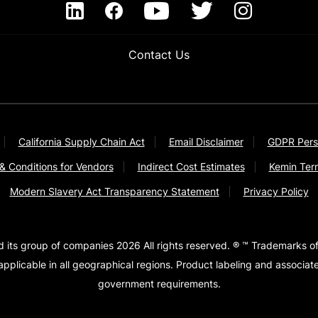
Contact Us
California Supply Chain Act
Email Disclaimer
GDPR Pers
& Conditions for Vendors
Indirect Cost Estimates
Kemin Ter
Modern Slavery Act Transparency Statement
Privacy Policy
d its group of companies 2026 All rights reserved. ® ™ Trademarks of
pplicable in all geographical regions. Product labeling and associa
government requirements.