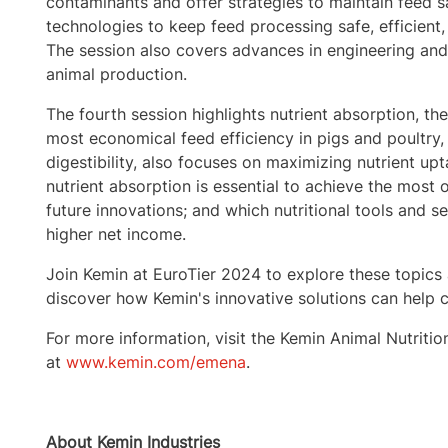
contaminants and offer strategies to maintain feed sa
technologies to keep feed processing safe, efficient,
The session also covers advances in engineering and d
animal production.
The fourth session highlights nutrient absorption, the
most economical feed efficiency in pigs and poultry, i
digestibility, also focuses on maximizing nutrient upta
nutrient absorption is essential to achieve the most 
future innovations; and which nutritional tools and se
higher net income.
Join Kemin at EuroTier 2024 to explore these topics 
discover how Kemin's innovative solutions can help c
For more information, visit the Kemin Animal Nutriti
at
www.kemin.com/emena
.
About Kemin Industries