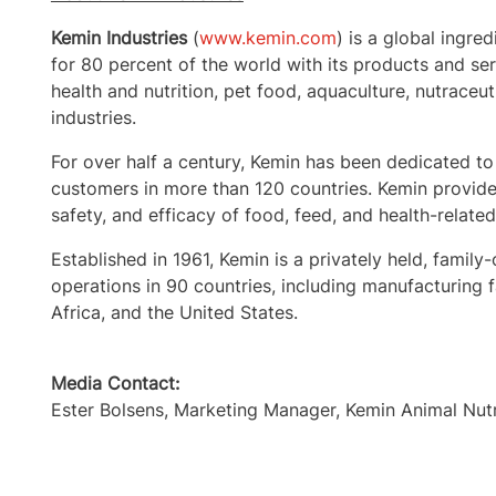
Kemin Industries
(
www.kemin.com
) is a global ingre
for 80 percent of the world with its products and s
health and nutrition, pet food, aquaculture, nutraceut
industries.
For over half a century, Kemin has been dedicated to
customers in more than 120 countries. Kemin provides
safety, and efficacy of food, feed, and health-relate
Established in 1961, Kemin is a privately held, fa
operations in 90 countries, including manufacturing fac
Africa, and the United States.
Media Contact:
Ester Bolsens, Marketing Manager, Kemin Animal Nut