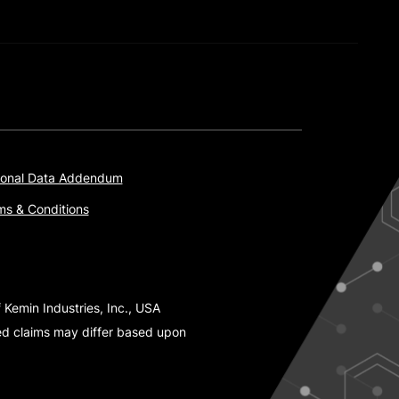
onal Data Addendum
ms & Conditions
 Kemin Industries, Inc., USA
ted claims may differ based upon