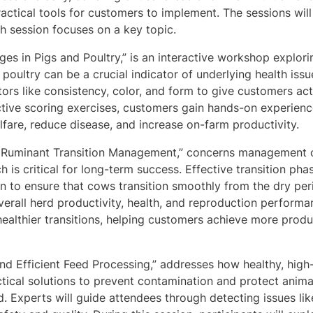
practical tools for customers to implement. The sessions wil
ach session focuses on a key topic.
nges in Pigs and Poultry,” is an interactive workshop explori
n poultry can be a crucial indicator of underlying health iss
tors like consistency, color, and form to give customers act
ctive scoring exercises, customers gain hands-on experience
fare, reduce disease, and increase on-farm productivity.
 Ruminant Transition Management,” concerns management of
ch is critical for long-term success. Effective transition 
n to ensure that cows transition smoothly from the dry peri
erall herd productivity, health, and reproduction performa
healthier transitions, helping customers achieve more produc
and Efficient Feed Processing,” addresses how healthy, high
ctical solutions to prevent contamination and protect animal
ed. Experts will guide attendees through detecting issues li