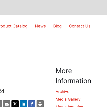
roduct Catalog
News
Blog
Contact Us
More
Information
24
Archive
Media Gallery
Media Inquiries