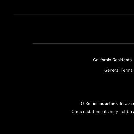
California Residents
General Terms 
© Kemin Industries, Inc. an
Certain statements may not be a