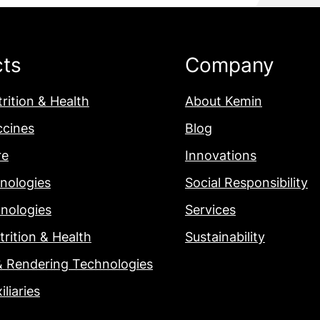
cts
Company
rition & Health
About Kemin
ccines
Blog
re
Innovations
nologies
Social Responsibility
nologies
Services
rition & Health
Sustainability
& Rendering Technologies
iliaries