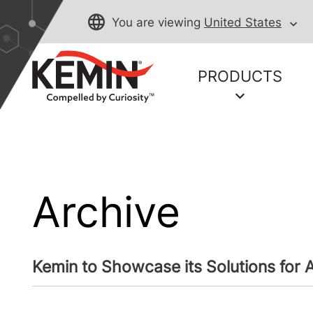
You are viewing
United States
PRODUCTS
Archive
Kemin to Showcase its Solutions for A