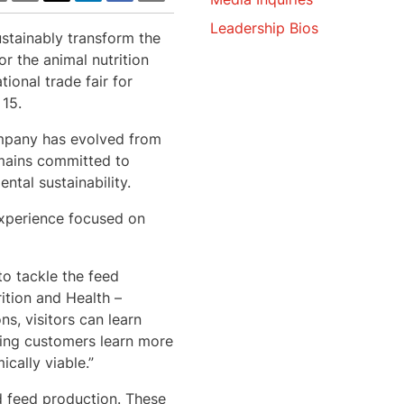
Leadership Bios
ustainably transform the
or the animal nutrition
ional trade fair for
15.
company has evolved from
mains committed to
ntal sustainability.
 experience focused on
o tackle the feed
ition and Health –
s, visitors can learn
ping customers learn more
cally viable.”
nd feed production. These