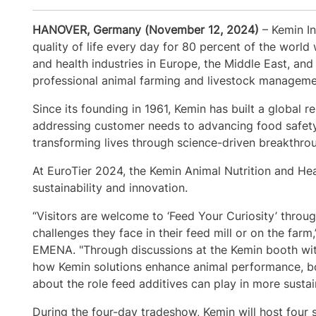
HANOVER, Germany (November 12, 2024)
– Kemin In
quality of life every day for 80 percent of the world 
and health industries in Europe, the Middle East, and
professional animal farming and livestock manageme
Since its founding in 1961, Kemin has built a global 
addressing customer needs to advancing food safet
transforming lives through science-driven breakthrou
At EuroTier 2024, the Kemin Animal Nutrition and Hea
sustainability and innovation.
“Visitors are welcome to ‘Feed Your Curiosity’ thro
challenges they face in their feed mill or on the far
EMENA. "Through discussions at the Kemin booth with o
how Kemin solutions enhance animal performance, boo
about the role feed additives can play in more sust
During the four-day tradeshow, Kemin will host four s