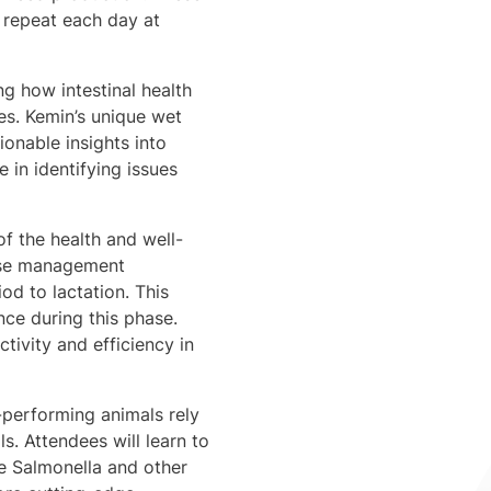
l repeat each day at
ng how intestinal health
ues. Kemin’s unique wet
ionable insights into
 in identifying issues
 the health and well-
phase management
od to lactation. This
nce during this phase.
tivity and efficiency in
-performing animals rely
s. Attendees will learn to
ke Salmonella and other