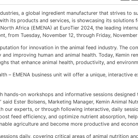
dustries, a global ingredient manufacturer that strives to s
with its products and services, is showcasing its solutions f
 North Africa (EMENA) at EuroTier 2024, the leading internat
nt, from Tuesday, November 12, through Friday, November 
reputation for innovation in the animal feed industry. The 
y and improving human and animal health. Today, Kemin re
ghs that enhance animal health, productivity, and environme
lth – EMENA business unit will offer a unique, interactive
ugh hands-on workshops and informative sessions designed t
m,” said Ester Bolsens, Marketing Manager, Kemin Animal Nutr
ur experts, or through following interactive, daily session
st feed efficiency, and optimize nutrient absorption, hel
ainable agriculture and become more productive and economi
essions daily, covering critical areas of animal nutrition a