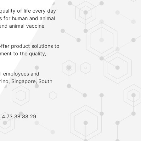
quality of life every day
ts for human and animal
, and animal vaccine
ffer product solutions to
ent to the quality,
al employees and
arino, Singapore, South
2 4 73 38 88 29