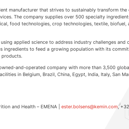
dient manufacturer that strives to sustainably transform the 
ervices. The company supplies over 500 specialty ingredien
ical, food technologies, crop technologies, textile, biofuel
 using applied science to address industry challenges and o
 ingredients to feed a growing population with its commitm
d products.
mily-owned-and-operated company with more than 3,500 glob
ilities in Belgium, Brazil, China, Egypt, India, Italy, San M
rition and Health – EMENA |
ester.bolsens@kemin.com
, +3