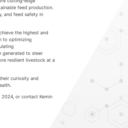
lore cutting-edge
tainable feed production.
y, and feed safety in
achieve the highest and
on to optimizing
ulating
n generated to steer
e resilient livestock at a
heir curiosity and
ealth.
r 2024, or contact Kemin