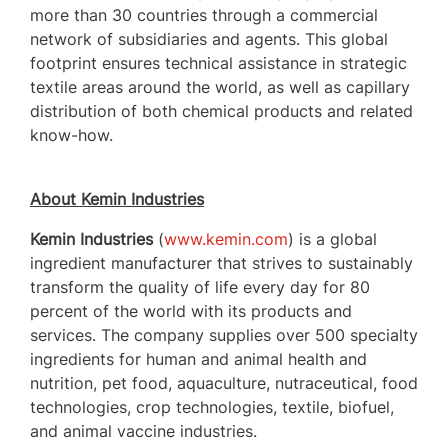
more than 30 countries through a commercial
network of subsidiaries and agents. This global
footprint ensures technical assistance in strategic
textile areas around the world, as well as capillary
distribution of both chemical products and related
know-how.
About Kemin Industries
Kemin Industries
(
www.kemin.com
) is a global
ingredient manufacturer that strives to sustainably
transform the quality of life every day for 80
percent of the world with its products and
services. The company supplies over 500 specialty
ingredients for human and animal health and
nutrition, pet food, aquaculture, nutraceutical, food
technologies, crop technologies, textile, biofuel,
and animal vaccine industries.