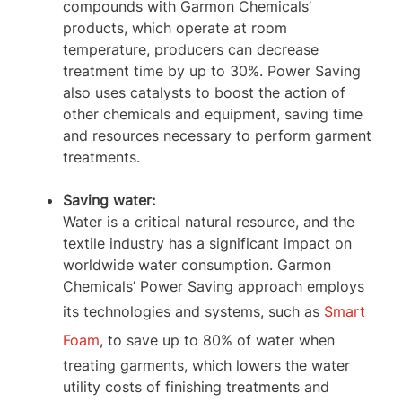
compounds with Garmon Chemicals’
products, which operate at room
temperature, producers can decrease
treatment time by up to 30%. Power Saving
also uses catalysts to boost the action of
other chemicals and equipment, saving time
and resources necessary to perform garment
treatments.
Saving water:
Water is a critical natural resource, and the
textile industry has a significant impact on
worldwide water consumption. Garmon
Chemicals’ Power Saving approach employs
its technologies and systems, such as
Smart
Foam
, to save up to 80% of water when
treating garments, which lowers the water
utility costs of finishing treatments and