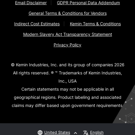
Email Disclaimer
GDPR Personal Data Addendum
General Terms & Conditions for Vendors
Indirect Cost Estimates
Kemin Terms & Conditions
Modern Slavery Act Transparency Statement
Privacy Policy
© Kemin Industries, Inc. and its group of companies 2026
All rights reserved. ® ™ Trademarks of Kemin Industries,
Inc., USA
Certain statements may not be applicable in all
geographical regions. Product labeling and associated
claims may differ based upon government requirements.
United States
English