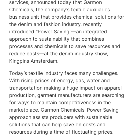
services, announced today that Garmon
Chemicals, the company’s textile auxiliaries
business unit that provides chemical solutions for
the denim and fashion industry, recently
introduced "Power Saving"—an integrated
approach to sustainability that combines
processes and chemicals to save resources and
reduce costs—at the denim industry show,
Kingpins Amsterdam.
Today’s textile industry faces many challenges.
With rising prices of energy, gas, water and
transportation making a huge impact on apparel
production, garment manufacturers are searching
for ways to maintain competitiveness in the
marketplace. Garmon Chemicals’ Power Saving
approach assists producers with sustainable
solutions that can help save on costs and
resources during a time of fluctuating prices.