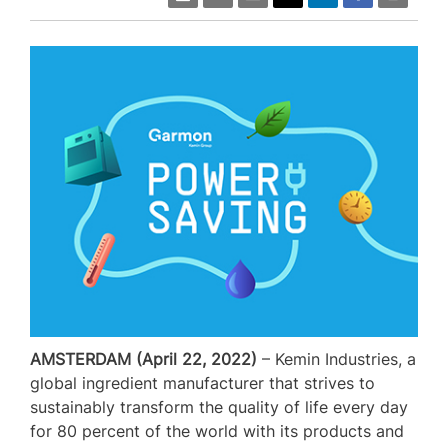
AMSTERDAM (April 22, 2022)
– Kemin Industries, a
global ingredient manufacturer that strives to
sustainably transform the quality of life every day
for 80 percent of the world with its products and