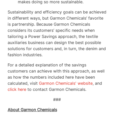
makes doing so more sustainable.
Sustainability and efficiency goals can be achieved
in different ways, but Garmon Chemicals’ favorite
is partnership. Because Garmon Chemicals
considers its customers’ specific needs when
tailoring a Power Savings approach, the textile
auxiliaries business can design the best possible
solutions for customers and, in turn, the denim and
fashion industries.
For a detailed explanation of the savings
customers can achieve with this approach, as well
as how the numbers included here have been
calculated, visit
Garmon Chemicals' website
, and
click here
to contact Garmon Chemicals.
###
About Garmon Chemicals