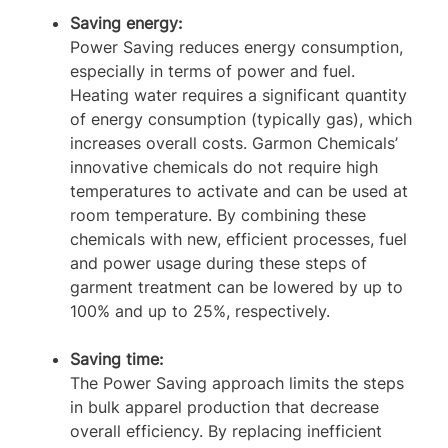
Saving energy:
Power Saving reduces energy consumption,
especially in terms of power and fuel.
Heating water requires a significant quantity
of energy consumption (typically gas), which
increases overall costs. Garmon Chemicals’
innovative chemicals do not require high
temperatures to activate and can be used at
room temperature. By combining these
chemicals with new, efficient processes, fuel
and power usage during these steps of
garment treatment can be lowered by up to
100% and up to 25%, respectively.
Saving time:
The Power Saving approach limits the steps
in bulk apparel production that decrease
overall efficiency. By replacing inefficient