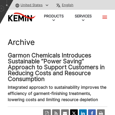
United States
English
PRODUCTS
SERVICES
Archive
Garmon Chemicals Introduces
Sustainable “Power Saving”
Approach to Support Customers in
Reducing Costs and Resource
Consumption
Integrated approach to sustainability improves the
efficiency of garment-finishing treatments,
lowering costs and limiting resource depletion