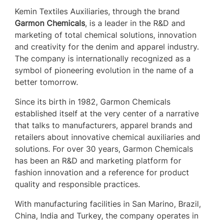
Kemin Textiles Auxiliaries, through the brand
Garmon Chemicals
, is a leader in the R&D and
marketing of total chemical solutions, innovation
and creativity for the denim and apparel industry.
The company is internationally recognized as a
symbol of pioneering evolution in the name of a
better tomorrow.
Since its birth in 1982, Garmon Chemicals
established itself at the very center of a narrative
that talks to manufacturers, apparel brands and
retailers about innovative chemical auxiliaries and
solutions. For over 30 years, Garmon Chemicals
has been an R&D and marketing platform for
fashion innovation and a reference for product
quality and responsible practices.
With manufacturing facilities in San Marino, Brazil,
China, India and Turkey, the company operates in