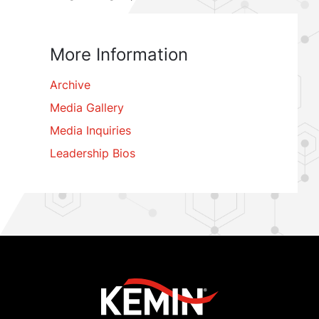
More Information
Archive
Media Gallery
Media Inquiries
Leadership Bios