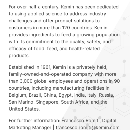
For over half a century, Kemin has been dedicated
to using applied science to address industry
challenges and offer product solutions to
customers in more than 120 countries. Kemin
provides ingredients to feed a growing population
with its commitment to the quality, safety, and
efficacy of food, feed, and health-related
products.
Established in 1961, Kemin is a privately held,
family-owned-and-operated company with more
than 3,000 global employees and operations in 90
countries, including manufacturing facilities in
Belgium, Brazil, China, Egypt, India, Italy, Russia,
San Marino, Singapore, South Africa, and the
United States.
For further information: Francesco Romiti, Digital
Marketing Manager | francesco.romiti@kemin.com