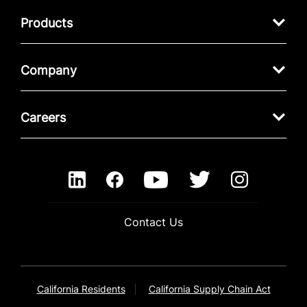
Products
Company
Careers
Contact Us
California Residents
California Supply Chain Act