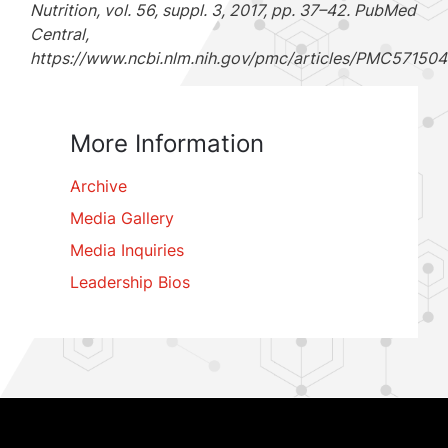
Nutrition, vol. 56, suppl. 3, 2017, pp. 37–42. PubMed
Central,
https://www.ncbi.nlm.nih.gov/pmc/articles/PMC571504
More Information
Archive
Media Gallery
Media Inquiries
Leadership Bios