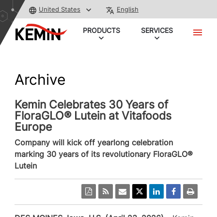
United States
English
PRODUCTS
SERVICES
Archive
Kemin Celebrates 30 Years of
FloraGLO® Lutein at Vitafoods
Europe
Company will kick off yearlong celebration
marking 30 years of its revolutionary FloraGLO®
Lutein