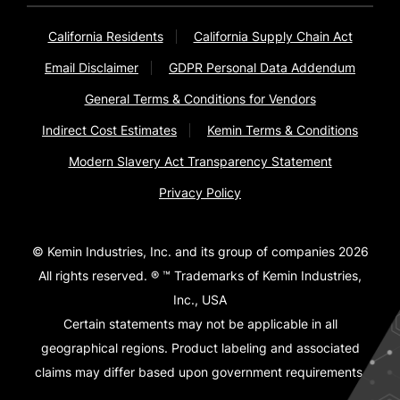
California Residents
California Supply Chain Act
Email Disclaimer
GDPR Personal Data Addendum
General Terms & Conditions for Vendors
Indirect Cost Estimates
Kemin Terms & Conditions
Modern Slavery Act Transparency Statement
Privacy Policy
© Kemin Industries, Inc. and its group of companies 2026
All rights reserved. ® ™ Trademarks of Kemin Industries,
Inc., USA
Certain statements may not be applicable in all
geographical regions. Product labeling and associated
claims may differ based upon government requirements.