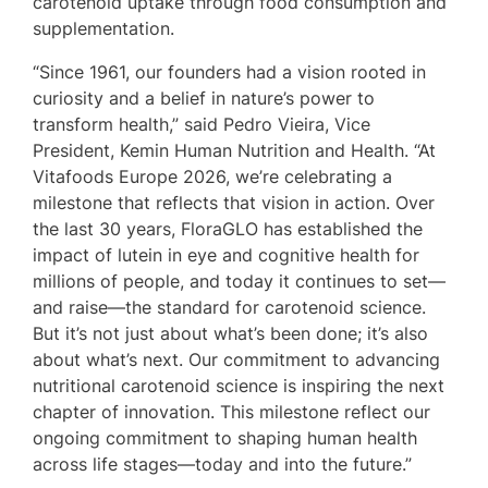
carotenoid uptake through food consumption and
supplementation.
“Since 1961, our founders had a vision rooted in
curiosity and a belief in nature’s power to
transform health,” said Pedro Vieira, Vice
President, Kemin Human Nutrition and Health. “At
Vitafoods Europe 2026, we’re celebrating a
milestone that reflects that vision in action. Over
the last 30 years, FloraGLO has established the
impact of lutein in eye and cognitive health for
millions of people, and today it continues to set—
and raise—the standard for carotenoid science.
But it’s not just about what’s been done; it’s also
about what’s next. Our commitment to advancing
nutritional carotenoid science is inspiring the next
chapter of innovation. This milestone reflect our
ongoing commitment to shaping human health
across life stages—today and into the future.”