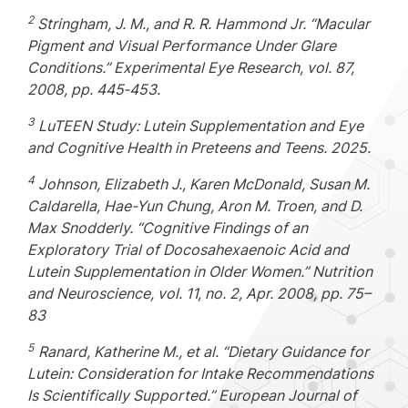
2
Stringham, J. M., and R. R. Hammond Jr. “Macular
Pigment and Visual Performance Under Glare
Conditions.” Experimental Eye Research, vol. 87,
2008, pp. 445
‑
453.
3
LuTEEN Study: Lutein Supplementation and Eye
and Cognitive Health in Preteens and Teens. 2025.
4
Johnson, Elizabeth J., Karen McDonald, Susan M.
Caldarella, Hae-Yun Chung, Aron M. Troen, and D.
Max Snodderly. “Cognitive Findings of an
Exploratory Trial of Docosahexaenoic Acid and
Lutein Supplementation in Older Women.” Nutrition
and Neuroscience, vol. 11, no. 2, Apr. 2008, pp. 75–
83
5
Ranard, Katherine M., et al. “Dietary Guidance for
Lutein: Consideration for Intake Recommendations
Is Scientifically Supported.” European Journal of