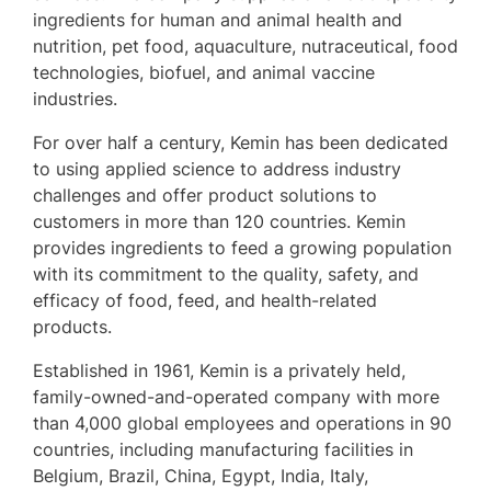
ingredients for human and animal health and
nutrition, pet food, aquaculture, nutraceutical, food
technologies, biofuel, and animal vaccine
industries.
For over half a century, Kemin has been dedicated
to using applied science to address industry
challenges and offer product solutions to
customers in more than 120 countries. Kemin
provides ingredients to feed a growing population
with its commitment to the quality, safety, and
efficacy of food, feed, and health-related
products.
Established in 1961, Kemin is a privately held,
family-owned-and-operated company with more
than 4,000 global employees and operations in 90
countries, including manufacturing facilities in
Belgium, Brazil, China, Egypt, India, Italy,