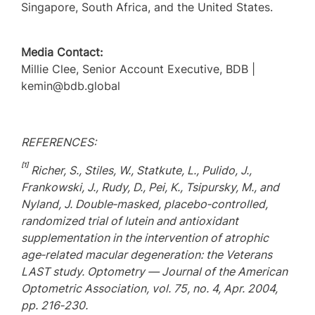
Singapore, South Africa, and the United States.
Media Contact:
Millie Clee, Senior Account Executive, BDB |
kemin@bdb.global
REFERENCES:
[1]
Richer, S., Stiles, W., Statkute, L., Pulido, J.,
Frankowski, J., Rudy, D., Pei, K., Tsipursky, M., and
Nyland, J. Double
‑
masked, placebo
‑
controlled,
randomized trial of lutein and antioxidant
supplementation in the intervention of atrophic
age
‑
related macular degeneration: the Veterans
LAST study. Optometry — Journal of the American
Optometric Association, vol. 75, no. 4, Apr. 2004,
pp. 216
‑
230.