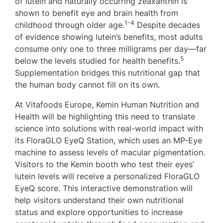
of lutein and naturally occurring zeaxanthin is
shown to benefit eye and brain health from
1–4
childhood through older age.
Despite decades
of evidence showing lutein’s benefits, most adults
consume only one to three milligrams per day—far
5
below the levels studied for health benefits.
Supplementation bridges this nutritional gap that
the human body cannot fill on its own.
At Vitafoods Europe, Kemin Human Nutrition and
Health will be highlighting this need to translate
science into solutions with real-world impact with
its FloraGLO EyeQ Station, which uses an MP-Eye
machine to assess levels of macular pigmentation.
Visitors to the Kemin booth who test their eyes’
lutein levels will receive a personalized FloraGLO
EyeQ score. This interactive demonstration will
help visitors understand their own nutritional
status and explore opportunities to increase