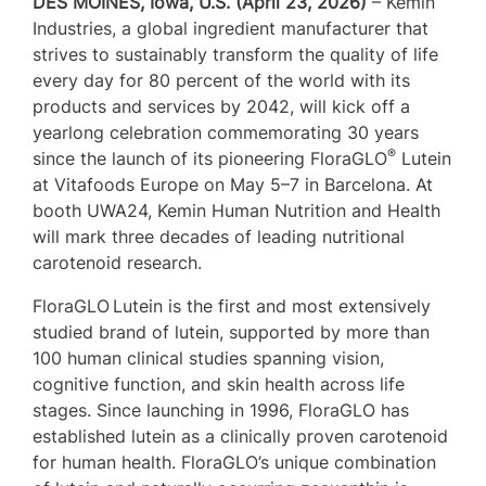
DES MOINES, Iowa, U.S. (April 23, 2026)
– Kemin
Industries, a global ingredient manufacturer that
strives to sustainably transform the quality of life
every day for 80 percent of the world with its
products and services by 2042, will kick off a
yearlong celebration commemorating 30 years
®
since the launch of its pioneering FloraGLO
Lutein
at Vitafoods Europe on May 5–7 in Barcelona. At
booth UWA24, Kemin Human Nutrition and Health
will mark three decades of leading nutritional
carotenoid research.
FloraGLO
Lutein is the first and most extensively
studied brand of lutein, supported by more than
100 human clinical studies spanning vision,
cognitive function, and skin health across life
stages. Since launching in 1996, FloraGLO has
established lutein as a clinically proven carotenoid
for human health. FloraGLO’s unique combination