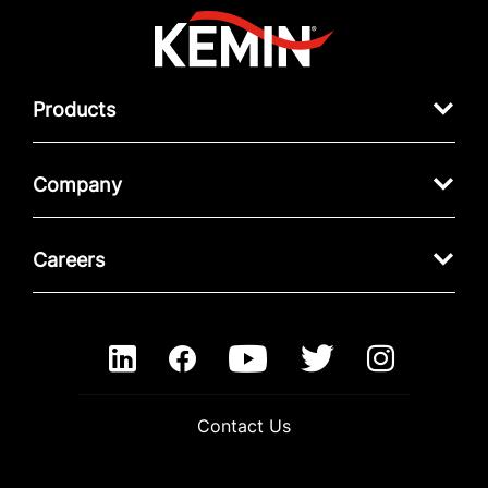
Products
Company
Careers
Contact Us