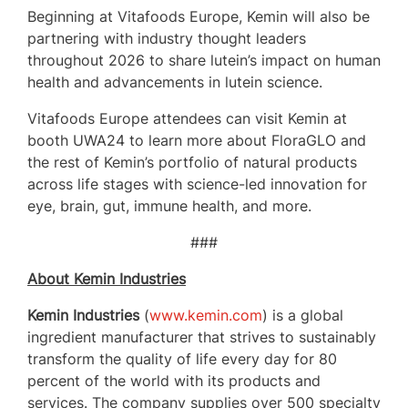
Beginning at Vitafoods Europe, Kemin will also be
partnering with industry thought leaders
throughout 2026 to share lutein’s impact on human
health and advancements in lutein science.
Vitafoods Europe attendees can visit Kemin at
booth UWA24 to learn more about FloraGLO and
the rest of Kemin’s portfolio of natural products
across life stages with science-led innovation for
eye, brain, gut, immune health, and more.
###
About Kemin Industries
Kemin Industries
(
www.kemin.com
) is a global
ingredient manufacturer that strives to sustainably
transform the quality of life every day for 80
percent of the world with its products and
services. The company supplies over 500 specialty