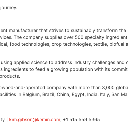
journey.
dient manufacturer that strives to sustainably transform the 
ervices. The company supplies over 500 specialty ingredien
ical, food technologies, crop technologies, textile, biofuel
 using applied science to address industry challenges and o
 ingredients to feed a growing population with its commitm
 products.
mily-owned-and-operated company with more than 3,000 glob
cilities in
Belgium
,
Brazil
,
China
,
Egypt
,
India
,
Italy
,
San Ma
ity |
kim.gibson@kemin.com
, +1 515 559 5365