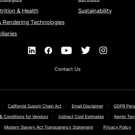
rition & Health
Sustainability
& Rendering Technologies
iliaries
Contact Us
California Supply Chain Act
Email Disclaimer
GDPR Pers
& Conditions for Vendors
Indirect Cost Estimates
Kemin Ter
Modern Slavery Act Transparency Statement
Privacy Policy