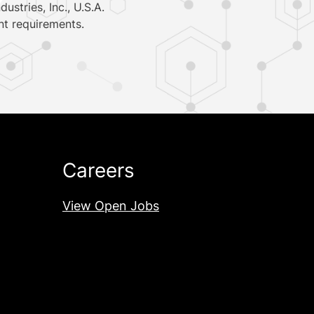
ustries, Inc.,
U.S.A.
nt requirements.
Careers
View Open Jobs