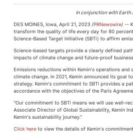
In conjunction with Earth
DES MOINES, Iowa
,
April 21, 2023
/
PRNewswire
/ -- 
transform the quality of life every day for 80 perce
Science-Based Target Initiative (SBTi) to affirm emi
Science-based targets provide a clearly defined pa
impacts of climate change and future-proof busines
Emissions reductions within Kemin's operations and al
climate change. In 2021, Kemin announced its goal to
strategy. Kemin's commitment to SBTi provides a path
accordance with the objectives of the Paris Agreeme
"Our commitment to SBTi means we will use well-rec
Associate Director of Global Sustainability, Kemin Ind
Kemin's sustainability journey."
Click here
to view the details of Kemin's commitmen