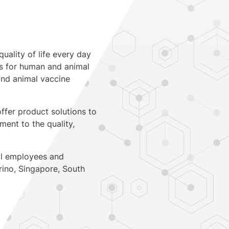
quality of life every day
ts for human and animal
 and animal vaccine
ffer product solutions to
ent to the quality,
al employees and
rino
,
Singapore
,
South