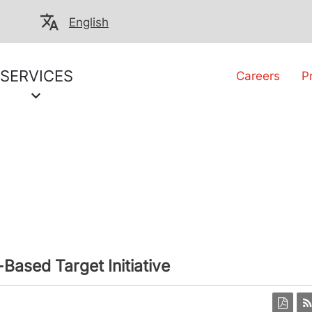
English
SERVICES
Careers
P
Based Target Initiative