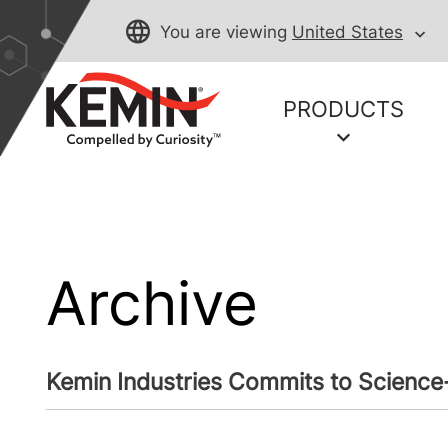
You are viewing
United States
PRODUCTS
Archive
Kemin Industries Commits to Science-