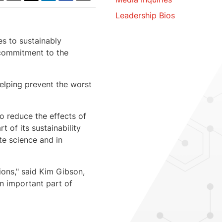
Leadership Bios
es to sustainably
a commitment to the
elping prevent the worst
o reduce the effects of
 of its sustainability
te science and in
ons," said
Kim Gibson
,
an important part of