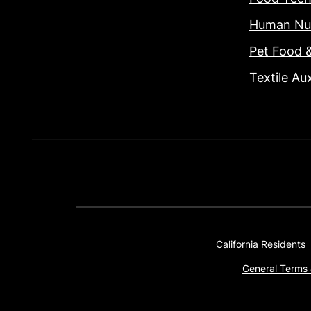
Human Nut
Pet Food 
Textile Aux
California Residents
General Terms 