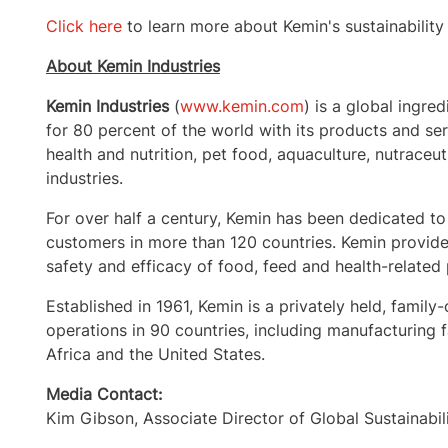
Click here
to learn more about Kemin's sustainability 
About Kemin Industries
Kemin Industries
(
www.kemin.com
) is a global ingre
for 80 percent of the world with its products and s
health and nutrition, pet food, aquaculture, nutraceut
industries.
For over half a century, Kemin has been dedicated to
customers in more than 120 countries. Kemin provides
safety and efficacy of food, feed and health-related
Established in 1961, Kemin is a privately held, fa
operations in 90 countries, including manufacturing fa
Africa
and the United States.
Media Contact:
Kim Gibson
, Associate Director of Global Sustainabil