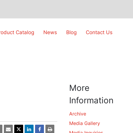
roduct Catalog
News
Blog
Contact Us
More
Information
Archive
Media Gallery
Media Inquiries