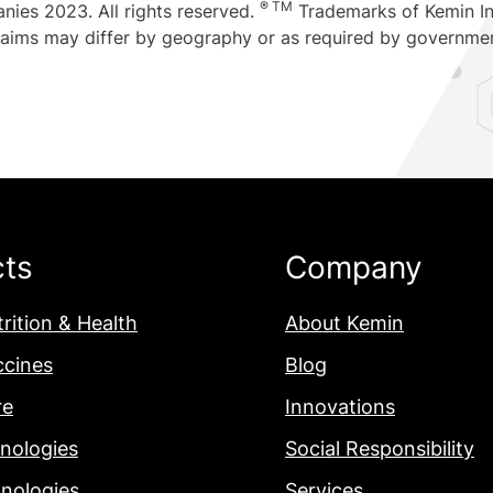
® TM
nies 2023. All rights reserved.
Trademarks of Kemin Ind
claims may differ by geography or as required by governme
cts
Company
rition & Health
About Kemin
ccines
Blog
re
Innovations
nologies
Social Responsibility
nologies
Services