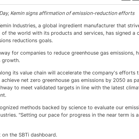
 Day, Kemin signs affirmation of emission-reduction efforts
Kemin Industries, a global ingredient manufacturer that striv
nt of the world with its products and services, has signed 
ssions reductions goals.
thway for companies to reduce greenhouse gas emissions, h
s growth.
ong its value chain will accelerate the company's efforts t
 achieve net zero greenhouse gas emissions by 2050 as part
way to meet validated targets in line with the latest clima
nt.
ognized methods backed by science to evaluate our emissi
ustries. "Setting our pace for progress in the near term is 
t on the SBTi dashboard.