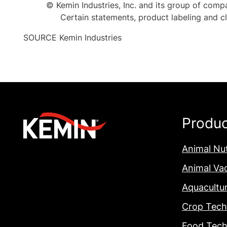
© Kemin Industries, Inc. and its group of compa
Certain statements, product labeling and 
SOURCE Kemin Industries
Produ
Animal Nut
Animal Va
Aquacultu
Crop Tech
Food Tech