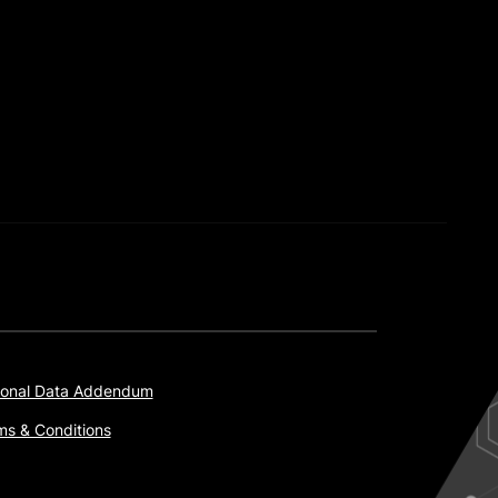
onal Data Addendum
ms & Conditions