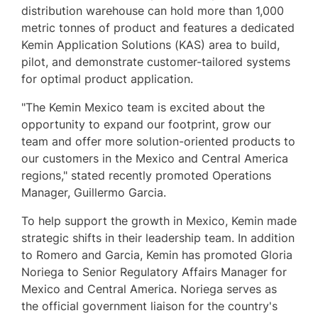
distribution warehouse can hold more than 1,000
metric tonnes of product and features a dedicated
Kemin Application Solutions (KAS) area to build,
pilot, and demonstrate customer-tailored systems
for optimal product application.
"The Kemin Mexico team is excited about the
opportunity to expand our footprint, grow our
team and offer more solution-oriented products to
our customers in the
Mexico
and
Central America
regions," stated recently promoted Operations
Manager,
Guillermo Garcia
.
To help support the growth in
Mexico
, Kemin made
strategic shifts in their leadership team. In addition
to Romero and Garcia, Kemin has promoted
Gloria
Noriega
to Senior Regulatory Affairs Manager for
Mexico
and
Central America
. Noriega serves as
the official government liaison for the country's