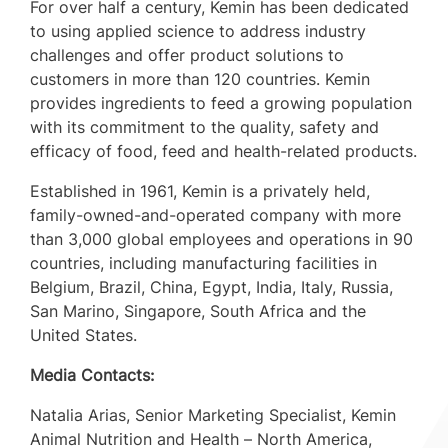
For over half a century, Kemin has been dedicated
to using applied science to address industry
challenges and offer product solutions to
customers in more than 120 countries. Kemin
provides ingredients to feed a growing population
with its commitment to the quality, safety and
efficacy of food, feed and health-related products.
Established in 1961, Kemin is a privately held,
family-owned-and-operated company with more
than 3,000 global employees and operations in 90
countries, including manufacturing facilities in
Belgium
,
Brazil
,
China
,
Egypt
,
India
,
Italy
,
Russia
,
San Marino
,
Singapore
,
South Africa
and the
United States.
Media Contacts:
Natalia Arias
, Senior Marketing Specialist, Kemin
Animal Nutrition and Health – North America,