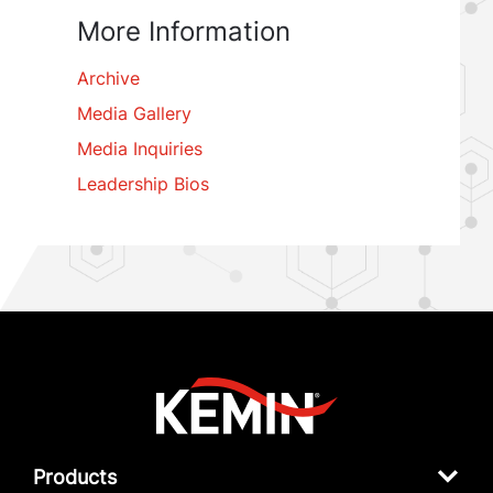
More Information
Archive
Media Gallery
Media Inquiries
Leadership Bios
Products