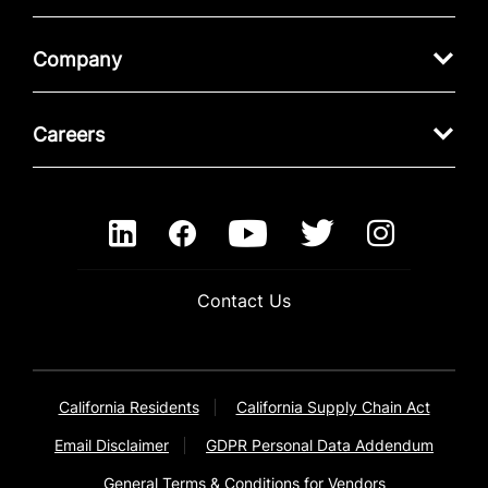
Company
Careers
Contact Us
California Residents
California Supply Chain Act
Email Disclaimer
GDPR Personal Data Addendum
General Terms & Conditions for Vendors