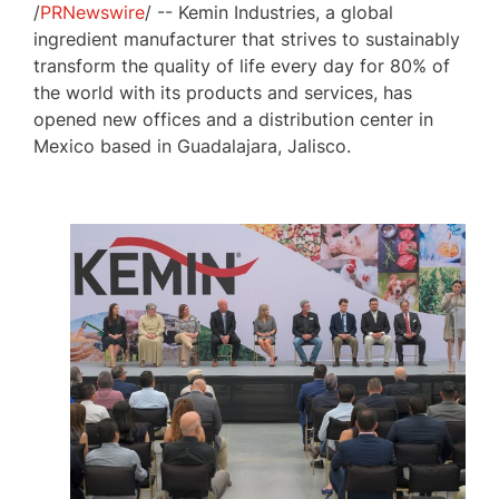
/
PRNewswire
/ -- Kemin Industries, a global
ingredient manufacturer that strives to sustainably
transform the quality of life every day for 80% of
the world with its products and services, has
opened new offices and a distribution center in
Mexico
based in
Guadalajara, Jalisco
.
View
Download
File
File