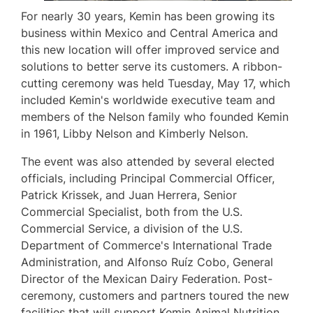
For nearly 30 years, Kemin has been growing its
business within
Mexico
and
Central America
and
this new location will offer improved service and
solutions to better serve its customers. A ribbon-
cutting ceremony was held
Tuesday, May 17
, which
included Kemin's worldwide executive team and
members of the Nelson family who founded Kemin
in 1961,
Libby Nelson
and
Kimberly Nelson
.
The event was also attended by several elected
officials, including Principal Commercial Officer,
Patrick Krissek
, and
Juan Herrera
, Senior
Commercial Specialist, both from the U.S.
Commercial Service, a division of the U.S.
Department of Commerce's International Trade
Administration, and Alfonso Ruíz Cobo, General
Director of the Mexican Dairy Federation. Post-
ceremony, customers and partners toured the new
facilities that will support Kemin Animal Nutrition