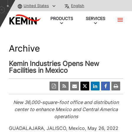
United States
English
PRODUCTS
SERVICES
Archive
Kemin Industries Opens New
Facilities in Mexico
New 36,000-square-foot office and distribution
center to enhance
Mexico
and
Central America
operations
GUADALAJARA
, JALISCO, Mexico,
May 26, 2022