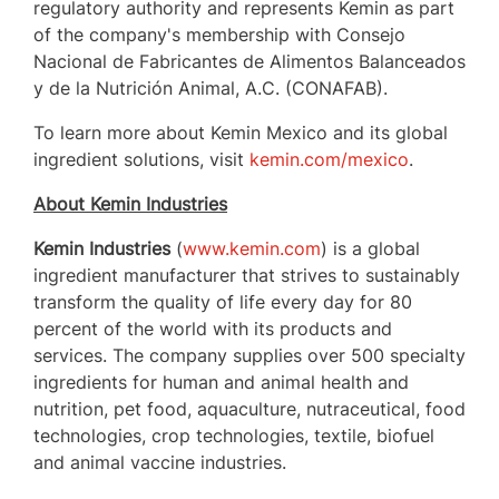
regulatory authority and represents Kemin as part
of the company's membership with Consejo
Nacional de Fabricantes de Alimentos Balanceados
y de la Nutrición Animal, A.C. (CONAFAB).
To learn more about Kemin Mexico and its global
ingredient solutions, visit
kemin.com/mexico
.
About Kemin Industries
Kemin Industries
(
www.kemin.com
) is a global
ingredient manufacturer that strives to sustainably
transform the quality of life every day for 80
percent of the world with its products and
services. The company supplies over 500 specialty
ingredients for human and animal health and
nutrition, pet food, aquaculture, nutraceutical, food
technologies, crop technologies, textile, biofuel
and animal vaccine industries.