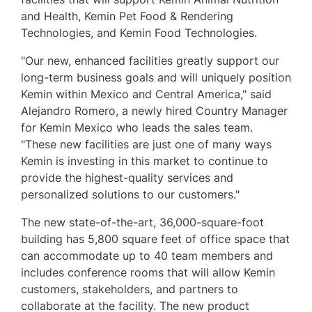
and Health, Kemin Pet Food & Rendering
Technologies, and Kemin Food Technologies.
"Our new, enhanced facilities greatly support our
long-term business goals and will uniquely position
Kemin within
Mexico
and
Central America
," said
Alejandro Romero
, a newly hired Country Manager
for Kemin Mexico who leads the sales team.
"These new facilities are just one of many ways
Kemin is investing in this market to continue to
provide the highest-quality services and
personalized solutions to our customers."
The new state-of-the-art, 36,000-square-foot
building has 5,800 square feet of office space that
can accommodate up to 40 team members and
includes conference rooms that will allow Kemin
customers, stakeholders, and partners to
collaborate at the facility. The new product