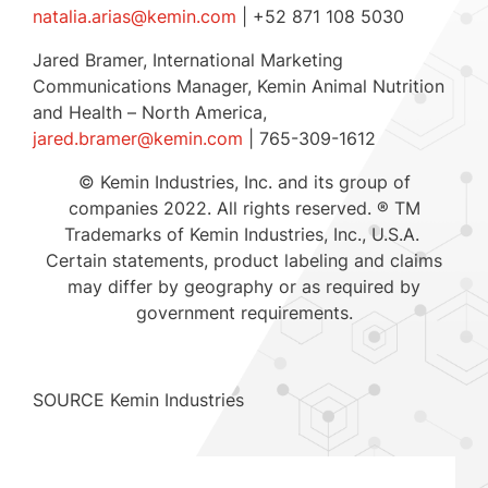
natalia.arias@kemin.com
| +52 871 108 5030
Jared Bramer
, International Marketing
Communications Manager, Kemin Animal Nutrition
and Health –
North America
,
jared.bramer@kemin.com
| 765-309-1612
© Kemin Industries, Inc. and its group of
companies 2022. All rights reserved. ® TM
Trademarks of Kemin Industries, Inc., U.S.A.
Certain statements, product labeling and claims
may differ by geography or as required by
government requirements.
SOURCE Kemin Industries