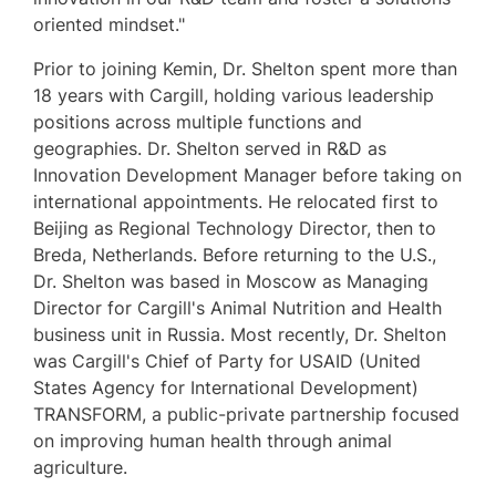
oriented mindset."
Prior to joining Kemin, Dr. Shelton spent more than
18 years with Cargill, holding various leadership
positions across multiple functions and
geographies. Dr. Shelton served in R&D as
Innovation Development Manager before taking on
international appointments. He relocated first to
Beijing
as Regional Technology Director, then to
Breda, Netherlands
. Before returning to the U.S.,
Dr. Shelton was based in
Moscow
as Managing
Director for Cargill's Animal Nutrition and Health
business unit in
Russia
. Most recently, Dr. Shelton
was Cargill's Chief of Party for USAID (United
States Agency for International Development)
TRANSFORM, a public-private partnership focused
on improving human health through animal
agriculture.