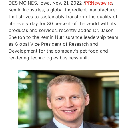
DES MOINES, Iowa
,
Nov. 21, 2022
/
PRNewswire
/ --
Kemin Industries, a global ingredient manufacturer
that strives to sustainably transform the quality of
life every day for 80 percent of the world with its
products and services, recently added Dr.
Jason
Shelton
to the Kemin Nutrisurance leadership team
as Global Vice President of Research and
Development for the company's pet food and
rendering technologies business unit.
View
Download
File
File