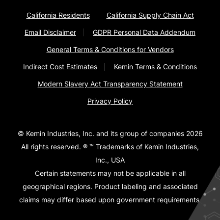
California Residents
California Supply Chain Act
Email Disclaimer
GDPR Personal Data Addendum
General Terms & Conditions for Vendors
Indirect Cost Estimates
Kemin Terms & Conditions
Modern Slavery Act Transparency Statement
Privacy Policy
© Kemin Industries, Inc. and its group of companies 2026
All rights reserved. ® ™ Trademarks of Kemin Industries,
Inc., USA
Certain statements may not be applicable in all
geographical regions. Product labeling and associated
claims may differ based upon government requirements.