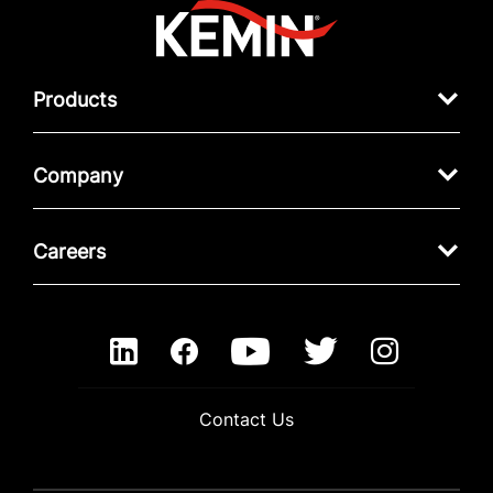
Products
Company
Careers
Contact Us