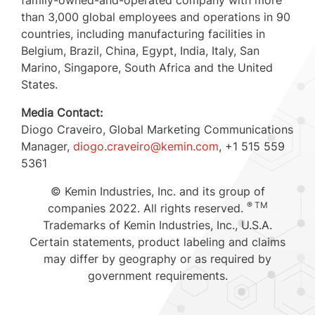
than 3,000 global employees and operations in 90
countries, including manufacturing facilities in
Belgium
,
Brazil
,
China
,
Egypt
,
India
,
Italy
,
San
Marino
,
Singapore
,
South Africa
and the United
States.
Media Contact:
Diogo Craveiro
, Global Marketing Communications
Manager,
diogo.craveiro@kemin.com
, +1 515 559
5361
© Kemin Industries, Inc. and its group of
® TM
companies 2022. All rights reserved.
Trademarks of Kemin Industries, Inc.,
U.S.A.
Certain statements, product labeling and claims
may differ by geography or as required by
government requirements.