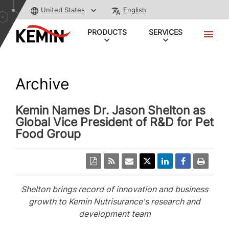
United States
English
PRODUCTS
SERVICES
Archive
Kemin Names Dr. Jason Shelton as
Global Vice President of R&D for Pet
Food Group
Shelton brings record of innovation and business
growth to Kemin Nutrisurance's research and
development team