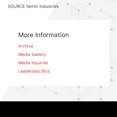
SOURCE Kemin Industries
More Information
Archive
Media Gallery
Media Inquiries
Leadership Bios