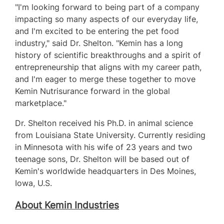
"I'm looking forward to being part of a company
impacting so many aspects of our everyday life,
and I'm excited to be entering the pet food
industry," said Dr. Shelton. "Kemin has a long
history of scientific breakthroughs and a spirit of
entrepreneurship that aligns with my career path,
and I'm eager to merge these together to move
Kemin Nutrisurance forward in the global
marketplace."
Dr. Shelton received his Ph.D. in animal science
from
Louisiana State University
. Currently residing
in
Minnesota
with his wife of 23 years and two
teenage sons, Dr. Shelton will be based out of
Kemin's worldwide headquarters in
Des Moines,
Iowa
, U.S.
About Kemin Industries