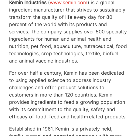
Kemin Industries
(
www.kemin.com
) is a global
ingredient manufacturer that strives to sustainably
transform the quality of life every day for 80
percent of the world with its products and
services. The company supplies over 500 specialty
ingredients for human and animal health and
nutrition, pet food, aquaculture, nutraceutical, food
technologies, crop technologies, textile, biofuel
and animal vaccine industries.
For over half a century, Kemin has been dedicated
to using applied science to address industry
challenges and offer product solutions to
customers in more than 120 countries. Kemin
provides ingredients to feed a growing population
with its commitment to the quality, safety and
efficacy of food, feed and health-related products.
Established in 1961, Kemin is a privately held,
family-owned-and-operated company with more