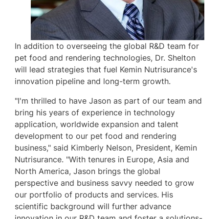
In addition to overseeing the global R&D team for
pet food and rendering technologies, Dr. Shelton
will lead strategies that fuel Kemin Nutrisurance's
innovation pipeline and long-term growth.
"I'm thrilled to have Jason as part of our team and
bring his years of experience in technology
application, worldwide expansion and talent
development to our pet food and rendering
business," said
Kimberly Nelson
, President,
Kemin
Nutrisurance
. "With tenures in
Europe
,
Asia
and
North America
, Jason brings the global
perspective and business savvy needed to grow
our portfolio of products and services. His
scientific background will further advance
innovation in our R&D team and foster a solutions-