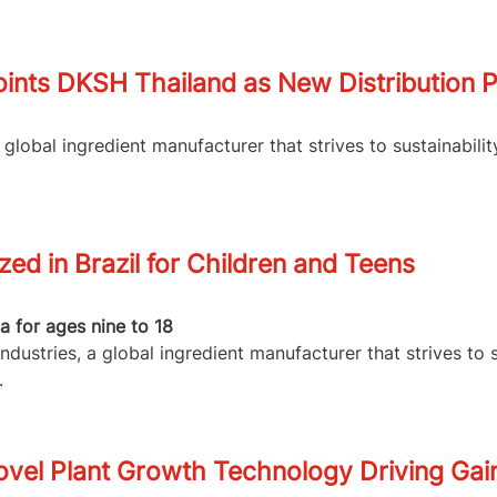
ints DKSH Thailand as New Distribution P
lobal ingredient manufacturer that strives to sustainabilit
d in Brazil for Children and Teens
 for ages nine to 18
dustries, a global ingredient manufacturer that strives to 
.
vel Plant Growth Technology Driving Gain