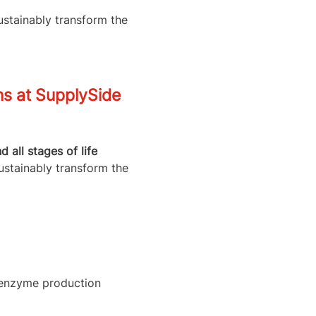
ustainably transform the
ns at SupplySide
all stages of life
ustainably transform the
l enzyme production