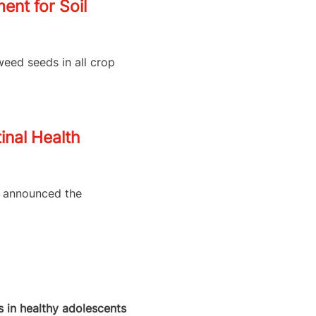
nt for Soil
weed seeds in all crop
inal Health
as announced the
 in healthy adolescents