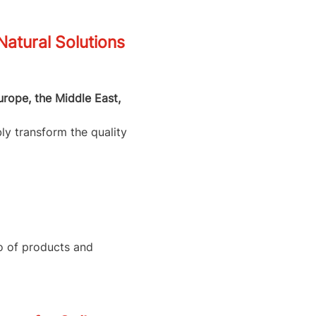
tural Solutions
urope, the Middle East,
ly transform the quality
io of products and