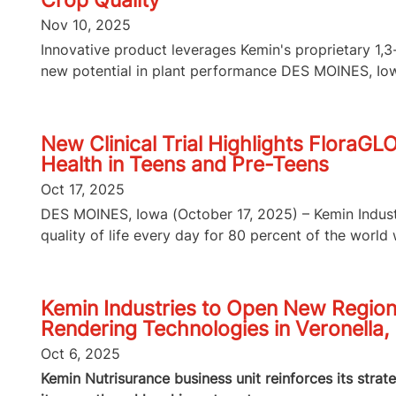
Crop Quality
Nov 10, 2025
Innovative product leverages Kemin's proprietary 1
new potential in plant performance DES MOINES, Iowa
New Clinical Trial Highlights FloraGL
Health in Teens and Pre-Teens
Oct 17, 2025
DES MOINES, Iowa (October 17, 2025) – Kemin Industri
quality of life every day for 80 percent of the world wi
Kemin Industries to Open New Region
Rendering Technologies in Veronella, 
Oct 6, 2025
Kemin Nutrisurance business unit reinforces its strat