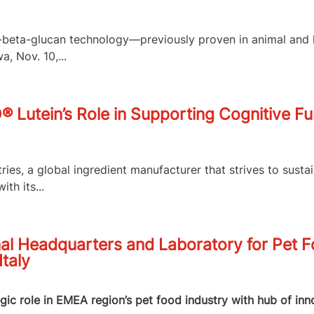
,3-beta-glucan technology—previously proven in animal an
, Nov. 10,...
O® Lutein’s Role in Supporting Cognitive F
es, a global ingredient manufacturer that strives to susta
th its...
al Headquarters and Laboratory for Pet 
Italy
egic role in EMEA region’s pet food industry with hub of in