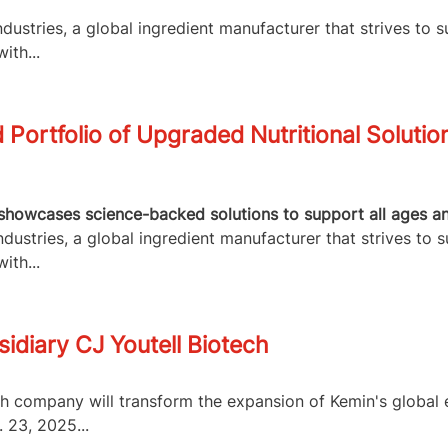
ustries, a global ingredient manufacturer that strives to s
ith...
Portfolio of Upgraded Nutritional Solutio
howcases science-backed solutions to support all ages and 
ustries, a global ingredient manufacturer that strives to s
ith...
idiary CJ Youtell Biotech
ch company will transform the expansion of Kemin's globa
 23, 2025...