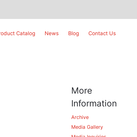
roduct Catalog
News
Blog
Contact Us
More
Information
Archive
Media Gallery
Media Inquiries