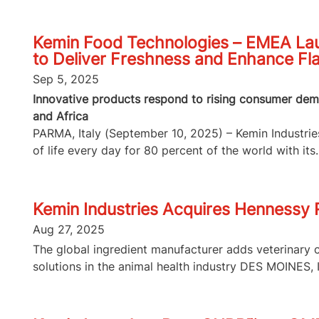
Kemin Food Technologies – EMEA Lau
to Deliver Freshness and Enhance Fl
Sep 5, 2025
Innovative products respond to rising consumer dema
and Africa
PARMA, Italy (September 10, 2025) – Kemin Industries,
of life every day for 80 percent of the world with its..
Kemin Industries Acquires Hennessy
Aug 27, 2025
The global ingredient manufacturer adds veterinary 
solutions in the animal health industry DES MOINES, I