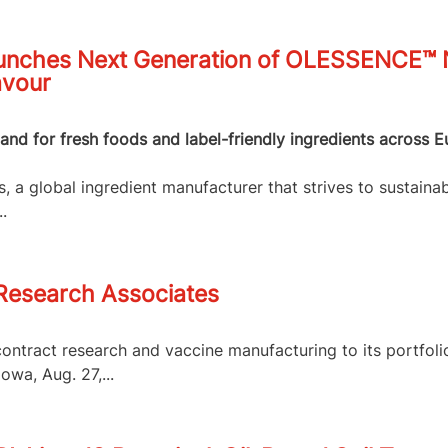
nches Next Generation of OLESSENCE™ Na
avour
nd for fresh foods and label-friendly ingredients across E
 a global ingredient manufacturer that strives to sustainab
.
 Research Associates
contract research and vaccine manufacturing to its portfol
owa, Aug. 27,...