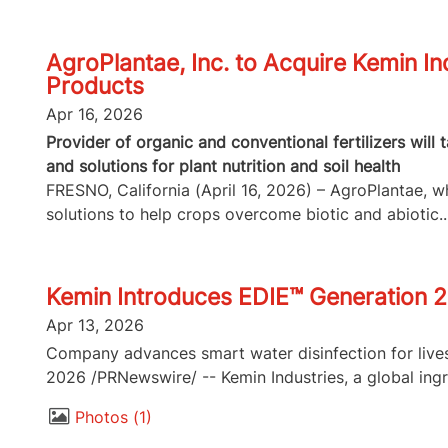
AgroPlantae, Inc. to Acquire Kemin In
Products
Apr 16, 2026
Provider of organic and conventional fertilizers will
and solutions for plant nutrition and soil health
FRESNO, California (April 16, 2026) – AgroPlantae, whi
solutions to help crops overcome biotic and abiotic..
Kemin Introduces EDIE™ Generation 2
Apr 13, 2026
Company advances smart water disinfection for lives
2026 /PRNewswire/ -- Kemin Industries, a global ingr
Photos
1