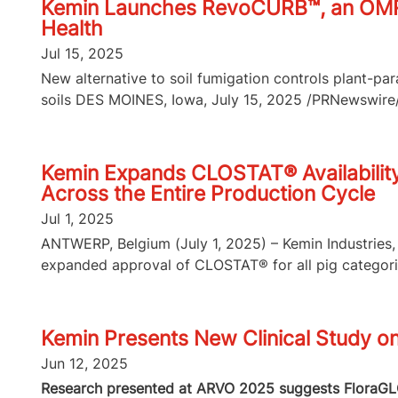
Kemin Launches RevoCURB™, an OMRI-L
Health
Jul 15, 2025
New alternative to soil fumigation controls plant-p
soils DES MOINES, Iowa, July 15, 2025 /PRNewswire/ 
Kemin Expands CLOSTAT® Availability 
Across the Entire Production Cycle
Jul 1, 2025
ANTWERP, Belgium (July 1, 2025) – Kemin Industries, 
expanded approval of CLOSTAT® for all pig categories
Kemin Presents New Clinical Study o
Jun 12, 2025
Research presented at ARVO 2025 suggests FloraGLO 