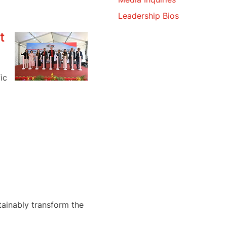
Leadership Bios
t
ic
tainably transform the