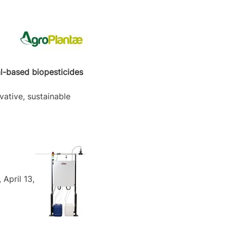
al-based biopesticides
vative, sustainable
April 13,