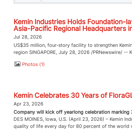
Kemin Industries Holds Foundation-la
Asia-Pacific Regional Headquarters i
Jul 28, 2026
US$35 million, four-story facility to strengthen Kemi
region SINGAPORE, July 28, 2026 /PRNewswire/ -- Kem
Photos
1
Kemin Celebrates 30 Years of FloraG
Apr 23, 2026
Company will kick off yearlong celebration marking 
DES MOINES, Iowa, U.S. (April 23, 2026) – Kemin Indus
quality of life every day for 80 percent of the world w