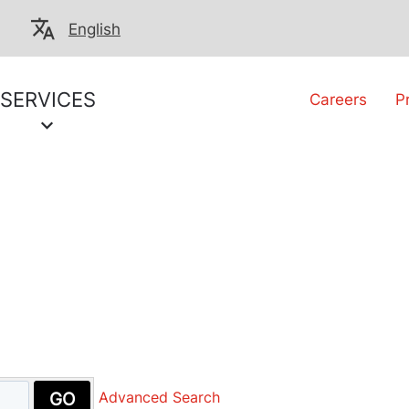
English
SERVICES
Careers
P
GO
Advanced Search