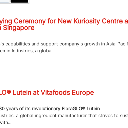
ying Ceremony for New Kuriosity Centre a
n Singapore
n's capabilities and support company's growth in Asia-Pacif
in Industries, a global...
LO® Lutein at Vitafoods Europe
30 years of its revolutionary FloraGLO® Lutein
tries, a global ingredient manufacturer that strives to sus
ith...