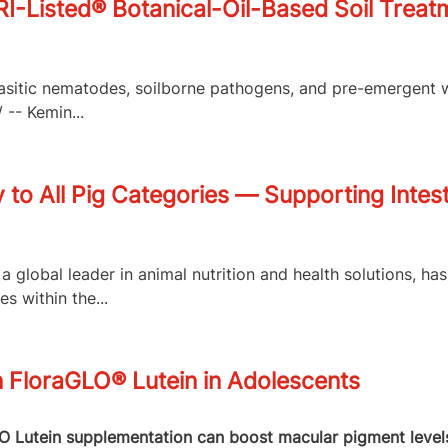
isted® Botanical-Oil-Based Soil Treatme
arasitic nematodes, soilborne pathogens, and pre-emergent 
-- Kemin...
to All Pig Categories — Supporting Intest
a global leader in animal nutrition and health solutions, h
 within the...
n FloraGLO® Lutein in Adolescents
Lutein supplementation can boost macular pigment levels