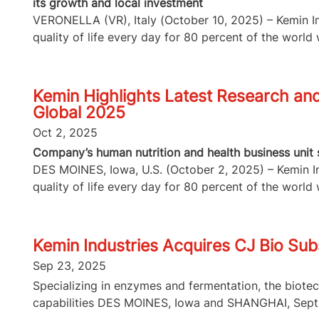
its growth and local investment
VERONELLA (VR), Italy (October 10, 2025) – Kemin Ind
quality of life every day for 80 percent of the world w
Kemin Highlights Latest Research and 
Global 2025
Oct 2, 2025
Company’s human nutrition and health business unit s
DES MOINES, Iowa, U.S. (October 2, 2025) – Kemin Ind
quality of life every day for 80 percent of the world w
Kemin Industries Acquires CJ Bio Subs
Sep 23, 2025
Specializing in enzymes and fermentation, the biote
capabilities DES MOINES, Iowa and SHANGHAI, Sept.