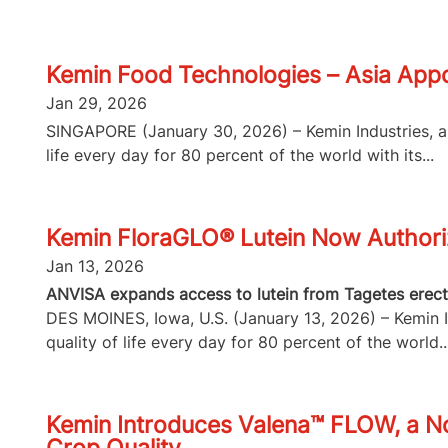
Kemin Food Technologies – Asia Appo
Jan 29, 2026
SINGAPORE (January 30, 2026) – Kemin Industries, a g
life every day for 80 percent of the world with its...
Kemin FloraGLO® Lutein Now Authorize
Jan 13, 2026
ANVISA expands access to lutein from Tagetes erecta
DES MOINES, Iowa, U.S. (January 13, 2026) – Kemin In
quality of life every day for 80 percent of the world..
Kemin Introduces Valena™ FLOW, a No