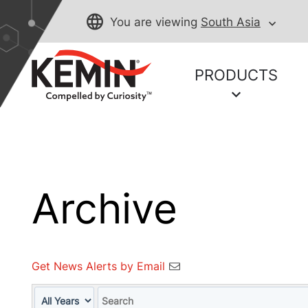
You are viewing
South Asia
PRODUCTS
Archive
Get News Alerts by Email
Year
Keywords