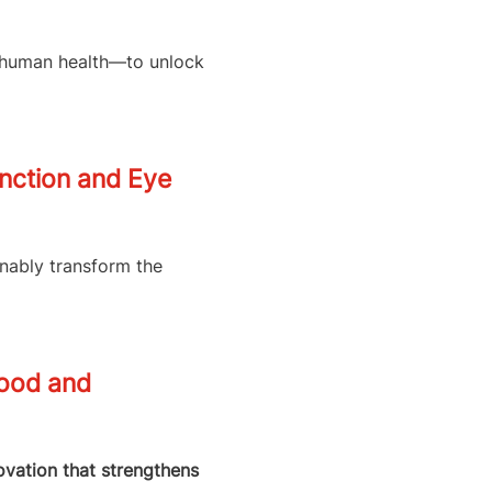
d human health—to unlock
unction and Eye
inably transform the
Food and
novation that strengthens