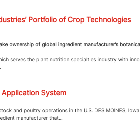
dustries’ Portfolio of Crop Technologies
 take ownership of global ingredient manufacturer’s botanic
ch serves the plant nutrition specialties industry with inno
.
 Application System
tock and poultry operations in the U.S. DES MOINES, Iowa, 
edient manufacturer that...