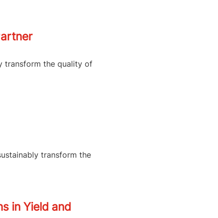
artner
y transform the quality of
sustainably transform the
s in Yield and