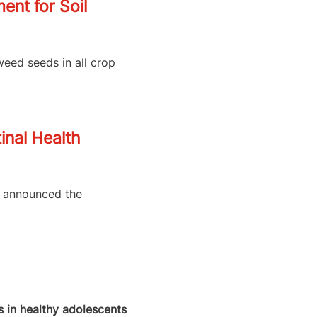
nt for Soil
weed seeds in all crop
inal Health
as announced the
 in healthy adolescents