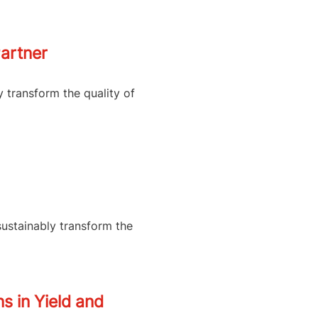
artner
y transform the quality of
sustainably transform the
s in Yield and