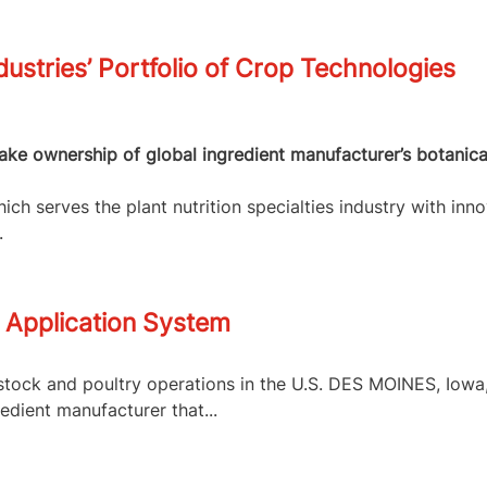
dustries’ Portfolio of Crop Technologies
 take ownership of global ingredient manufacturer’s botanic
ch serves the plant nutrition specialties industry with inno
.
 Application System
tock and poultry operations in the U.S. DES MOINES, Iowa, 
edient manufacturer that...