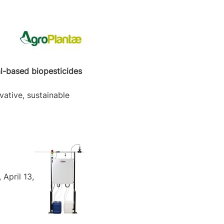
al-based biopesticides
vative, sustainable
April 13,