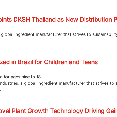
ints DKSH Thailand as New Distribution P
lobal ingredient manufacturer that strives to sustainabilit
d in Brazil for Children and Teens
 for ages nine to 18
dustries, a global ingredient manufacturer that strives to 
.
vel Plant Growth Technology Driving Gain