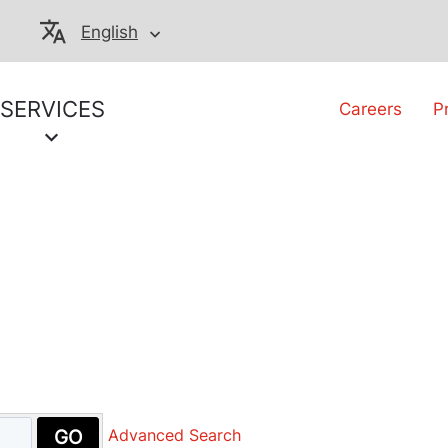
English
SERVICES
Careers
P
GO
Advanced Search