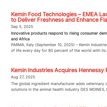
Kemin Food Technologies – EMEA Lau
to Deliver Freshness and Enhance Fl
Sep 5, 2025
Innovative products respond to rising consumer dema
and Africa
PARMA, Italy (September 10, 2025) – Kemin Industries,
of life every day for 80 percent of the world with its..
Kemin Industries Acquires Hennessy
Aug 27, 2025
The global ingredient manufacturer adds veterinary 
solutions in the animal health industry DES MOINES, I