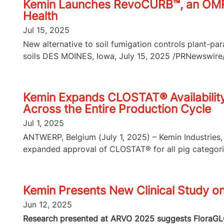
Kemin Launches RevoCURB™, an OMRI-L
Health
Jul 15, 2025
New alternative to soil fumigation controls plant-p
soils DES MOINES, Iowa, July 15, 2025 /PRNewswire/ 
Kemin Expands CLOSTAT® Availability 
Across the Entire Production Cycle
Jul 1, 2025
ANTWERP, Belgium (July 1, 2025) – Kemin Industries, 
expanded approval of CLOSTAT® for all pig categories
Kemin Presents New Clinical Study o
Jun 12, 2025
Research presented at ARVO 2025 suggests FloraGLO 