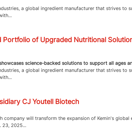
ustries, a global ingredient manufacturer that strives to s
ith...
Portfolio of Upgraded Nutritional Solutio
howcases science-backed solutions to support all ages and 
ustries, a global ingredient manufacturer that strives to s
ith...
idiary CJ Youtell Biotech
ch company will transform the expansion of Kemin's globa
 23, 2025...