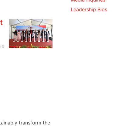
Leadership Bios
t
ic
tainably transform the