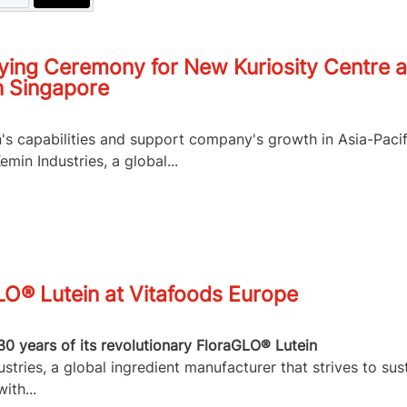
ying Ceremony for New Kuriosity Centre a
n Singapore
n's capabilities and support company's growth in Asia-Pacif
in Industries, a global...
LO® Lutein at Vitafoods Europe
30 years of its revolutionary FloraGLO® Lutein
tries, a global ingredient manufacturer that strives to sus
ith...