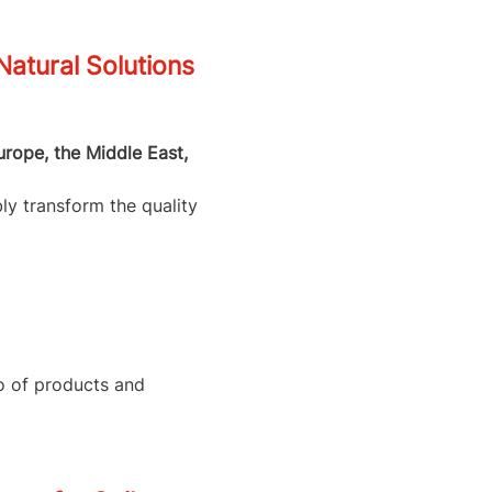
tural Solutions
urope, the Middle East,
ly transform the quality
io of products and