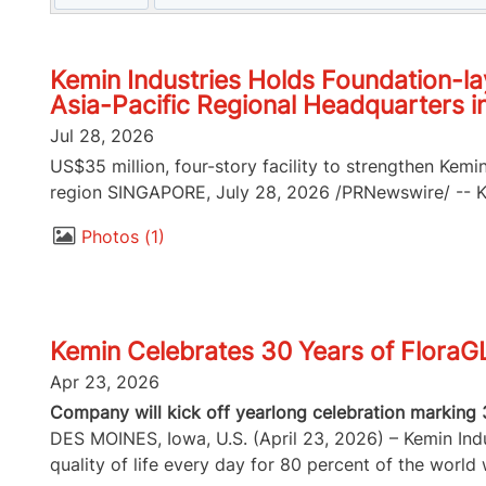
Kemin Industries Holds Foundation-la
Asia-Pacific Regional Headquarters i
Jul 28, 2026
US$35 million, four-story facility to strengthen Kemi
region SINGAPORE, July 28, 2026 /PRNewswire/ -- Kem
Photos
1
Kemin Celebrates 30 Years of FloraG
Apr 23, 2026
Company will kick off yearlong celebration marking 
DES MOINES, Iowa, U.S. (April 23, 2026) – Kemin Indus
quality of life every day for 80 percent of the world w