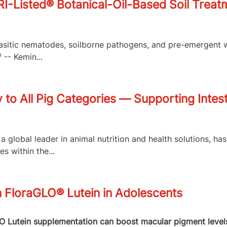
isted® Botanical-Oil-Based Soil Treatme
arasitic nematodes, soilborne pathogens, and pre-emergent 
-- Kemin...
to All Pig Categories — Supporting Intest
a global leader in animal nutrition and health solutions, h
 within the...
n FloraGLO® Lutein in Adolescents
Lutein supplementation can boost macular pigment levels