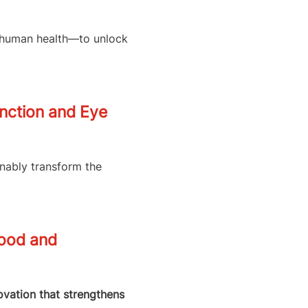
d human health—to unlock
unction and Eye
inably transform the
Food and
novation that strengthens