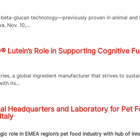
,3-beta-glucan technology—previously proven in animal an
, Nov. 10,...
O® Lutein’s Role in Supporting Cognitive F
es, a global ingredient manufacturer that strives to susta
th its...
al Headquarters and Laboratory for Pet 
Italy
egic role in EMEA region’s pet food industry with hub of in