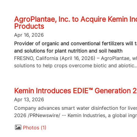
AgroPlantae, Inc. to Acquire Kemin In
Products
Apr 16, 2026
Provider of organic and conventional fertilizers will
and solutions for plant nutrition and soil health
FRESNO, California (April 16, 2026) – AgroPlantae, whi
solutions to help crops overcome biotic and abiotic..
Kemin Introduces EDIE™ Generation 2
Apr 13, 2026
Company advances smart water disinfection for lives
2026 /PRNewswire/ -- Kemin Industries, a global ingr
Photos
1