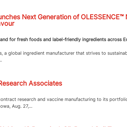
nches Next Generation of OLESSENCE™ Na
avour
nd for fresh foods and label-friendly ingredients across E
 a global ingredient manufacturer that strives to sustainab
.
 Research Associates
contract research and vaccine manufacturing to its portfol
owa, Aug. 27,...