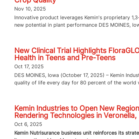
Crop Quality
Nov 10, 2025
Innovative product leverages Kemin's proprietary 1
new potential in plant performance DES MOINES, Iowa
New Clinical Trial Highlights FloraGL
Health in Teens and Pre-Teens
Oct 17, 2025
DES MOINES, Iowa (October 17, 2025) – Kemin Industri
quality of life every day for 80 percent of the world wi
Kemin Industries to Open New Region
Rendering Technologies in Veronella, 
Oct 6, 2025
Kemin Nutrisurance business unit reinforces its strat