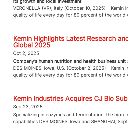
its growth and local investment
VERONELLA (VR), Italy (October 10, 2025) – Kemin Ind
quality of life every day for 80 percent of the world w
Kemin Highlights Latest Research and 
Global 2025
Oct 2, 2025
Company’s human nutrition and health business unit s
DES MOINES, Iowa, U.S. (October 2, 2025) – Kemin Ind
quality of life every day for 80 percent of the world w
Kemin Industries Acquires CJ Bio Subs
Sep 23, 2025
Specializing in enzymes and fermentation, the biote
capabilities DES MOINES, Iowa and SHANGHAI, Sept.