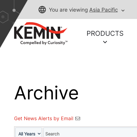
You are viewing
Asia Pacific
PRODUCTS
Archive
Get News Alerts by Email
Year
Keywords