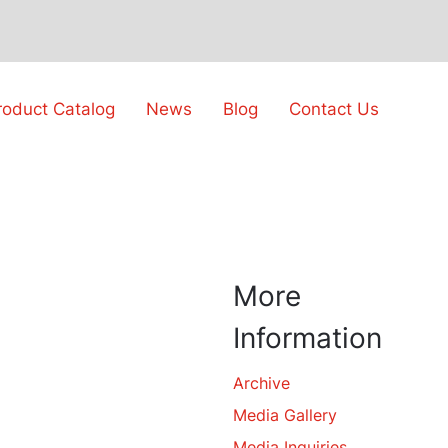
roduct Catalog
News
Blog
Contact Us
More
Information
Archive
Media Gallery
Media Inquiries