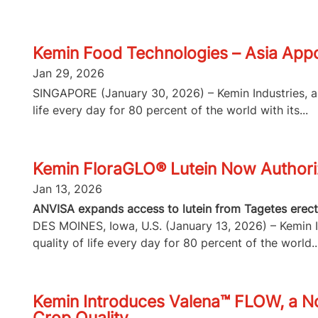
Kemin Food Technologies – Asia Appo
Jan 29, 2026
SINGAPORE (January 30, 2026) – Kemin Industries, a g
life every day for 80 percent of the world with its...
Kemin FloraGLO® Lutein Now Authorize
Jan 13, 2026
ANVISA expands access to lutein from Tagetes erecta
DES MOINES, Iowa, U.S. (January 13, 2026) – Kemin In
quality of life every day for 80 percent of the world..
Kemin Introduces Valena™ FLOW, a No