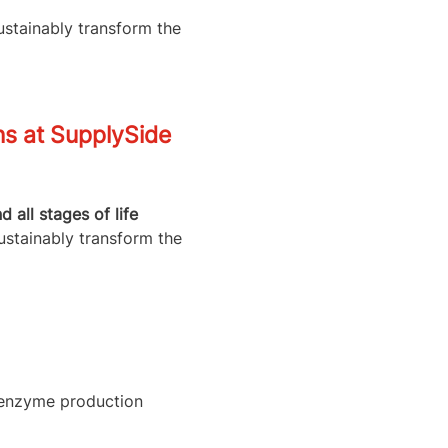
ustainably transform the
ns at SupplySide
all stages of life
ustainably transform the
l enzyme production