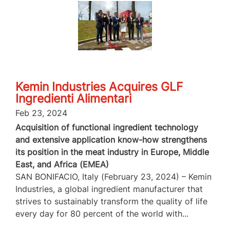
Kemin Industries Acquires GLF
Ingredienti Alimentari
Feb 23, 2024
Acquisition of functional ingredient technology
and extensive application know-how strengthens
its position in the meat industry in Europe, Middle
East, and Africa (EMEA)
SAN BONIFACIO, Italy (February 23, 2024) – Kemin
Industries, a global ingredient manufacturer that
strives to sustainably transform the quality of life
every day for 80 percent of the world with...