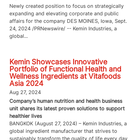
Newly created position to focus on strategically
expanding and elevating corporate and public
affairs for the company DES MOINES, Iowa, Sept.
24, 2024 /PRNewswire/ -- Kemin Industries, a
global...
Kemin Showcases Innovative
Portfolio of Functional Health and
Wellness Ingredients at Vitafoods
Asia 2024
Aug 27, 2024
Company’s human nutrition and health business
unit shares its latest proven solutions to support
healthier lives
BANGKOK (August 27, 2024) – Kemin Industries, a
global ingredient manufacturer that strives to
sustainably transform the quality of life every day