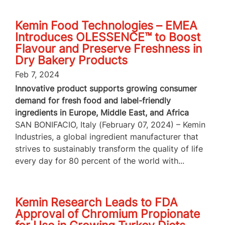
Kemin Food Technologies – EMEA
Introduces OLESSENCE™ to Boost
Flavour and Preserve Freshness in
Dry Bakery Products
Feb 7, 2024
Innovative product supports growing consumer
demand for fresh food and label-friendly
ingredients in Europe, Middle East, and Africa
SAN BONIFACIO, Italy (February 07, 2024) – Kemin
Industries, a global ingredient manufacturer that
strives to sustainably transform the quality of life
every day for 80 percent of the world with...
Kemin Research Leads to FDA
Approval of Chromium Propionate