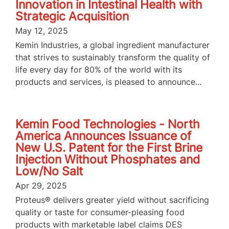
Innovation in Intestinal Health with
Strategic Acquisition
May 12, 2025
Kemin Industries, a global ingredient manufacturer
that strives to sustainably transform the quality of
life every day for 80% of the world with its
products and services, is pleased to announce...
Kemin Food Technologies - North
America Announces Issuance of
New U.S. Patent for the First Brine
Injection Without Phosphates and
Low/No Salt
Apr 29, 2025
Proteus® delivers greater yield without sacrificing
quality or taste for consumer-pleasing food
products with marketable label claims DES