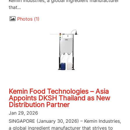
Kemin Industries, a global ingredient manufacturer
that...
Photos
1
Kemin Food Technologies – Asia
Appoints DKSH Thailand as New
Distribution Partner
Jan 29, 2026
SINGAPORE (January 30, 2026) – Kemin Industries,
a global ingredient manufacturer that strives to