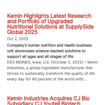
Kemin Highlights Latest Research
and Portfolio of Upgraded
Nutritional Solutions at SupplySide
Global 2025
Oct 2, 2025
Company’s human nutrition and health business
unit showcases science-backed solutions to
support all ages and all stages of life
DES MOINES, Iowa, U.S. (October 2, 2025) – Kemin
Industries, a global ingredient manufacturer that
strives to sustainably transform the quality of life
every day for 80 percent of the world with...
Kemin Industries Acquires CJ Bio
Subsidiary CJ Youtell Biotech