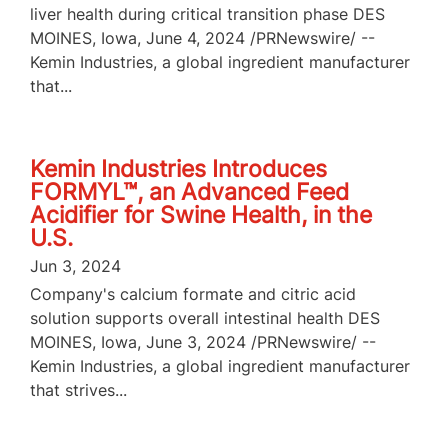
liver health during critical transition phase DES
MOINES, Iowa, June 4, 2024 /PRNewswire/ --
Kemin Industries, a global ingredient manufacturer
that...
Kemin Industries Introduces
FORMYL™, an Advanced Feed
Acidifier for Swine Health, in the
U.S.
Jun 3, 2024
Company's calcium formate and citric acid
solution supports overall intestinal health DES
MOINES, Iowa, June 3, 2024 /PRNewswire/ --
Kemin Industries, a global ingredient manufacturer
that strives...