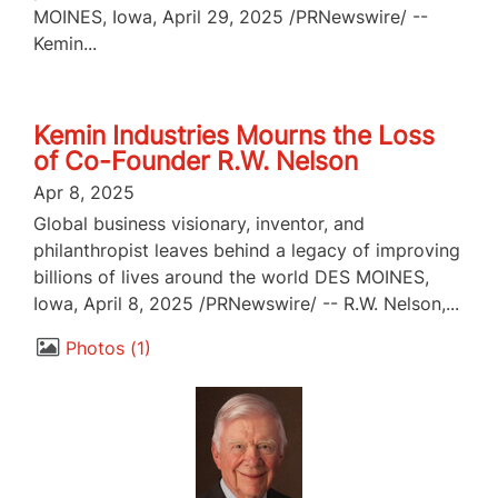
MOINES, Iowa, April 29, 2025 /PRNewswire/ --
Kemin...
Kemin Industries Mourns the Loss
of Co-Founder R.W. Nelson
Apr 8, 2025
Global business visionary, inventor, and
philanthropist leaves behind a legacy of improving
billions of lives around the world DES MOINES,
Iowa, April 8, 2025 /PRNewswire/ -- R.W. Nelson,...
Photos
1