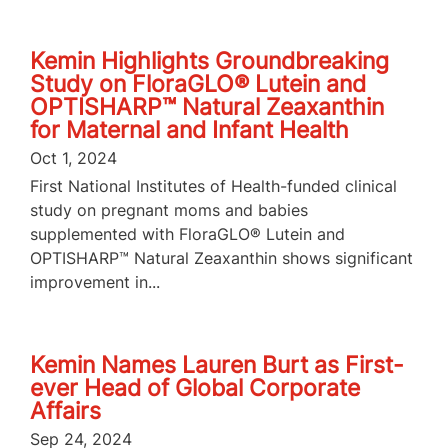
Kemin Highlights Groundbreaking
Study on FloraGLO® Lutein and
OPTISHARP™ Natural Zeaxanthin
for Maternal and Infant Health
Oct 1, 2024
First National Institutes of Health-funded clinical
study on pregnant moms and babies
supplemented with FloraGLO® Lutein and
OPTISHARP™ Natural Zeaxanthin shows significant
improvement in...
Kemin Names Lauren Burt as First-
ever Head of Global Corporate
Affairs
Sep 24, 2024