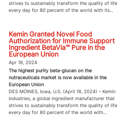
strives to sustainably transform the quality of life
every day for 80 percent of the world with its...
Kemin Granted Novel Food
Authorization for Immune Support
Ingredient BetaVia™ Pure in the
European Union
Apr 18, 2024
The highest purity beta-glucan on the
nutraceuticals market is now available in the
European Union
DES MOINES, Iowa, U.S. (April 18, 2024) – Kemin
Industries, a global ingredient manufacturer that
strives to sustainably transform the quality of life
every day for 80 percent of the world with...