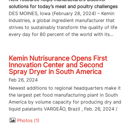
solutions for today’s meat and poultry challenges
DES MOINES, Iowa (February 28, 2024) – Kemin
Industries, a global ingredient manufacturer that
strives to sustainably transform the quality of life
every day for 80 percent of the world with its...
Kemin Nutrisurance Opens First
Innovation Center and Second
Spray Dryer in South America
Feb 26, 2024
Newest additions to regional headquarters make it
the largest pet food manufacturing plant in South
America by volume capacity for producing dry and
liquid palatants VARGEÃO, Brazil , Feb. 26, 2024 /
Photos
1