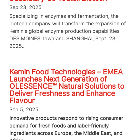
Sep 23, 2025
Specializing in enzymes and fermentation, the
biotech company will transform the expansion of
Kemin's global enzyme production capabilities
DES MOINES, Iowa and SHANGHAI, Sept. 23,
2025...
Kemin Food Technologies – EMEA
Launches Next Generation of
OLESSENCE™ Natural Solutions to
Deliver Freshness and Enhance
Flavour
Sep 5, 2025
Innovative products respond to rising consumer
demand for fresh foods and label-friendly
ingredients across Europe, the Middle East, and