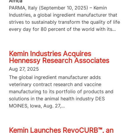
Africa
PARMA, Italy (September 10, 2025) – Kemin
Industries, a global ingredient manufacturer that
strives to sustainably transform the quality of life
every day for 80 percent of the world with its...
Kemin Industries Acquires
Hennessy Research Associates
Aug 27, 2025
The global ingredient manufacturer adds
veterinary contract research and vaccine
manufacturing to its portfolio of products and
solutions in the animal health industry DES
MOINES, Iowa, Aug. 27,...
Kemin Launches RevoCURB™, an