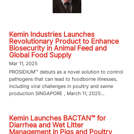
Kemin Industries Launches
Revolutionary Product to Enhance
Biosecurity in Animal Feed and
Global Food Supply
Mar 11, 2025
PROSIDIUM™ debuts as a novel solution to control
pathogens that can lead to foodborne illnesses,
including viral challenges in poultry and swine
production SINGAPORE , March 11, 2025...
Kemin Launches BACTAN™ for
Diarrhea and Wet Litter
Management in Pigs and Poultry