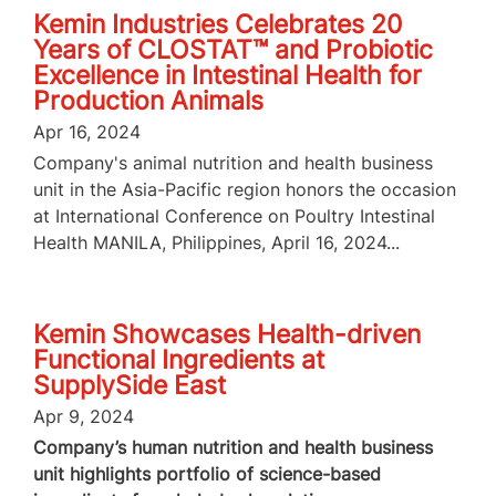
Kemin Industries Celebrates 20
Years of CLOSTAT™ and Probiotic
Excellence in Intestinal Health for
Production Animals
Apr 16, 2024
Company's animal nutrition and health business
unit in the Asia-Pacific region honors the occasion
at International Conference on Poultry Intestinal
Health MANILA, Philippines, April 16, 2024...
Kemin Showcases Health-driven
Functional Ingredients at
SupplySide East
Apr 9, 2024
Company’s human nutrition and health business
unit highlights portfolio of science-based