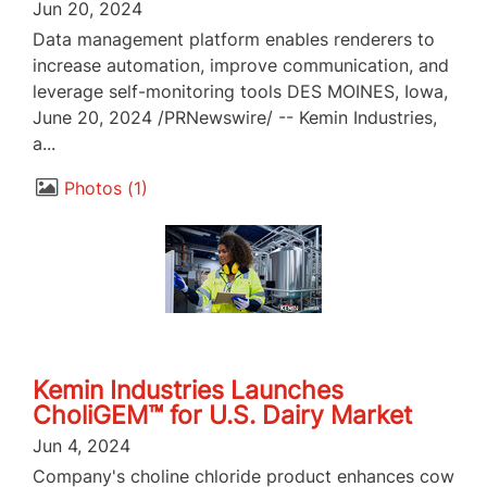
Jun 20, 2024
Data management platform enables renderers to
increase automation, improve communication, and
leverage self-monitoring tools DES MOINES, Iowa,
June 20, 2024 /PRNewswire/ -- Kemin Industries,
a...
Photos
1
Kemin Industries Launches
CholiGEM™ for U.S. Dairy Market
Jun 4, 2024
Company's choline chloride product enhances cow