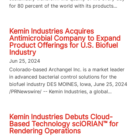
for 80 percent of the world with its products...
Kemin Industries Acquires
Antimicrobial Company to Expand
Product Offerings for U.S. Biofuel
Industry
Jun 25, 2024
Colorado-based Archangel Inc. is a market leader
in advanced bacterial control solutions for the
biofuel industry DES MOINES, Iowa, June 25, 2024
/PRNewswire/ -- Kemin Industries, a global...
Kemin Industries Debuts Cloud-
Based Technology sciORIAN™ for
Rendering Operations