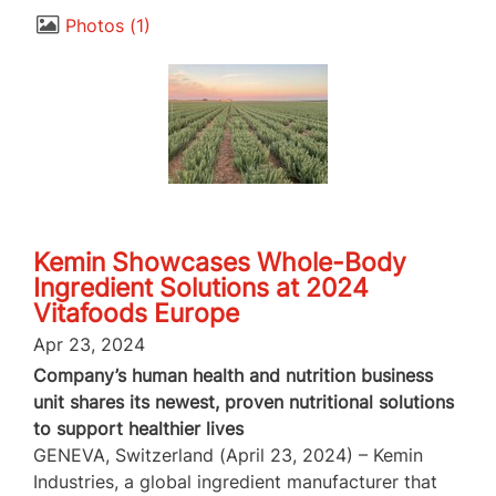
Photos
1
Kemin Showcases Whole-Body
Ingredient Solutions at 2024
Vitafoods Europe
Apr 23, 2024
Company’s human health and nutrition business
unit shares its newest, proven nutritional solutions
to support healthier lives
GENEVA, Switzerland (April 23, 2024) – Kemin
Industries, a global ingredient manufacturer that