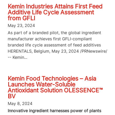
Kemin Industries Attains First Feed
Additive Life Cycle Assessment
from GFLI
May 23, 2024
As part of a branded pilot, the global ingredient
manufacturer achieves first GFLI-compliant
branded life cycle assessment of feed additives
HERENTALS, Belgium, May 23, 2024 /PRNewswire/
-- Kemin...
Kemin Food Technologies – Asia
Launches Water-Soluble
Antioxidant Solution OLESSENCE™
BV
May 8, 2024
Innovative ingredient harnesses power of plants