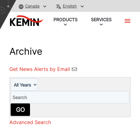
Canada
English
PRODUCTS
SERVICES
Archive
Get News Alerts by Email
Year
Keywords
GO
Advanced Search