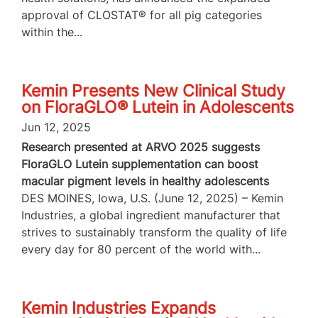
approval of CLOSTAT® for all pig categories
within the...
Kemin Presents New Clinical Study
on FloraGLO® Lutein in Adolescents
Jun 12, 2025
Research presented at ARVO 2025 suggests
FloraGLO Lutein supplementation can boost
macular pigment levels in healthy adolescents
DES MOINES, Iowa, U.S. (June 12, 2025) – Kemin
Industries, a global ingredient manufacturer that
strives to sustainably transform the quality of life
every day for 80 percent of the world with...
Kemin Industries Expands