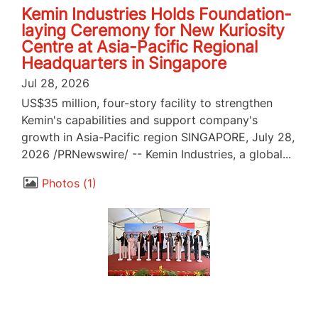
Kemin Industries Holds Foundation-
laying Ceremony for New Kuriosity
Centre at Asia-Pacific Regional
Headquarters in Singapore
Jul 28, 2026
US$35 million, four-story facility to strengthen
Kemin's capabilities and support company's
growth in Asia-Pacific region SINGAPORE, July 28,
2026 /PRNewswire/ -- Kemin Industries, a global...
Photos
1