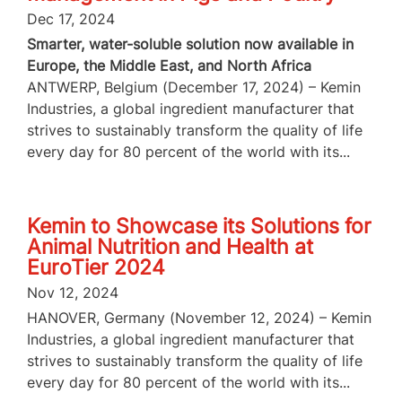
Dec 17, 2024
Smarter, water-soluble solution now available in
Europe, the Middle East, and North Africa
ANTWERP, Belgium (December 17, 2024) – Kemin
Industries, a global ingredient manufacturer that
strives to sustainably transform the quality of life
every day for 80 percent of the world with its...
Kemin to Showcase its Solutions for
Animal Nutrition and Health at
EuroTier 2024
Nov 12, 2024
HANOVER, Germany (November 12, 2024) – Kemin
Industries, a global ingredient manufacturer that
strives to sustainably transform the quality of life
every day for 80 percent of the world with its...