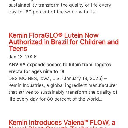
sustainability transform the quality of life every
day for 80 percent of the world with its...
Kemin FloraGLO® Lutein Now
Authorized in Brazil for Children and
Teens
Jan 13, 2026
ANVISA expands access to lutein from Tagetes
erecta for ages nine to 18
DES MOINES, Iowa, U.S. (January 13, 2026) –
Kemin Industries, a global ingredient manufacturer
that strives to sustainably transform the quality of
life every day for 80 percent of the world...
Kemin Introduces Valena™ FLOW, a