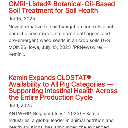
OMRI-Listed® Botanical-Oil-Based
Soil Treatment for Soil Health
Jul 15, 2025
New alternative to soil fumigation controls plant-
parasitic nematodes, soilborne pathogens, and
pre-emergent weed seeds in all crop soils DES
MOINES, Iowa, July 15, 2025 /PRNewswire/ --
Kemin...
Kemin Expands CLOSTAT®
Availability to All Pig Categories —
Supporting Intestinal Health Across
the Entire Production Cycle
Jul 1, 2025
ANTWERP, Belgium (July 1, 2025) – Kemin
Industries, a global leader in animal nutrition and
health solutions, has announced the expanded