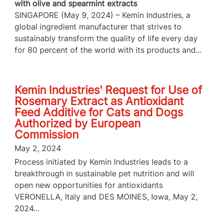
with olive and spearmint extracts
SINGAPORE (May 9, 2024) – Kemin Industries, a
global ingredient manufacturer that strives to
sustainably transform the quality of life every day
for 80 percent of the world with its products and...
Kemin Industries' Request for Use of
Rosemary Extract as Antioxidant
Feed Additive for Cats and Dogs
Authorized by European
Commission
May 2, 2024
Process initiated by Kemin Industries leads to a
breakthrough in sustainable pet nutrition and will
open new opportunities for antioxidants
VERONELLA, Italy and DES MOINES, Iowa, May 2,
2024...