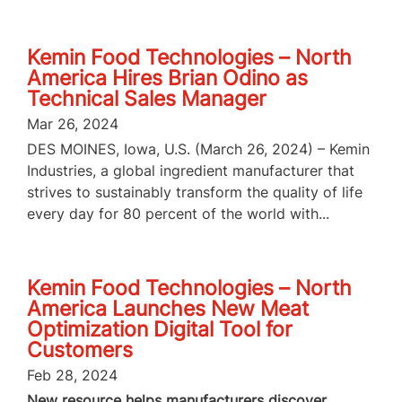
Kemin Food Technologies – North
America Hires Brian Odino as
Technical Sales Manager
Mar 26, 2024
DES MOINES, Iowa, U.S. (March 26, 2024) – Kemin
Industries, a global ingredient manufacturer that
strives to sustainably transform the quality of life
every day for 80 percent of the world with...
Kemin Food Technologies – North
America Launches New Meat
Optimization Digital Tool for
Customers
Feb 28, 2024
New resource helps manufacturers discover