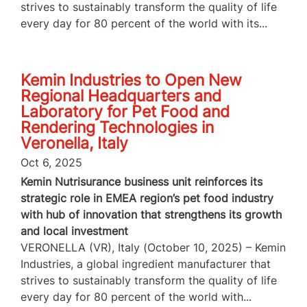
strives to sustainably transform the quality of life
every day for 80 percent of the world with its...
Kemin Industries to Open New
Regional Headquarters and
Laboratory for Pet Food and
Rendering Technologies in
Veronella, Italy
Oct 6, 2025
Kemin Nutrisurance business unit reinforces its
strategic role in EMEA region’s pet food industry
with hub of innovation that strengthens its growth
and local investment
VERONELLA (VR), Italy (October 10, 2025) – Kemin
Industries, a global ingredient manufacturer that
strives to sustainably transform the quality of life
every day for 80 percent of the world with...