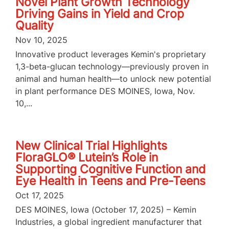
Novel Plant Growth Technology
Driving Gains in Yield and Crop
Quality
Nov 10, 2025
Innovative product leverages Kemin's proprietary
1,3-beta-glucan technology—previously proven in
animal and human health—to unlock new potential
in plant performance DES MOINES, Iowa, Nov.
10,...
New Clinical Trial Highlights
FloraGLO® Lutein’s Role in
Supporting Cognitive Function and
Eye Health in Teens and Pre-Teens
Oct 17, 2025
DES MOINES, Iowa (October 17, 2025) – Kemin
Industries, a global ingredient manufacturer that