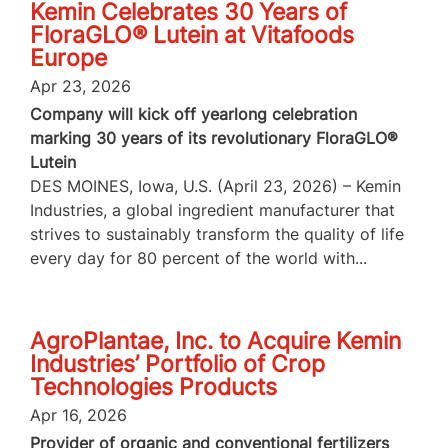
Kemin Celebrates 30 Years of
FloraGLO® Lutein at Vitafoods
Europe
Apr 23, 2026
Company will kick off yearlong celebration
marking 30 years of its revolutionary FloraGLO®
Lutein
DES MOINES, Iowa, U.S. (April 23, 2026) – Kemin
Industries, a global ingredient manufacturer that
strives to sustainably transform the quality of life
every day for 80 percent of the world with...
AgroPlantae, Inc. to Acquire Kemin
Industries’ Portfolio of Crop
Technologies Products
Apr 16, 2026
Provider of organic and conventional fertilizers