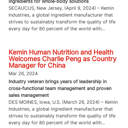
ingredients for whole-body solutions
SECAUCUS, New Jersey, (April 9, 2024) – Kemin
Industries, a global ingredient manufacturer that
strives to sustainably transform the quality of life
every day for 80 percent of the world with...
Kemin Human Nutrition and Health
Welcomes Charlie Peng as Country
Manager for China
Mar 26, 2024
Industry veteran brings years of leadership in
cross-functional team management and proven
sales management
DES MOINES, Iowa, U.S. (March 26, 2024) – Kemin
Industries, a global ingredient manufacturer that
strives to sustainably transform the quality of life
every day for 80 percent of the world with...