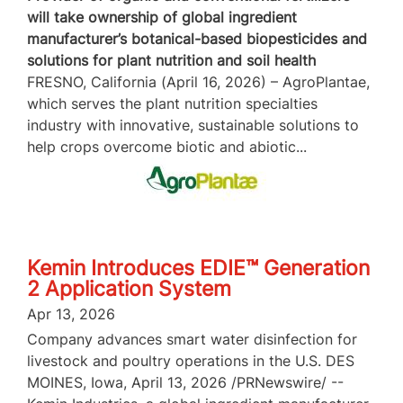
will take ownership of global ingredient
manufacturer’s botanical-based biopesticides and
solutions for plant nutrition and soil health
FRESNO, California (April 16, 2026) – AgroPlantae,
which serves the plant nutrition specialties
industry with innovative, sustainable solutions to
help crops overcome biotic and abiotic...
Kemin Introduces EDIE™ Generation
2 Application System
Apr 13, 2026
Company advances smart water disinfection for
livestock and poultry operations in the U.S. DES
MOINES, Iowa, April 13, 2026 /PRNewswire/ --