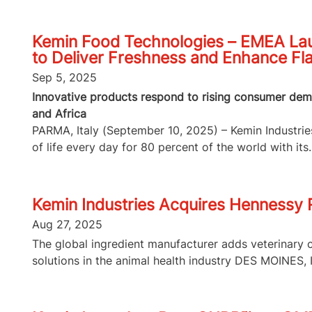
Kemin Food Technologies – EMEA Lau
to Deliver Freshness and Enhance Fl
Sep 5, 2025
Innovative products respond to rising consumer dema
and Africa
PARMA, Italy (September 10, 2025) – Kemin Industries,
of life every day for 80 percent of the world with its..
Kemin Industries Acquires Hennessy
Aug 27, 2025
The global ingredient manufacturer adds veterinary 
solutions in the animal health industry DES MOINES, I