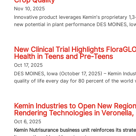
Crop Quality
Nov 10, 2025
Innovative product leverages Kemin's proprietary 1
new potential in plant performance DES MOINES, Iowa
New Clinical Trial Highlights FloraGL
Health in Teens and Pre-Teens
Oct 17, 2025
DES MOINES, Iowa (October 17, 2025) – Kemin Industri
quality of life every day for 80 percent of the world wi
Kemin Industries to Open New Region
Rendering Technologies in Veronella, 
Oct 6, 2025
Kemin Nutrisurance business unit reinforces its strat