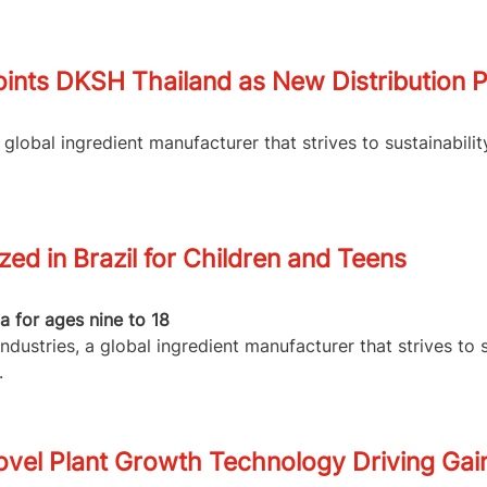
ints DKSH Thailand as New Distribution P
lobal ingredient manufacturer that strives to sustainabilit
d in Brazil for Children and Teens
 for ages nine to 18
dustries, a global ingredient manufacturer that strives to 
.
vel Plant Growth Technology Driving Gain