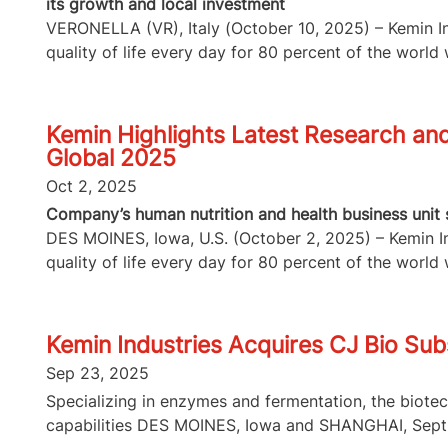
its growth and local investment
VERONELLA (VR), Italy (October 10, 2025) – Kemin Ind
quality of life every day for 80 percent of the world w
Kemin Highlights Latest Research and 
Global 2025
Oct 2, 2025
Company’s human nutrition and health business unit s
DES MOINES, Iowa, U.S. (October 2, 2025) – Kemin Ind
quality of life every day for 80 percent of the world w
Kemin Industries Acquires CJ Bio Subs
Sep 23, 2025
Specializing in enzymes and fermentation, the biote
capabilities DES MOINES, Iowa and SHANGHAI, Sept.