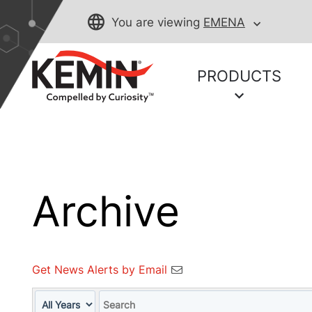
You are viewing
EMENA
PRODUCTS
Archive
Get News Alerts by Email
Year
Keywords