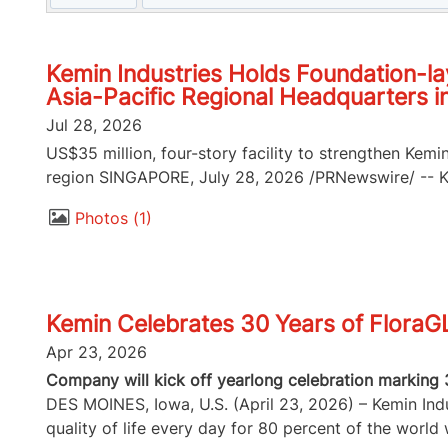
Kemin Industries Holds Foundation-la
Asia-Pacific Regional Headquarters i
Jul 28, 2026
US$35 million, four-story facility to strengthen Kemi
region SINGAPORE, July 28, 2026 /PRNewswire/ -- Kem
Photos
1
Kemin Celebrates 30 Years of FloraG
Apr 23, 2026
Company will kick off yearlong celebration marking 
DES MOINES, Iowa, U.S. (April 23, 2026) – Kemin Indus
quality of life every day for 80 percent of the world w