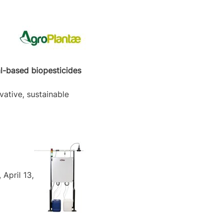
al-based biopesticides
vative, sustainable
April 13,