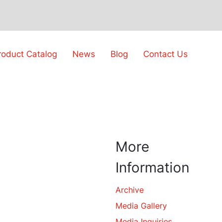
roduct Catalog
News
Blog
Contact Us
More
Information
Archive
Media Gallery
Media Inquiries