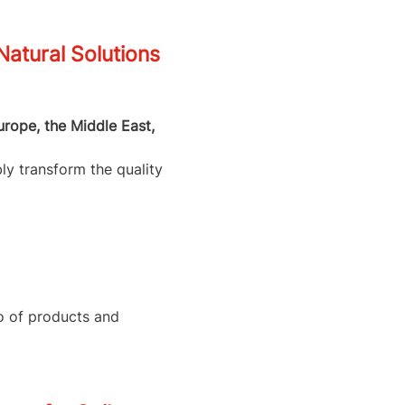
tural Solutions
urope, the Middle East,
ly transform the quality
io of products and