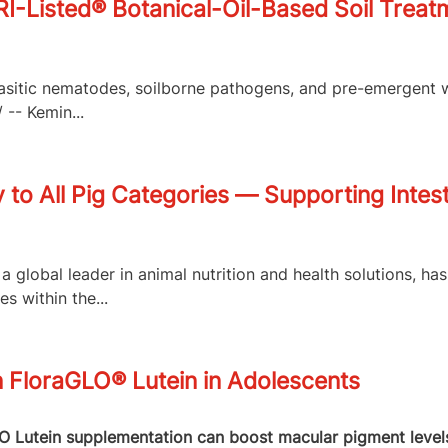
isted® Botanical-Oil-Based Soil Treatme
arasitic nematodes, soilborne pathogens, and pre-emergent 
-- Kemin...
to All Pig Categories — Supporting Intest
a global leader in animal nutrition and health solutions, h
 within the...
n FloraGLO® Lutein in Adolescents
Lutein supplementation can boost macular pigment levels