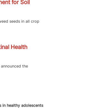
nt for Soil
weed seeds in all crop
inal Health
as announced the
 in healthy adolescents