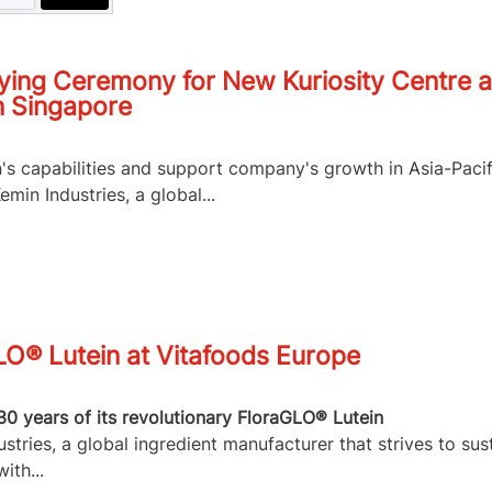
ying Ceremony for New Kuriosity Centre a
n Singapore
n's capabilities and support company's growth in Asia-Pacif
in Industries, a global...
LO® Lutein at Vitafoods Europe
30 years of its revolutionary FloraGLO® Lutein
tries, a global ingredient manufacturer that strives to sus
ith...