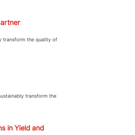
artner
y transform the quality of
sustainably transform the
s in Yield and