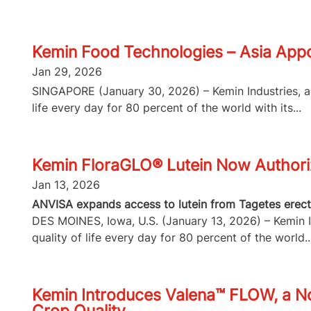
Kemin Food Technologies – Asia Appo
Jan 29, 2026
SINGAPORE (January 30, 2026) – Kemin Industries, a g
life every day for 80 percent of the world with its...
Kemin FloraGLO® Lutein Now Authorize
Jan 13, 2026
ANVISA expands access to lutein from Tagetes erecta
DES MOINES, Iowa, U.S. (January 13, 2026) – Kemin In
quality of life every day for 80 percent of the world..
Kemin Introduces Valena™ FLOW, a No