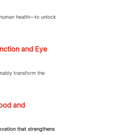
d human health—to unlock
unction and Eye
inably transform the
Food and
novation that strengthens