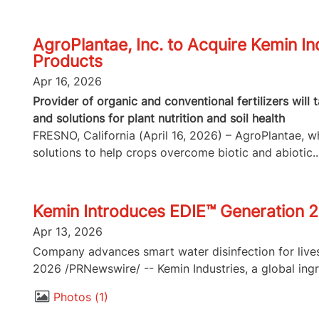
AgroPlantae, Inc. to Acquire Kemin In
Products
Apr 16, 2026
Provider of organic and conventional fertilizers will
and solutions for plant nutrition and soil health
FRESNO, California (April 16, 2026) – AgroPlantae, whi
solutions to help crops overcome biotic and abiotic..
Kemin Introduces EDIE™ Generation 2
Apr 13, 2026
Company advances smart water disinfection for lives
2026 /PRNewswire/ -- Kemin Industries, a global ingr
Photos
1