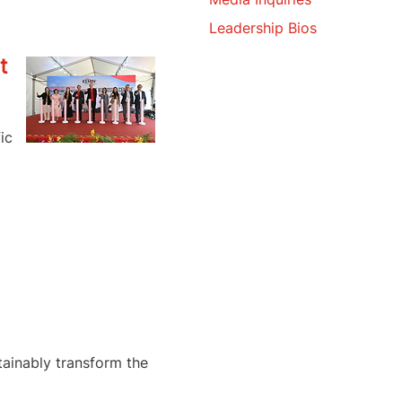
Leadership Bios
t
ic
tainably transform the