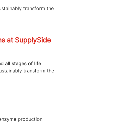
ustainably transform the
ns at SupplySide
all stages of life
ustainably transform the
l enzyme production