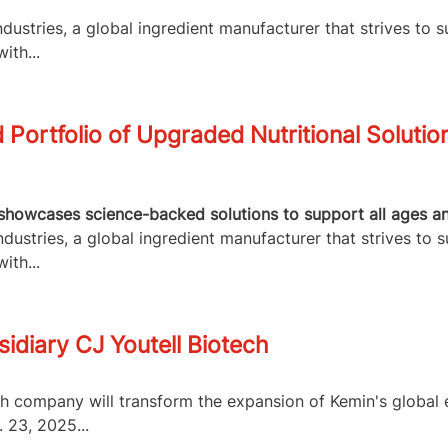
ustries, a global ingredient manufacturer that strives to s
ith...
Portfolio of Upgraded Nutritional Solutio
howcases science-backed solutions to support all ages and 
ustries, a global ingredient manufacturer that strives to s
ith...
idiary CJ Youtell Biotech
ch company will transform the expansion of Kemin's globa
 23, 2025...