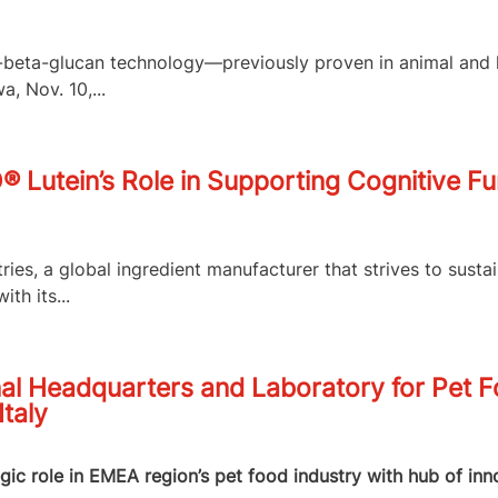
,3-beta-glucan technology—previously proven in animal an
, Nov. 10,...
O® Lutein’s Role in Supporting Cognitive F
es, a global ingredient manufacturer that strives to susta
th its...
al Headquarters and Laboratory for Pet 
Italy
egic role in EMEA region’s pet food industry with hub of in