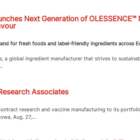
nches Next Generation of OLESSENCE™ Na
avour
nd for fresh foods and label-friendly ingredients across E
 a global ingredient manufacturer that strives to sustainab
.
 Research Associates
contract research and vaccine manufacturing to its portfol
owa, Aug. 27,...