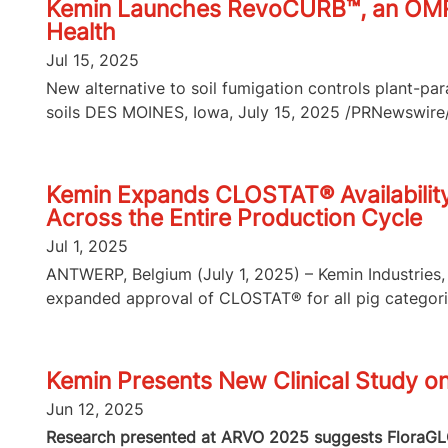
Kemin Launches RevoCURB™, an OMRI-L
Health
Jul 15, 2025
New alternative to soil fumigation controls plant-p
soils DES MOINES, Iowa, July 15, 2025 /PRNewswire/ 
Kemin Expands CLOSTAT® Availability 
Across the Entire Production Cycle
Jul 1, 2025
ANTWERP, Belgium (July 1, 2025) – Kemin Industries, 
expanded approval of CLOSTAT® for all pig categories
Kemin Presents New Clinical Study o
Jun 12, 2025
Research presented at ARVO 2025 suggests FloraGLO 