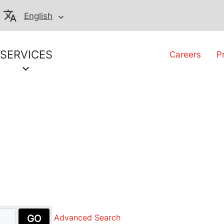
English
SERVICES
Careers
P
GO
Advanced Search