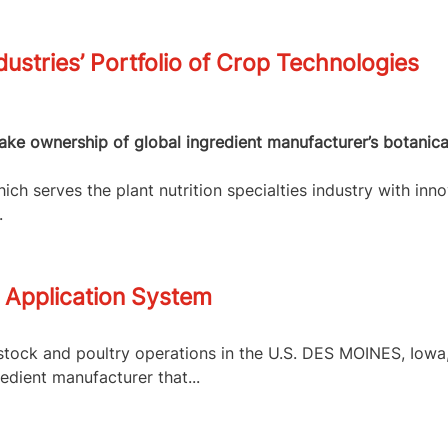
dustries’ Portfolio of Crop Technologies
 take ownership of global ingredient manufacturer’s botanic
ch serves the plant nutrition specialties industry with inno
.
 Application System
tock and poultry operations in the U.S. DES MOINES, Iowa, 
edient manufacturer that...