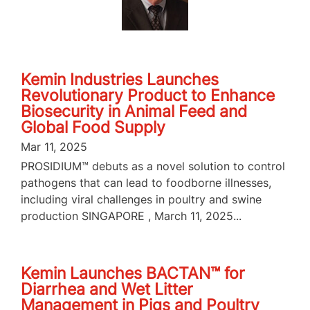
Kemin Industries Launches
Revolutionary Product to Enhance
Biosecurity in Animal Feed and
Global Food Supply
Mar 11, 2025
PROSIDIUM™ debuts as a novel solution to control
pathogens that can lead to foodborne illnesses,
including viral challenges in poultry and swine
production SINGAPORE , March 11, 2025...
Kemin Launches BACTAN™ for
Diarrhea and Wet Litter
Management in Pigs and Poultry