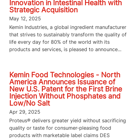
Innovation in Intestinal Health with
Strategic Acquisition
May 12, 2025
Kemin Industries, a global ingredient manufacturer
that strives to sustainably transform the quality of
life every day for 80% of the world with its
products and services, is pleased to announce...
Kemin Food Technologies - North
America Announces Issuance of
New U.S. Patent for the First Brine
Injection Without Phosphates and
Low/No Salt
Apr 29, 2025
Proteus® delivers greater yield without sacrificing
quality or taste for consumer-pleasing food
products with marketable label claims DES