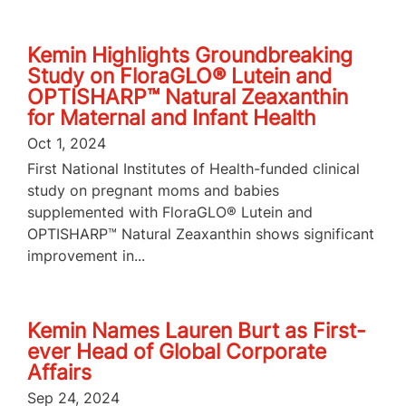
Kemin Highlights Groundbreaking
Study on FloraGLO® Lutein and
OPTISHARP™ Natural Zeaxanthin
for Maternal and Infant Health
Oct 1, 2024
First National Institutes of Health-funded clinical
study on pregnant moms and babies
supplemented with FloraGLO® Lutein and
OPTISHARP™ Natural Zeaxanthin shows significant
improvement in...
Kemin Names Lauren Burt as First-
ever Head of Global Corporate
Affairs
Sep 24, 2024