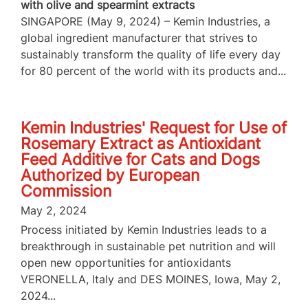
with olive and spearmint extracts
SINGAPORE (May 9, 2024) – Kemin Industries, a
global ingredient manufacturer that strives to
sustainably transform the quality of life every day
for 80 percent of the world with its products and...
Kemin Industries' Request for Use of
Rosemary Extract as Antioxidant
Feed Additive for Cats and Dogs
Authorized by European
Commission
May 2, 2024
Process initiated by Kemin Industries leads to a
breakthrough in sustainable pet nutrition and will
open new opportunities for antioxidants
VERONELLA, Italy and DES MOINES, Iowa, May 2,
2024...