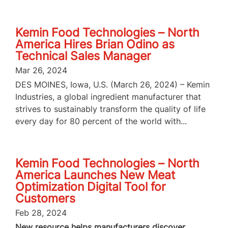
Kemin Food Technologies – North
America Hires Brian Odino as
Technical Sales Manager
Mar 26, 2024
DES MOINES, Iowa, U.S. (March 26, 2024) – Kemin
Industries, a global ingredient manufacturer that
strives to sustainably transform the quality of life
every day for 80 percent of the world with...
Kemin Food Technologies – North
America Launches New Meat
Optimization Digital Tool for
Customers
Feb 28, 2024
New resource helps manufacturers discover