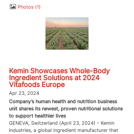
Photos
1
Kemin Showcases Whole-Body
Ingredient Solutions at 2024
Vitafoods Europe
Apr 23, 2024
Company’s human health and nutrition business
unit shares its newest, proven nutritional solutions
to support healthier lives
GENEVA, Switzerland (April 23, 2024) – Kemin
Industries, a global ingredient manufacturer that