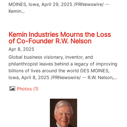
MOINES, Iowa, April 29, 2025 /PRNewswire/ --
Kemin...
Kemin Industries Mourns the Loss
of Co-Founder R.W. Nelson
Apr 8, 2025
Global business visionary, inventor, and
philanthropist leaves behind a legacy of improving
billions of lives around the world DES MOINES,
Iowa, April 8, 2025 /PRNewswire/ -- R.W. Nelson,...
Photos
1