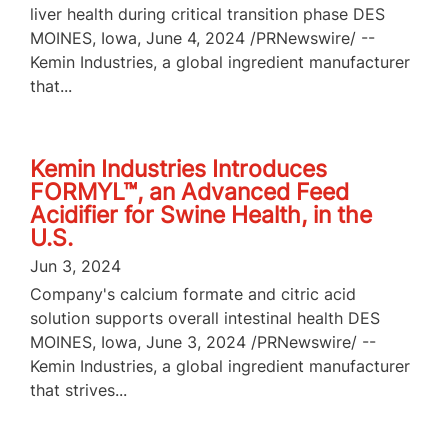
liver health during critical transition phase DES
MOINES, Iowa, June 4, 2024 /PRNewswire/ --
Kemin Industries, a global ingredient manufacturer
that...
Kemin Industries Introduces
FORMYL™, an Advanced Feed
Acidifier for Swine Health, in the
U.S.
Jun 3, 2024
Company's calcium formate and citric acid
solution supports overall intestinal health DES
MOINES, Iowa, June 3, 2024 /PRNewswire/ --
Kemin Industries, a global ingredient manufacturer
that strives...