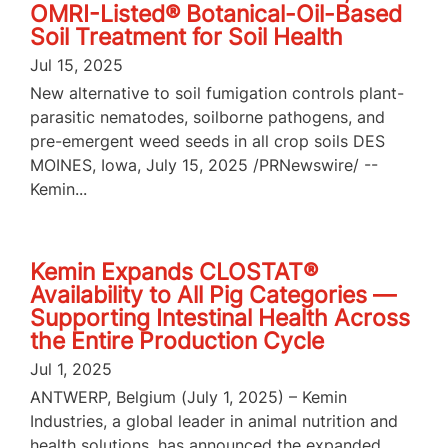
OMRI-Listed® Botanical-Oil-Based
Soil Treatment for Soil Health
Jul 15, 2025
New alternative to soil fumigation controls plant-
parasitic nematodes, soilborne pathogens, and
pre-emergent weed seeds in all crop soils DES
MOINES, Iowa, July 15, 2025 /PRNewswire/ --
Kemin...
Kemin Expands CLOSTAT®
Availability to All Pig Categories —
Supporting Intestinal Health Across
the Entire Production Cycle
Jul 1, 2025
ANTWERP, Belgium (July 1, 2025) – Kemin
Industries, a global leader in animal nutrition and
health solutions, has announced the expanded