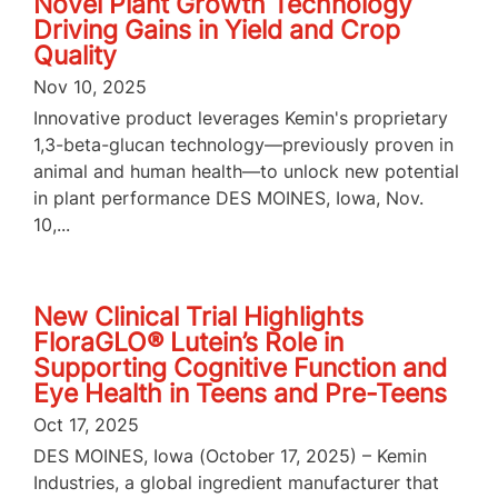
Novel Plant Growth Technology
Driving Gains in Yield and Crop
Quality
Nov 10, 2025
Innovative product leverages Kemin's proprietary
1,3-beta-glucan technology—previously proven in
animal and human health—to unlock new potential
in plant performance DES MOINES, Iowa, Nov.
10,...
New Clinical Trial Highlights
FloraGLO® Lutein’s Role in
Supporting Cognitive Function and
Eye Health in Teens and Pre-Teens
Oct 17, 2025
DES MOINES, Iowa (October 17, 2025) – Kemin
Industries, a global ingredient manufacturer that