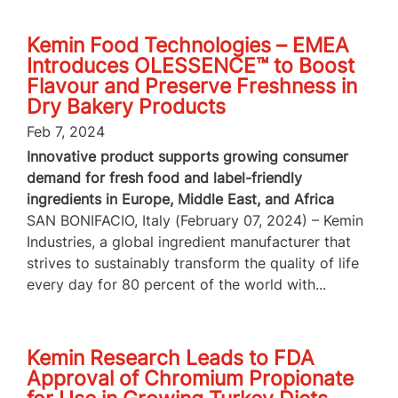
Kemin Food Technologies – EMEA
Introduces OLESSENCE™ to Boost
Flavour and Preserve Freshness in
Dry Bakery Products
Feb 7, 2024
Innovative product supports growing consumer
demand for fresh food and label-friendly
ingredients in Europe, Middle East, and Africa
SAN BONIFACIO, Italy (February 07, 2024) – Kemin
Industries, a global ingredient manufacturer that
strives to sustainably transform the quality of life
every day for 80 percent of the world with...
Kemin Research Leads to FDA
Approval of Chromium Propionate