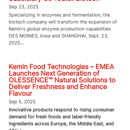
Sep 23, 2025
Specializing in enzymes and fermentation, the
biotech company will transform the expansion of
Kemin's global enzyme production capabilities
DES MOINES, Iowa and SHANGHAI, Sept. 23,
2025...
Kemin Food Technologies – EMEA
Launches Next Generation of
OLESSENCE™ Natural Solutions to
Deliver Freshness and Enhance
Flavour
Sep 5, 2025
Innovative products respond to rising consumer
demand for fresh foods and label-friendly
ingredients across Europe, the Middle East, and