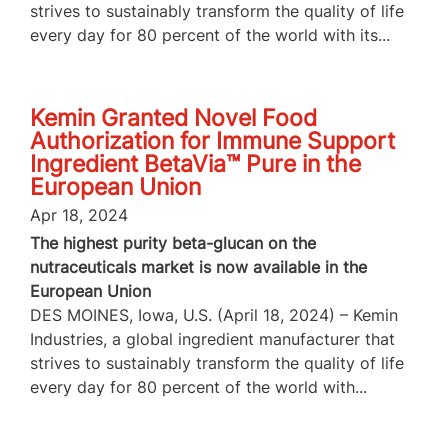
strives to sustainably transform the quality of life
every day for 80 percent of the world with its...
Kemin Granted Novel Food
Authorization for Immune Support
Ingredient BetaVia™ Pure in the
European Union
Apr 18, 2024
The highest purity beta-glucan on the
nutraceuticals market is now available in the
European Union
DES MOINES, Iowa, U.S. (April 18, 2024) – Kemin
Industries, a global ingredient manufacturer that
strives to sustainably transform the quality of life
every day for 80 percent of the world with...