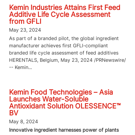
Kemin Industries Attains First Feed
Additive Life Cycle Assessment
from GFLI
May 23, 2024
As part of a branded pilot, the global ingredient
manufacturer achieves first GFLI-compliant
branded life cycle assessment of feed additives
HERENTALS, Belgium, May 23, 2024 /PRNewswire/
-- Kemin...
Kemin Food Technologies – Asia
Launches Water-Soluble
Antioxidant Solution OLESSENCE™
BV
May 8, 2024
Innovative ingredient harnesses power of plants