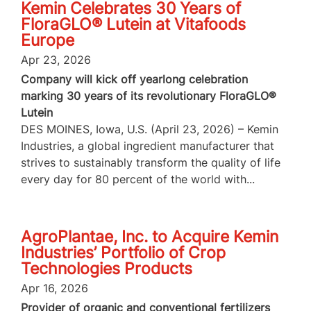
Kemin Celebrates 30 Years of
FloraGLO® Lutein at Vitafoods
Europe
Apr 23, 2026
Company will kick off yearlong celebration
marking 30 years of its revolutionary FloraGLO®
Lutein
DES MOINES, Iowa, U.S. (April 23, 2026) – Kemin
Industries, a global ingredient manufacturer that
strives to sustainably transform the quality of life
every day for 80 percent of the world with...
AgroPlantae, Inc. to Acquire Kemin
Industries’ Portfolio of Crop
Technologies Products
Apr 16, 2026
Provider of organic and conventional fertilizers