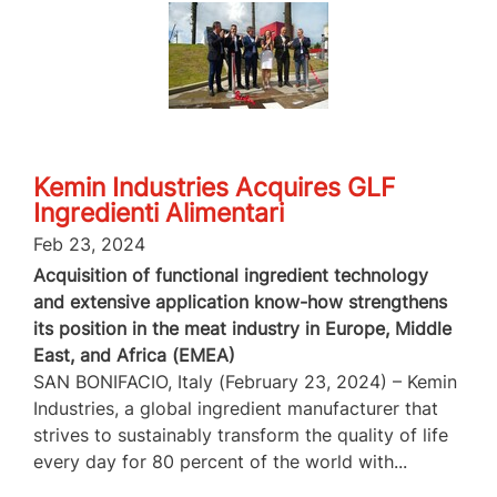
Kemin Industries Acquires GLF
Ingredienti Alimentari
Feb 23, 2024
Acquisition of functional ingredient technology
and extensive application know-how strengthens
its position in the meat industry in Europe, Middle
East, and Africa (EMEA)
SAN BONIFACIO, Italy (February 23, 2024) – Kemin
Industries, a global ingredient manufacturer that
strives to sustainably transform the quality of life
every day for 80 percent of the world with...