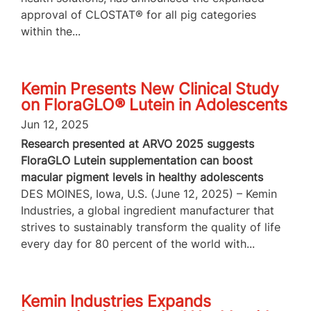
approval of CLOSTAT® for all pig categories
within the...
Kemin Presents New Clinical Study
on FloraGLO® Lutein in Adolescents
Jun 12, 2025
Research presented at ARVO 2025 suggests
FloraGLO Lutein supplementation can boost
macular pigment levels in healthy adolescents
DES MOINES, Iowa, U.S. (June 12, 2025) – Kemin
Industries, a global ingredient manufacturer that
strives to sustainably transform the quality of life
every day for 80 percent of the world with...
Kemin Industries Expands