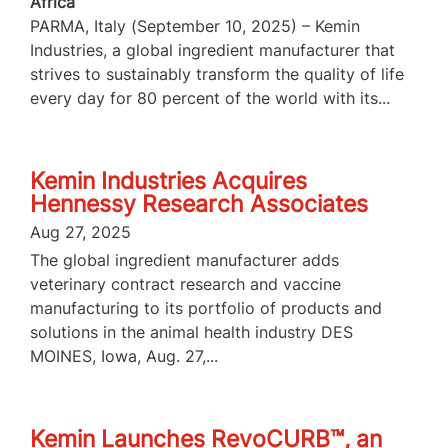
Africa
PARMA, Italy (September 10, 2025) – Kemin
Industries, a global ingredient manufacturer that
strives to sustainably transform the quality of life
every day for 80 percent of the world with its...
Kemin Industries Acquires
Hennessy Research Associates
Aug 27, 2025
The global ingredient manufacturer adds
veterinary contract research and vaccine
manufacturing to its portfolio of products and
solutions in the animal health industry DES
MOINES, Iowa, Aug. 27,...
Kemin Launches RevoCURB™, an