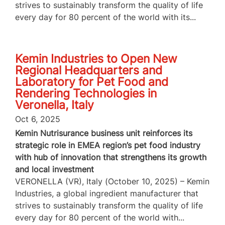
strives to sustainably transform the quality of life
every day for 80 percent of the world with its...
Kemin Industries to Open New
Regional Headquarters and
Laboratory for Pet Food and
Rendering Technologies in
Veronella, Italy
Oct 6, 2025
Kemin Nutrisurance business unit reinforces its
strategic role in EMEA region’s pet food industry
with hub of innovation that strengthens its growth
and local investment
VERONELLA (VR), Italy (October 10, 2025) – Kemin
Industries, a global ingredient manufacturer that
strives to sustainably transform the quality of life
every day for 80 percent of the world with...