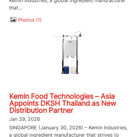
Kemin Industries, a global ingredient manufacturer
that...
Photos
1
Kemin Food Technologies – Asia
Appoints DKSH Thailand as New
Distribution Partner
Jan 29, 2026
SINGAPORE (January 30, 2026) – Kemin Industries,
a global ingredient manufacturer that strives to