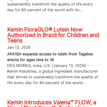
sustainability transform the quality of life every
day for 80 percent of the world with its...
Kemin FloraGLO® Lutein Now
Authorized in Brazil for Children and
Teens
Jan 13, 2026
ANVISA expands access to lutein from Tagetes
erecta for ages nine to 18
DES MOINES, Iowa, U.S. (January 13, 2026) –
Kemin Industries, a global ingredient manufacturer
that strives to sustainably transform the quality of
life every day for 80 percent of the world...
Kemin Introduces Valena™ FLOW, a