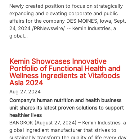
Newly created position to focus on strategically
expanding and elevating corporate and public
affairs for the company DES MOINES, Iowa, Sept.
24, 2024 /PRNewswire/ -- Kemin Industries, a
global...
Kemin Showcases Innovative
Portfolio of Functional Health and
Wellness Ingredients at Vitafoods
Asia 2024
Aug 27, 2024
Company’s human nutrition and health business
unit shares its latest proven solutions to support
healthier lives
BANGKOK (August 27, 2024) – Kemin Industries, a
global ingredient manufacturer that strives to
sustainably transform the quality of life every day