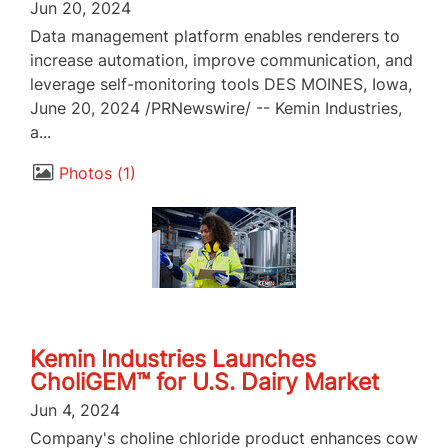
Jun 20, 2024
Data management platform enables renderers to
increase automation, improve communication, and
leverage self-monitoring tools DES MOINES, Iowa,
June 20, 2024 /PRNewswire/ -- Kemin Industries,
a...
Photos
1
Kemin Industries Launches
CholiGEM™ for U.S. Dairy Market
Jun 4, 2024
Company's choline chloride product enhances cow