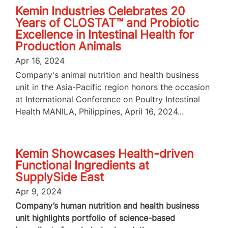
Kemin Industries Celebrates 20
Years of CLOSTAT™ and Probiotic
Excellence in Intestinal Health for
Production Animals
Apr 16, 2024
Company's animal nutrition and health business
unit in the Asia-Pacific region honors the occasion
at International Conference on Poultry Intestinal
Health MANILA, Philippines, April 16, 2024...
Kemin Showcases Health-driven
Functional Ingredients at
SupplySide East
Apr 9, 2024
Company’s human nutrition and health business
unit highlights portfolio of science-based