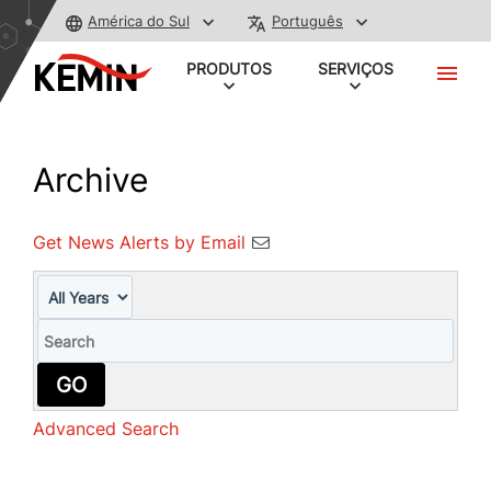
América do Sul
Português
PRODUTOS
SERVIÇOS
Archive
Get News Alerts by Email
Year
Keywords
GO
Advanced Search