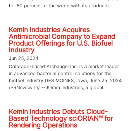
for 80 percent of the world with its products...
Kemin Industries Acquires
Antimicrobial Company to Expand
Product Offerings for U.S. Biofuel
Industry
Jun 25, 2024
Colorado-based Archangel Inc. is a market leader
in advanced bacterial control solutions for the
biofuel industry DES MOINES, Iowa, June 25, 2024
/PRNewswire/ -- Kemin Industries, a global...
Kemin Industries Debuts Cloud-
Based Technology sciORIAN™ for
Rendering Operations