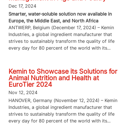
Dec 17, 2024
Smarter, water-soluble solution now available in
Europe, the Middle East, and North Africa
ANTWERP, Belgium (December 17, 2024) – Kemin
Industries, a global ingredient manufacturer that
strives to sustainably transform the quality of life
every day for 80 percent of the world with its...
Kemin to Showcase its Solutions for
Animal Nutrition and Health at
EuroTier 2024
Nov 12, 2024
HANOVER, Germany (November 12, 2024) – Kemin
Industries, a global ingredient manufacturer that
strives to sustainably transform the quality of life
every day for 80 percent of the world with its...