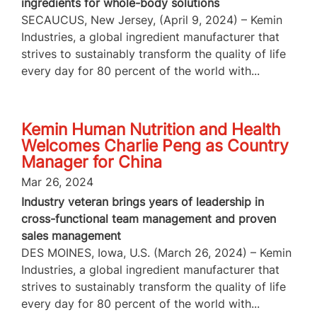
ingredients for whole-body solutions
SECAUCUS, New Jersey, (April 9, 2024) – Kemin
Industries, a global ingredient manufacturer that
strives to sustainably transform the quality of life
every day for 80 percent of the world with...
Kemin Human Nutrition and Health
Welcomes Charlie Peng as Country
Manager for China
Mar 26, 2024
Industry veteran brings years of leadership in
cross-functional team management and proven
sales management
DES MOINES, Iowa, U.S. (March 26, 2024) – Kemin
Industries, a global ingredient manufacturer that
strives to sustainably transform the quality of life
every day for 80 percent of the world with...