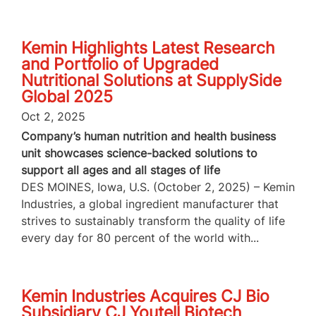
Kemin Highlights Latest Research
and Portfolio of Upgraded
Nutritional Solutions at SupplySide
Global 2025
Oct 2, 2025
Company’s human nutrition and health business
unit showcases science-backed solutions to
support all ages and all stages of life
DES MOINES, Iowa, U.S. (October 2, 2025) – Kemin
Industries, a global ingredient manufacturer that
strives to sustainably transform the quality of life
every day for 80 percent of the world with...
Kemin Industries Acquires CJ Bio
Subsidiary CJ Youtell Biotech