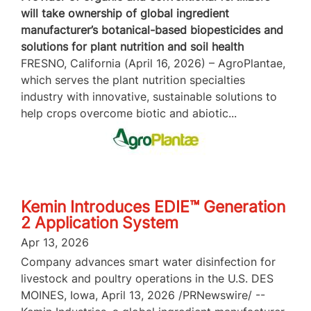
will take ownership of global ingredient
manufacturer’s botanical-based biopesticides and
solutions for plant nutrition and soil health
FRESNO, California (April 16, 2026) – AgroPlantae,
which serves the plant nutrition specialties
industry with innovative, sustainable solutions to
help crops overcome biotic and abiotic...
Kemin Introduces EDIE™ Generation
2 Application System
Apr 13, 2026
Company advances smart water disinfection for
livestock and poultry operations in the U.S. DES
MOINES, Iowa, April 13, 2026 /PRNewswire/ --