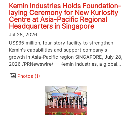
Kemin Industries Holds Foundation-
laying Ceremony for New Kuriosity
Centre at Asia-Pacific Regional
Headquarters in Singapore
Jul 28, 2026
US$35 million, four-story facility to strengthen
Kemin's capabilities and support company's
growth in Asia-Pacific region SINGAPORE, July 28,
2026 /PRNewswire/ -- Kemin Industries, a global...
Photos
1