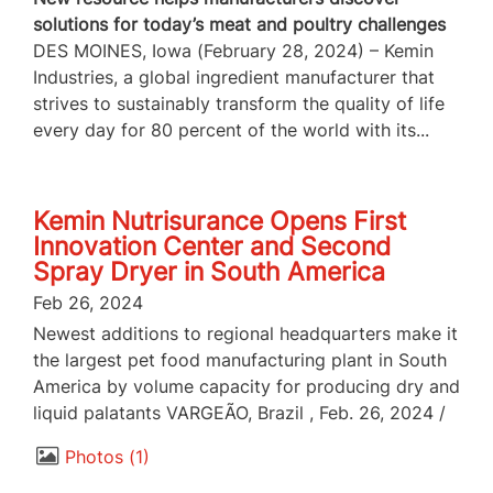
solutions for today’s meat and poultry challenges
DES MOINES, Iowa (February 28, 2024) – Kemin
Industries, a global ingredient manufacturer that
strives to sustainably transform the quality of life
every day for 80 percent of the world with its...
Kemin Nutrisurance Opens First
Innovation Center and Second
Spray Dryer in South America
Feb 26, 2024
Newest additions to regional headquarters make it
the largest pet food manufacturing plant in South
America by volume capacity for producing dry and
liquid palatants VARGEÃO, Brazil , Feb. 26, 2024 /
Photos
1