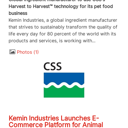
Harvest to Harvest™ technology for its pet food
business
Kemin Industries, a global ingredient manufacturer
that strives to sustainably transform the quality of
life every day for 80 percent of the world with its
products and services, is working with...
Photos
1
Kemin Industries Launches E-
Commerce Platform for Animal