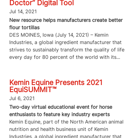
Doctor” Digital Tool
Jul 14, 2021
New resource helps manufacturers create better
flour tortillas
DES MOINES, Iowa (July 14, 2021) – Kemin
Industries, a global ingredient manufacturer that
strives to sustainably transform the quality of life
every day for 80 percent of the world with its...
Kemin Equine Presents 2021
EquiSUMMIT™
Jul 6, 2021
Two-day virtual educational event for horse
enthusiasts to feature key industry experts
Kemin Equine, part of the North American animal
nutrition and health business unit of Kemin
Industries, a global ingredient manufacturer that