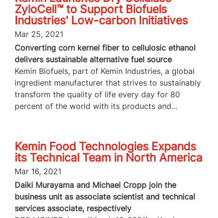
ZyloCell™ to Support Biofuels
Industries' Low-carbon Initiatives
Mar 25, 2021
Converting corn kernel fiber to cellulosic ethanol
delivers sustainable alternative fuel source
Kemin Biofuels, part of Kemin Industries, a global
ingredient manufacturer that strives to sustainably
transform the quality of life every day for 80
percent of the world with its products and...
Kemin Food Technologies Expands
its Technical Team in North America
Mar 16, 2021
Daiki Murayama and Michael Cropp join the
business unit as associate scientist and technical
services associate, respectively