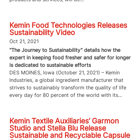
Kemin Food Technologies Releases
Sustainability Video
Oct 21, 2021
“The Journey to Sustainability” details how the
expert in keeping food fresher and safer for longer
is dedicated to sustainable efforts
DES MOINES, Iowa (October 21, 2021) – Kemin
Industries, a global ingredient manufacturer that
strives to sustainably transform the quality of life
every day for 80 percent of the world with its...
Kemin Textile Auxiliaries’ Garmon
Studio and Stella Blu Release
Sustainable and Recyclable Capsule