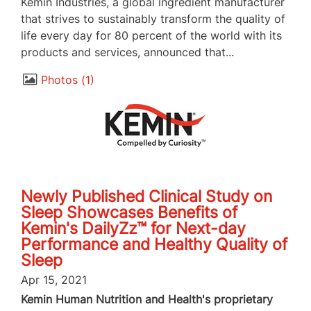
Kemin Industries, a global ingredient manufacturer
that strives to sustainably transform the quality of
life every day for 80 percent of the world with its
products and services, announced that...
Photos
1
Newly Published Clinical Study on
Sleep Showcases Benefits of
Kemin's DailyZz™ for Next-day
Performance and Healthy Quality of
Sleep
Apr 15, 2021
Kemin Human Nutrition and Health's proprietary