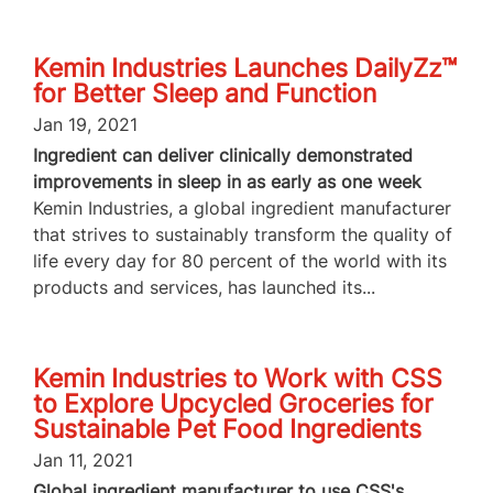
Kemin Industries Launches DailyZz™
for Better Sleep and Function
Jan 19, 2021
Ingredient can deliver clinically demonstrated
improvements in sleep in as early as one week
Kemin Industries, a global ingredient manufacturer
that strives to sustainably transform the quality of
life every day for 80 percent of the world with its
products and services, has launched its...
Kemin Industries to Work with CSS
to Explore Upcycled Groceries for
Sustainable Pet Food Ingredients
Jan 11, 2021
Global ingredient manufacturer to use CSS's