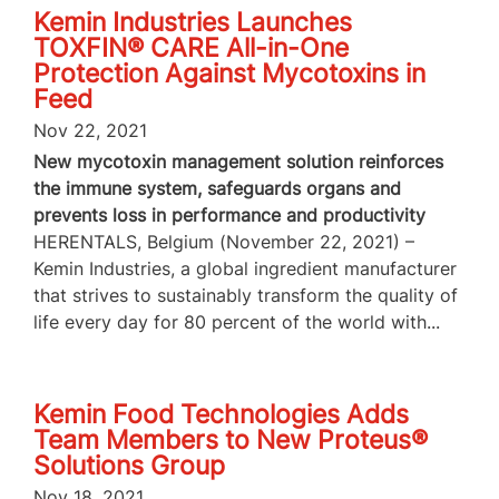
Kemin Industries Launches
TOXFIN® CARE All-in-One
Protection Against Mycotoxins in
Feed
Nov 22, 2021
New mycotoxin management solution reinforces
the immune system, safeguards organs and
prevents loss in performance and productivity
HERENTALS, Belgium (November 22, 2021) –
Kemin Industries, a global ingredient manufacturer
that strives to sustainably transform the quality of
life every day for 80 percent of the world with...
Kemin Food Technologies Adds
Team Members to New Proteus®
Solutions Group
Nov 18, 2021