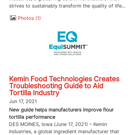
strives to sustainably transform the quality of life...
Photos
1
Kemin Food Technologies Creates
Troubleshooting Guide to Aid
Tortilla Industry
Jun 17, 2021
New guide helps manufacturers improve flour
tortilla performance
DES MOINES, Iowa (June 17, 2021) – Kemin
Industries, a global ingredient manufacturer that