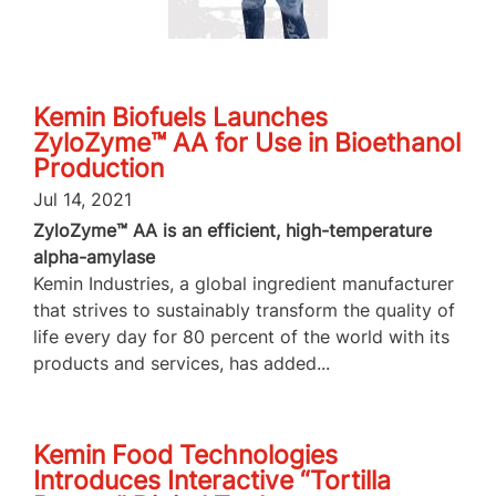
Kemin Biofuels Launches
ZyloZyme™ AA for Use in Bioethanol
Production
Jul 14, 2021
ZyloZyme™ AA is an efficient, high-temperature
alpha-amylase
Kemin Industries, a global ingredient manufacturer
that strives to sustainably transform the quality of
life every day for 80 percent of the world with its
products and services, has added...
Kemin Food Technologies
Introduces Interactive “Tortilla