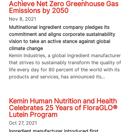
Achieve Net Zero Greenhouse Gas
Emissions by 2050
Nov 8, 2021
Multinational ingredient company pledges its
commitment and aligns corporate sustainability
vision to take an active stance against global
climate change
Kemin Industries, a global ingredient manufacturer
that strives to sustainably transform the quality of
life every day for 80 percent of the world with its
products and services, has announced its...
Kemin Human Nutrition and Health
Celebrates 25 Years of FloraGLO®
Lutein Program
Oct 27, 2021
Ingredient manufacturer introduced first