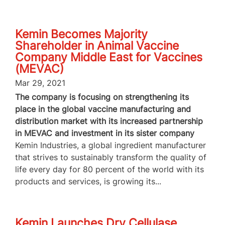
Kemin Becomes Majority
Shareholder in Animal Vaccine
Company Middle East for Vaccines
(MEVAC)
Mar 29, 2021
The company is focusing on strengthening its
place in the global vaccine manufacturing and
distribution market with its increased partnership
in MEVAC and investment in its sister company
Kemin Industries, a global ingredient manufacturer
that strives to sustainably transform the quality of
life every day for 80 percent of the world with its
products and services, is growing its...
Kemin Launches Dry Cellulase