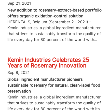
Sep 21, 2021
New addition to rosemary-extract-based portfolio
offers organic oxidation-control solution
HERENTALS, Belgium (September 21, 2021) –
Kemin Industries, a global ingredient manufacturer
that strives to sustainably transform the quality of
life every day for 80 percent of the world with...
Kemin Industries Celebrates 25
Years of Rosemary Innovation
Sep 8, 2021
Global ingredient manufacturer pioneers
sustainable rosemary for natural, clean-label food
preservation
Kemin Industries, a global ingredient manufacturer
that strives to sustainably transform the quality of
life every day for 80 percent of the world with its