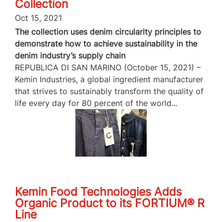
Collection
Oct 15, 2021
The collection uses denim circularity principles to
demonstrate how to achieve sustainability in the
denim industry’s supply chain
REPUBLICA DI SAN MARINO (October 15, 2021) –
Kemin Industries, a global ingredient manufacturer
that strives to sustainably transform the quality of
life every day for 80 percent of the world...
Kemin Food Technologies Adds
Organic Product to its FORTIUM® R
Line