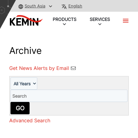
South Asia
English
PRODUCTS
SERVICES
Archive
Get News Alerts by Email
Year
Keywords
GO
Advanced Search