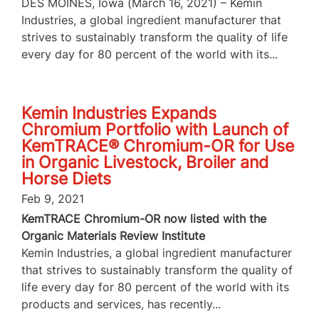
DES MOINES, Iowa (March 16, 2021) – Kemin
Industries, a global ingredient manufacturer that
strives to sustainably transform the quality of life
every day for 80 percent of the world with its...
Kemin Industries Expands
Chromium Portfolio with Launch of
KemTRACE® Chromium-OR for Use
in Organic Livestock, Broiler and
Horse Diets
Feb 9, 2021
KemTRACE Chromium-OR now listed with the
Organic Materials Review Institute
Kemin Industries, a global ingredient manufacturer
that strives to sustainably transform the quality of
life every day for 80 percent of the world with its
products and services, has recently...