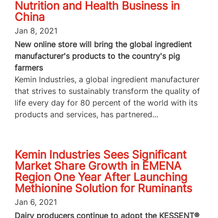
Nutrition and Health Business in
China
Jan 8, 2021
New online store will bring the global ingredient
manufacturer's products to the country's pig
farmers
Kemin Industries, a global ingredient manufacturer
that strives to sustainably transform the quality of
life every day for 80 percent of the world with its
products and services, has partnered...
Kemin Industries Sees Significant
Market Share Growth in EMENA
Region One Year After Launching
Methionine Solution for Ruminants
Jan 6, 2021
Dairy producers continue to adopt the KESSENT®