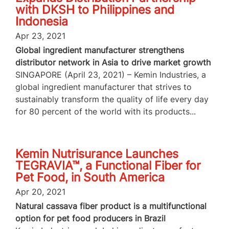
with DKSH to Philippines and
Indonesia
Apr 23, 2021
Global ingredient manufacturer strengthens
distributor network in Asia to drive market growth
SINGAPORE (April 23, 2021) – Kemin Industries, a
global ingredient manufacturer that strives to
sustainably transform the quality of life every day
for 80 percent of the world with its products...
Kemin Nutrisurance Launches
TEGRAVIA™, a Functional Fiber for
Pet Food, in South America
Apr 20, 2021
Natural cassava fiber product is a multifunctional
option for pet food producers in Brazil