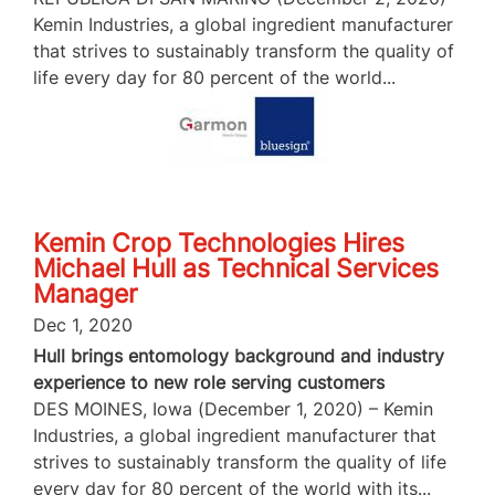
Kemin Industries, a global ingredient manufacturer
that strives to sustainably transform the quality of
life every day for 80 percent of the world...
Kemin Crop Technologies Hires
Michael Hull as Technical Services
Manager
Dec 1, 2020
Hull brings entomology background and industry
experience to new role serving customers
DES MOINES, Iowa (December 1, 2020) – Kemin
Industries, a global ingredient manufacturer that
strives to sustainably transform the quality of life
every day for 80 percent of the world with its...