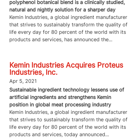
polyphenol botanical blend is a clinically studied,
natural and nightly solution for a sharper day
Kemin Industries, a global ingredient manufacturer
that strives to sustainably transform the quality of
life every day for 80 percent of the world with its
products and services, has announced the...
Kemin Industries Acquires Proteus
Industries, Inc.
Apr 5, 2021
Sustainable ingredient technology lessens use of
artificial ingredients and strengthens Kemin
position in global meat processing industry
Kemin Industries, a global ingredient manufacturer
that strives to sustainably transform the quality of
life every day for 80 percent of the world with its
products and services, today announced...