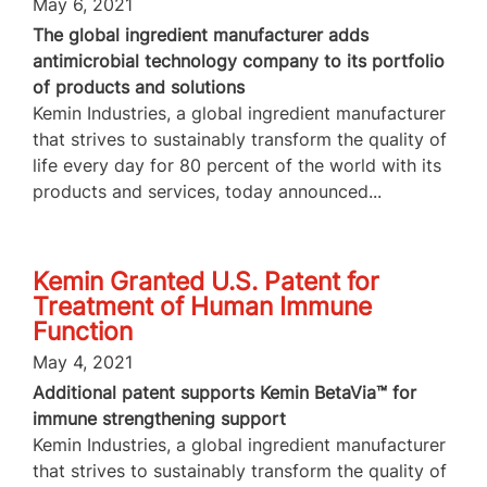
May 6, 2021
The global ingredient manufacturer adds
antimicrobial technology company to its portfolio
of products and solutions
Kemin Industries, a global ingredient manufacturer
that strives to sustainably transform the quality of
life every day for 80 percent of the world with its
products and services, today announced...
Kemin Granted U.S. Patent for
Treatment of Human Immune
Function
May 4, 2021
Additional patent supports Kemin BetaVia™ for
immune strengthening support
Kemin Industries, a global ingredient manufacturer
that strives to sustainably transform the quality of