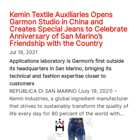
Kemin Textile Auxiliaries Opens
Garmon Studio in China and
Creates Special Jeans to Celebrate
Anniversary of San Marino’s
Friendship with the Country
Jul 19, 2021
Applications laboratory is Garmon’s first outside
its headquarters in San Marino, bringing its
technical and fashion expertise closer to
customers
REPUBLICA DI SAN MARINO (July 19, 2021) –
Kemin Industries, a global ingredient manufacturer
that strives to sustainably transform the quality of
life every day for 80 percent of the world with...