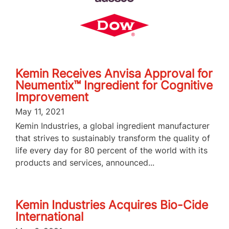
Kemin Receives Anvisa Approval for
Neumentix™ Ingredient for Cognitive
Improvement
May 11, 2021
Kemin Industries, a global ingredient manufacturer
that strives to sustainably transform the quality of
life every day for 80 percent of the world with its
products and services, announced...
Kemin Industries Acquires Bio-Cide
International