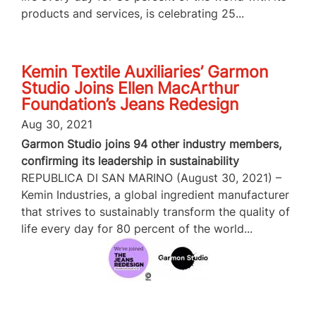
products and services, is celebrating 25...
Kemin Textile Auxiliaries’ Garmon
Studio Joins Ellen MacArthur
Foundation’s Jeans Redesign
Aug 30, 2021
Garmon Studio joins 94 other industry members,
confirming its leadership in sustainability
REPUBLICA DI SAN MARINO (August 30, 2021) –
Kemin Industries, a global ingredient manufacturer
that strives to sustainably transform the quality of
life every day for 80 percent of the world...