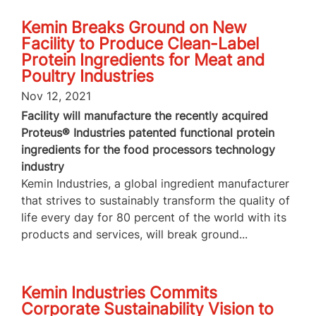
Kemin Breaks Ground on New
Facility to Produce Clean-Label
Protein Ingredients for Meat and
Poultry Industries
Nov 12, 2021
Facility will manufacture the recently acquired
Proteus® Industries patented functional protein
ingredients for the food processors technology
industry
Kemin Industries, a global ingredient manufacturer
that strives to sustainably transform the quality of
life every day for 80 percent of the world with its
products and services, will break ground...
Kemin Industries Commits
Corporate Sustainability Vision to