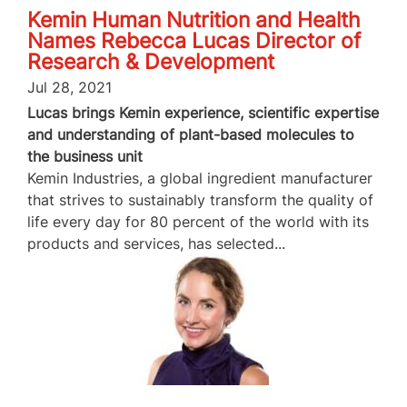
Kemin Human Nutrition and Health
Names Rebecca Lucas Director of
Research & Development
Jul 28, 2021
Lucas brings Kemin experience, scientific expertise
and understanding of plant-based molecules to
the business unit
Kemin Industries, a global ingredient manufacturer
that strives to sustainably transform the quality of
life every day for 80 percent of the world with its
products and services, has selected...