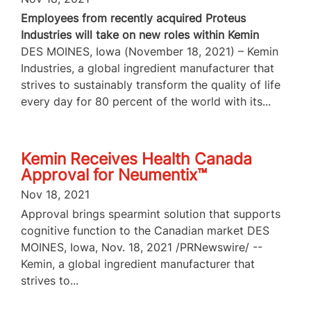
Employees from recently acquired Proteus
Industries will take on new roles within Kemin
DES MOINES, Iowa (November 18, 2021) – Kemin
Industries, a global ingredient manufacturer that
strives to sustainably transform the quality of life
every day for 80 percent of the world with its...
Kemin Receives Health Canada
Approval for Neumentix™
Nov 18, 2021
Approval brings spearmint solution that supports
cognitive function to the Canadian market DES
MOINES, Iowa, Nov. 18, 2021 /PRNewswire/ --
Kemin, a global ingredient manufacturer that
strives to...