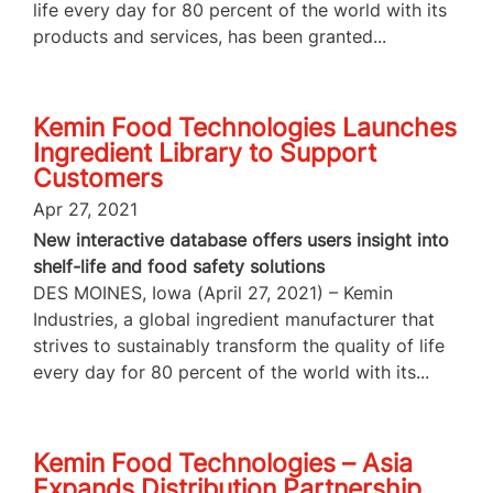
life every day for 80 percent of the world with its
products and services, has been granted...
Kemin Food Technologies Launches
Ingredient Library to Support
Customers
Apr 27, 2021
New interactive database offers users insight into
shelf-life and food safety solutions
DES MOINES, Iowa (April 27, 2021) – Kemin
Industries, a global ingredient manufacturer that
strives to sustainably transform the quality of life
every day for 80 percent of the world with its...
Kemin Food Technologies – Asia
Expands Distribution Partnership