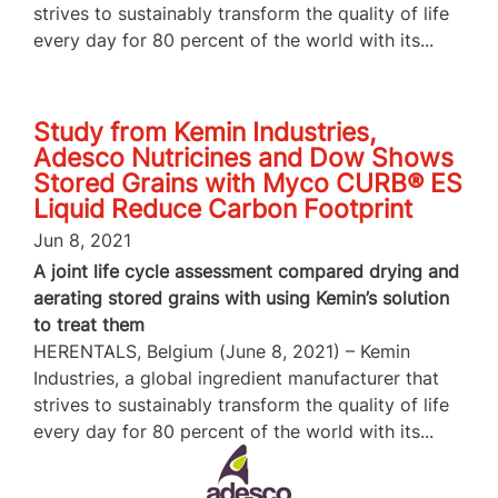
strives to sustainably transform the quality of life
every day for 80 percent of the world with its...
Study from Kemin Industries,
Adesco Nutricines and Dow Shows
Stored Grains with Myco CURB® ES
Liquid Reduce Carbon Footprint
Jun 8, 2021
A joint life cycle assessment compared drying and
aerating stored grains with using Kemin’s solution
to treat them
HERENTALS, Belgium (June 8, 2021) – Kemin
Industries, a global ingredient manufacturer that
strives to sustainably transform the quality of life
every day for 80 percent of the world with its...