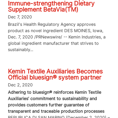
Immune-strengthening Dietary
Supplement BetaVia(TM)
Dec 7, 2020
Brazil's Health Regulatory Agency approves
product as novel ingredient DES MOINES, Iowa,
Dec. 7, 2020 /PRNewswire/ -- Kemin Industries, a
global ingredient manufacturer that strives to
sustainably...
Kemin Textile Auxiliaries Becomes
Official bluesign® system partner
Dec 2, 2020
Adhering to bluesign® reinforces Kemin Textile
Auxiliaries’ commitment to sustainability and
provides customers further guarantee of
transparent and traceable production processes
REPUBLICA DI SAN MARINO (December 2, 2020) –