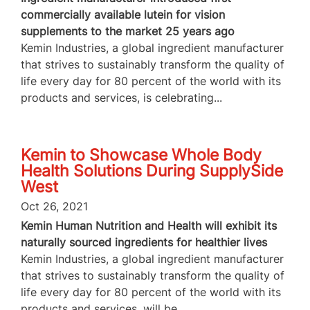
commercially available lutein for vision
supplements to the market 25 years ago
Kemin Industries, a global ingredient manufacturer
that strives to sustainably transform the quality of
life every day for 80 percent of the world with its
products and services, is celebrating...
Kemin to Showcase Whole Body
Health Solutions During SupplySide
West
Oct 26, 2021
Kemin Human Nutrition and Health will exhibit its
naturally sourced ingredients for healthier lives
Kemin Industries, a global ingredient manufacturer
that strives to sustainably transform the quality of
life every day for 80 percent of the world with its
products and services, will be...