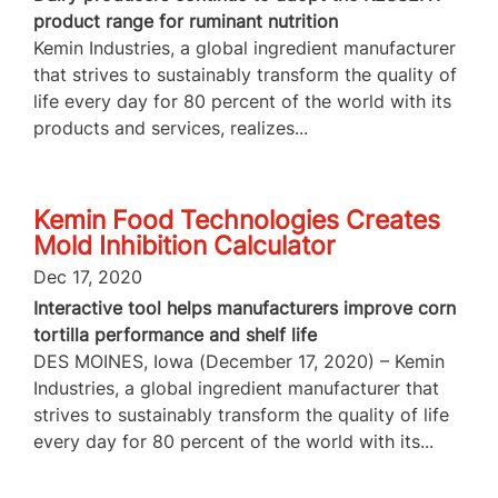
product range for ruminant nutrition
Kemin Industries, a global ingredient manufacturer
that strives to sustainably transform the quality of
life every day for 80 percent of the world with its
products and services, realizes...
Kemin Food Technologies Creates
Mold Inhibition Calculator
Dec 17, 2020
Interactive tool helps manufacturers improve corn
tortilla performance and shelf life
DES MOINES, Iowa (December 17, 2020) – Kemin
Industries, a global ingredient manufacturer that
strives to sustainably transform the quality of life
every day for 80 percent of the world with its...