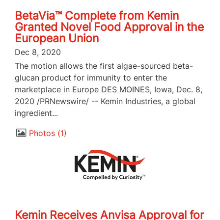
BetaVia™ Complete from Kemin
Granted Novel Food Approval in the
European Union
Dec 8, 2020
The motion allows the first algae-sourced beta-
glucan product for immunity to enter the
marketplace in Europe DES MOINES, Iowa, Dec. 8,
2020 /PRNewswire/ -- Kemin Industries, a global
ingredient...
Photos
1
Kemin Receives Anvisa Approval for