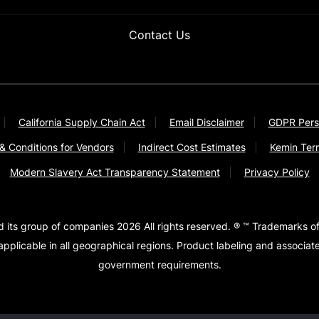
Contact Us
California Supply Chain Act
Email Disclaimer
GDPR Pers
& Conditions for Vendors
Indirect Cost Estimates
Kemin Ter
Modern Slavery Act Transparency Statement
Privacy Policy
d its group of companies 2026 All rights reserved. ® ™ Trademarks of
pplicable in all geographical regions. Product labeling and associa
government requirements.