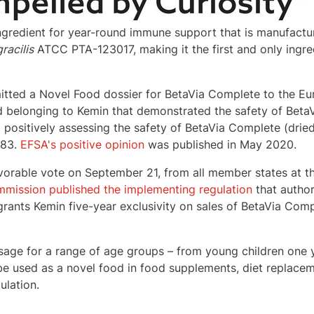
ngredient for year-round immune support that is manufactu
racilis
ATCC PTA-123017, making it the first and only ingre
mitted a Novel Food dossier for BetaVia Complete to the 
d belonging to Kemin that demonstrated the safety of Bet
 positively assessing the safety of BetaVia Complete (drie
283.
EFSA's positive opinion
was published in
May 2020
.
avorable vote on
September 21
, from all member states at 
mission published the implementing regulation
that autho
rants Kemin five-year exclusivity on sales of BetaVia Comp
age for a range of age groups – from young children one 
e used as a novel food in food supplements, diet replacem
ulation.