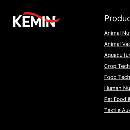
Produ
Animal Nut
Animal Va
Aquacultu
Crop Tech
Food Tech
Human Nut
Pet Food 
Textile Aux