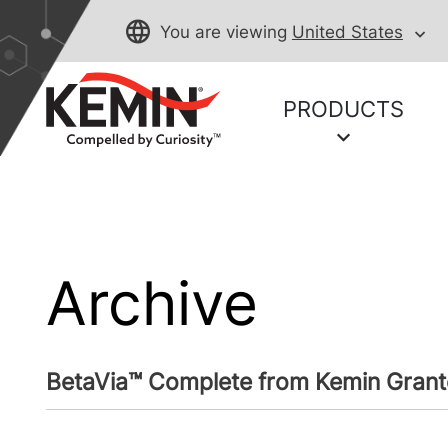
You are viewing
United States
PRODUCTS
Archive
BetaVia™ Complete from Kemin Grant