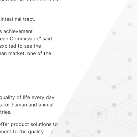
ntestinal tract.
us achievement
pean Commission," said
excited to see the
ean market, one of the
quality of life every day
ts for human and animal
ries.
ffer product solutions to
ent to the quality,