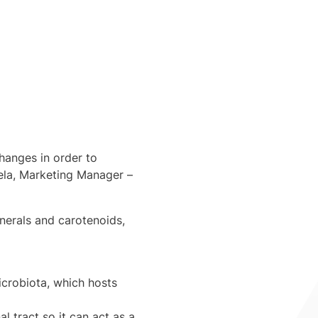
hanges in order to
ela
, Marketing Manager –
inerals and carotenoids,
icrobiota, which hosts
al tract so it can act as a