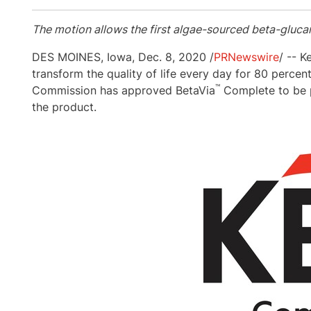
The motion allows the first algae-sourced beta-gluca
DES MOINES, Iowa
,
Dec. 8, 2020
/
PRNewswire
/ -- K
transform the quality of life every day for 80 perce
™
Commission has approved BetaVia
Complete to be p
the product.