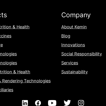
cts
Company
rition & Health
About Kemin
ccines
Blog
re
Innovations
nologies
Social Responsibility
nologies
Services
rition & Health
Sustainability
& Rendering Technologies
iliaries