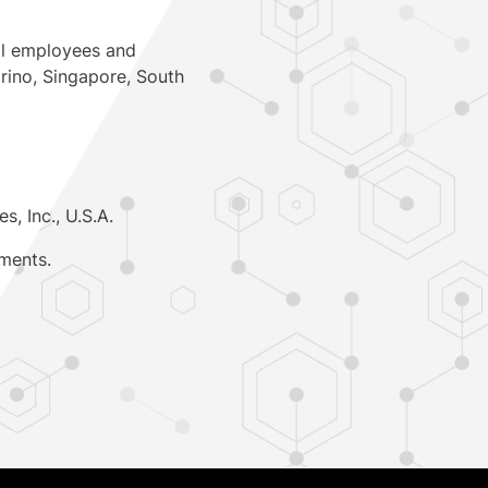
al employees and
rino
,
Singapore
,
South
s, Inc.,
U.S.A.
ments.