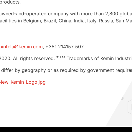
 products.
mily-owned-and-operated company with more than 2,800 glob
cilities in
Belgium
,
Brazil
,
China
,
India
,
Italy
,
Russia
,
San Ma
Quintela@kemin.com
, +351 214157 507
® TM
2020. All rights reserved.
Trademarks of Kemin Industrie
 differ by geography or as required by government require
New_Kemin_Logo.jpg