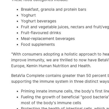
Breakfast, granola and protein bars
Yoghurt
Yoghurt beverages
Fruit and vegetable juices, nectars and fruit/v
Fruit-flavoured drinks
Meal-replacement beverages
Food supplements
"With consumers adopting a holistic approach to hea
improve immunity, we are thrilled to now have BetaVi
Europe
, Kemin Human Nutrition and Health.
BetaVia Complete contains greater than 50 percent bet
supporting the immune system in three distinct ways
Priming innate immune cells, the body's first lin
Fueling the growth of beneficial "good bacteria
most of the body's immune cells
Protecting the health of intestinal cells, which a