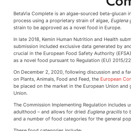
BetaVia Complete is an algae-sourced beta-glucan i
process using a proprietary strain of algae,
Euglena g
strain to be approved as a novel food in
Europe
.
In late 2018, Kemin Human Nutrition and Health sub
submission included exclusive data generated by an
crucial in the European Food Safety Authority (EFSA)
as a novel food pursuant to Regulation (EU) 2015/2
On
December 2, 2020
, following discussion and a f
on Plants, Animals, Food and Feed, the
European Com
be placed on the market in the European Union and g
Union.
The Commission Implementing Regulation includes us
adulthood – and allows for dried
Euglena gracilis
to b
and a number of food categories for the general pop
These food categories include: