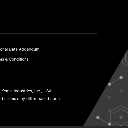
onal Data Addendum
ms & Conditions
 Kemin Industries, Inc., USA
ted claims may differ based upon