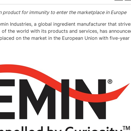
n product for immunity to enter the marketplace in
Europe
emin Industries, a global ingredient manufacturer that strive
nt of the world with its products and services, has announc
laced on the market in the European Union with five-year e
View
Download
File
File