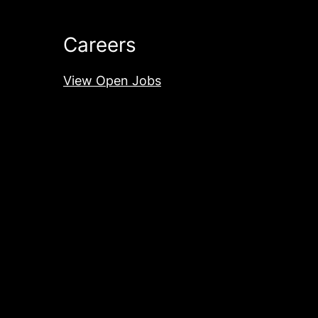
Careers
View Open Jobs