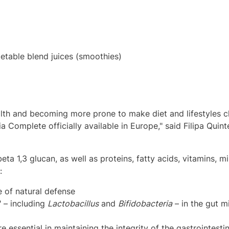
egetable blend juices (smoothies)
lth and becoming more prone to make diet and lifestyles c
a Complete officially available in
Europe
," said
Filipa Quint
a 1,3 glucan, as well as proteins, fatty acids, vitamins, m
:
e of natural defense
" – including
Lactobacillus
and
Bifidobacteria
– in the gut m
re essential in maintaining the integrity of the gastrointestin