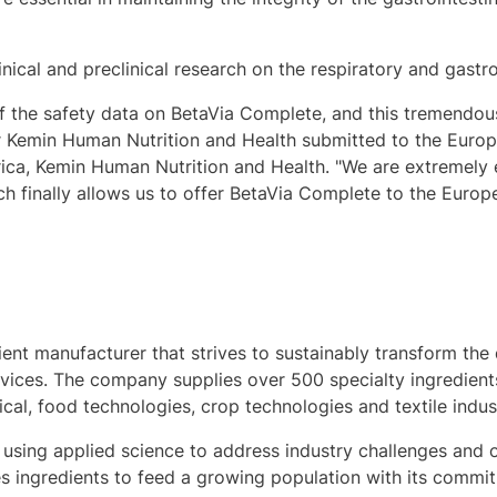
ical and preclinical research on the respiratory and gastroi
f the safety data on BetaVia Complete, and this tremendo
r Kemin Human Nutrition and Health submitted to the Euro
ica
, Kemin Human Nutrition and Health. "We are extremely 
 finally allows us to offer BetaVia Complete to the Europ
dient manufacturer that strives to sustainably transform the 
ervices. The company supplies over 500 specialty ingredien
ical, food technologies, crop technologies and textile indust
 using applied science to address industry challenges and o
 ingredients to feed a growing population with its commitm