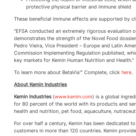
protective physical barrier and immune shield
These beneficial immune effects are supported by clin
"EFSA conducted an extremely rigorous evaluation o
demonstrates the strength of the Novel Food dossie
Pedro Vieira
, Vice President –
Europe
and
Latin Amer
Commission Implementing Regulation published, which
key markets for Kemin Human Nutrition and Health."
To learn more about BetaVia™ Complete, click
here
.
About Kemin Industries
Kemin Industries
(
www.kemin.com
) is a global ingre
for 80 percent of the world with its products and s
health and nutrition, pet food, aquaculture, nutraceut
For over half a century, Kemin has been dedicated to
customers in more than 120 countries. Kemin provides