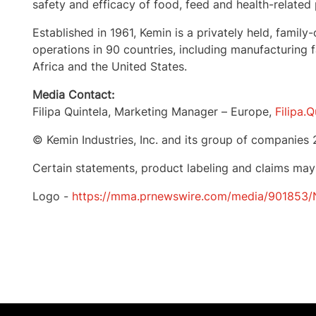
safety and efficacy of food, feed and health-related
Established in 1961, Kemin is a privately held, fa
operations in 90 countries, including manufacturing fa
Africa
and the United States.
Media Contact:
Filipa Quintela
, Marketing Manager –
Europe
,
Filipa.
© Kemin Industries, Inc. and its group of companies 
Certain statements, product labeling and claims may
Logo -
https://mma.prnewswire.com/media/901853/