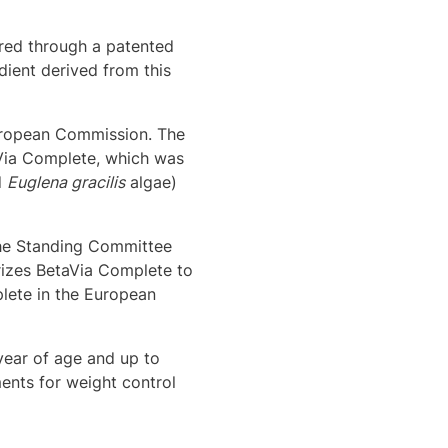
red through a patented
dient derived from this
European Commission. The
aVia Complete, which was
d
Euglena gracilis
algae)
the Standing Committee
rizes BetaVia Complete to
lete in the European
year of age and up to
ents for weight control