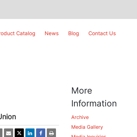
roduct Catalog
News
Blog
Contact Us
More
Information
Union
Archive
Media Gallery
Media Inquiries