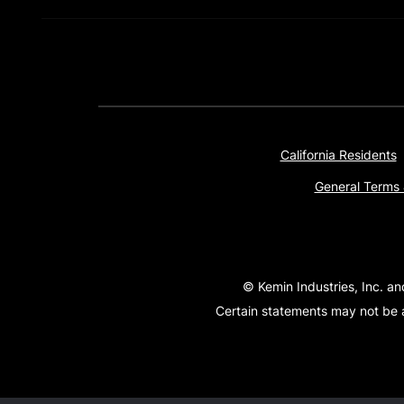
California Residents
General Terms 
© Kemin Industries, Inc. an
Certain statements may not be a