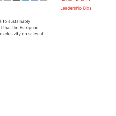
Leadership Bios
s to sustainably
ed that the European
xclusivity on sales of