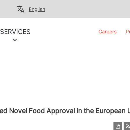
English
SERVICES
Careers
P
ed Novel Food Approval in the European 