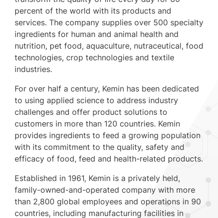
percent of the world with its products and
services. The company supplies over 500 specialty
ingredients for human and animal health and
nutrition, pet food, aquaculture, nutraceutical, food
technologies, crop technologies and textile
industries.
For over half a century, Kemin has been dedicated
to using applied science to address industry
challenges and offer product solutions to
customers in more than 120 countries. Kemin
provides ingredients to feed a growing population
with its commitment to the quality, safety and
efficacy of food, feed and health-related products.
Established in 1961, Kemin is a privately held,
family-owned-and-operated company with more
than 2,800 global employees and operations in 90
countries, including manufacturing facilities in