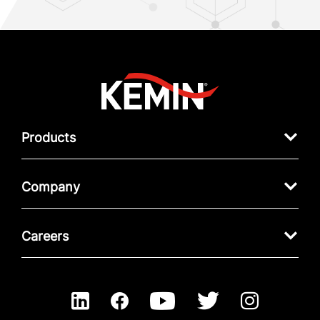
Products
Company
Careers