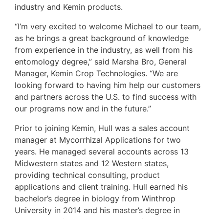
industry and Kemin products.
“I’m very excited to welcome Michael to our team,
as he brings a great background of knowledge
from experience in the industry, as well from his
entomology degree,” said Marsha Bro, General
Manager, Kemin Crop Technologies. “We are
looking forward to having him help our customers
and partners across the U.S. to find success with
our programs now and in the future.”
Prior to joining Kemin, Hull was a sales account
manager at Mycorrhizal Applications for two
years. He managed several accounts across 13
Midwestern states and 12 Western states,
providing technical consulting, product
applications and client training. Hull earned his
bachelor’s degree in biology from Winthrop
University in 2014 and his master’s degree in