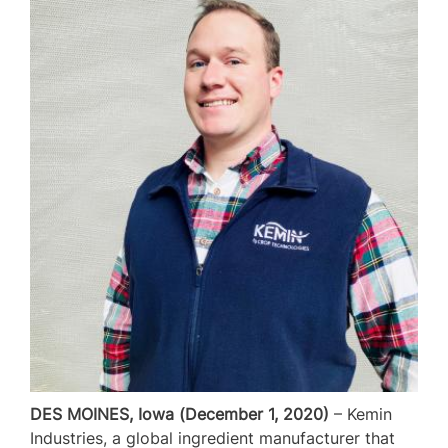
DES MOINES, Iowa (December 1, 2020)
– Kemin
Industries, a global ingredient manufacturer that