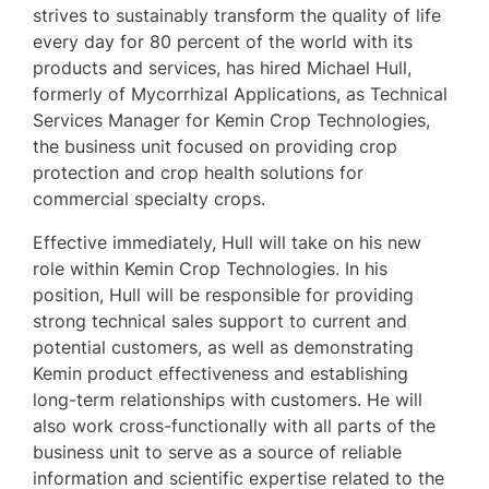
strives to sustainably transform the quality of life
every day for 80 percent of the world with its
products and services, has hired Michael Hull,
formerly of Mycorrhizal Applications, as Technical
Services Manager for Kemin Crop Technologies,
the business unit focused on providing crop
protection and crop health solutions for
commercial specialty crops.
Effective immediately, Hull will take on his new
role within Kemin Crop Technologies. In his
position, Hull will be responsible for providing
strong technical sales support to current and
potential customers, as well as demonstrating
Kemin product effectiveness and establishing
long-term relationships with customers. He will
also work cross-functionally with all parts of the
business unit to serve as a source of reliable
information and scientific expertise related to the