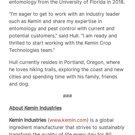
entomology from the University of Florida in 2018.
“I’m eager to get to work with an industry leader
such as Kemin and share my expertise in
entomology and pest control with current and
potential customers,” said Hull. “I am ready and
thrilled to start working with the Kemin Crop
Technologies team.”
Hull currently resides in Portland, Oregon, where
he loves hiking trails, exploring the coast and new
cities and spending time with his family, friends
and dog.
###
About Kemin Industries
Kemin Industries
(
www.kemin.com
) is a global
ingredient manufacturer that strives to sustainably
transform the quality of life every day for 80