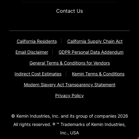
Contact Us
California Residents
California Supply Chain Act
Email Disclaimer
GDPR Personal Data Addendum
General Terms & Conditions for Vendors
Indirect Cost Estimates
Kemin Terms & Conditions
Modern Slavery Act Transparency Statement
Privacy Policy
© Kemin Industries, Inc. and its group of companies 2026
All rights reserved. ® ™ Trademarks of Kemin Industries,
Inc., USA