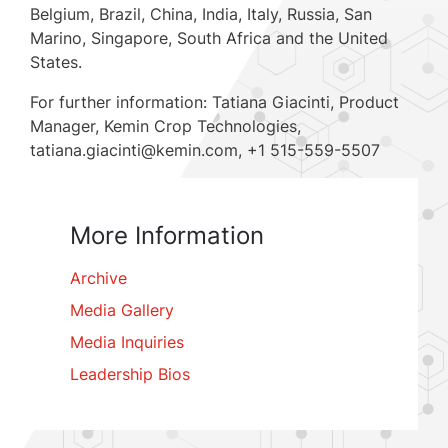
Belgium, Brazil, China, India, Italy, Russia, San
Marino, Singapore, South Africa and the United
States.
For further information: Tatiana Giacinti, Product
Manager, Kemin Crop Technologies,
tatiana.giacinti@kemin.com, +1 515-559-5507
More Information
Archive
Media Gallery
Media Inquiries
Leadership Bios