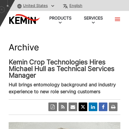
United States
English
PRODUCTS
SERVICES
Archive
Kemin Crop Technologies Hires
Michael Hull as Technical Services
Manager
Hull brings entomology background and industry
experience to new role serving customers