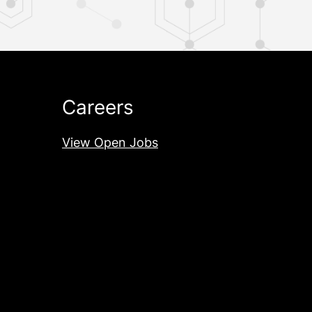
Careers
View Open Jobs