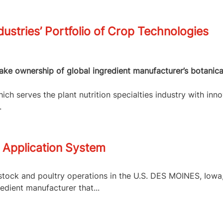
dustries’ Portfolio of Crop Technologies
 take ownership of global ingredient manufacturer’s botanic
ch serves the plant nutrition specialties industry with inno
.
 Application System
tock and poultry operations in the U.S. DES MOINES, Iowa, 
edient manufacturer that...