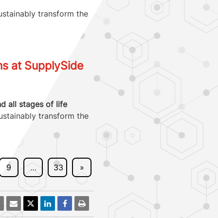
ustainably transform the
ns at SupplySide
all stages of life
ustainably transform the
9
…
33
»