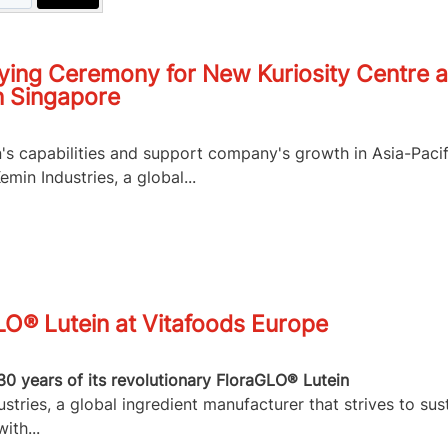
ying Ceremony for New Kuriosity Centre a
n Singapore
n's capabilities and support company's growth in Asia-Pacif
in Industries, a global...
LO® Lutein at Vitafoods Europe
30 years of its revolutionary FloraGLO® Lutein
tries, a global ingredient manufacturer that strives to sus
ith...