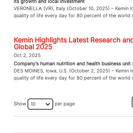
its growth and local investment
VERONELLA (VR), Italy (October 10, 2025) – Kemin Ind
quality of life every day for 80 percent of the world w
Kemin Highlights Latest Research and 
Global 2025
Oct 2, 2025
Company’s human nutrition and health business unit s
DES MOINES, Iowa, U.S. (October 2, 2025) – Kemin Ind
quality of life every day for 80 percent of the world w
Show
per page
10