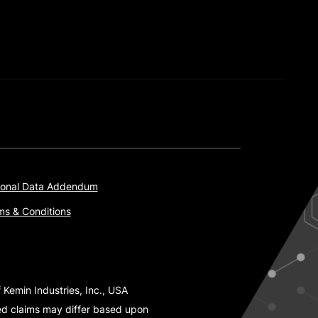
onal Data Addendum
ms & Conditions
 Kemin Industries, Inc., USA
ted claims may differ based upon