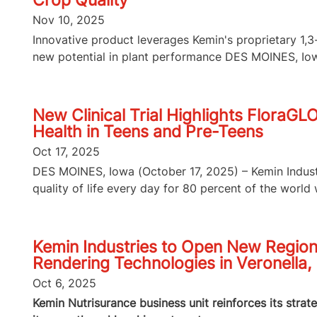
Crop Quality
Nov 10, 2025
Innovative product leverages Kemin's proprietary 1
new potential in plant performance DES MOINES, Iowa
New Clinical Trial Highlights FloraGL
Health in Teens and Pre-Teens
Oct 17, 2025
DES MOINES, Iowa (October 17, 2025) – Kemin Industri
quality of life every day for 80 percent of the world wi
Kemin Industries to Open New Region
Rendering Technologies in Veronella, 
Oct 6, 2025
Kemin Nutrisurance business unit reinforces its strat