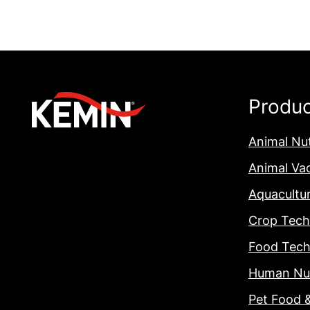
Produ
Animal Nut
Animal Va
Aquacultu
Crop Tech
Food Tech
Human Nut
Pet Food 