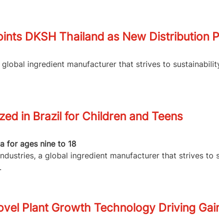
ints DKSH Thailand as New Distribution P
lobal ingredient manufacturer that strives to sustainabilit
d in Brazil for Children and Teens
 for ages nine to 18
dustries, a global ingredient manufacturer that strives to 
.
vel Plant Growth Technology Driving Gain