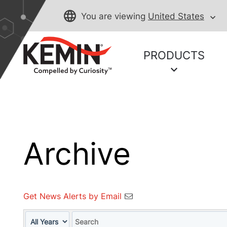
You are viewing
United States
PRODUCTS
Archive
Get News Alerts by Email
Year
Keywords