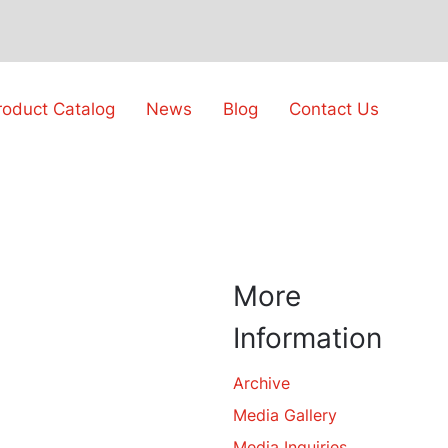
roduct Catalog
News
Blog
Contact Us
More
Information
Archive
Media Gallery
Media Inquiries