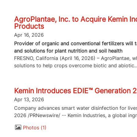
AgroPlantae, Inc. to Acquire Kemin In
Products
Apr 16, 2026
Provider of organic and conventional fertilizers will
and solutions for plant nutrition and soil health
FRESNO, California (April 16, 2026) – AgroPlantae, whi
solutions to help crops overcome biotic and abiotic..
Kemin Introduces EDIE™ Generation 2
Apr 13, 2026
Company advances smart water disinfection for lives
2026 /PRNewswire/ -- Kemin Industries, a global ingr
Photos
1