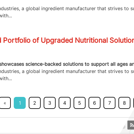
ustries, a global ingredient manufacturer that strives to s
ith...
Portfolio of Upgraded Nutritional Solutio
howcases science-backed solutions to support all ages and 
ustries, a global ingredient manufacturer that strives to s
ith...
«
1
2
3
4
5
6
7
8