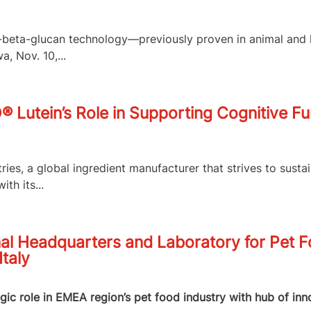
,3-beta-glucan technology—previously proven in animal an
, Nov. 10,...
O® Lutein’s Role in Supporting Cognitive F
es, a global ingredient manufacturer that strives to susta
th its...
al Headquarters and Laboratory for Pet 
Italy
egic role in EMEA region’s pet food industry with hub of in