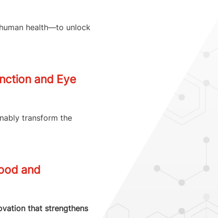
d human health—to unlock
unction and Eye
inably transform the
Food and
novation that strengthens