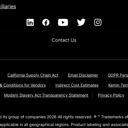
iliaries
Contact Us
California Supply Chain Act
Email Disclaimer
GDPR Pers
& Conditions for Vendors
Indirect Cost Estimates
Kemin Ter
Modern Slavery Act Transparency Statement
Privacy Policy
d its group of companies 2026 All rights reserved. ® ™ Trademarks of
pplicable in all geographical regions. Product labeling and associa