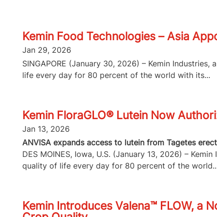
Kemin Food Technologies – Asia Appo
Jan 29, 2026
SINGAPORE (January 30, 2026) – Kemin Industries, a g
life every day for 80 percent of the world with its...
Kemin FloraGLO® Lutein Now Authorize
Jan 13, 2026
ANVISA expands access to lutein from Tagetes erecta
DES MOINES, Iowa, U.S. (January 13, 2026) – Kemin In
quality of life every day for 80 percent of the world..
Kemin Introduces Valena™ FLOW, a No