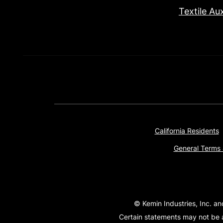
Textile Aux
California Residents
General Terms 
© Kemin Industries, Inc. an
Certain statements may not be a