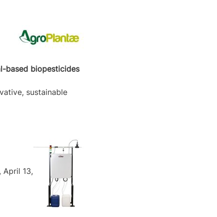
al-based biopesticides
vative, sustainable
April 13,