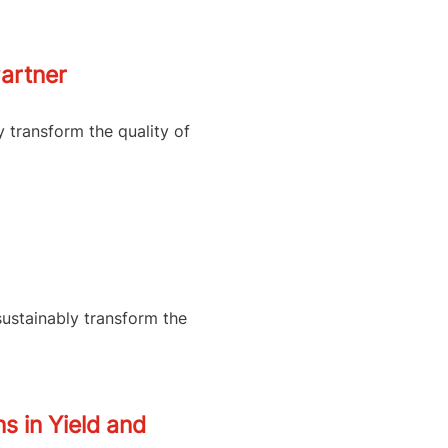
artner
y transform the quality of
sustainably transform the
s in Yield and