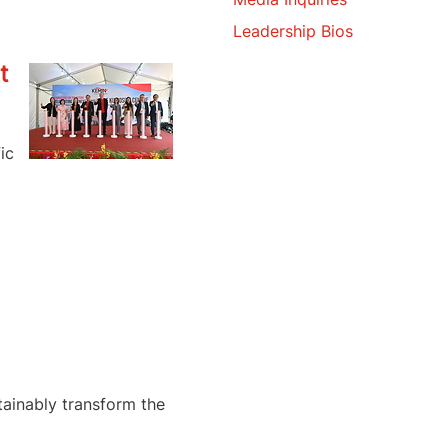
Leadership Bios
t
ic
tainably transform the