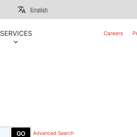
English
SERVICES
Careers
P
GO
Advanced Search