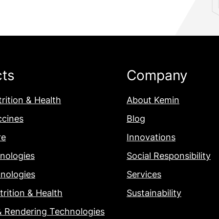
cts
Company
rition & Health
About Kemin
ccines
Blog
re
Innovations
nologies
Social Responsibility
nologies
Services
rition & Health
Sustainability
& Rendering Technologies