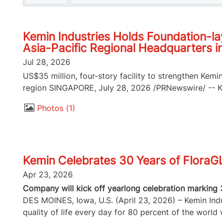
Kemin Industries Holds Foundation-la
Asia-Pacific Regional Headquarters i
Jul 28, 2026
US$35 million, four-story facility to strengthen Kemi
region SINGAPORE, July 28, 2026 /PRNewswire/ -- Kem
Photos
1
Kemin Celebrates 30 Years of FloraG
Apr 23, 2026
Company will kick off yearlong celebration marking 
DES MOINES, Iowa, U.S. (April 23, 2026) – Kemin Indus
quality of life every day for 80 percent of the world w