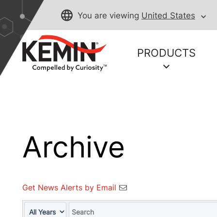
You are viewing
United States
PRODUCTS
Archive
Get News Alerts by Email
Year
Keywords