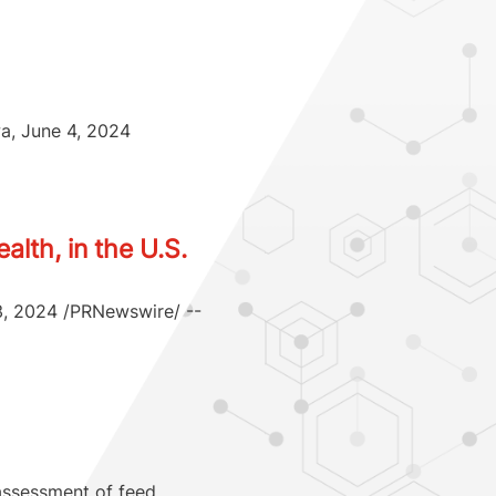
wa, June 4, 2024
lth, in the U.S.
 3, 2024 /PRNewswire/ --
 assessment of feed