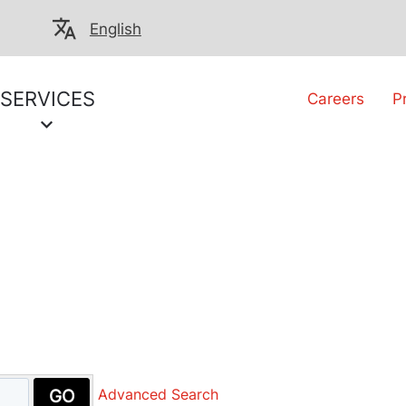
English
SERVICES
Careers
P
GO
Advanced Search