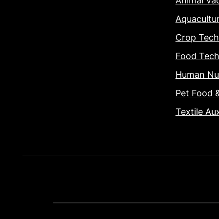
Animal Va
Aquacultu
Crop Tech
Food Tech
Human Nut
Pet Food 
Textile Aux