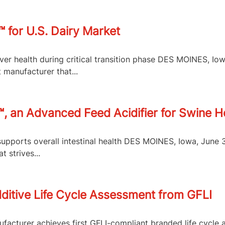
 for U.S. Dairy Market
er health during critical transition phase DES MOINES, Io
 manufacturer that...
 an Advanced Feed Acidifier for Swine Hea
supports overall intestinal health DES MOINES, Iowa, June
 strives...
dditive Life Cycle Assessment from GFLI
nufacturer achieves first GFLI-compliant branded life cycle