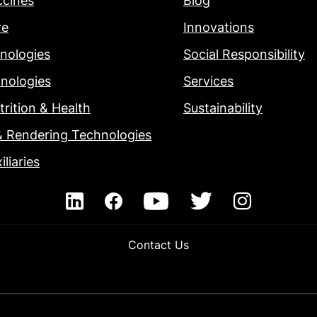
ccines
Blog
re
Innovations
nologies
Social Responsibility
nologies
Services
rition & Health
Sustainability
& Rendering Technologies
iliaries
Contact Us