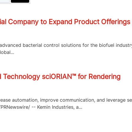
ial Company to Expand Product Offerings f
advanced bacterial control solutions for the biofuel indus
obal...
d Technology sciORIAN™ for Rendering
ease automation, improve communication, and leverage se
RNewswire/ -- Kemin Industries, a...