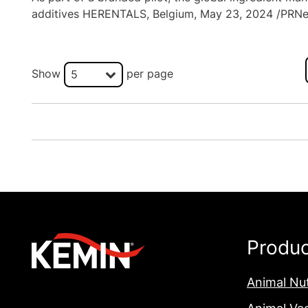
additives HERENTALS, Belgium, May 23, 2024 /PRNew
Show
per page
5
Produ
Animal Nut