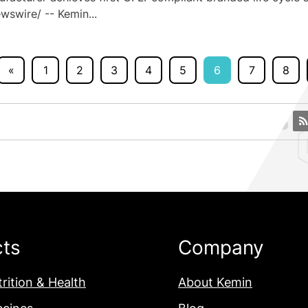
swire/ -- Kemin...
«
1
2
3
4
5
6
7
8
cts
Company
rition & Health
About Kemin