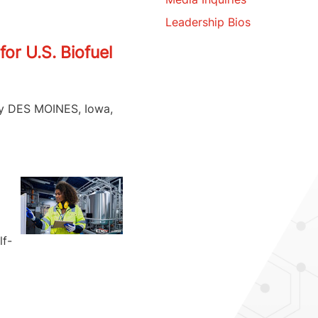
Leadership Bios
or U.S. Biofuel
try DES MOINES, Iowa,
lf-