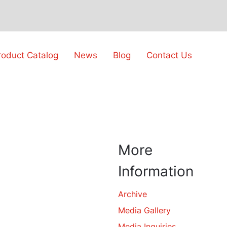
roduct Catalog
News
Blog
Contact Us
More
Information
Archive
Media Gallery
Media Inquiries