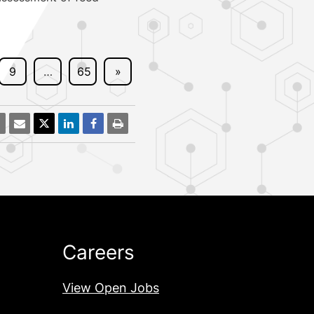
9
…
65
»
Careers
View Open Jobs