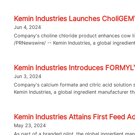
Kemin Industries Launches CholiGEM™
Jun 4, 2024
Company's choline chloride product enhances cow liv
/PRNewswire/ -- Kemin Industries, a global ingredient
Kemin Industries Introduces FORMYL™,
Jun 3, 2024
Company's calcium formate and citric acid solution 
Kemin Industries, a global ingredient manufacturer that
Kemin Industries Attains First Feed A
May 23, 2024
As part of a branded pilot, the global ingredient ma