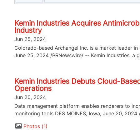
Kemin Industries Acquires Antimicrob
Industry
Jun 25, 2024
Colorado-based Archangel Inc. is a market leader in 
June 25, 2024 /PRNewswire/ -- Kemin Industries, a gl
Kemin Industries Debuts Cloud-Base
Operations
Jun 20, 2024
Data management platform enables renderers to incr
monitoring tools DES MOINES, Iowa, June 20, 2024 /P
Photos
1