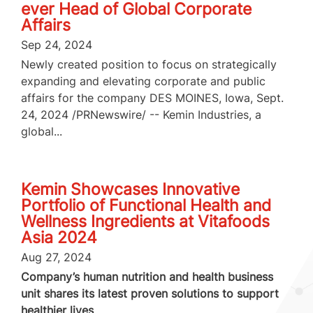
ever Head of Global Corporate
Affairs
Sep 24, 2024
Newly created position to focus on strategically
expanding and elevating corporate and public
affairs for the company DES MOINES, Iowa, Sept.
24, 2024 /PRNewswire/ -- Kemin Industries, a
global...
Kemin Showcases Innovative
Portfolio of Functional Health and
Wellness Ingredients at Vitafoods
Asia 2024
Aug 27, 2024
Company’s human nutrition and health business
unit shares its latest proven solutions to support
healthier lives