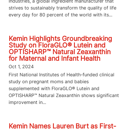
Industries, a global ingredient manufacturer that
strives to sustainably transform the quality of life
every day for 80 percent of the world with its...
Kemin Highlights Groundbreaking
Study on FloraGLO® Lutein and
OPTISHARP™ Natural Zeaxanthin
for Maternal and Infant Health
Oct 1, 2024
First National Institutes of Health-funded clinical
study on pregnant moms and babies
supplemented with FloraGLO® Lutein and
OPTISHARP™ Natural Zeaxanthin shows significant
improvement in...
Kemin Names Lauren Burt as First-