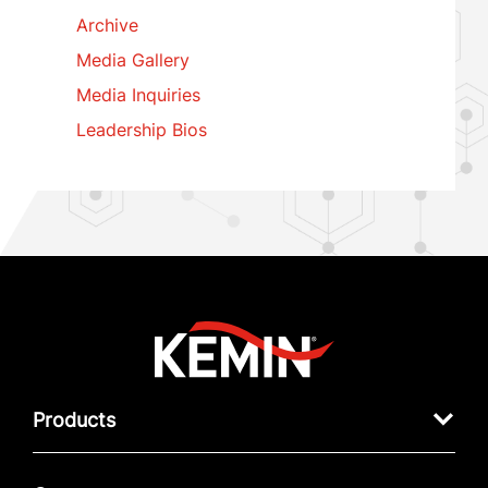
Archive
Media Gallery
Media Inquiries
Leadership Bios
Products