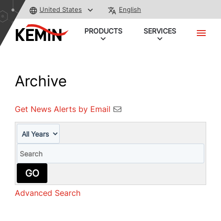
United States
English
PRODUCTS
SERVICES
Archive
Get News Alerts by Email
Year
Keywords
GO
Advanced Search