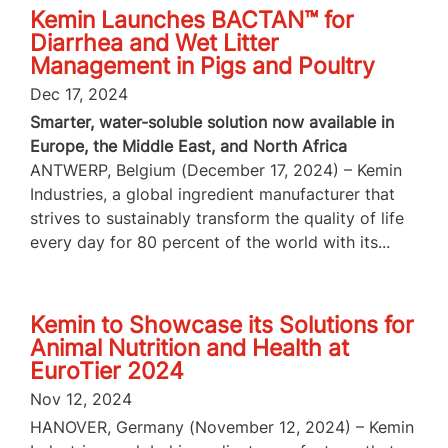
Kemin Launches BACTAN™ for
Diarrhea and Wet Litter
Management in Pigs and Poultry
Dec 17, 2024
Smarter, water-soluble solution now available in
Europe, the Middle East, and North Africa
ANTWERP, Belgium (December 17, 2024) – Kemin
Industries, a global ingredient manufacturer that
strives to sustainably transform the quality of life
every day for 80 percent of the world with its...
Kemin to Showcase its Solutions for
Animal Nutrition and Health at
EuroTier 2024
Nov 12, 2024
HANOVER, Germany (November 12, 2024) – Kemin