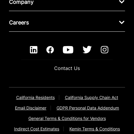
Company
Careers
Contact Us
California Residents
California Supply Chain Act
Email Disclaimer
GDPR Personal Data Addendum
General Terms & Conditions for Vendors
Indirect Cost Estimates
Kemin Terms & Conditions