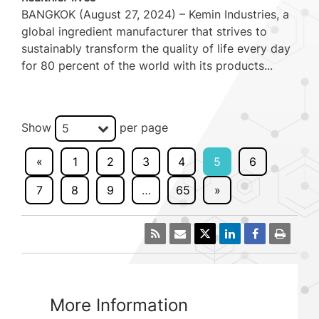
BANGKOK (August 27, 2024) – Kemin Industries, a
global ingredient manufacturer that strives to
sustainably transform the quality of life every day
for 80 percent of the world with its products...
Show
per page
5
«
1
2
3
4
5
6
7
8
9
…
65
»
More Information