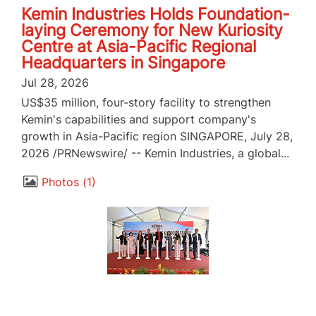
Kemin Industries Holds Foundation-
laying Ceremony for New Kuriosity
Centre at Asia-Pacific Regional
Headquarters in Singapore
Jul 28, 2026
US$35 million, four-story facility to strengthen
Kemin's capabilities and support company's
growth in Asia-Pacific region SINGAPORE, July 28,
2026 /PRNewswire/ -- Kemin Industries, a global...
Photos
1