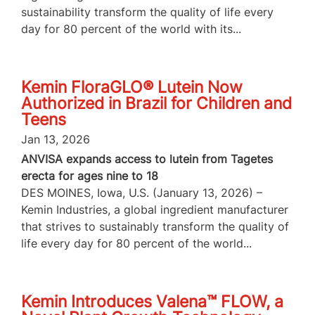
sustainability transform the quality of life every
day for 80 percent of the world with its...
Kemin FloraGLO® Lutein Now
Authorized in Brazil for Children and
Teens
Jan 13, 2026
ANVISA expands access to lutein from Tagetes
erecta for ages nine to 18
DES MOINES, Iowa, U.S. (January 13, 2026) –
Kemin Industries, a global ingredient manufacturer
that strives to sustainably transform the quality of
life every day for 80 percent of the world...
Kemin Introduces Valena™ FLOW, a