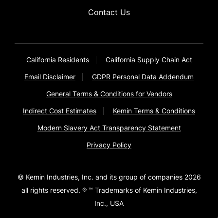
Contact Us
California Residents
California Supply Chain Act
Email Disclaimer
GDPR Personal Data Addendum
General Terms & Conditions for Vendors
Indirect Cost Estimates
Kemin Terms & Conditions
Modern Slavery Act Transparency Statement
Privacy Policy
© Kemin Industries, Inc. and its group of companies 2026
all rights reserved. ® ™ Trademarks of Kemin Industries,
Inc., USA