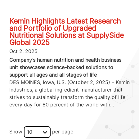
Kemin Highlights Latest Research
and Portfolio of Upgraded
Nutritional Solutions at SupplySide
Global 2025
Oct 2, 2025
Company’s human nutrition and health business
unit showcases science-backed solutions to
support all ages and all stages of life
DES MOINES, Iowa, U.S. (October 2, 2025) – Kemin
Industries, a global ingredient manufacturer that
strives to sustainably transform the quality of life
every day for 80 percent of the world with...
Show
per page
10