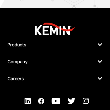
Products
Company
Careers