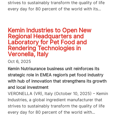
strives to sustainably transform the quality of life
every day for 80 percent of the world with its...
Kemin Industries to Open New
Regional Headquarters and
Laboratory for Pet Food and
Rendering Technologies in
Veronella, Italy
Oct 6, 2025
Kemin Nutrisurance business unit reinforces its
strategic role in EMEA region’s pet food industry
with hub of innovation that strengthens its growth
and local investment
VERONELLA (VR), Italy (October 10, 2025) – Kemin
Industries, a global ingredient manufacturer that
strives to sustainably transform the quality of life
every day for 80 percent of the world with...