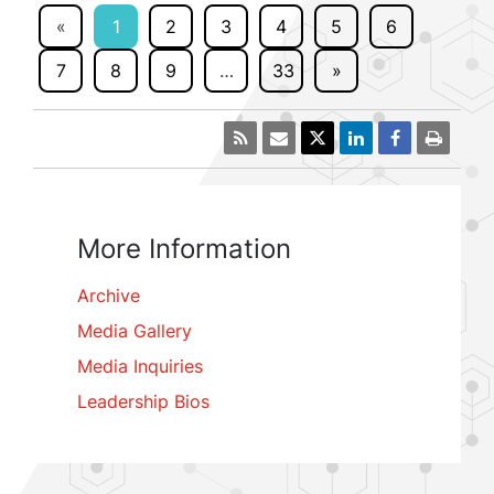
«
1
2
3
4
5
6
7
8
9
…
33
»
More Information
Archive
Media Gallery
Media Inquiries
Leadership Bios