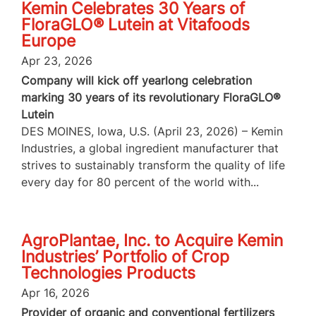
Kemin Celebrates 30 Years of
FloraGLO® Lutein at Vitafoods
Europe
Apr 23, 2026
Company will kick off yearlong celebration
marking 30 years of its revolutionary FloraGLO®
Lutein
DES MOINES, Iowa, U.S. (April 23, 2026) – Kemin
Industries, a global ingredient manufacturer that
strives to sustainably transform the quality of life
every day for 80 percent of the world with...
AgroPlantae, Inc. to Acquire Kemin
Industries’ Portfolio of Crop
Technologies Products
Apr 16, 2026
Provider of organic and conventional fertilizers