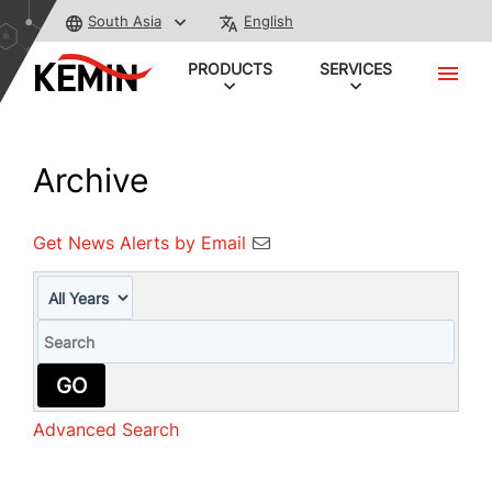
South Asia
English
PRODUCTS
SERVICES
Archive
Get News Alerts by Email
Year
Keywords
GO
Advanced Search