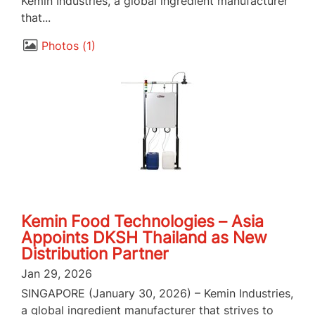
Kemin Industries, a global ingredient manufacturer
that...
Photos
1
Kemin Food Technologies – Asia
Appoints DKSH Thailand as New
Distribution Partner
Jan 29, 2026
SINGAPORE (January 30, 2026) – Kemin Industries,
a global ingredient manufacturer that strives to