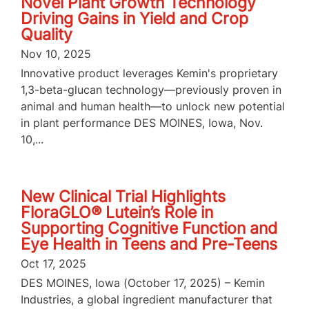
Novel Plant Growth Technology
Driving Gains in Yield and Crop
Quality
Nov 10, 2025
Innovative product leverages Kemin's proprietary
1,3-beta-glucan technology—previously proven in
animal and human health—to unlock new potential
in plant performance DES MOINES, Iowa, Nov.
10,...
New Clinical Trial Highlights
FloraGLO® Lutein’s Role in
Supporting Cognitive Function and
Eye Health in Teens and Pre-Teens
Oct 17, 2025
DES MOINES, Iowa (October 17, 2025) – Kemin
Industries, a global ingredient manufacturer that