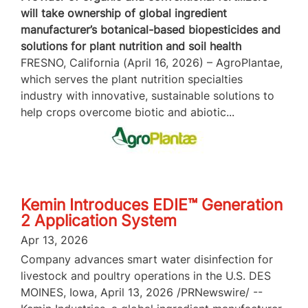
will take ownership of global ingredient
manufacturer’s botanical-based biopesticides and
solutions for plant nutrition and soil health
FRESNO, California (April 16, 2026) – AgroPlantae,
which serves the plant nutrition specialties
industry with innovative, sustainable solutions to
help crops overcome biotic and abiotic...
Kemin Introduces EDIE™ Generation
2 Application System
Apr 13, 2026
Company advances smart water disinfection for
livestock and poultry operations in the U.S. DES
MOINES, Iowa, April 13, 2026 /PRNewswire/ --