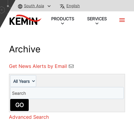
South Asia
English
PRODUCTS
SERVICES
Archive
Get News Alerts by Email
Year
Keywords
GO
Advanced Search