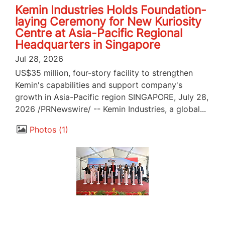
Kemin Industries Holds Foundation-
laying Ceremony for New Kuriosity
Centre at Asia-Pacific Regional
Headquarters in Singapore
Jul 28, 2026
US$35 million, four-story facility to strengthen
Kemin's capabilities and support company's
growth in Asia-Pacific region SINGAPORE, July 28,
2026 /PRNewswire/ -- Kemin Industries, a global...
Photos
1