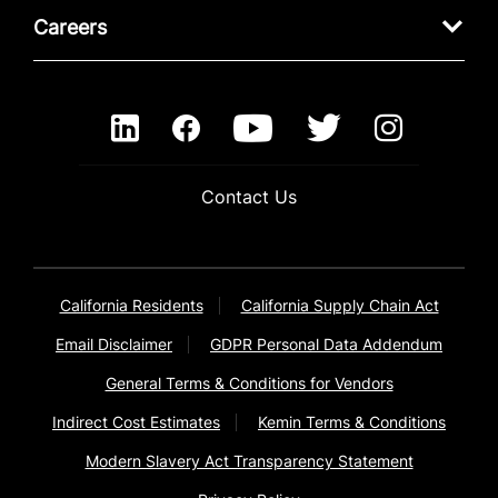
Careers
Contact Us
California Residents
California Supply Chain Act
Email Disclaimer
GDPR Personal Data Addendum
General Terms & Conditions for Vendors
Indirect Cost Estimates
Kemin Terms & Conditions
Modern Slavery Act Transparency Statement