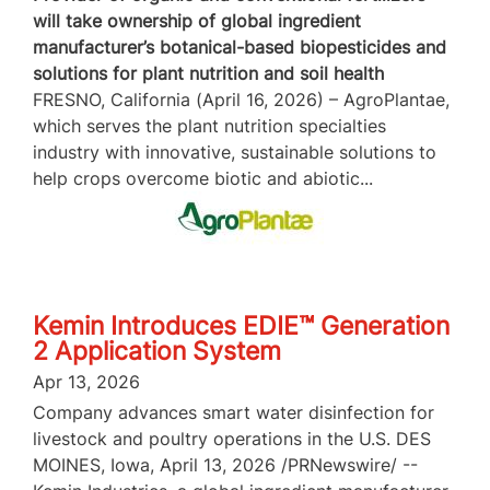
will take ownership of global ingredient
manufacturer’s botanical-based biopesticides and
solutions for plant nutrition and soil health
FRESNO, California (April 16, 2026) – AgroPlantae,
which serves the plant nutrition specialties
industry with innovative, sustainable solutions to
help crops overcome biotic and abiotic...
Kemin Introduces EDIE™ Generation
2 Application System
Apr 13, 2026
Company advances smart water disinfection for
livestock and poultry operations in the U.S. DES
MOINES, Iowa, April 13, 2026 /PRNewswire/ --