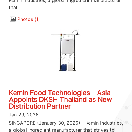
Kemin Industries, a global ingredient manufacturer
that...
Photos
1
Kemin Food Technologies – Asia
Appoints DKSH Thailand as New
Distribution Partner
Jan 29, 2026
SINGAPORE (January 30, 2026) – Kemin Industries,
a global ingredient manufacturer that strives to