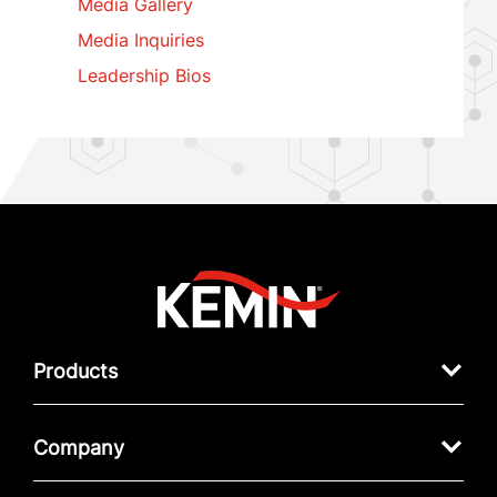
Media Gallery
Media Inquiries
Leadership Bios
Products
Company