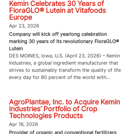
Kemin Celebrates 30 Years of
FloraGLO® Lutein at Vitafoods
Europe
Apr 23, 2026
Company will kick off yearlong celebration
marking 30 years of its revolutionary FloraGLO®
Lutein
DES MOINES, Iowa, U.S. (April 23, 2026) – Kemin
Industries, a global ingredient manufacturer that
strives to sustainably transform the quality of life
every day for 80 percent of the world with...
AgroPlantae, Inc. to Acquire Kemin
Industries’ Portfolio of Crop
Technologies Products
Apr 16, 2026
Provider of organic and conventional fertilizers