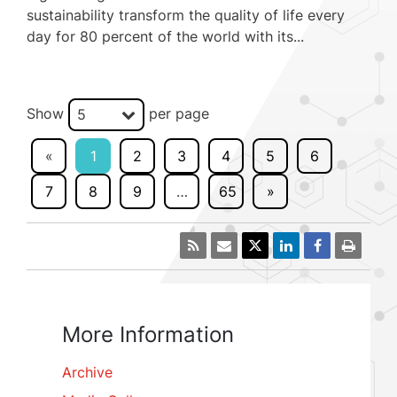
sustainability transform the quality of life every
day for 80 percent of the world with its...
Show
per page
5
«
1
2
3
4
5
6
7
8
9
…
65
»
More Information
Archive