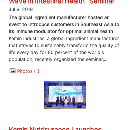
Wave in Intestinal Health" Seminar
Jul 9, 2019
The global ingredient manufacturer hosted an
event to introduce customers in Southeast Asia to
its immune modulator for optimal animal health
Kemin Industries, a global ingredient manufacturer
that strives to sustainably transform the quality of
life every day for 80 percent of the world's
population, recently organized the seminar,...
Photos
1
Kemin Nutrisurance Launches