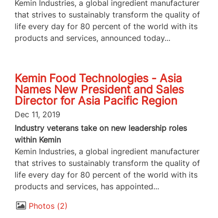
Kemin Industries, a global ingredient manufacturer
that strives to sustainably transform the quality of
life every day for 80 percent of the world with its
products and services, announced today...
Kemin Food Technologies - Asia
Names New President and Sales
Director for Asia Pacific Region
Dec 11, 2019
Industry veterans take on new leadership roles
within Kemin
Kemin Industries, a global ingredient manufacturer
that strives to sustainably transform the quality of
life every day for 80 percent of the world with its
products and services, has appointed...
Photos
2