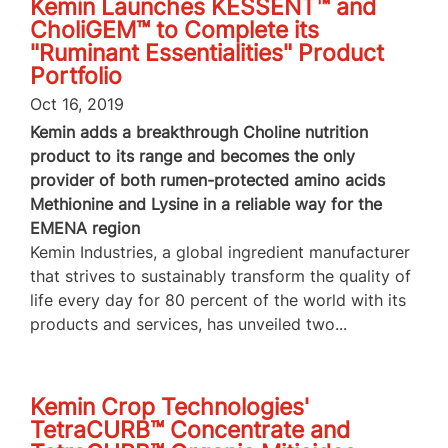
Kemin Launches KESSENT™ and
CholiGEM™ to Complete its
"Ruminant Essentialities" Product
Portfolio
Oct 16, 2019
Kemin adds a breakthrough Choline nutrition
product to its range and becomes the only
provider of both rumen-protected amino acids
Methionine and Lysine in a reliable way for the
EMENA region
Kemin Industries, a global ingredient manufacturer
that strives to sustainably transform the quality of
life every day for 80 percent of the world with its
products and services, has unveiled two...
Kemin Crop Technologies'
TetraCURB™ Concentrate and