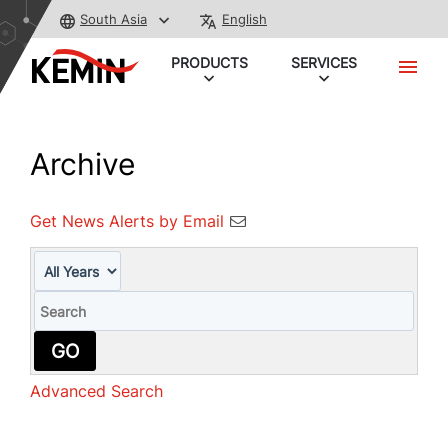
South Asia
English
PRODUCTS
SERVICES
Archive
Get News Alerts by Email
Year
Keywords
GO
Advanced Search