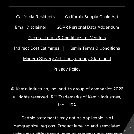
California Residents
California Supply Chain Act
Email Disclaimer
GDPR Personal Data Addendum
General Terms & Conditions for Vendors
Indirect Cost Estimates
Kemin Terms & Conditions
Modern Slavery Act Transparency Statement
Privacy Policy
© Kemin Industries, Inc. and its group of companies 2026
all rights reserved. ® ™ Trademarks of Kemin Industries,
Inc., USA
Certain statements may not be applicable in all
geographical regions. Product labeling and associated
claims may differ based upon government requirements