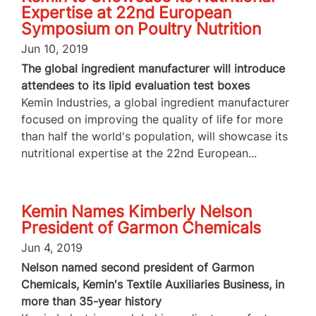
Expertise at 22nd European
Symposium on Poultry Nutrition
Jun 10, 2019
The global ingredient manufacturer will introduce
attendees to its lipid evaluation test boxes
Kemin Industries, a global ingredient manufacturer
focused on improving the quality of life for more
than half the world's population, will showcase its
nutritional expertise at the 22nd European...
Kemin Names Kimberly Nelson
President of Garmon Chemicals
Jun 4, 2019
Nelson named second president of Garmon
Chemicals, Kemin's Textile Auxiliaries Business, in
more than 35-year history