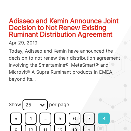
Adisseo and Kemin Announce Joint
Decision to Not Renew Existing
Ruminant Distribution Agreement
Apr 29, 2019
Today, Adisseo and Kemin have announced the
decision to not renew their distribution agreement
involving the Smartamine®, MetaSmart® and
Microvit® A Supra Ruminant products in EMEA,
beyond its...
Show
per page
25
«
1
…
5
6
7
8
9
10
11
12
13
»