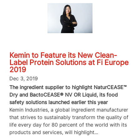
Kemin to Feature its New Clean-
Label Protein Solutions at Fi Europe
2019
Dec 3, 2019
The ingredient supplier to highlight NaturCEASE™
Dry and BactoCEASE® NV OR Liquid, its food
safety solutions launched earlier this year
Kemin Industries, a global ingredient manufacturer
that strives to sustainably transform the quality of
life every day for 80 percent of the world with its
products and services, will highlight...