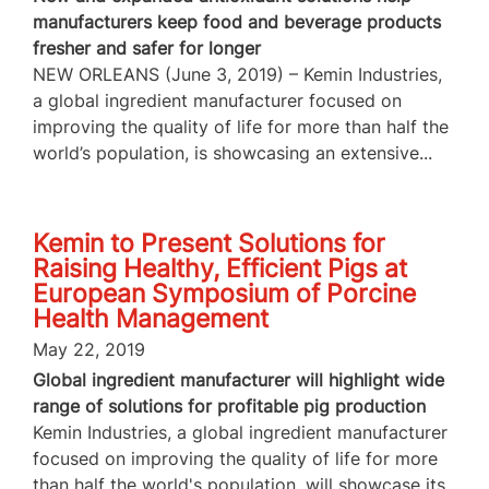
manufacturers keep food and beverage products
fresher and safer for longer
NEW ORLEANS (June 3, 2019) – Kemin Industries,
a global ingredient manufacturer focused on
improving the quality of life for more than half the
world’s population, is showcasing an extensive...
Kemin to Present Solutions for
Raising Healthy, Efficient Pigs at
European Symposium of Porcine
Health Management
May 22, 2019
Global ingredient manufacturer will highlight wide
range of solutions for profitable pig production
Kemin Industries, a global ingredient manufacturer
focused on improving the quality of life for more
than half the world's population, will showcase its