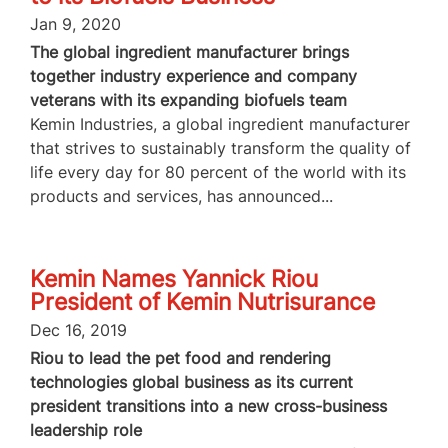
Jan 9, 2020
The global ingredient manufacturer brings
together industry experience and company
veterans with its expanding biofuels team
Kemin Industries, a global ingredient manufacturer
that strives to sustainably transform the quality of
life every day for 80 percent of the world with its
products and services, has announced...
Kemin Names Yannick Riou
President of Kemin Nutrisurance
Dec 16, 2019
Riou to lead the pet food and rendering
technologies global business as its current
president transitions into a new cross-business
leadership role