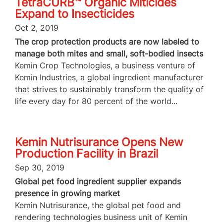
TetraCURB™ Organic Miticides
Expand to Insecticides
Oct 2, 2019
The crop protection products are now labeled to
manage both mites and small, soft-bodied insects
Kemin Crop Technologies, a business venture of
Kemin Industries, a global ingredient manufacturer
that strives to sustainably transform the quality of
life every day for 80 percent of the world...
Kemin Nutrisurance Opens New
Production Facility in Brazil
Sep 30, 2019
Global pet food ingredient supplier expands
presence in growing market
Kemin Nutrisurance, the global pet food and
rendering technologies business unit of Kemin