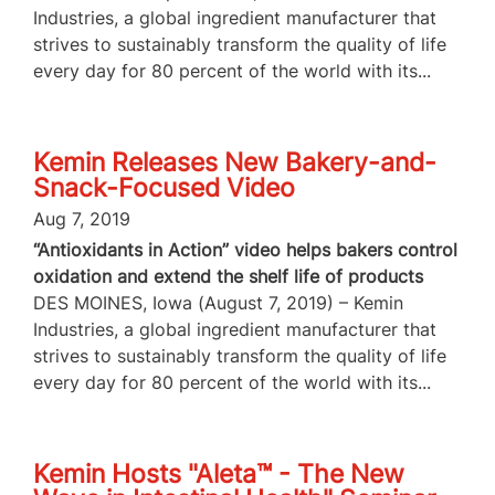
Industries, a global ingredient manufacturer that
strives to sustainably transform the quality of life
every day for 80 percent of the world with its...
Kemin Releases New Bakery-and-
Snack-Focused Video
Aug 7, 2019
“Antioxidants in Action” video helps bakers control
oxidation and extend the shelf life of products
DES MOINES, Iowa (August 7, 2019) – Kemin
Industries, a global ingredient manufacturer that
strives to sustainably transform the quality of life
every day for 80 percent of the world with its...
Kemin Hosts "Aleta™ - The New