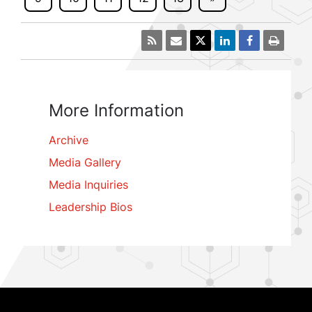
More Information
Archive
Media Gallery
Media Inquiries
Leadership Bios