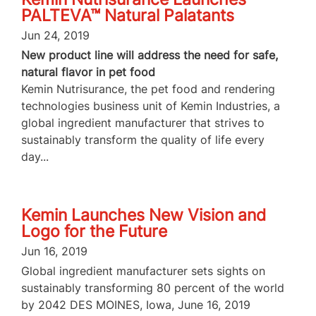
PALTEVA™ Natural Palatants
Jun 24, 2019
New product line will address the need for safe,
natural flavor in pet food
Kemin Nutrisurance, the pet food and rendering
technologies business unit of Kemin Industries, a
global ingredient manufacturer that strives to
sustainably transform the quality of life every
day...
Kemin Launches New Vision and
Logo for the Future
Jun 16, 2019
Global ingredient manufacturer sets sights on
sustainably transforming 80 percent of the world
by 2042 DES MOINES, Iowa, June 16, 2019