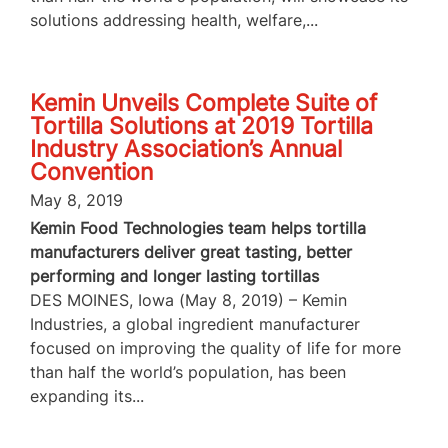
solutions addressing health, welfare,...
Kemin Unveils Complete Suite of
Tortilla Solutions at 2019 Tortilla
Industry Association’s Annual
Convention
May 8, 2019
Kemin Food Technologies team helps tortilla
manufacturers deliver great tasting, better
performing and longer lasting tortillas
DES MOINES, Iowa (May 8, 2019) – Kemin
Industries, a global ingredient manufacturer
focused on improving the quality of life for more
than half the world’s population, has been
expanding its...