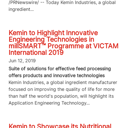
/PRNewswire/ -- Today Kemin Industries, a global
ingredient...
Kemin to Highlight Innovative
Engineering Technologies in
millSMART™ Programme at VICTAM
International 2019
Jun 12, 2019
Suite of solutions for effective feed processing
offers products and innovative technologies
Kemin Industries, a global ingredient manufacturer
focused on improving the quality of life for more
than half the world's population, will highlight its
Application Engineering Technology...
Kemin to Showcase its Nutritional