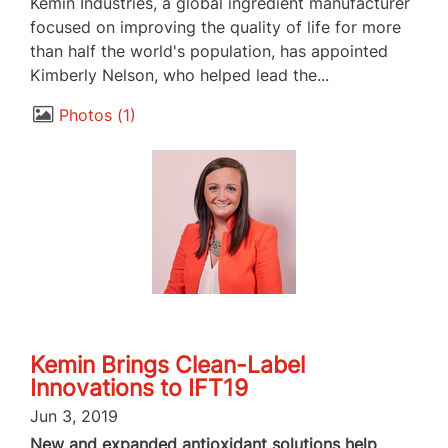
Kemin Industries, a global ingredient manufacturer
focused on improving the quality of life for more
than half the world's population, has appointed
Kimberly Nelson, who helped lead the...
Photos
1
Kemin Brings Clean-Label
Innovations to IFT19
Jun 3, 2019
New and expanded antioxidant solutions help