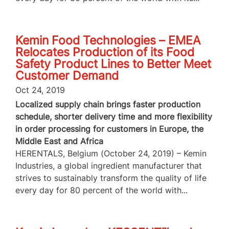
Kemin Food Technologies – EMEA
Relocates Production of its Food
Safety Product Lines to Better Meet
Customer Demand
Oct 24, 2019
Localized supply chain brings faster production
schedule, shorter delivery time and more flexibility
in order processing for customers in Europe, the
Middle East and Africa
HERENTALS, Belgium (October 24, 2019) – Kemin
Industries, a global ingredient manufacturer that
strives to sustainably transform the quality of life
every day for 80 percent of the world with...