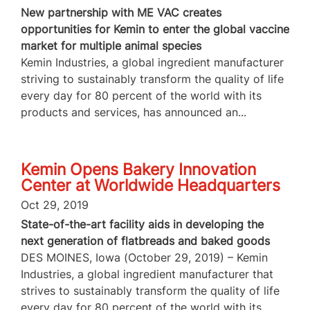
New partnership with ME VAC creates
opportunities for Kemin to enter the global vaccine
market for multiple animal species
Kemin Industries, a global ingredient manufacturer
striving to sustainably transform the quality of life
every day for 80 percent of the world with its
products and services, has announced an...
Kemin Opens Bakery Innovation
Center at Worldwide Headquarters
Oct 29, 2019
State-of-the-art facility aids in developing the
next generation of flatbreads and baked goods
DES MOINES, Iowa (October 29, 2019) – Kemin
Industries, a global ingredient manufacturer that
strives to sustainably transform the quality of life
every day for 80 percent of the world with its...