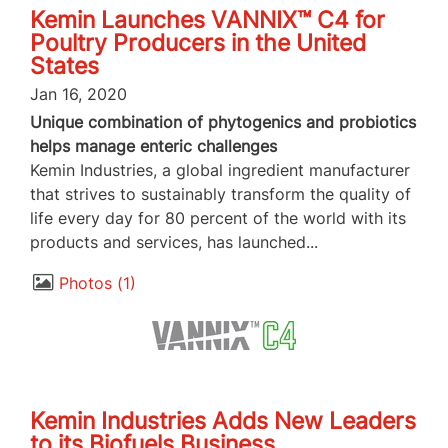
Kemin Launches VANNIX™ C4 for
Poultry Producers in the United
States
Jan 16, 2020
Unique combination of phytogenics and probiotics
helps manage enteric challenges
Kemin Industries, a global ingredient manufacturer
that strives to sustainably transform the quality of
life every day for 80 percent of the world with its
products and services, has launched...
Photos
1
Kemin Industries Adds New Leaders
to its Biofuels Business