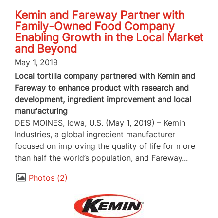
Kemin and Fareway Partner with
Family-Owned Food Company
Enabling Growth in the Local Market
and Beyond
May 1, 2019
Local tortilla company partnered with Kemin and
Fareway to enhance product with research and
development, ingredient improvement and local
manufacturing
DES MOINES, Iowa, U.S. (May 1, 2019) – Kemin
Industries, a global ingredient manufacturer
focused on improving the quality of life for more
than half the world’s population, and Fareway...
Photos
2