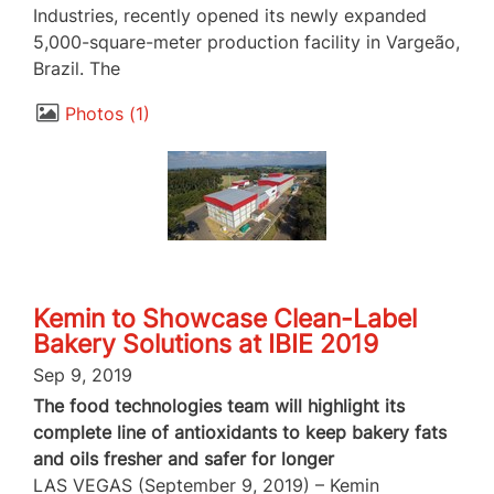
Industries, recently opened its newly expanded
5,000-square-meter production facility in Vargeão,
Brazil. The
Photos
1
Kemin to Showcase Clean-Label
Bakery Solutions at IBIE 2019
Sep 9, 2019
The food technologies team will highlight its
complete line of antioxidants to keep bakery fats
and oils fresher and safer for longer
LAS VEGAS (September 9, 2019) – Kemin