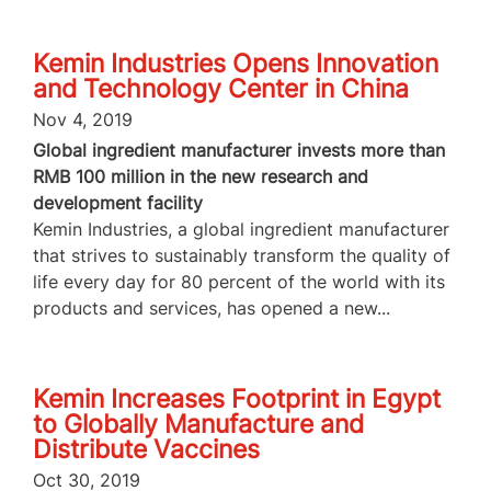
Kemin Industries Opens Innovation
and Technology Center in China
Nov 4, 2019
Global ingredient manufacturer invests more than
RMB 100 million in the new research and
development facility
Kemin Industries, a global ingredient manufacturer
that strives to sustainably transform the quality of
life every day for 80 percent of the world with its
products and services, has opened a new...
Kemin Increases Footprint in Egypt
to Globally Manufacture and
Distribute Vaccines
Oct 30, 2019