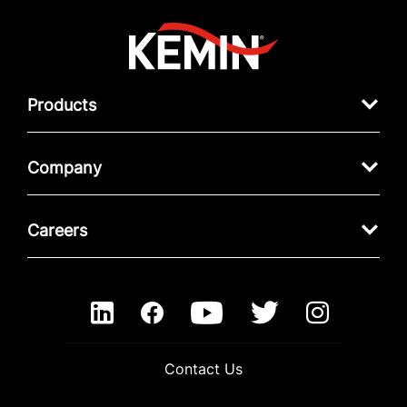
Products
Company
Careers
Contact Us