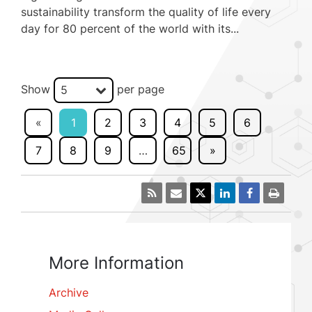
sustainability transform the quality of life every
day for 80 percent of the world with its...
Show
per page
5
«
1
2
3
4
5
6
7
8
9
…
65
»
More Information
Archive