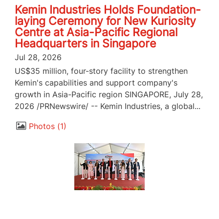
Kemin Industries Holds Foundation-
laying Ceremony for New Kuriosity
Centre at Asia-Pacific Regional
Headquarters in Singapore
Jul 28, 2026
US$35 million, four-story facility to strengthen
Kemin's capabilities and support company's
growth in Asia-Pacific region SINGAPORE, July 28,
2026 /PRNewswire/ -- Kemin Industries, a global...
Photos
1