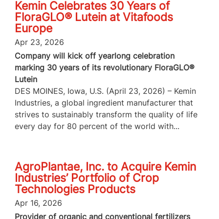
Kemin Celebrates 30 Years of
FloraGLO® Lutein at Vitafoods
Europe
Apr 23, 2026
Company will kick off yearlong celebration
marking 30 years of its revolutionary FloraGLO®
Lutein
DES MOINES, Iowa, U.S. (April 23, 2026) – Kemin
Industries, a global ingredient manufacturer that
strives to sustainably transform the quality of life
every day for 80 percent of the world with...
AgroPlantae, Inc. to Acquire Kemin
Industries’ Portfolio of Crop
Technologies Products
Apr 16, 2026
Provider of organic and conventional fertilizers