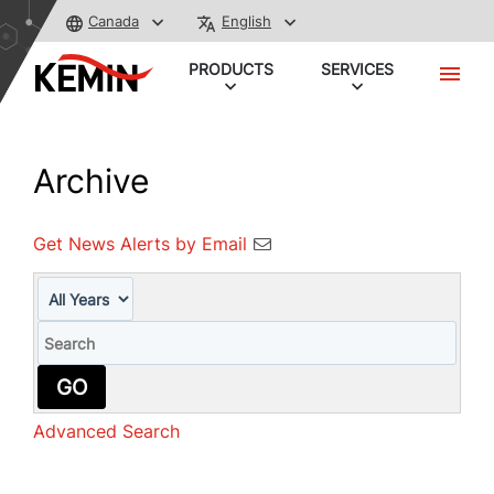
Canada
English
PRODUCTS
SERVICES
Archive
Get News Alerts by Email
Year
Keywords
GO
Advanced Search