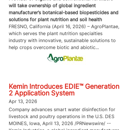
will take ownership of global ingredient
manufacturer’s botanical-based biopesticides and
solutions for plant nutrition and soil health
FRESNO, California (April 16, 2026) – AgroPlantae,
which serves the plant nutrition specialties
industry with innovative, sustainable solutions to
help crops overcome biotic and abiotic...
Kemin Introduces EDIE™ Generation
2 Application System
Apr 13, 2026
Company advances smart water disinfection for
livestock and poultry operations in the U.S. DES
MOINES, Iowa, April 13, 2026 /PRNewswire/ --