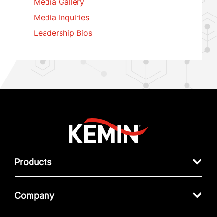
Media Gallery
Media Inquiries
Leadership Bios
Products
Company