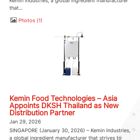
Kemin Industries, a global ingredient manufacturer
that...
Photos
1
Kemin Food Technologies – Asia
Appoints DKSH Thailand as New
Distribution Partner
Jan 29, 2026
SINGAPORE (January 30, 2026) – Kemin Industries,
a global ingredient manufacturer that strives to