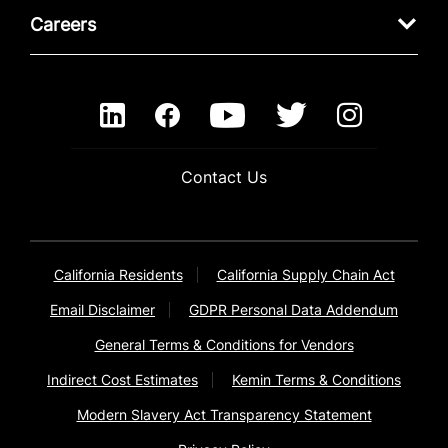
Careers
Contact Us
California Residents
California Supply Chain Act
Email Disclaimer
GDPR Personal Data Addendum
General Terms & Conditions for Vendors
Indirect Cost Estimates
Kemin Terms & Conditions
Modern Slavery Act Transparency Statement