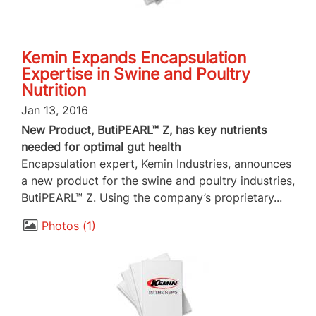
Kemin Expands Encapsulation
Expertise in Swine and Poultry
Nutrition
Jan 13, 2016
New Product, ButiPEARL™ Z, has key nutrients
needed for optimal gut health
Encapsulation expert, Kemin Industries, announces
a new product for the swine and poultry industries,
ButiPEARL™ Z. Using the company’s proprietary...
Photos
1