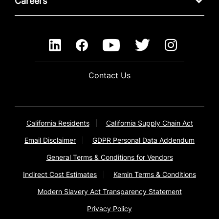
Careers
Contact Us
California Residents
California Supply Chain Act
Email Disclaimer
GDPR Personal Data Addendum
General Terms & Conditions for Vendors
Indirect Cost Estimates
Kemin Terms & Conditions
Modern Slavery Act Transparency Statement
Privacy Policy