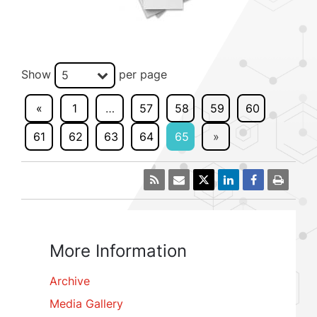
Show
per page
5
«
1
…
57
58
59
60
61
62
63
64
65
»
More Information
Archive
Media Gallery