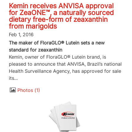
Kemin receives ANVISA approval
for ZeaONE™, a naturally sourced
dietary free-form of zeaxanthin
from marigolds
Feb 1, 2016
The maker of FloraGLO® Lutein sets a new
standard for zeaxanthin
Kemin, owner of FloraGLO® Lutein brand, is
pleased to announce that ANVISA, Brazil’s national
Health Surveillance Agency, has approved for sale
its...
Photos
1