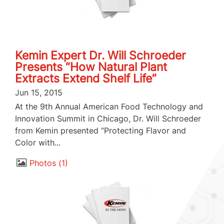
Kemin Expert Dr. Will Schroeder
Presents “How Natural Plant
Extracts Extend Shelf Life”
Jun 15, 2015
At the 9th Annual American Food Technology and
Innovation Summit in Chicago, Dr. Will Schroeder
from Kemin presented “Protecting Flavor and
Color with...
Photos
1