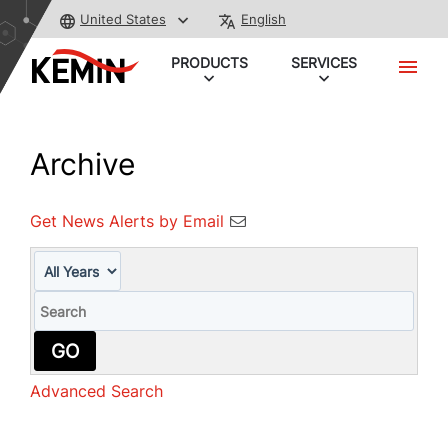
United States
English
PRODUCTS
SERVICES
Archive
Get News Alerts by Email
Year
Keywords
GO
Advanced Search