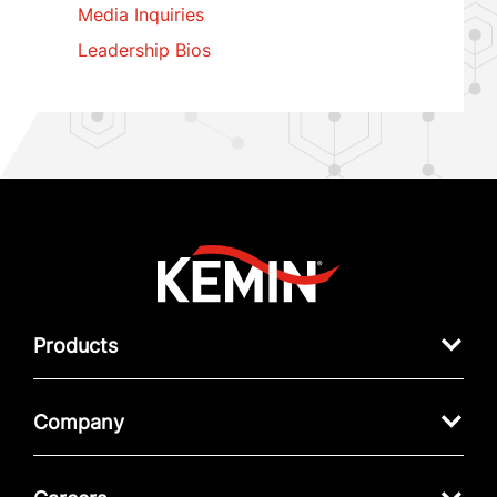
Media Inquiries
Leadership Bios
Products
Company