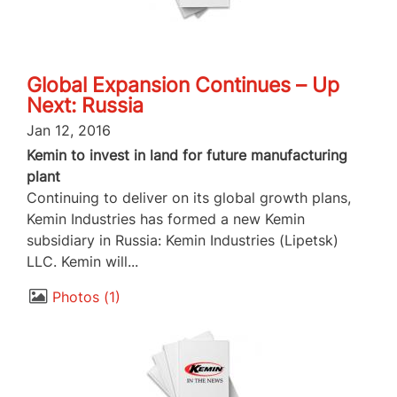
Global Expansion Continues – Up
Next: Russia
Jan 12, 2016
Kemin to invest in land for future manufacturing
plant
Continuing to deliver on its global growth plans,
Kemin Industries has formed a new Kemin
subsidiary in Russia: Kemin Industries (Lipetsk)
LLC. Kemin will...
Photos
1