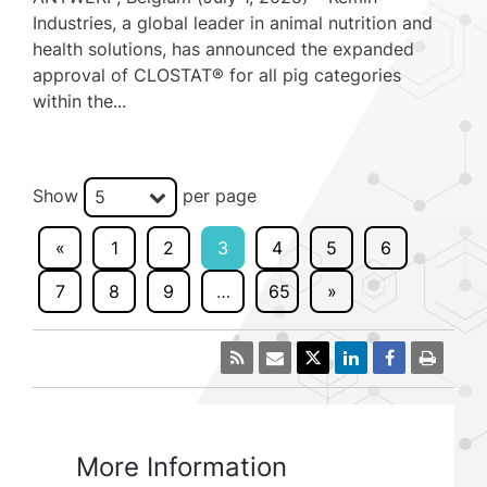
Industries, a global leader in animal nutrition and
health solutions, has announced the expanded
approval of CLOSTAT® for all pig categories
within the...
Show
per page
5
«
1
2
3
4
5
6
7
8
9
…
65
»
More Information