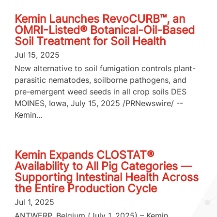
Kemin Launches RevoCURB™, an
OMRI-Listed® Botanical-Oil-Based
Soil Treatment for Soil Health
Jul 15, 2025
New alternative to soil fumigation controls plant-
parasitic nematodes, soilborne pathogens, and
pre-emergent weed seeds in all crop soils DES
MOINES, Iowa, July 15, 2025 /PRNewswire/ --
Kemin...
Kemin Expands CLOSTAT®
Availability to All Pig Categories —
Supporting Intestinal Health Across
the Entire Production Cycle
Jul 1, 2025
ANTWERP, Belgium (July 1, 2025) – Kemin