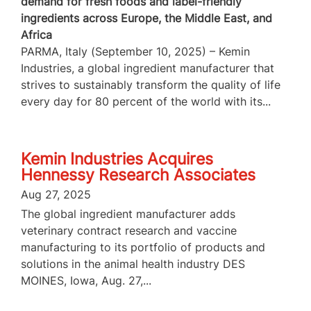
demand for fresh foods and label-friendly
ingredients across Europe, the Middle East, and
Africa
PARMA, Italy (September 10, 2025) – Kemin
Industries, a global ingredient manufacturer that
strives to sustainably transform the quality of life
every day for 80 percent of the world with its...
Kemin Industries Acquires
Hennessy Research Associates
Aug 27, 2025
The global ingredient manufacturer adds
veterinary contract research and vaccine
manufacturing to its portfolio of products and
solutions in the animal health industry DES
MOINES, Iowa, Aug. 27,...