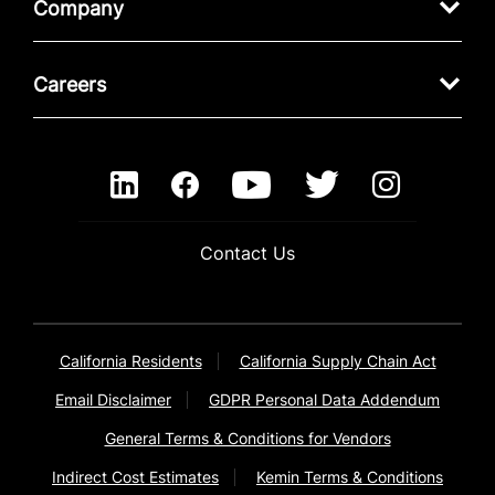
Company
Careers
Contact Us
California Residents
California Supply Chain Act
Email Disclaimer
GDPR Personal Data Addendum
General Terms & Conditions for Vendors
Indirect Cost Estimates
Kemin Terms & Conditions