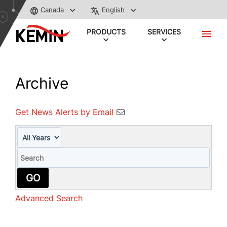
Canada
English
PRODUCTS
SERVICES
Archive
Get News Alerts by Email
Year
Keywords
GO
Advanced Search