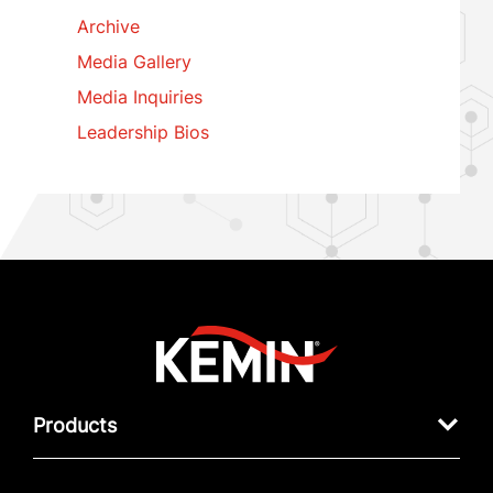
Archive
Media Gallery
Media Inquiries
Leadership Bios
Products