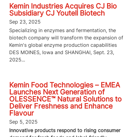
Kemin Industries Acquires CJ Bio
Subsidiary CJ Youtell Biotech
Sep 23, 2025
Specializing in enzymes and fermentation, the
biotech company will transform the expansion of
Kemin's global enzyme production capabilities
DES MOINES, Iowa and SHANGHAI, Sept. 23,
2025...
Kemin Food Technologies – EMEA
Launches Next Generation of
OLESSENCE™ Natural Solutions to
Deliver Freshness and Enhance
Flavour
Sep 5, 2025
Innovative products respond to rising consumer