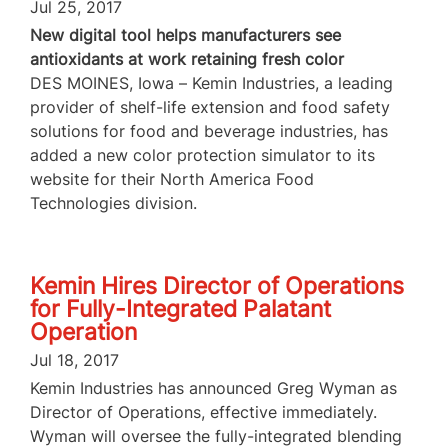
Jul 25, 2017
New digital tool helps manufacturers see
antioxidants at work retaining fresh color
DES MOINES, Iowa – Kemin Industries, a leading
provider of shelf-life extension and food safety
solutions for food and beverage industries, has
added a new color protection simulator to its
website for their North America Food
Technologies division.
Kemin Hires Director of Operations
for Fully-Integrated Palatant
Operation
Jul 18, 2017
Kemin Industries has announced Greg Wyman as
Director of Operations, effective immediately.
Wyman will oversee the fully-integrated blending