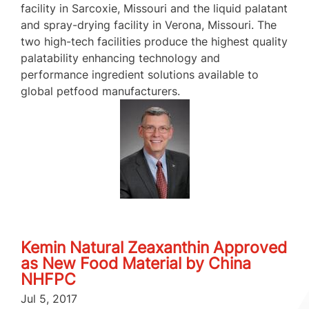
facility in Sarcoxie, Missouri and the liquid palatant
and spray-drying facility in Verona, Missouri. The
two high-tech facilities produce the highest quality
palatability enhancing technology and
performance ingredient solutions available to
global petfood manufacturers.
Kemin Natural Zeaxanthin Approved
as New Food Material by China
NHFPC
Jul 5, 2017