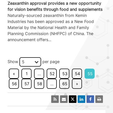
Zeaxanthin approval provides a new opportunity
for vision benefits through food and supplements
Naturally-sourced zeaxanthin from Kemin
Industries has been approved as a New Food
Material by the National Health and Family
Planning Commission (NHFPC) of China. The
announcement offers...
Show
per page
5
«
1
…
52
53
54
55
56
57
58
…
65
»