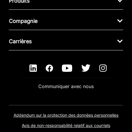
Produits
Compagnie
Carrières
Communiquer avec nous
Addendum sur la protection des données personnelles
Avis de non-responsabilité relatif aux courriels