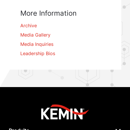
More Information
Archive
Media Gallery
Media Inquiries
Leadership Bios