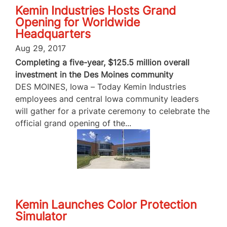
Kemin Industries Hosts Grand
Opening for Worldwide
Headquarters
Aug 29, 2017
Completing a five-year, $125.5 million overall
investment in the Des Moines community
DES MOINES, Iowa – Today Kemin Industries
employees and central Iowa community leaders
will gather for a private ceremony to celebrate the
official grand opening of the...
Kemin Launches Color Protection
Simulator