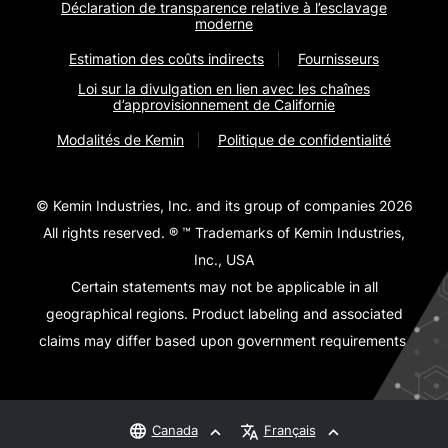
Déclaration de transparence relative à l’esclavage
moderne
Estimation des coûts indirects
Fournisseurs
Loi sur la divulgation en lien avec les chaînes
d’approvisionnement de Californie
Modalités de Kemin
Politique de confidentialité
© Kemin Industries, Inc. and its group of companies 2026
All rights reserved. ® ™ Trademarks of Kemin Industries,
Inc., USA
Certain statements may not be applicable in all
geographical regions. Product labeling and associated
claims may differ based upon government requirements.
Canada
Français