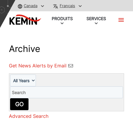
Canada
Français
PRODUITS
SERVICES
Archive
Get News Alerts by Email
Year
Keywords
GO
Advanced Search