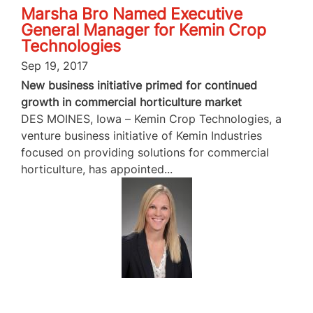
Marsha Bro Named Executive
General Manager for Kemin Crop
Technologies
Sep 19, 2017
New business initiative primed for continued
growth in commercial horticulture market
DES MOINES, Iowa – Kemin Crop Technologies, a
venture business initiative of Kemin Industries
focused on providing solutions for commercial
horticulture, has appointed...