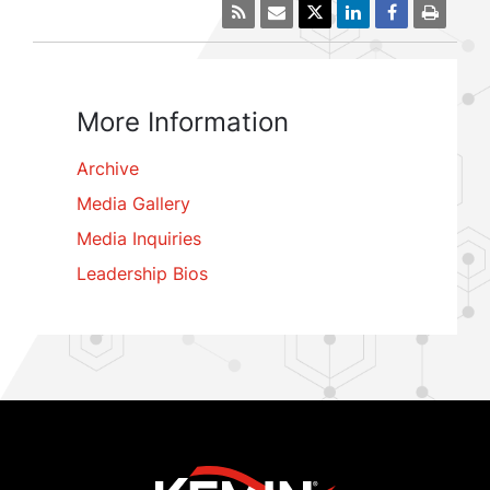
More Information
Archive
Media Gallery
Media Inquiries
Leadership Bios