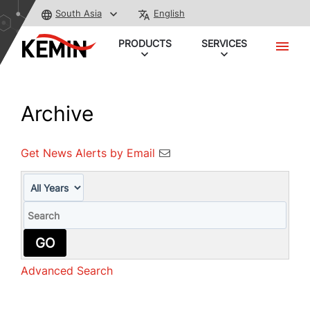
South Asia
English
PRODUCTS
SERVICES
Archive
Get News Alerts by Email
Year
Keywords
GO
Advanced Search