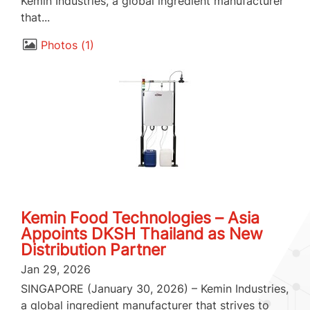
Kemin Industries, a global ingredient manufacturer
that...
Photos
1
Kemin Food Technologies – Asia
Appoints DKSH Thailand as New
Distribution Partner
Jan 29, 2026
SINGAPORE (January 30, 2026) – Kemin Industries,
a global ingredient manufacturer that strives to