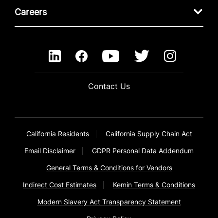
Careers
Contact Us
California Residents
California Supply Chain Act
Email Disclaimer
GDPR Personal Data Addendum
General Terms & Conditions for Vendors
Indirect Cost Estimates
Kemin Terms & Conditions
Modern Slavery Act Transparency Statement