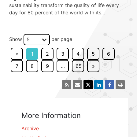
sustainability transform the quality of life every
day for 80 percent of the world with its...
Show
per page
5
«
1
2
3
4
5
6
7
8
9
…
65
»
More Information
Archive