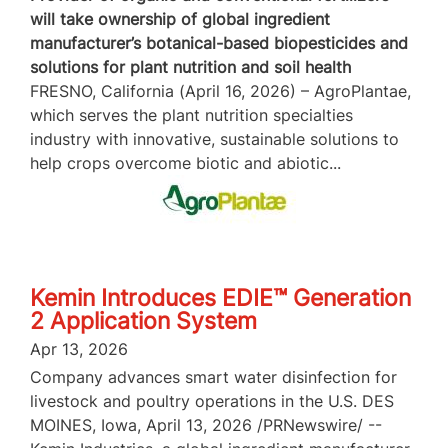
will take ownership of global ingredient
manufacturer’s botanical-based biopesticides and
solutions for plant nutrition and soil health
FRESNO, California (April 16, 2026) – AgroPlantae,
which serves the plant nutrition specialties
industry with innovative, sustainable solutions to
help crops overcome biotic and abiotic...
Kemin Introduces EDIE™ Generation
2 Application System
Apr 13, 2026
Company advances smart water disinfection for
livestock and poultry operations in the U.S. DES
MOINES, Iowa, April 13, 2026 /PRNewswire/ --