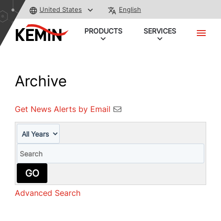
United States
English
PRODUCTS
SERVICES
Archive
Get News Alerts by Email
Year
Keywords
GO
Advanced Search