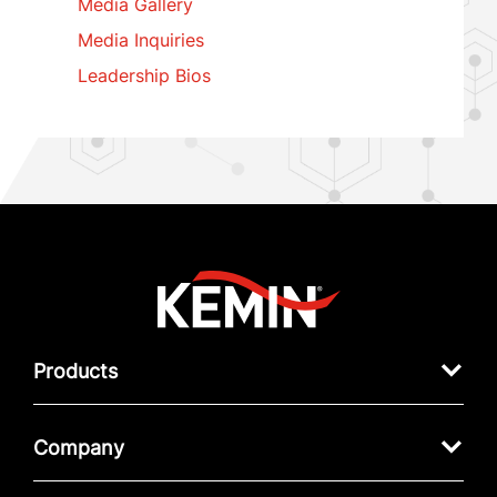
Media Gallery
Media Inquiries
Leadership Bios
Products
Company