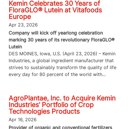
Kemin Celebrates 30 Years of
FloraGLO® Lutein at Vitafoods
Europe
Apr 23, 2026
Company will kick off yearlong celebration
marking 30 years of its revolutionary FloraGLO®
Lutein
DES MOINES, Iowa, U.S. (April 23, 2026) – Kemin
Industries, a global ingredient manufacturer that
strives to sustainably transform the quality of life
every day for 80 percent of the world with...
AgroPlantae, Inc. to Acquire Kemin
Industries’ Portfolio of Crop
Technologies Products
Apr 16, 2026
Provider of organic and conventional fertilizers