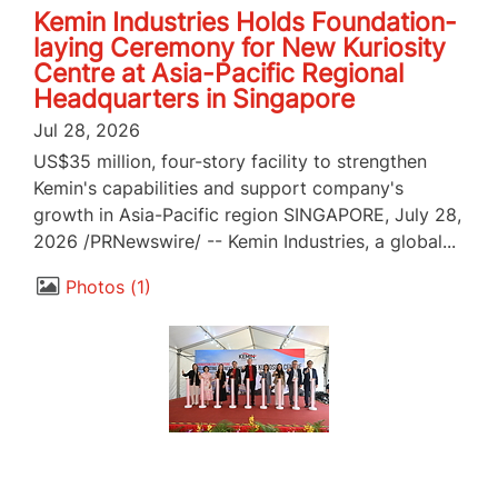
Kemin Industries Holds Foundation-
laying Ceremony for New Kuriosity
Centre at Asia-Pacific Regional
Headquarters in Singapore
Jul 28, 2026
US$35 million, four-story facility to strengthen
Kemin's capabilities and support company's
growth in Asia-Pacific region SINGAPORE, July 28,
2026 /PRNewswire/ -- Kemin Industries, a global...
Photos
1