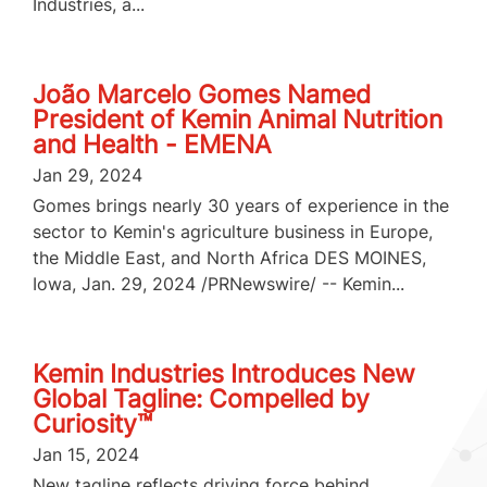
Industries, a...
João Marcelo Gomes Named
President of Kemin Animal Nutrition
and Health - EMENA
Jan 29, 2024
Gomes brings nearly 30 years of experience in the
sector to Kemin's agriculture business in Europe,
the Middle East, and North Africa DES MOINES,
Iowa, Jan. 29, 2024 /PRNewswire/ -- Kemin...
Kemin Industries Introduces New
Global Tagline: Compelled by
Curiosity™
Jan 15, 2024
New tagline reflects driving force behind