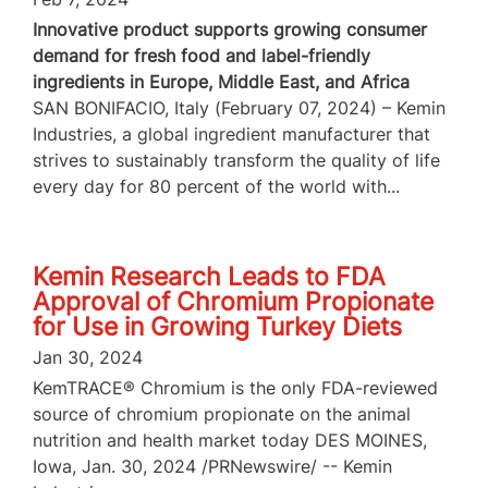
Innovative product supports growing consumer
demand for fresh food and label-friendly
ingredients in Europe, Middle East, and Africa
SAN BONIFACIO, Italy (February 07, 2024) – Kemin
Industries, a global ingredient manufacturer that
strives to sustainably transform the quality of life
every day for 80 percent of the world with...
Kemin Research Leads to FDA
Approval of Chromium Propionate
for Use in Growing Turkey Diets
Jan 30, 2024
KemTRACE® Chromium is the only FDA-reviewed
source of chromium propionate on the animal
nutrition and health market today DES MOINES,
Iowa, Jan. 30, 2024 /PRNewswire/ -- Kemin