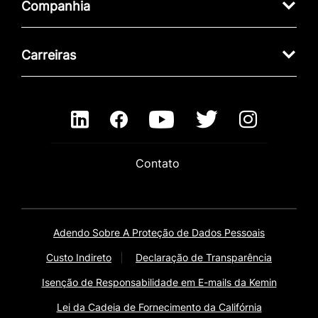
Companhia
Carreiras
Contato
Adendo Sobre A Proteção de Dados Pessoais
Custo Indireto
Declaração de Transparência
Isenção de Responsabilidade em E-mails da Kemin
Lei da Cadeia de Fornecimento da Califórnia