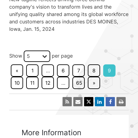
company's vision to transform lives and the
unifying quality shared among its global workforce
and customers across industries DES MOINES,
Iowa, Jan. 15, 2024
Show
per page
5
«
1
…
6
7
8
9
10
11
12
…
65
»
More Information