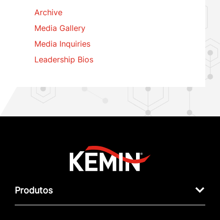
Archive
Media Gallery
Media Inquiries
Leadership Bios
Produtos