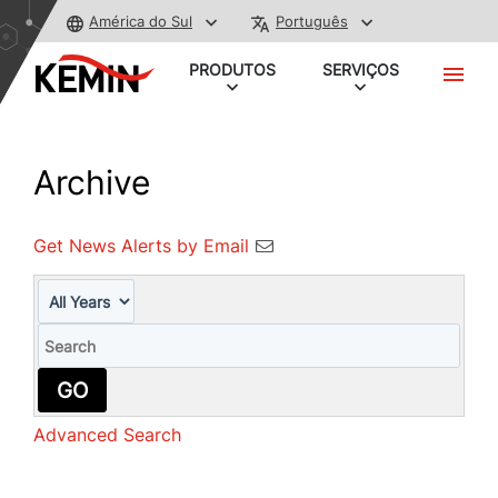
América do Sul
Português
PRODUTOS
SERVIÇOS
Archive
Get News Alerts by Email
Year
Keywords
GO
Advanced Search