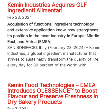
Kemin Industries Acquires GLF
Ingredienti Alimentari
Feb 23, 2024
Acquisition of functional ingredient technology
and extensive application know-how strengthens
its position in the meat industry in Europe, Middle
East, and Africa (EMEA)
SAN BONIFACIO, Italy (February 23, 2024) – Kemin
Industries, a global ingredient manufacturer that
strives to sustainably transform the quality of life
every day for 80 percent of the world with...
Kemin Food Technologies – EMEA
Introduces OLESSENCE™ to Boost
Flavour and Preserve Freshness in
Dry Bakery Products
Feb 7, 2024