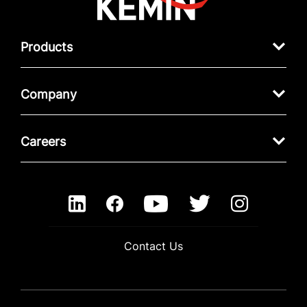
Products
Company
Careers
Contact Us