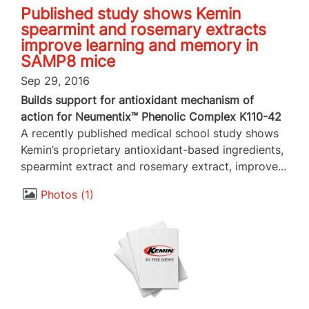
Published study shows Kemin
spearmint and rosemary extracts
improve learning and memory in
SAMP8 mice
Sep 29, 2016
Builds support for antioxidant mechanism of
action for Neumentix™ Phenolic Complex K110-42
A recently published medical school study shows
Kemin’s proprietary antioxidant-based ingredients,
spearmint extract and rosemary extract, improve...
Photos
1