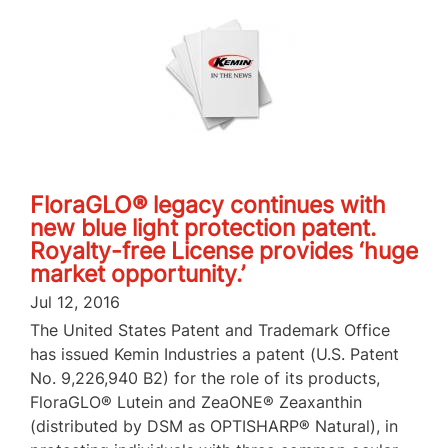
FloraGLO® legacy continues with
new blue light protection patent.
Royalty-free License provides ‘huge
market opportunity.’
Jul 12, 2016
The United States Patent and Trademark Office
has issued Kemin Industries a patent (U.S. Patent
No. 9,226,940 B2) for the role of its products,
FloraGLO® Lutein and ZeaONE® Zeaxanthin
(distributed by DSM as OPTISHARP® Natural), in