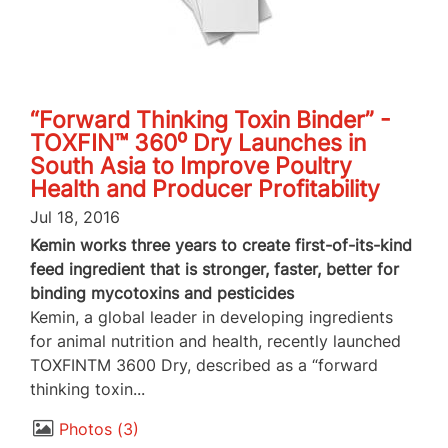
“Forward Thinking Toxin Binder” -
TOXFIN™ 360⁰ Dry Launches in
South Asia to Improve Poultry
Health and Producer Profitability
Jul 18, 2016
Kemin works three years to create first-of-its-kind
feed ingredient that is stronger, faster, better for
binding mycotoxins and pesticides
Kemin, a global leader in developing ingredients
for animal nutrition and health, recently launched
TOXFINTM 3600 Dry, described as a “forward
thinking toxin...
Photos
3