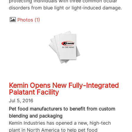
protecting individuals with three common ocular
disorders from blue light or light-induced damage.
Photos
1
Kemin Opens New Fully-Integrated
Palatant Facility
Jul 5, 2016
Pet food manufacturers to benefit from custom
blending and packaging
Kemin Industries has opened a new, high-tech
plant in North America to help pet food