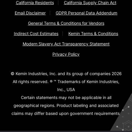
California Residents
California Supply Chain Act
Email Disclaimer
GDPR Personal Data Addendum
General Terms & Conditions for Vendors
Indirect Cost Estimates
Kemin Terms & Conditions
Modern Slavery Act Transparency Statement
Privacy Policy
© Kemin Industries, Inc. and its group of companies 2026
All rights reserved. ® ™ Trademarks of Kemin Industries,
Inc., USA
Certain statements may not be applicable in all
geographical regions. Product labeling and associated
claims may differ based upon government requirements.