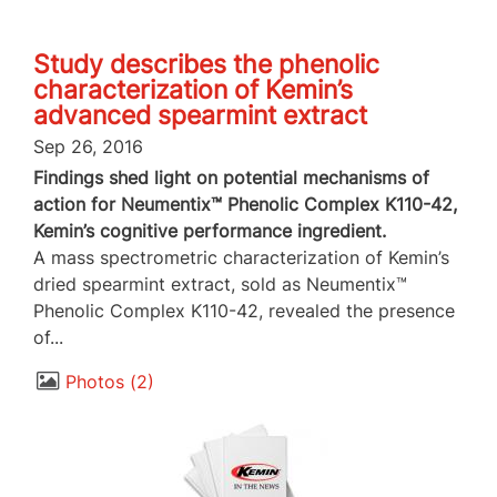
Study describes the phenolic
characterization of Kemin’s
advanced spearmint extract
Sep 26, 2016
Findings shed light on potential mechanisms of
action for Neumentix™ Phenolic Complex K110-42,
Kemin’s cognitive performance ingredient.
A mass spectrometric characterization of Kemin’s
dried spearmint extract, sold as Neumentix™
Phenolic Complex K110-42, revealed the presence
of...
Photos
2