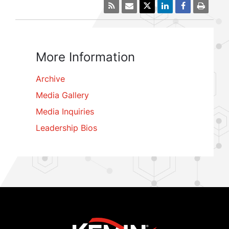
More Information
Archive
Media Gallery
Media Inquiries
Leadership Bios