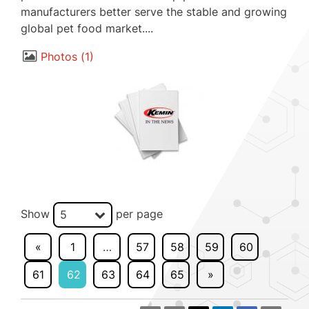
manufacturers better serve the stable and growing
global pet food market....
Photos
1
Show
per page
5
«
1
…
57
58
59
60
61
62
63
64
65
»