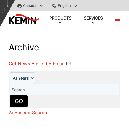
Canada
English
PRODUCTS
SERVICES
Archive
Get News Alerts by Email
Year
Keywords
GO
Advanced Search