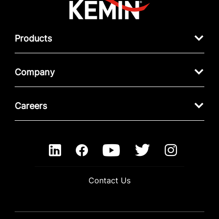
Products
Company
Careers
Contact Us