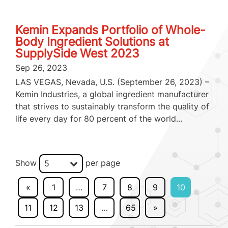
Kemin Expands Portfolio of Whole-
Body Ingredient Solutions at
SupplySide West 2023
Sep 26, 2023
LAS VEGAS, Nevada, U.S. (September 26, 2023) –
Kemin Industries, a global ingredient manufacturer
that strives to sustainably transform the quality of
life every day for 80 percent of the world...
Show
per page
5
«
1
…
7
8
9
10
11
12
13
…
65
»