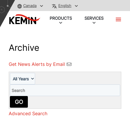
Canada
English
PRODUCTS
SERVICES
Archive
Get News Alerts by Email
Year
Keywords
GO
Advanced Search