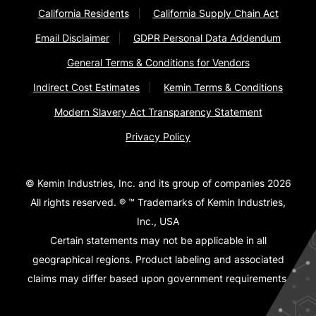
California Residents
California Supply Chain Act
Email Disclaimer
GDPR Personal Data Addendum
General Terms & Conditions for Vendors
Indirect Cost Estimates
Kemin Terms & Conditions
Modern Slavery Act Transparency Statement
Privacy Policy
© Kemin Industries, Inc. and its group of companies 2026
All rights reserved. ® ™ Trademarks of Kemin Industries,
Inc., USA
Certain statements may not be applicable in all
geographical regions. Product labeling and associated
claims may differ based upon government requirements.