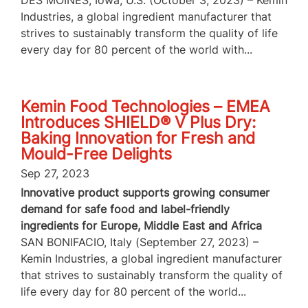
DES MOINES, Iowa, U.S. (October 3, 2023) – Kemin
Industries, a global ingredient manufacturer that
strives to sustainably transform the quality of life
every day for 80 percent of the world with...
Kemin Food Technologies – EMEA
Introduces SHIELD® V Plus Dry:
Baking Innovation for Fresh and
Mould-Free Delights
Sep 27, 2023
Innovative product supports growing consumer
demand for safe food and label-friendly
ingredients for Europe, Middle East and Africa
SAN BONIFACIO, Italy (September 27, 2023) –
Kemin Industries, a global ingredient manufacturer
that strives to sustainably transform the quality of
life every day for 80 percent of the world...