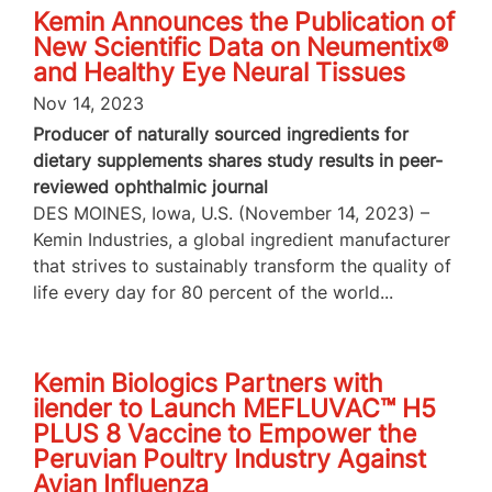
Kemin Announces the Publication of
New Scientific Data on Neumentix®
and Healthy Eye Neural Tissues
Nov 14, 2023
Producer of naturally sourced ingredients for
dietary supplements shares study results in peer-
reviewed ophthalmic journal
DES MOINES, Iowa, U.S. (November 14, 2023) –
Kemin Industries, a global ingredient manufacturer
that strives to sustainably transform the quality of
life every day for 80 percent of the world...
Kemin Biologics Partners with
ilender to Launch MEFLUVAC™ H5
PLUS 8 Vaccine to Empower the
Peruvian Poultry Industry Against
Avian Influenza