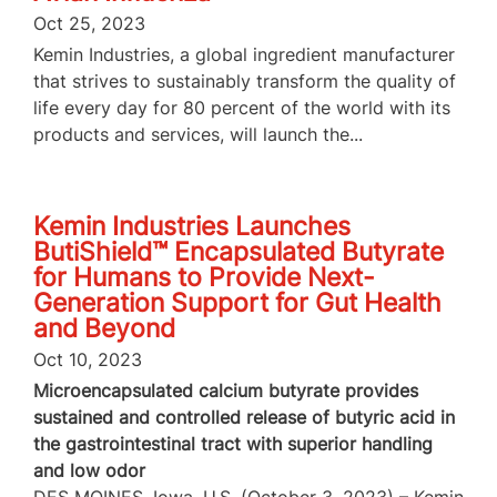
Oct 25, 2023
Kemin Industries, a global ingredient manufacturer
that strives to sustainably transform the quality of
life every day for 80 percent of the world with its
products and services, will launch the...
Kemin Industries Launches
ButiShield™ Encapsulated Butyrate
for Humans to Provide Next-
Generation Support for Gut Health
and Beyond
Oct 10, 2023
Microencapsulated calcium butyrate provides
sustained and controlled release of butyric acid in
the gastrointestinal tract with superior handling
and low odor