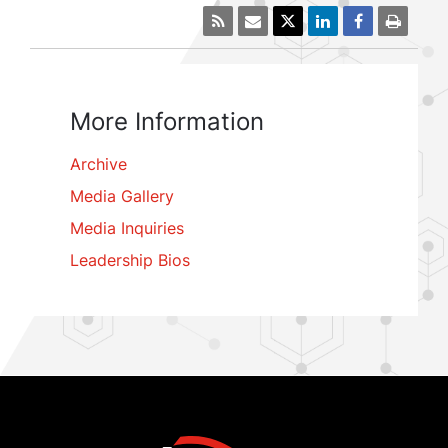
More Information
Archive
Media Gallery
Media Inquiries
Leadership Bios