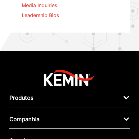
Media Inquiries
Leadership Bios
Produtos
Companhia