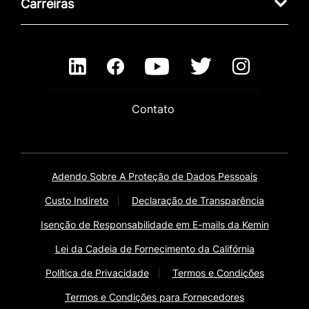
Carreiras
Contato
Adendo Sobre A Proteção de Dados Pessoais
Custo Indireto
Declaração de Transparência
Isenção de Responsabilidade em E-mails da Kemin
Lei da Cadeia de Fornecimento da Califórnia
Política de Privacidade
Termos e Condições
Termos e Condições para Fornecedores