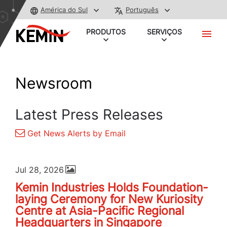
América do Sul
Português
PRODUTOS
SERVIÇOS
Newsroom
Latest Press Releases
Get News Alerts by Email
Jul 28, 2026
Kemin Industries Holds Foundation-
laying Ceremony for New Kuriosity
Centre at Asia-Pacific Regional
Headquarters in Singapore