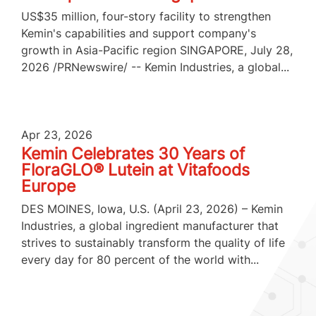
US$35 million, four-story facility to strengthen
Kemin's capabilities and support company's
growth in Asia-Pacific region SINGAPORE, July 28,
2026 /PRNewswire/ -- Kemin Industries, a global...
Apr 23, 2026
Kemin Celebrates 30 Years of
FloraGLO® Lutein at Vitafoods
Europe
DES MOINES, Iowa, U.S. (April 23, 2026) – Kemin
Industries, a global ingredient manufacturer that
strives to sustainably transform the quality of life
every day for 80 percent of the world with...