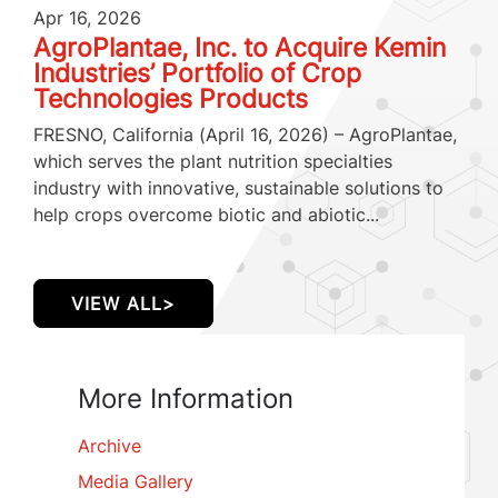
Apr 16, 2026
AgroPlantae, Inc. to Acquire Kemin
Industries’ Portfolio of Crop
Technologies Products
FRESNO, California (April 16, 2026) – AgroPlantae,
which serves the plant nutrition specialties
industry with innovative, sustainable solutions to
help crops overcome biotic and abiotic...
VIEW ALL>
More Information
Archive
Media Gallery