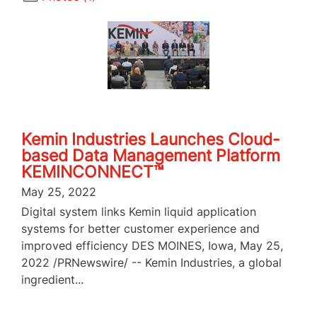
Kemin Industries Launches Cloud-
based Data Management Platform
KEMINCONNECT™
May 25, 2022
Digital system links Kemin liquid application
systems for better customer experience and
improved efficiency DES MOINES, Iowa, May 25,
2022 /PRNewswire/ -- Kemin Industries, a global
ingredient...