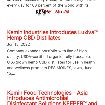
every day for 80 percent of the world with its...
Kemin Industries Introduces Luxiva™
Hemp CBD Distillates
Jun 15, 2022
Company expands portfolio with line of high-
quality, USDA-certified organic, fully traceable,
U.S.-grown hemp CBD distillates for use in health
and wellness products DES MOINES, Iowa, June
15,...
Kemin Food Technologies - Asia
Introduces Antimicrobial
Disinfectant Solutions KEEPER™ and