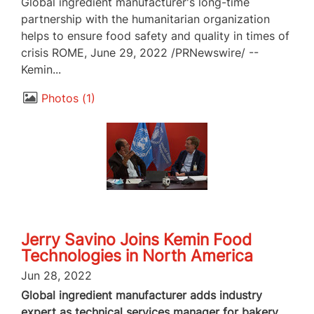
Global ingredient manufacturer's long-time
partnership with the humanitarian organization
helps to ensure food safety and quality in times of
crisis ROME, June 29, 2022 /PRNewswire/ --
Kemin...
Photos
1
Jerry Savino Joins Kemin Food
Technologies in North America
Jun 28, 2022
Global ingredient manufacturer adds industry
expert as technical services manager for bakery