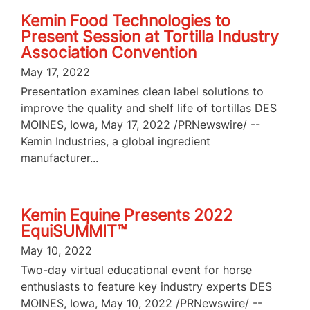
Kemin Food Technologies to
Present Session at Tortilla Industry
Association Convention
May 17, 2022
Presentation examines clean label solutions to
improve the quality and shelf life of tortillas DES
MOINES, Iowa, May 17, 2022 /PRNewswire/ --
Kemin Industries, a global ingredient
manufacturer...
Kemin Equine Presents 2022
EquiSUMMIT™
May 10, 2022
Two-day virtual educational event for horse
enthusiasts to feature key industry experts DES
MOINES, Iowa, May 10, 2022 /PRNewswire/ --