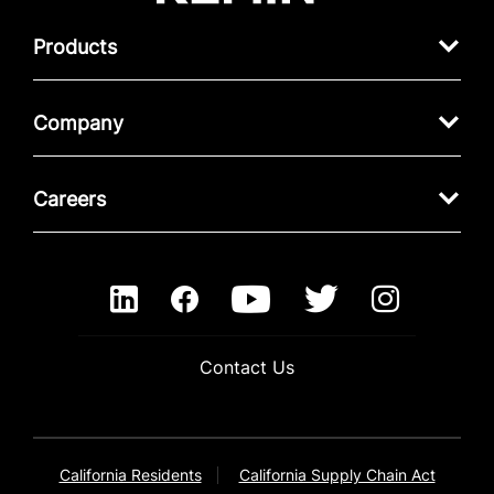
Products
Company
Careers
Contact Us
California Residents
California Supply Chain Act