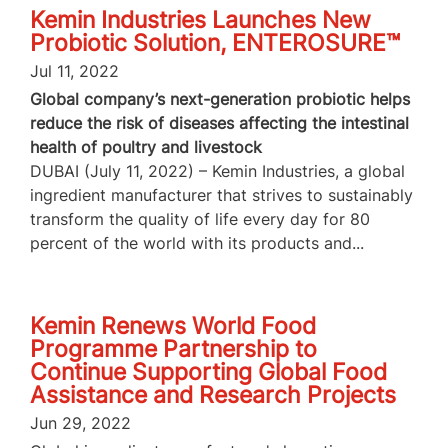
Kemin Industries Launches New
Probiotic Solution, ENTEROSURE™
Jul 11, 2022
Global company’s next-generation probiotic helps
reduce the risk of diseases affecting the intestinal
health of poultry and livestock
DUBAI (July 11, 2022) – Kemin Industries, a global
ingredient manufacturer that strives to sustainably
transform the quality of life every day for 80
percent of the world with its products and...
Kemin Renews World Food
Programme Partnership to
Continue Supporting Global Food
Assistance and Research Projects
Jun 29, 2022