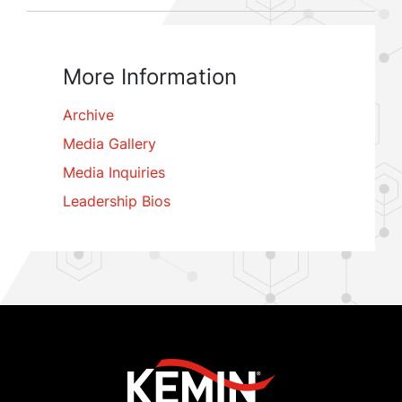
More Information
Archive
Media Gallery
Media Inquiries
Leadership Bios