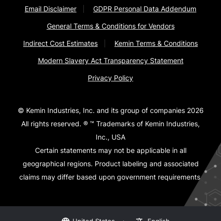
Email Disclaimer
GDPR Personal Data Addendum
General Terms & Conditions for Vendors
Indirect Cost Estimates
Kemin Terms & Conditions
Modern Slavery Act Transparency Statement
Privacy Policy
© Kemin Industries, Inc. and its group of companies 2026
All rights reserved. ® ™ Trademarks of Kemin Industries,
Inc., USA
Certain statements may not be applicable in all
geographical regions. Product labeling and associated
claims may differ based upon government requirements.