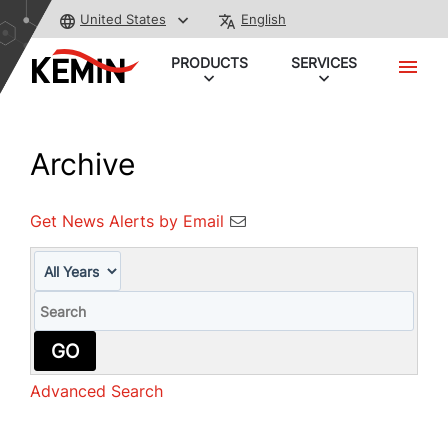
United States
English
PRODUCTS
SERVICES
Archive
Get News Alerts by Email
Year
Keywords
GO
Advanced Search