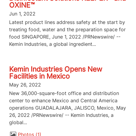
OXINE™
Jun 1, 2022
Latest product lines address safety at the start by
treating food, water and the preparation space for
food SINGAPORE, June 1, 2022 /PRNewswire/ --
Kemin Industries, a global ingredient...
Kemin Industries Opens New
Facilities in Mexico
May 26, 2022
New 36,000-square-foot office and distribution
center to enhance Mexico and Central America
operations GUADALAJARA, JALISCO, Mexico, May
26, 2022 /PRNewswire/ -- Kemin Industries, a
global...
Photos
1