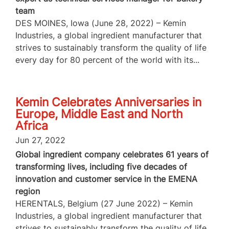
team
DES MOINES, Iowa (June 28, 2022) – Kemin
Industries, a global ingredient manufacturer that
strives to sustainably transform the quality of life
every day for 80 percent of the world with its...
Kemin Celebrates Anniversaries in
Europe, Middle East and North
Africa
Jun 27, 2022
Global ingredient company celebrates 61 years of
transforming lives, including five decades of
innovation and customer service in the EMENA
region
HERENTALS, Belgium (27 June 2022) – Kemin
Industries, a global ingredient manufacturer that
strives to sustainably transform the quality of life