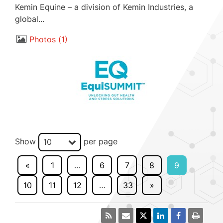
Kemin Equine – a division of Kemin Industries, a
global...
Photos
1
Show
per page
10
«
1
…
6
7
8
9
10
11
12
…
33
»