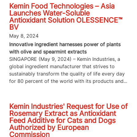
Kemin Food Technologies – Asia
Launches Water-Soluble
Antioxidant Solution OLESSENCE™
BV
May 8, 2024
Innovative ingredient harnesses power of plants
with olive and spearmint extracts
SINGAPORE (May 9, 2024) – Kemin Industries, a
global ingredient manufacturer that strives to
sustainably transform the quality of life every day
for 80 percent of the world with its products and...
Kemin Industries' Request for Use of
Rosemary Extract as Antioxidant
Feed Additive for Cats and Dogs
Authorized by European
Commission