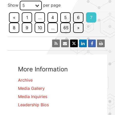
Show
per page
5
«
1
…
4
5
6
7
8
9
10
…
65
»
More Information
Archive
Media Gallery
Media Inquiries
Leadership Bios