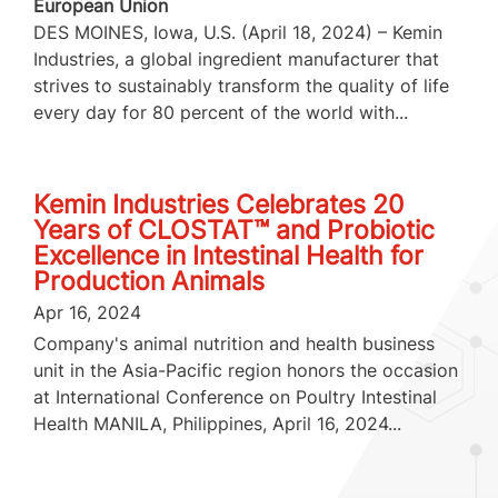
European Union
DES MOINES, Iowa, U.S. (April 18, 2024) – Kemin
Industries, a global ingredient manufacturer that
strives to sustainably transform the quality of life
every day for 80 percent of the world with...
Kemin Industries Celebrates 20
Years of CLOSTAT™ and Probiotic
Excellence in Intestinal Health for
Production Animals
Apr 16, 2024
Company's animal nutrition and health business
unit in the Asia-Pacific region honors the occasion
at International Conference on Poultry Intestinal
Health MANILA, Philippines, April 16, 2024...