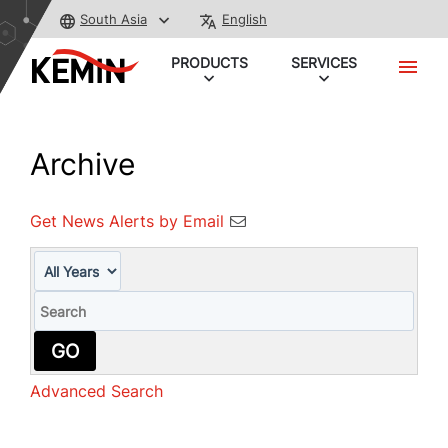
South Asia
English
PRODUCTS
SERVICES
Archive
Get News Alerts by Email
Year
Keywords
GO
Advanced Search