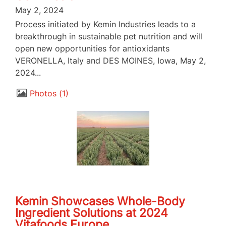
May 2, 2024
Process initiated by Kemin Industries leads to a
breakthrough in sustainable pet nutrition and will
open new opportunities for antioxidants
VERONELLA, Italy and DES MOINES, Iowa, May 2,
2024...
Photos
1
Kemin Showcases Whole-Body
Ingredient Solutions at 2024
Vitafoods Europe