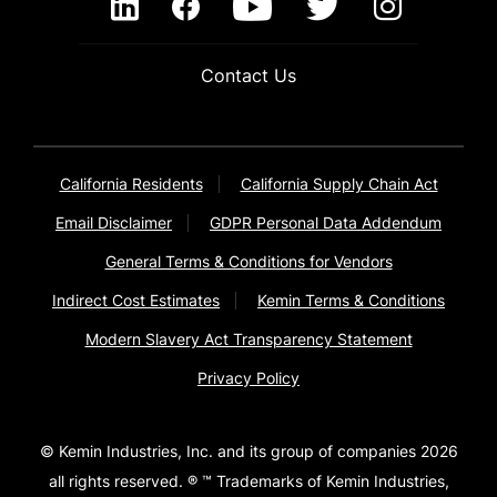
Contact Us
California Residents
California Supply Chain Act
Email Disclaimer
GDPR Personal Data Addendum
General Terms & Conditions for Vendors
Indirect Cost Estimates
Kemin Terms & Conditions
Modern Slavery Act Transparency Statement
Privacy Policy
© Kemin Industries, Inc. and its group of companies 2026
all rights reserved. ® ™ Trademarks of Kemin Industries,