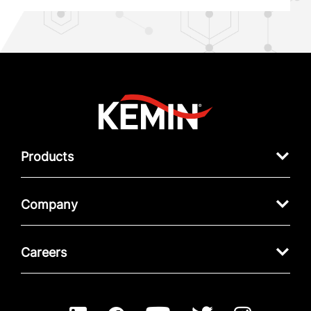
Products
Company
Careers