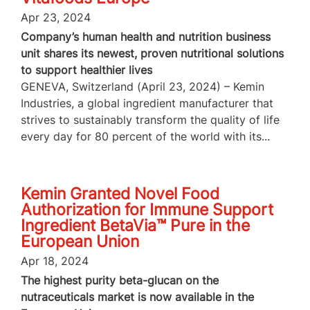
Apr 23, 2024
Company’s human health and nutrition business
unit shares its newest, proven nutritional solutions
to support healthier lives
GENEVA, Switzerland (April 23, 2024) – Kemin
Industries, a global ingredient manufacturer that
strives to sustainably transform the quality of life
every day for 80 percent of the world with its...
Kemin Granted Novel Food
Authorization for Immune Support
Ingredient BetaVia™ Pure in the
European Union
Apr 18, 2024
The highest purity beta-glucan on the
nutraceuticals market is now available in the