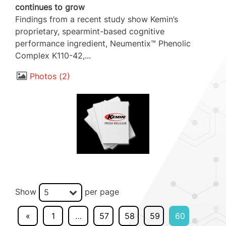
continues to grow
Findings from a recent study show Kemin’s
proprietary, spearmint-based cognitive
performance ingredient, Neumentix™ Phenolic
Complex K110-42,...
Photos
2
Show
per page
5
«
1
…
57
58
59
60