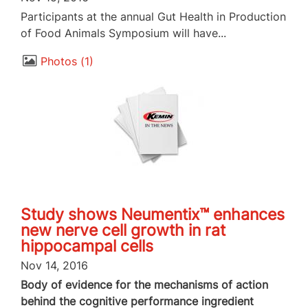
Participants at the annual Gut Health in Production
of Food Animals Symposium will have...
Photos
1
Study shows Neumentix™ enhances
new nerve cell growth in rat
hippocampal cells
Nov 14, 2016
Body of evidence for the mechanisms of action
behind the cognitive performance ingredient