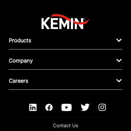
Products
Company
Careers
Contact Us