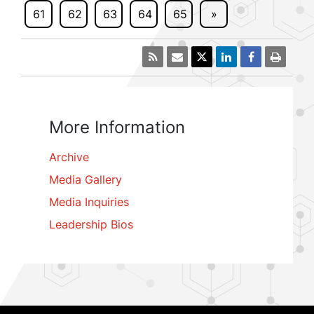
61
62
63
64
65
»
More Information
Archive
Media Gallery
Media Inquiries
Leadership Bios