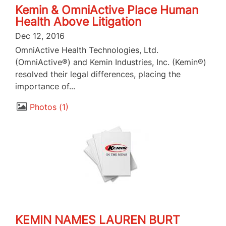
Kemin & OmniActive Place Human
Health Above Litigation
Dec 12, 2016
OmniActive Health Technologies, Ltd.
(OmniActive®) and Kemin Industries, Inc. (Kemin®)
resolved their legal differences, placing the
importance of...
Photos
1
KEMIN NAMES LAUREN BURT