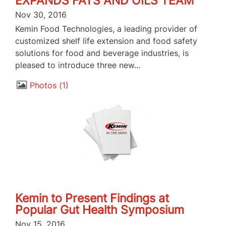
EXPANDS FATS AND OILS TEAM
Nov 30, 2016
Kemin Food Technologies, a leading provider of
customized shelf life extension and food safety
solutions for food and beverage industries, is
pleased to introduce three new...
Photos
1
Kemin to Present Findings at
Popular Gut Health Symposium
Nov 15, 2016