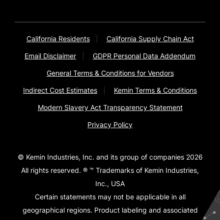
California Residents
California Supply Chain Act
Email Disclaimer
GDPR Personal Data Addendum
General Terms & Conditions for Vendors
Indirect Cost Estimates
Kemin Terms & Conditions
Modern Slavery Act Transparency Statement
Privacy Policy
© Kemin Industries, Inc. and its group of companies 2026
All rights reserved. ® ™ Trademarks of Kemin Industries,
Inc., USA
Certain statements may not be applicable in all
geographical regions. Product labeling and associated