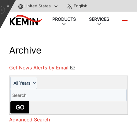
United States
English
PRODUCTS
SERVICES
Archive
Get News Alerts by Email
Year
Keywords
GO
Advanced Search