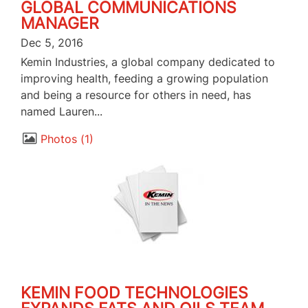
GLOBAL COMMUNICATIONS
MANAGER
Dec 5, 2016
Kemin Industries, a global company dedicated to
improving health, feeding a growing population
and being a resource for others in need, has
named Lauren...
Photos
1
KEMIN FOOD TECHNOLOGIES