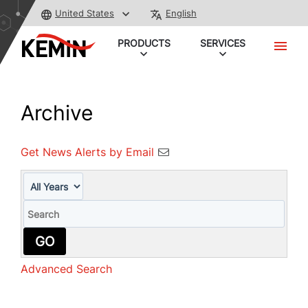
United States
English
PRODUCTS
SERVICES
Archive
Get News Alerts by Email
Year
Keywords
GO
Advanced Search