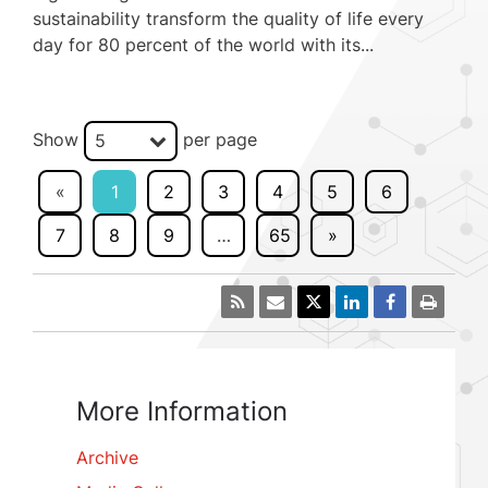
sustainability transform the quality of life every
day for 80 percent of the world with its...
Show
per page
5
«
1
2
3
4
5
6
7
8
9
…
65
»
More Information
Archive