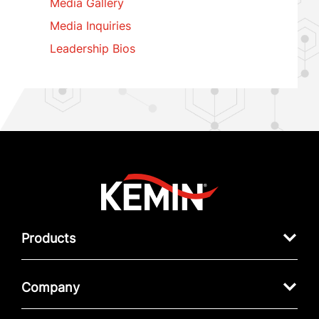
Media Gallery
Media Inquiries
Leadership Bios
Products
Company