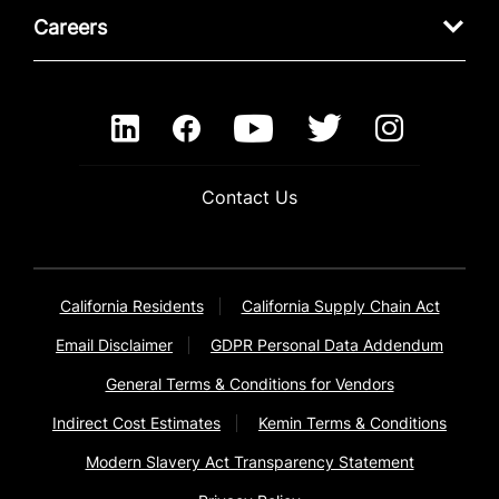
Careers
Contact Us
California Residents
California Supply Chain Act
Email Disclaimer
GDPR Personal Data Addendum
General Terms & Conditions for Vendors
Indirect Cost Estimates
Kemin Terms & Conditions
Modern Slavery Act Transparency Statement