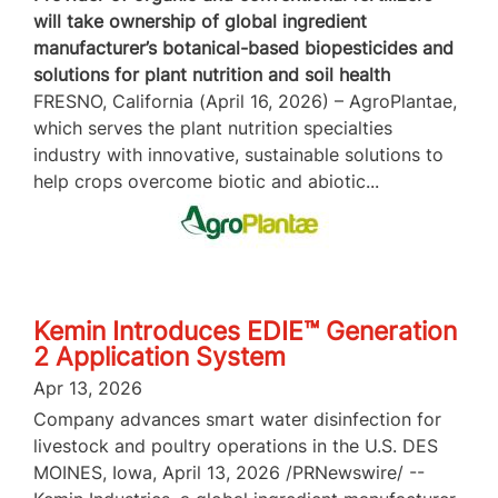
will take ownership of global ingredient
manufacturer’s botanical-based biopesticides and
solutions for plant nutrition and soil health
FRESNO, California (April 16, 2026) – AgroPlantae,
which serves the plant nutrition specialties
industry with innovative, sustainable solutions to
help crops overcome biotic and abiotic...
Kemin Introduces EDIE™ Generation
2 Application System
Apr 13, 2026
Company advances smart water disinfection for
livestock and poultry operations in the U.S. DES
MOINES, Iowa, April 13, 2026 /PRNewswire/ --