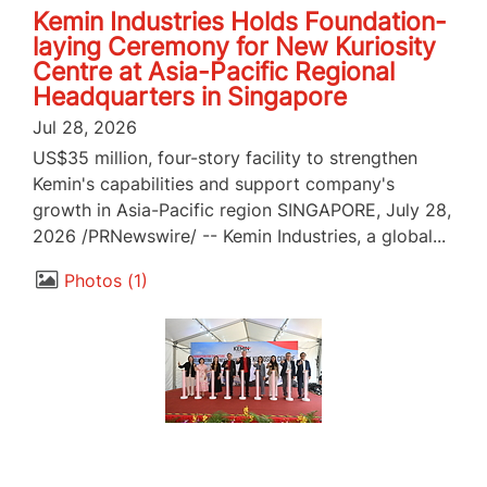
Kemin Industries Holds Foundation-
laying Ceremony for New Kuriosity
Centre at Asia-Pacific Regional
Headquarters in Singapore
Jul 28, 2026
US$35 million, four-story facility to strengthen
Kemin's capabilities and support company's
growth in Asia-Pacific region SINGAPORE, July 28,
2026 /PRNewswire/ -- Kemin Industries, a global...
Photos
1