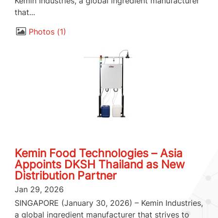
Kemin Industries, a global ingredient manufacturer
that...
Photos
1
Kemin Food Technologies – Asia
Appoints DKSH Thailand as New
Distribution Partner
Jan 29, 2026
SINGAPORE (January 30, 2026) – Kemin Industries,
a global ingredient manufacturer that strives to