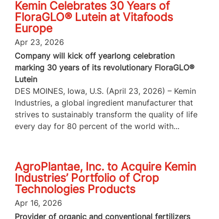
Kemin Celebrates 30 Years of
FloraGLO® Lutein at Vitafoods
Europe
Apr 23, 2026
Company will kick off yearlong celebration
marking 30 years of its revolutionary FloraGLO®
Lutein
DES MOINES, Iowa, U.S. (April 23, 2026) – Kemin
Industries, a global ingredient manufacturer that
strives to sustainably transform the quality of life
every day for 80 percent of the world with...
AgroPlantae, Inc. to Acquire Kemin
Industries’ Portfolio of Crop
Technologies Products
Apr 16, 2026
Provider of organic and conventional fertilizers