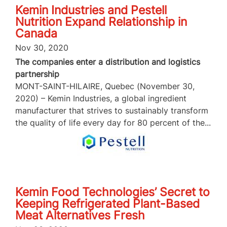
Kemin Industries and Pestell
Nutrition Expand Relationship in
Canada
Nov 30, 2020
The companies enter a distribution and logistics
partnership
MONT-SAINT-HILAIRE, Quebec (November 30,
2020) – Kemin Industries, a global ingredient
manufacturer that strives to sustainably transform
the quality of life every day for 80 percent of the...
Kemin Food Technologies’ Secret to
Keeping Refrigerated Plant-Based
Meat Alternatives Fresh