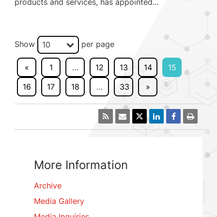
products and services, has appointed...
Show
per page
10
«
1
…
12
13
14
15
16
17
18
…
33
»
More Information
Archive
Media Gallery
Media Inquiries