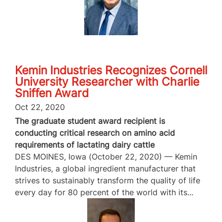
Kemin Industries Recognizes Cornell
University Researcher with Charlie
Sniffen Award
Oct 22, 2020
The graduate student award recipient is
conducting critical research on amino acid
requirements of lactating dairy cattle
DES MOINES, Iowa (October 22, 2020) — Kemin
Industries, a global ingredient manufacturer that
strives to sustainably transform the quality of life
every day for 80 percent of the world with its...