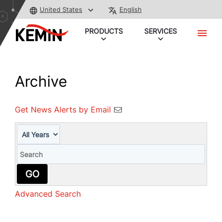
United States
English
PRODUCTS
SERVICES
Archive
Get News Alerts by Email
Year
Keywords
GO
Advanced Search