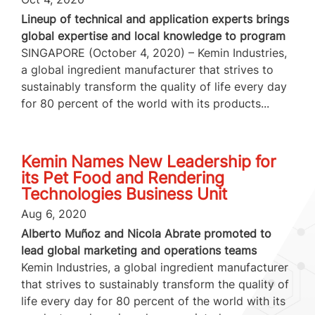
Lineup of technical and application experts brings
global expertise and local knowledge to program
SINGAPORE (October 4, 2020) – Kemin Industries,
a global ingredient manufacturer that strives to
sustainably transform the quality of life every day
for 80 percent of the world with its products...
Kemin Names New Leadership for
its Pet Food and Rendering
Technologies Business Unit
Aug 6, 2020
Alberto Muñoz and Nicola Abrate promoted to
lead global marketing and operations teams
Kemin Industries, a global ingredient manufacturer
that strives to sustainably transform the quality of
life every day for 80 percent of the world with its