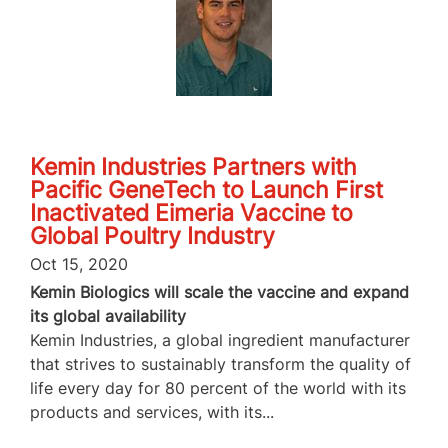
Kemin Industries Partners with
Pacific GeneTech to Launch First
Inactivated Eimeria Vaccine to
Global Poultry Industry
Oct 15, 2020
Kemin Biologics will scale the vaccine and expand
its global availability
Kemin Industries, a global ingredient manufacturer
that strives to sustainably transform the quality of
life every day for 80 percent of the world with its
products and services, with its...