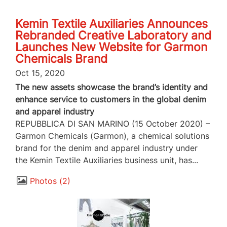
Kemin Textile Auxiliaries Announces
Rebranded Creative Laboratory and
Launches New Website for Garmon
Chemicals Brand
Oct 15, 2020
The new assets showcase the brand’s identity and
enhance service to customers in the global denim
and apparel industry
REPUBBLICA DI SAN MARINO (15 October 2020) –
Garmon Chemicals (Garmon), a chemical solutions
brand for the denim and apparel industry under
the Kemin Textile Auxiliaries business unit, has...
Photos
2