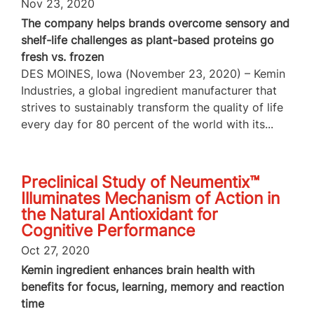
Nov 23, 2020
The company helps brands overcome sensory and
shelf-life challenges as plant-based proteins go
fresh vs. frozen
DES MOINES, Iowa (November 23, 2020) – Kemin
Industries, a global ingredient manufacturer that
strives to sustainably transform the quality of life
every day for 80 percent of the world with its...
Preclinical Study of Neumentix™
Illuminates Mechanism of Action in
the Natural Antioxidant for
Cognitive Performance
Oct 27, 2020
Kemin ingredient enhances brain health with
benefits for focus, learning, memory and reaction
time