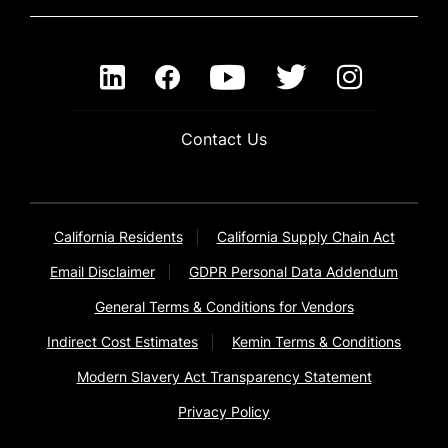
Contact Us
California Residents
California Supply Chain Act
Email Disclaimer
GDPR Personal Data Addendum
General Terms & Conditions for Vendors
Indirect Cost Estimates
Kemin Terms & Conditions
Modern Slavery Act Transparency Statement
Privacy Policy