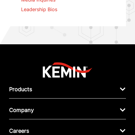
Leadership Bios
Products
Company
Careers