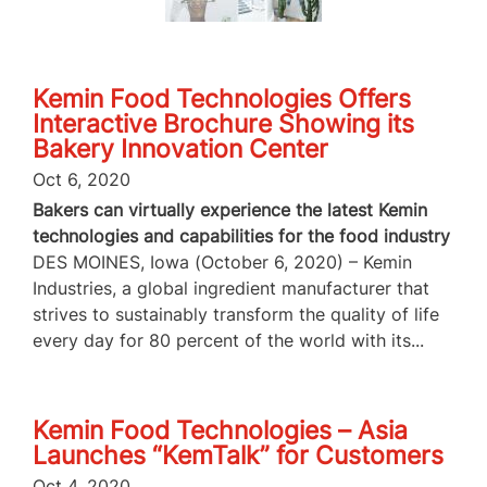
Kemin Food Technologies Offers
Interactive Brochure Showing its
Bakery Innovation Center
Oct 6, 2020
Bakers can virtually experience the latest Kemin
technologies and capabilities for the food industry
DES MOINES, Iowa (October 6, 2020) – Kemin
Industries, a global ingredient manufacturer that
strives to sustainably transform the quality of life
every day for 80 percent of the world with its...
Kemin Food Technologies – Asia
Launches “KemTalk” for Customers
Oct 4, 2020