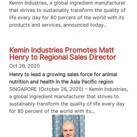
Kemin Industries, a global ingredient manufacturer
that strives to sustainably transform the quality of
life every day for 80 percent of the world with its
products and services, announced today...
Kemin Industries Promotes Matt
Henry to Regional Sales Director
Oct 26, 2020
Henry to lead a growing sales force for animal
nutrition and health in the Asia Pacific region
SINGAPORE (October 26, 2020) – Kemin Industries,
a global ingredient manufacturer that strives to
sustainably transform the quality of life every day
for 80 percent of the world with its...