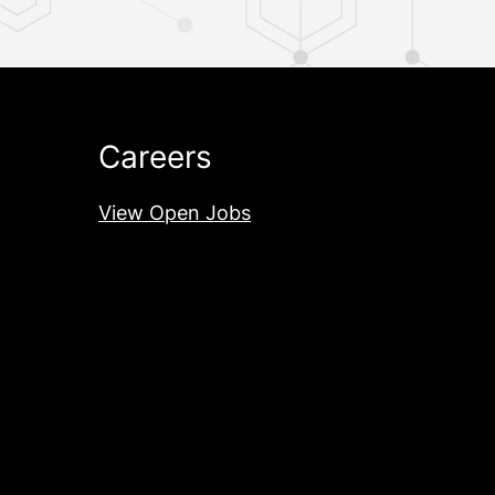
Careers
View Open Jobs