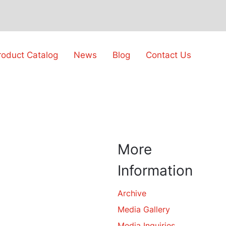
roduct Catalog
News
Blog
Contact Us
More
Information
Archive
Media Gallery
Media Inquiries