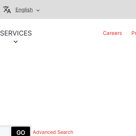
English
SERVICES
Careers
P
GO
Advanced Search