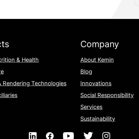
cts
Company
rition & Health
About Kemin
re
Blog
& Rendering Technologies
Innovations
iliaries
Social Responsibility
Services
Sustainability