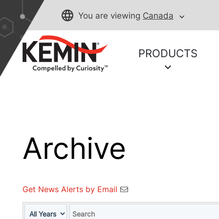
You are viewing
Canada
PRODUCTS
Archive
Get News Alerts by Email
Year
Keywords