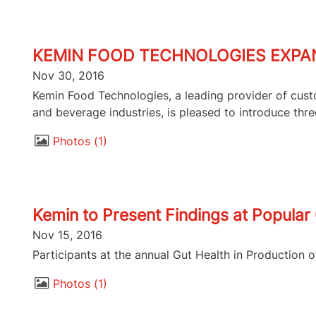
KEMIN FOOD TECHNOLOGIES EXPAN
Nov 30, 2016
Kemin Food Technologies, a leading provider of custo
and beverage industries, is pleased to introduce thre
Photos
1
Kemin to Present Findings at Popula
Nov 15, 2016
Participants at the annual Gut Health in Production 
Photos
1