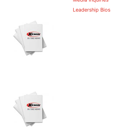
Leadership Bios