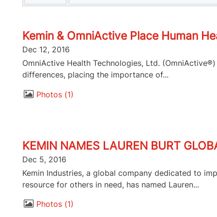
Kemin & OmniActive Place Human Heal
Dec 12, 2016
OmniActive Health Technologies, Ltd. (OmniActive®) a
differences, placing the importance of...
Photos
1
KEMIN NAMES LAUREN BURT GLO
Dec 5, 2016
Kemin Industries, a global company dedicated to imp
resource for others in need, has named Lauren...
Photos
1