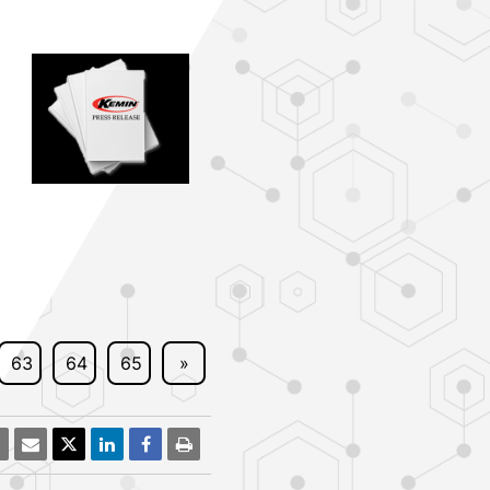
63
64
65
»