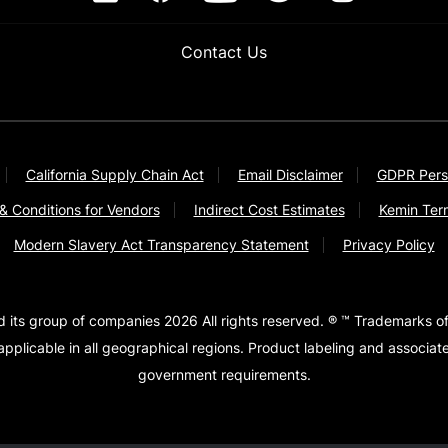
Contact Us
California Supply Chain Act
Email Disclaimer
GDPR Pers
& Conditions for Vendors
Indirect Cost Estimates
Kemin Ter
Modern Slavery Act Transparency Statement
Privacy Policy
d its group of companies 2026 All rights reserved. ® ™ Trademarks of
pplicable in all geographical regions. Product labeling and associa
government requirements.