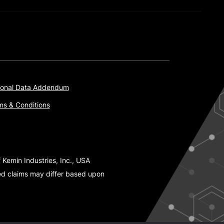
onal Data Addendum
ms & Conditions
 Kemin Industries, Inc., USA
ted claims may differ based upon