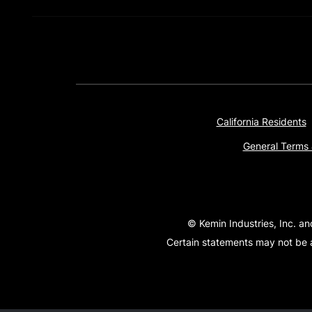
California Residents
General Terms 
© Kemin Industries, Inc. an
Certain statements may not be a