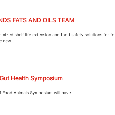
DS FATS AND OILS TEAM
mized shelf life extension and food safety solutions for f
e new...
r Gut Health Symposium
of Food Animals Symposium will have...