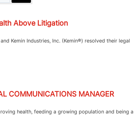
th Above Litigation
nd Kemin Industries, Inc. (Kemin®) resolved their legal
BAL COMMUNICATIONS MANAGER
roving health, feeding a growing population and being a