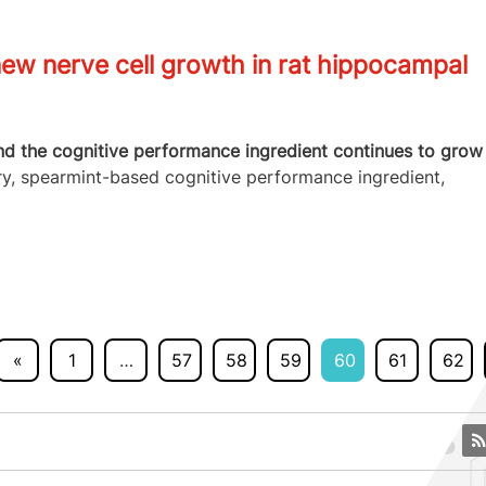
w nerve cell growth in rat hippocampal
nd the cognitive performance ingredient continues to grow
ry, spearmint-based cognitive performance ingredient,
«
1
…
57
58
59
60
61
62