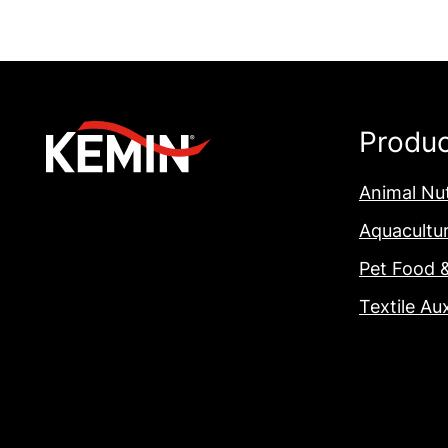
Produ
Animal Nut
Aquacultu
Pet Food 
Textile Aux