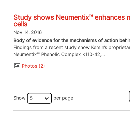
Study shows Neumentix™ enhances ne
cells
Nov 14, 2016
Body of evidence for the mechanisms of action behi
Findings from a recent study show Kemin’s proprieta
Neumentix™ Phenolic Complex K110-42,...
Photos
2
Show
per page
5