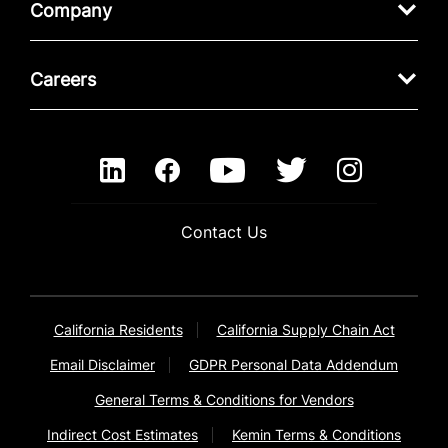
Company
Careers
Contact Us
California Residents
California Supply Chain Act
Email Disclaimer
GDPR Personal Data Addendum
General Terms & Conditions for Vendors
Indirect Cost Estimates
Kemin Terms & Conditions