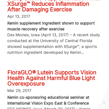
XSurge™ Reduces Inflammation
After Damaging Exercise
Apr 13, 2017
Kemin supplement ingredient shown to support
muscle recovery after exercise
Des Moines, Iowa (April 13, 2017) – A recent study
conducted at the University of Central Florida
showed supplementation with XSurge™, a sports
nutrition ingredient developed by Kemin...
FloraGLO® Lutein Supports Vision
Health Against Harmful Blue Light
Overexposure
Mar 29, 2017
Kemin co-sponsoring educational seminar at
International Vision Expo East & Conference