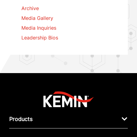
Archive
Media Gallery
Media Inquiries
Leadership Bios
Products