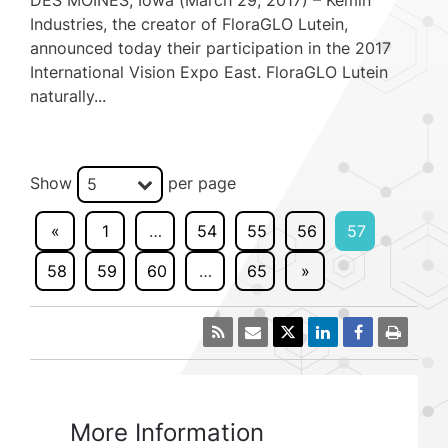
DES MOINES, Iowa (March 29, 2017) – Kemin
Industries, the creator of FloraGLO Lutein,
announced today their participation in the 2017
International Vision Expo East. FloraGLO Lutein
naturally...
Show
per page
5
«
1
…
54
55
56
57
58
59
60
…
65
»
More Information