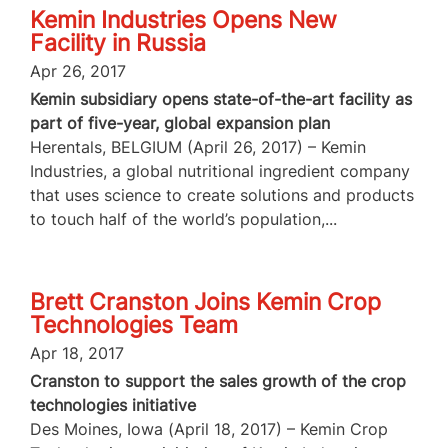
Kemin Industries Opens New
Facility in Russia
Apr 26, 2017
Kemin subsidiary opens state-of-the-art facility as
part of five-year, global expansion plan
Herentals, BELGIUM (April 26, 2017) – Kemin
Industries, a global nutritional ingredient company
that uses science to create solutions and products
to touch half of the world’s population,...
Brett Cranston Joins Kemin Crop
Technologies Team
Apr 18, 2017
Cranston to support the sales growth of the crop
technologies initiative
Des Moines, Iowa (April 18, 2017) – Kemin Crop