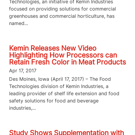
Technologies, an initiative of Kemin Industries
focused on providing solutions for commercial
greenhouses and commercial horticulture, has
named...
Kemin Releases New Video
Highlighting How Processors can
Retain Fresh Color in Meat Products
Apr 17, 2017
Des Moines, Iowa (April 17, 2017) – The Food
Technologies division of Kemin Industries, a
leading provider of shelf life extension and food
safety solutions for food and beverage
industries,...
Study Shows Supplementation with