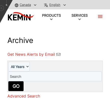
Canada
English
PRODUCTS
SERVICES
Archive
Get News Alerts by Email
Year
Keywords
GO
Advanced Search