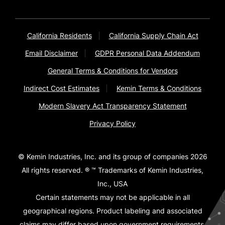
California Residents
California Supply Chain Act
Email Disclaimer
GDPR Personal Data Addendum
General Terms & Conditions for Vendors
Indirect Cost Estimates
Kemin Terms & Conditions
Modern Slavery Act Transparency Statement
Privacy Policy
© Kemin Industries, Inc. and its group of companies 2026
All rights reserved. ® ™ Trademarks of Kemin Industries,
Inc., USA
Certain statements may not be applicable in all
geographical regions. Product labeling and associated
claims may differ based upon government requirements.