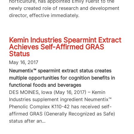
horticulture, has appointed Emily Fuerst to the
newly created role of research and development
director, effective immediately.
Kemin Industries Spearmint Extract
Achieves Self-Affirmed GRAS
Status
May 16, 2017
Neumentix™ spearmint extract status creates
multiple opportunities for cognition benefits in
functional foods and beverages
DES MOINES, Iowa (May 16, 2017) – Kemin
Industries supplement ingredient Neumentix™
Phenolic Complex K110-42 has received self-
affirmed GRAS (Generally Recognized as Safe)
status after an...