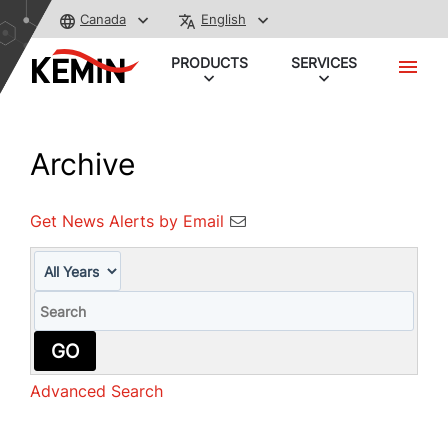
Canada
English
PRODUCTS
SERVICES
Archive
Get News Alerts by Email
Year
Keywords
GO
Advanced Search