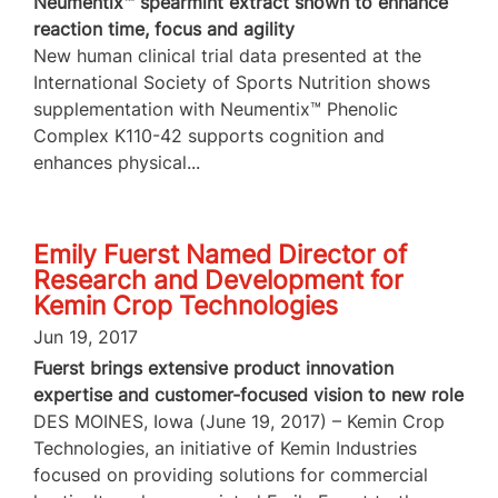
Neumentix™ spearmint extract shown to enhance
reaction time, focus and agility
New human clinical trial data presented at the
International Society of Sports Nutrition shows
supplementation with Neumentix™ Phenolic
Complex K110-42 supports cognition and
enhances physical...
Emily Fuerst Named Director of
Research and Development for
Kemin Crop Technologies
Jun 19, 2017
Fuerst brings extensive product innovation
expertise and customer-focused vision to new role
DES MOINES, Iowa (June 19, 2017) – Kemin Crop
Technologies, an initiative of Kemin Industries
focused on providing solutions for commercial