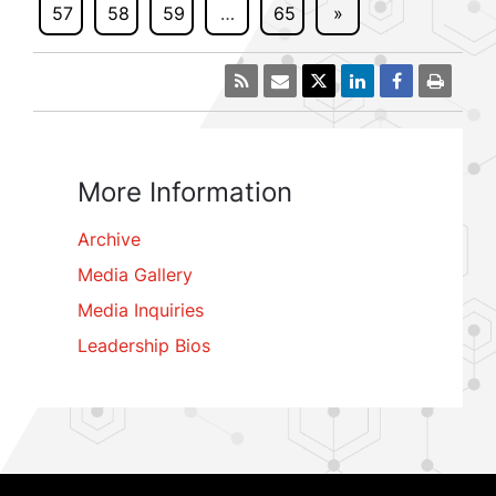
57
58
59
…
65
»
More Information
Archive
Media Gallery
Media Inquiries
Leadership Bios