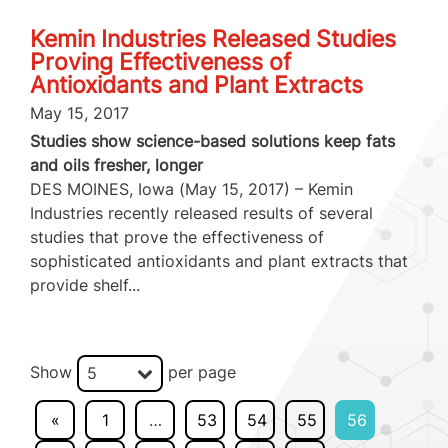
Kemin Industries Released Studies
Proving Effectiveness of
Antioxidants and Plant Extracts
May 15, 2017
Studies show science-based solutions keep fats
and oils fresher, longer
DES MOINES, Iowa (May 15, 2017) – Kemin
Industries recently released results of several
studies that prove the effectiveness of
sophisticated antioxidants and plant extracts that
provide shelf...
Show
per page
5
«
1
…
53
54
55
56