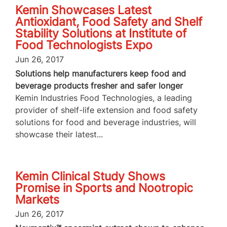
Kemin Showcases Latest
Antioxidant, Food Safety and Shelf
Stability Solutions at Institute of
Food Technologists Expo
Jun 26, 2017
Solutions help manufacturers keep food and
beverage products fresher and safer longer
Kemin Industries Food Technologies, a leading
provider of shelf-life extension and food safety
solutions for food and beverage industries, will
showcase their latest...
Kemin Clinical Study Shows
Promise in Sports and Nootropic
Markets
Jun 26, 2017