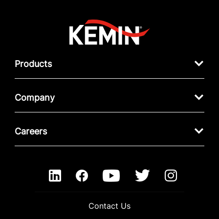
Products
Company
Careers
Contact Us