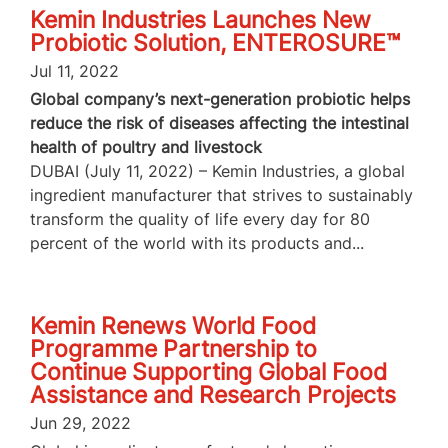
Kemin Industries Launches New
Probiotic Solution, ENTEROSURE™
Jul 11, 2022
Global company’s next-generation probiotic helps
reduce the risk of diseases affecting the intestinal
health of poultry and livestock
DUBAI (July 11, 2022) – Kemin Industries, a global
ingredient manufacturer that strives to sustainably
transform the quality of life every day for 80
percent of the world with its products and...
Kemin Renews World Food
Programme Partnership to
Continue Supporting Global Food
Assistance and Research Projects
Jun 29, 2022