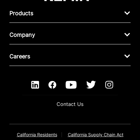
Products
Company
Careers
Contact Us
California Residents
California Supply Chain Act