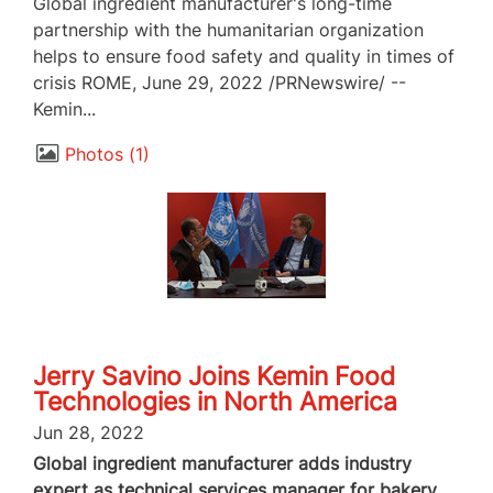
Global ingredient manufacturer's long-time
partnership with the humanitarian organization
helps to ensure food safety and quality in times of
crisis ROME, June 29, 2022 /PRNewswire/ --
Kemin...
Photos
1
Jerry Savino Joins Kemin Food
Technologies in North America
Jun 28, 2022
Global ingredient manufacturer adds industry
expert as technical services manager for bakery