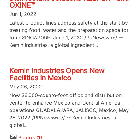
OXINE™
Jun 1, 2022
Latest product lines address safety at the start by
treating food, water and the preparation space for
food SINGAPORE, June 1, 2022 /PRNewswire/ --
Kemin Industries, a global ingredient...
Kemin Industries Opens New
Facilities in Mexico
May 26, 2022
New 36,000-square-foot office and distribution
center to enhance Mexico and Central America
operations GUADALAJARA, JALISCO, Mexico, May
26, 2022 /PRNewswire/ -- Kemin Industries, a
global...
Photos
1