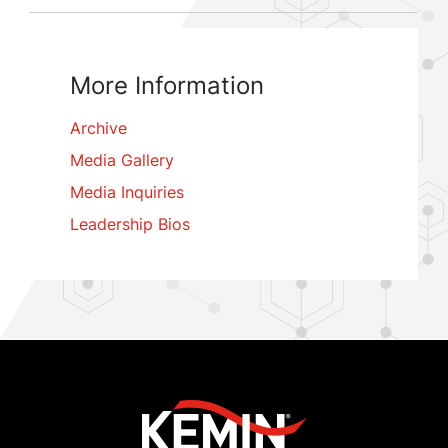
More Information
Archive
Media Gallery
Media Inquiries
Leadership Bios