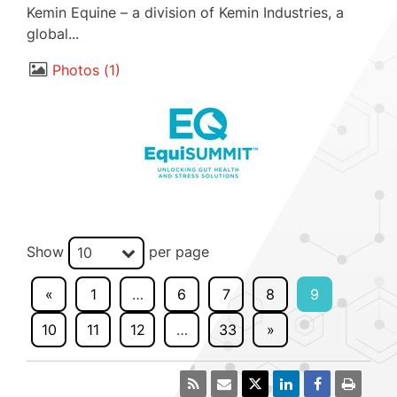
Kemin Equine – a division of Kemin Industries, a
global...
Photos
1
Show
per page
10
«
1
…
6
7
8
9
10
11
12
…
33
»