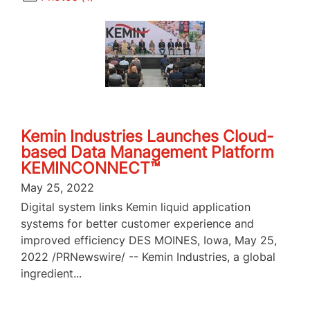
Kemin Industries Launches Cloud-
based Data Management Platform
KEMINCONNECT™
May 25, 2022
Digital system links Kemin liquid application
systems for better customer experience and
improved efficiency DES MOINES, Iowa, May 25,
2022 /PRNewswire/ -- Kemin Industries, a global
ingredient...