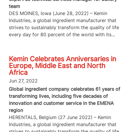
team
DES MOINES, Iowa (June 28, 2022) – Kemin
Industries, a global ingredient manufacturer that
strives to sustainably transform the quality of life
every day for 80 percent of the world with its...
Kemin Celebrates Anniversaries in
Europe, Middle East and North
Africa
Jun 27, 2022
Global ingredient company celebrates 61 years of
transforming lives, including five decades of
innovation and customer service in the EMENA
region
HERENTALS, Belgium (27 June 2022) – Kemin
Industries, a global ingredient manufacturer that
strives to sustainably transform the quality of life