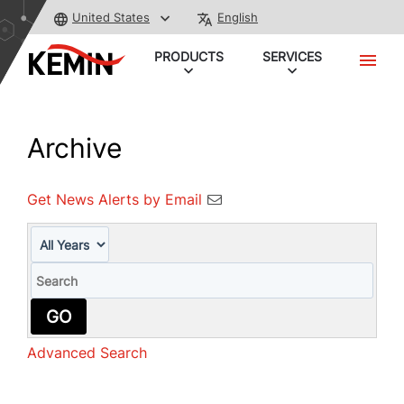
United States
English
PRODUCTS
SERVICES
Archive
Get News Alerts by Email
Year
Keywords
GO
Advanced Search