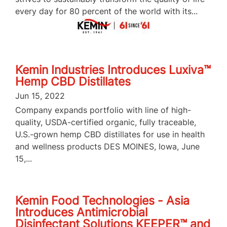
every day for 80 percent of the world with its...
Kemin Industries Introduces Luxiva™
Hemp CBD Distillates
Jun 15, 2022
Company expands portfolio with line of high-
quality, USDA-certified organic, fully traceable,
U.S.-grown hemp CBD distillates for use in health
and wellness products DES MOINES, Iowa, June
15,...
Kemin Food Technologies - Asia
Introduces Antimicrobial
Disinfectant Solutions KEEPER™ and