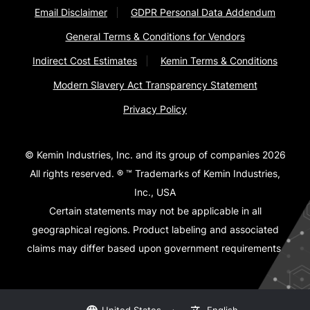
Email Disclaimer
GDPR Personal Data Addendum
General Terms & Conditions for Vendors
Indirect Cost Estimates
Kemin Terms & Conditions
Modern Slavery Act Transparency Statement
Privacy Policy
© Kemin Industries, Inc. and its group of companies 2026
All rights reserved. ® ™ Trademarks of Kemin Industries,
Inc., USA
Certain statements may not be applicable in all
geographical regions. Product labeling and associated
claims may differ based upon government requirements.