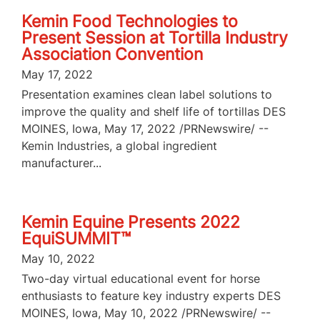
Kemin Food Technologies to
Present Session at Tortilla Industry
Association Convention
May 17, 2022
Presentation examines clean label solutions to
improve the quality and shelf life of tortillas DES
MOINES, Iowa, May 17, 2022 /PRNewswire/ --
Kemin Industries, a global ingredient
manufacturer...
Kemin Equine Presents 2022
EquiSUMMIT™
May 10, 2022
Two-day virtual educational event for horse
enthusiasts to feature key industry experts DES
MOINES, Iowa, May 10, 2022 /PRNewswire/ --