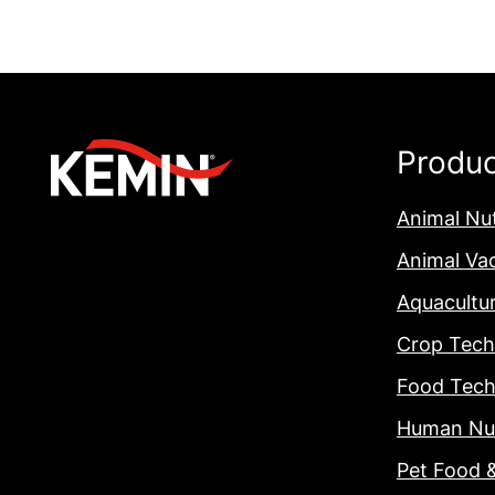
Produ
Animal Nut
Animal Va
Aquacultu
Crop Tech
Food Tech
Human Nut
Pet Food 