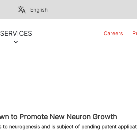
English
SERVICES
Careers
P
hown to Promote New Neuron Growth
 to neurogenesis and is subject of pending patent applicat