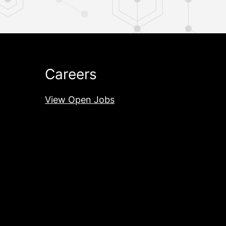
Careers
View Open Jobs