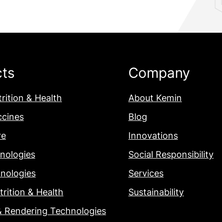
cts
Company
rition & Health
About Kemin
ccines
Blog
re
Innovations
nologies
Social Responsibility
nologies
Services
rition & Health
Sustainability
& Rendering Technologies