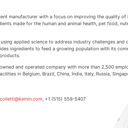
dient manufacturer with a focus on improving the quality of li
ients made for the human and animal health, pet food, nutr
 using applied science to address industry challenges and o
des ingredients to feed a growing population with its comm
 products.
mily-owned and operated company with more than 2,500 empl
cilities in
Belgium
,
Brazil
,
China
,
India
,
Italy
,
Russia
,
Singap
.colletti@kemin.com
, +1 (515) 559-5407