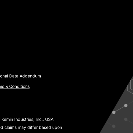
onal Data Addendum
ms & Conditions
 Kemin Industries, Inc., USA
ted claims may differ based upon