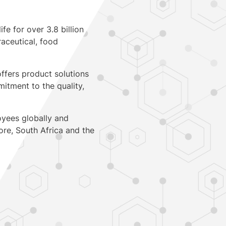
fe for over 3.8 billion
aceutical, food
ffers product solutions
itment to the quality,
oyees globally and
ore
,
South Africa
and
the