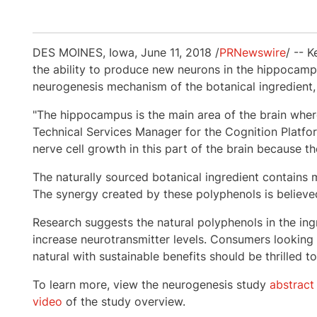
DES MOINES, Iowa
,
June 11, 2018
/
PRNewswire
/ -- 
the ability to produce new neurons in the hippocamp
neurogenesis mechanism of the botanical ingredient
"The hippocampus is the main area of the brain wher
Technical Services Manager for the Cognition Platform
nerve cell growth in this part of the brain because 
The naturally sourced botanical ingredient contains m
The synergy created by these polyphenols is believed
Research suggests the natural polyphenols in the ing
increase neurotransmitter levels. Consumers looking f
natural with sustainable benefits should be thrilled t
To learn more, view the neurogenesis study
abstract
video
of the study overview.