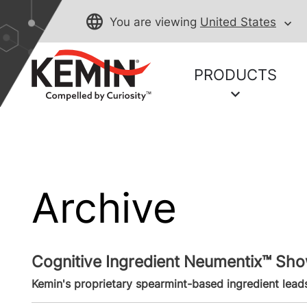
You are viewing
United States
PRODUCTS
Archive
Cognitive Ingredient Neumentix™ S
Kemin's proprietary spearmint-based ingredient leads