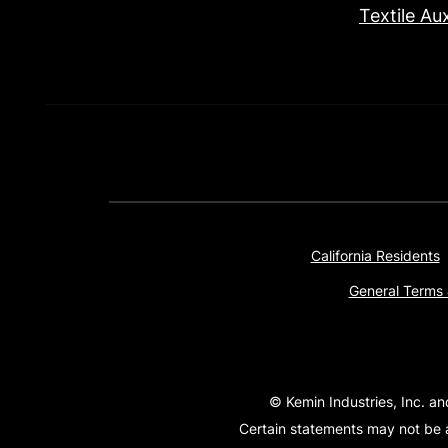
Textile Aux
California Residents
General Terms 
© Kemin Industries, Inc. an
Certain statements may not be a