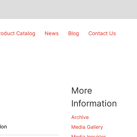
roduct Catalog
News
Blog
Contact Us
More
Information
Archive
ion
Media Gallery
Media Inquiries