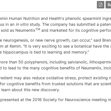
Kemin Human Nutrition and Health's phenolic spearmint ing
us in an
in vitro
study. The company has submitted a patent 
TM
, sold as Neumentix
and marketed for its cognitive perfo
e neurogenesis, or new nerve growth, can occur," said
Bren
 at Kemin. "It is very exciting to see a botanical have the 
the hippocampus is tied to learning and memory."
ore than 50 polyphenols, including salvianolic, lithospermi
 to lead to the many cognitive benefits of Neumentix, inc
redient may also reduce oxidative stress, protect existing 
or cognitive benefits from trusted solutions that are scient
o learn about this new discovery.
presented at the 2016 Society for Neuroscience meeting i