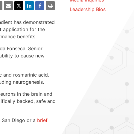
Leadership Bios
redient has demonstrated
application for the
rmance benefits.
da Fonseca
, Senior
ability to cause new
c and rosmarinic acid.
luding neurogenesis.
neurons in the brain and
ifically backed, safe and
n
San Diego
or a
brief