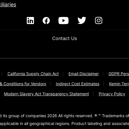
iliaries
Contact Us
California Supply Chain Act
Email Disclaimer
GDPR Pers
& Conditions for Vendors
Indirect Cost Estimates
Kemin Ter
Modern Slavery Act Transparency Statement
Privacy Policy
d its group of companies 2026 All rights reserved. ® ™ Trademarks of
pplicable in all geographical regions. Product labeling and associa