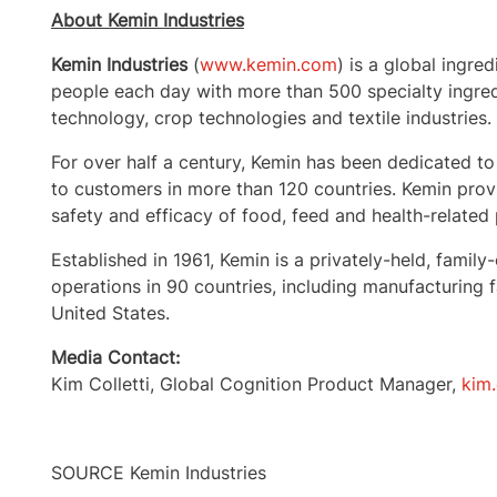
About Kemin Industries
Kemin Industries
(
www.kemin.com
) is a global ingre
people each day with more than 500 specialty ingred
technology, crop technologies and textile industries.
For over half a century, Kemin has been dedicated to
to customers in more than 120 countries. Kemin provi
safety and efficacy of food, feed and health-related
Established in 1961, Kemin is a privately-held, fa
operations in 90 countries, including manufacturing fa
United States
.
Media Contact:
Kim Colletti
, Global Cognition Product Manager,
kim
SOURCE Kemin Industries