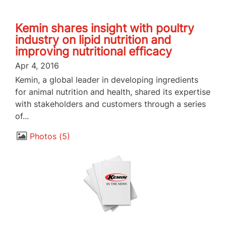
Kemin shares insight with poultry
industry on lipid nutrition and
improving nutritional efficacy
Apr 4, 2016
Kemin, a global leader in developing ingredients
for animal nutrition and health, shared its expertise
with stakeholders and customers through a series
of...
Photos
5