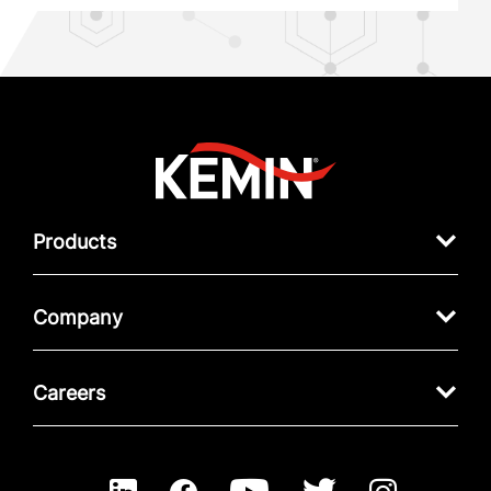
Products
Company
Careers