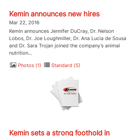
Kemin announces new hires
Mar 22, 2016
Kemin announces Jennifer DuCray, Dr. Nelson
Lobos, Dr. Joe Loughmiller, Dr. Ana Lucia de Sousa
and Dr. Sara Trojan joined the company’s animal
nutrition...
Photos
1
Standard
5
Kemin sets a strong foothold in