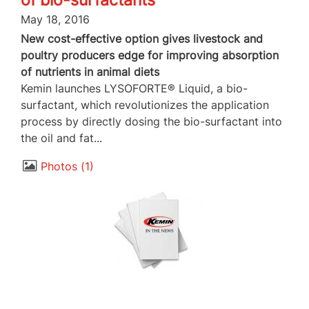
of bio-surfactants
May 18, 2016
New cost-effective option gives livestock and
poultry producers edge for improving absorption
of nutrients in animal diets
Kemin launches LYSOFORTE® Liquid, a bio-
surfactant, which revolutionizes the application
process by directly dosing the bio-surfactant into
the oil and fat...
Photos
1