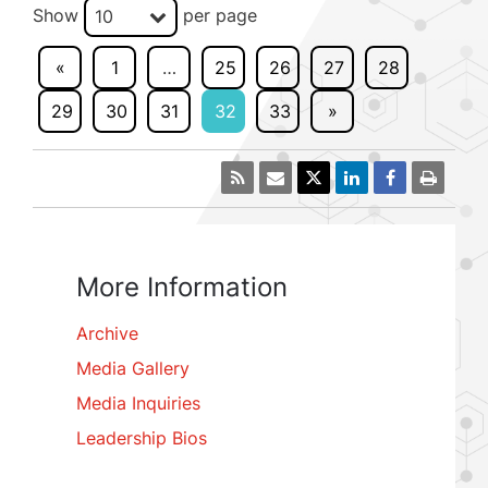
Show
per page
10
«
1
…
25
26
27
28
29
30
31
32
33
»
More Information
Archive
Media Gallery
Media Inquiries
Leadership Bios