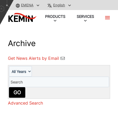
EMENA
English
PRODUCTS
SERVICES
Archive
Get News Alerts by Email
Year
Keywords
GO
Advanced Search