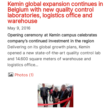
Kemin global expansion continues in
Belgium with new quality control
laboratories, logistics office and
warehouse
May 9, 2016
Opening ceremony at Kemin campus celebrates
company’s continued investment in the region
Delivering on its global growth plans, Kemin
opened a new state-of-the-art quality control lab
and 14.600 square meters of warehouse and
logistics office...
Photos
1