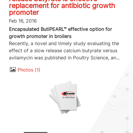
replacement for antibiotic growth
promoter
Feb 16, 2016
Encapsulated ButiPEARL™ effective option for
growth promoter in broilers
Recently, a novel and timely study evaluating the
effect of a slow release calcium butyrate versus
avilamycin was published in Poultry Science, an...
Photos
1