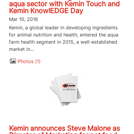
aqua sector with Kemin Touch and
Kemin KnowlEDGE Day
Mar 10, 2016
Kemin, a global leader in developing ingredients
for animal nutrition and health, entered the aqua
farm health segment in 2015, a well-established
market in...
Photos
1
Kemin announces Steve Malone as