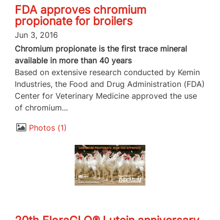
FDA approves chromium
propionate for broilers
Jun 3, 2016
Chromium propionate is the first trace mineral
available in more than 40 years
Based on extensive research conducted by Kemin
Industries, the Food and Drug Administration (FDA)
Center for Veterinary Medicine approved the use
of chromium...
Photos
1