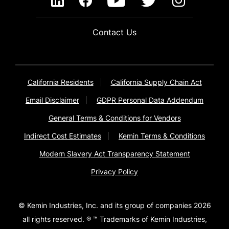
Contact Us
California Residents
California Supply Chain Act
Email Disclaimer
GDPR Personal Data Addendum
General Terms & Conditions for Vendors
Indirect Cost Estimates
Kemin Terms & Conditions
Modern Slavery Act Transparency Statement
Privacy Policy
© Kemin Industries, Inc. and its group of companies 2026
all rights reserved. ® ™ Trademarks of Kemin Industries,