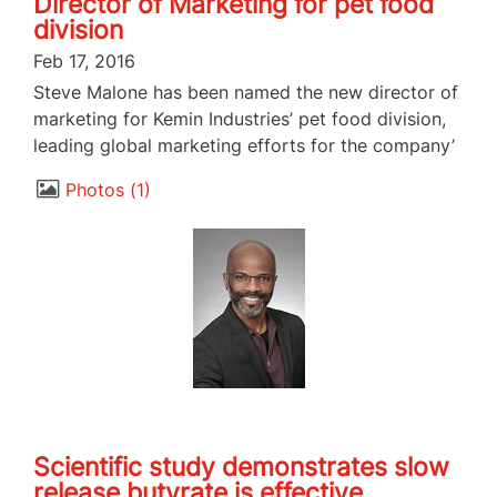
Director of Marketing for pet food
division
Feb 17, 2016
Steve Malone has been named the new director of
marketing for Kemin Industries’ pet food division,
leading global marketing efforts for the company’
Photos
1
Scientific study demonstrates slow
release butyrate is effective