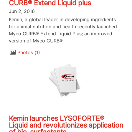
CURB® Extend Liquid plus
Jun 2, 2016
Kemin, a global leader in developing ingredients
for animal nutrition and health recently launched
Myco CURB® Extend Liquid Plus; an improved
version of Myco CURB®
Photos
1
Kemin launches LYSOFORTE®
Liquid and revolutionizes application