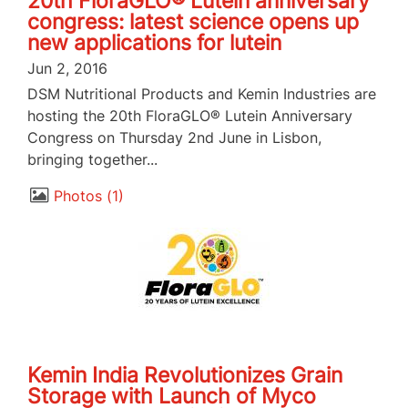
20th FloraGLO® Lutein anniversary
congress: latest science opens up
new applications for lutein
Jun 2, 2016
DSM Nutritional Products and Kemin Industries are
hosting the 20th FloraGLO® Lutein Anniversary
Congress on Thursday 2nd June in Lisbon,
bringing together...
Photos
1
Kemin India Revolutionizes Grain
Storage with Launch of Myco