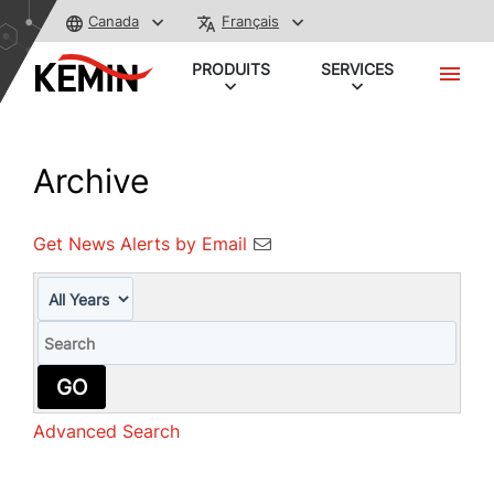
Canada
Français
PRODUITS
SERVICES
Archive
Get News Alerts by Email
Year
Keywords
GO
Advanced Search