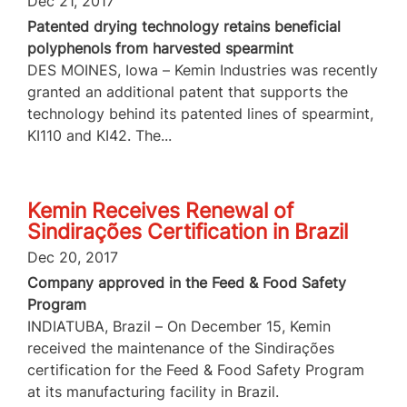
Dec 21, 2017
Patented drying technology retains beneficial
polyphenols from harvested spearmint
DES MOINES, Iowa – Kemin Industries was recently
granted an additional patent that supports the
technology behind its patented lines of spearmint,
KI110 and KI42. The...
Kemin Receives Renewal of
Sindirações Certification in Brazil
Dec 20, 2017
Company approved in the Feed & Food Safety
Program
INDIATUBA, Brazil – On December 15, Kemin
received the maintenance of the Sindirações
certification for the Feed & Food Safety Program
at its manufacturing facility in Brazil.