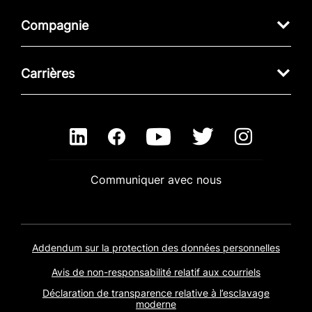
Compagnie
Carrières
Communiquer avec nous
Addendum sur la protection des données personnelles
Avis de non-responsabilité relatif aux courriels
Déclaration de transparence relative à l’esclavage
moderne