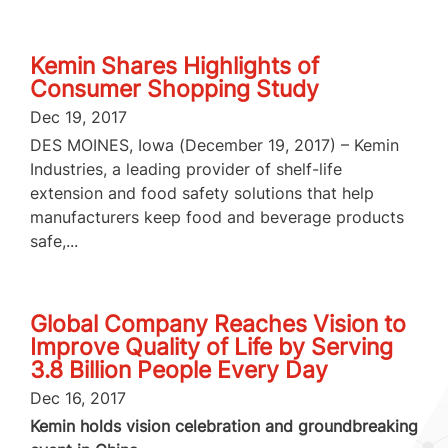
Kemin Shares Highlights of
Consumer Shopping Study
Dec 19, 2017
DES MOINES, Iowa (December 19, 2017) – Kemin
Industries, a leading provider of shelf-life
extension and food safety solutions that help
manufacturers keep food and beverage products
safe,...
Global Company Reaches Vision to
Improve Quality of Life by Serving
3.8 Billion People Every Day
Dec 16, 2017
Kemin holds vision celebration and groundbreaking