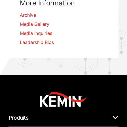
More Information
Archive
Media Gallery
Media Inquiries
Leadership Bios
Produits