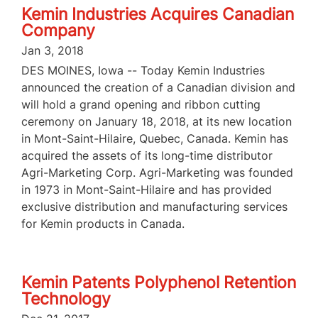
Kemin Industries Acquires Canadian
Company
Jan 3, 2018
DES MOINES, Iowa -- Today Kemin Industries
announced the creation of a Canadian division and
will hold a grand opening and ribbon cutting
ceremony on January 18, 2018, at its new location
in Mont-Saint-Hilaire, Quebec, Canada. Kemin has
acquired the assets of its long-time distributor
Agri-Marketing Corp. Agri-Marketing was founded
in 1973 in Mont-Saint-Hilaire and has provided
exclusive distribution and manufacturing services
for Kemin products in Canada.
Kemin Patents Polyphenol Retention
Technology