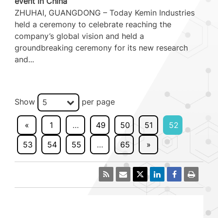
event in China
ZHUHAI, GUANGDONG – Today Kemin Industries
held a ceremony to celebrate reaching the
company’s global vision and held a
groundbreaking ceremony for its new research
and...
Show
per page
5
«
1
…
49
50
51
52
53
54
55
…
65
»