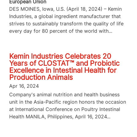
European Union
DES MOINES, Iowa, U.S. (April 18, 2024) – Kemin
Industries, a global ingredient manufacturer that
strives to sustainably transform the quality of life
every day for 80 percent of the world with...
Kemin Industries Celebrates 20
Years of CLOSTAT™ and Probiotic
Excellence in Intestinal Health for
Production Animals
Apr 16, 2024
Company's animal nutrition and health business
unit in the Asia-Pacific region honors the occasion
at International Conference on Poultry Intestinal
Health MANILA, Philippines, April 16, 2024...