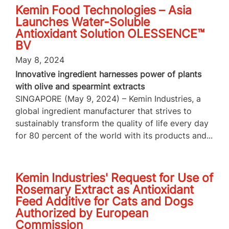
Kemin Food Technologies – Asia
Launches Water-Soluble
Antioxidant Solution OLESSENCE™
BV
May 8, 2024
Innovative ingredient harnesses power of plants
with olive and spearmint extracts
SINGAPORE (May 9, 2024) – Kemin Industries, a
global ingredient manufacturer that strives to
sustainably transform the quality of life every day
for 80 percent of the world with its products and...
Kemin Industries' Request for Use of
Rosemary Extract as Antioxidant
Feed Additive for Cats and Dogs
Authorized by European
Commission