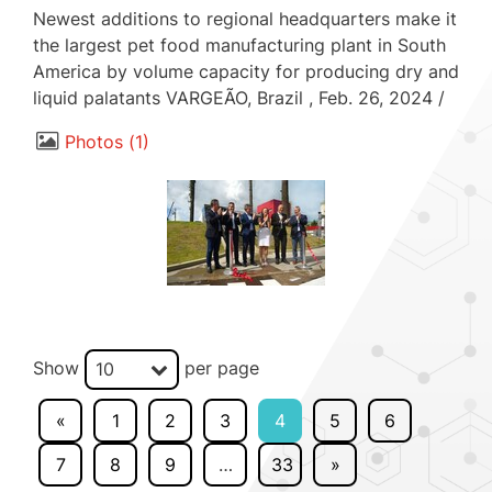
Newest additions to regional headquarters make it
the largest pet food manufacturing plant in South
America by volume capacity for producing dry and
liquid palatants VARGEÃO, Brazil , Feb. 26, 2024 /
Photos
1
Show
per page
10
«
1
2
3
4
5
6
7
8
9
…
33
»