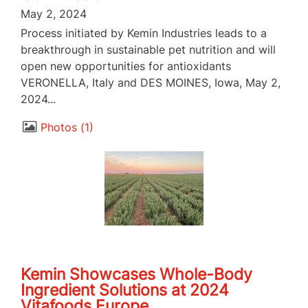
May 2, 2024
Process initiated by Kemin Industries leads to a
breakthrough in sustainable pet nutrition and will
open new opportunities for antioxidants
VERONELLA, Italy and DES MOINES, Iowa, May 2,
2024...
Photos
1
Kemin Showcases Whole-Body
Ingredient Solutions at 2024
Vitafoods Europe