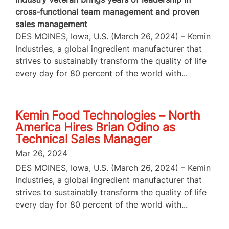
cross-functional team management and proven
sales management
DES MOINES, Iowa, U.S. (March 26, 2024) – Kemin
Industries, a global ingredient manufacturer that
strives to sustainably transform the quality of life
every day for 80 percent of the world with...
Kemin Food Technologies – North
America Hires Brian Odino as
Technical Sales Manager
Mar 26, 2024
DES MOINES, Iowa, U.S. (March 26, 2024) – Kemin
Industries, a global ingredient manufacturer that
strives to sustainably transform the quality of life
every day for 80 percent of the world with...