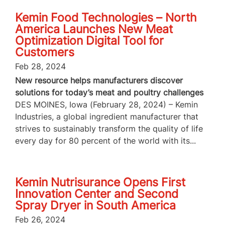
Kemin Food Technologies – North
America Launches New Meat
Optimization Digital Tool for
Customers
Feb 28, 2024
New resource helps manufacturers discover
solutions for today’s meat and poultry challenges
DES MOINES, Iowa (February 28, 2024) – Kemin
Industries, a global ingredient manufacturer that
strives to sustainably transform the quality of life
every day for 80 percent of the world with its...
Kemin Nutrisurance Opens First
Innovation Center and Second
Spray Dryer in South America
Feb 26, 2024