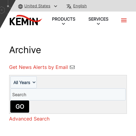
United States
English
PRODUCTS
SERVICES
Archive
Get News Alerts by Email
Year
Keywords
GO
Advanced Search