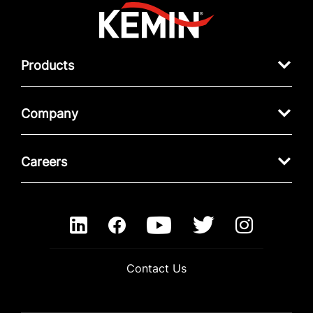
Products
Company
Careers
Contact Us