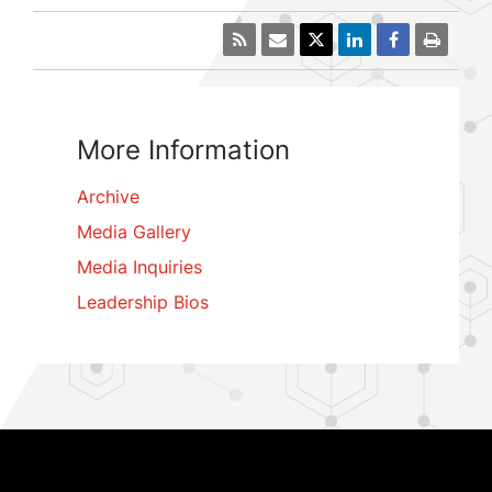
More Information
Archive
Media Gallery
Media Inquiries
Leadership Bios