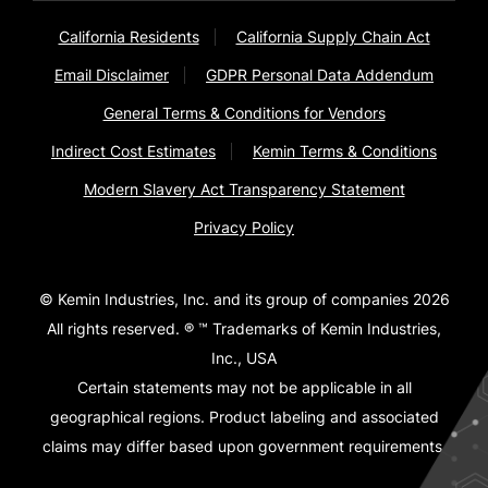
California Residents
California Supply Chain Act
Email Disclaimer
GDPR Personal Data Addendum
General Terms & Conditions for Vendors
Indirect Cost Estimates
Kemin Terms & Conditions
Modern Slavery Act Transparency Statement
Privacy Policy
© Kemin Industries, Inc. and its group of companies 2026
All rights reserved. ® ™ Trademarks of Kemin Industries,
Inc., USA
Certain statements may not be applicable in all
geographical regions. Product labeling and associated
claims may differ based upon government requirements.