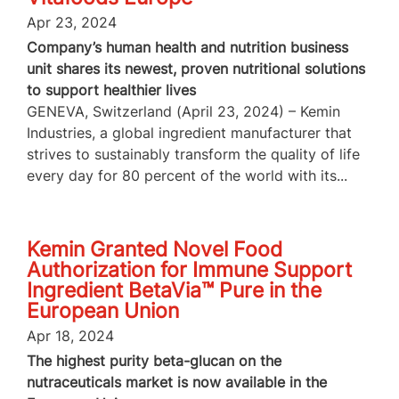
Apr 23, 2024
Company’s human health and nutrition business
unit shares its newest, proven nutritional solutions
to support healthier lives
GENEVA, Switzerland (April 23, 2024) – Kemin
Industries, a global ingredient manufacturer that
strives to sustainably transform the quality of life
every day for 80 percent of the world with its...
Kemin Granted Novel Food
Authorization for Immune Support
Ingredient BetaVia™ Pure in the
European Union
Apr 18, 2024
The highest purity beta-glucan on the
nutraceuticals market is now available in the