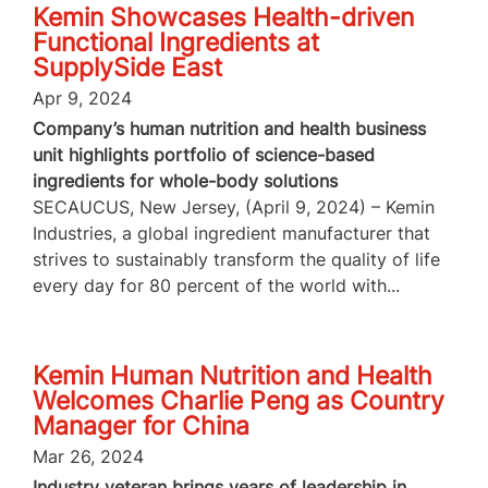
Kemin Showcases Health-driven
Functional Ingredients at
SupplySide East
Apr 9, 2024
Company’s human nutrition and health business
unit highlights portfolio of science-based
ingredients for whole-body solutions
SECAUCUS, New Jersey, (April 9, 2024) – Kemin
Industries, a global ingredient manufacturer that
strives to sustainably transform the quality of life
every day for 80 percent of the world with...
Kemin Human Nutrition and Health
Welcomes Charlie Peng as Country
Manager for China
Mar 26, 2024
Industry veteran brings years of leadership in