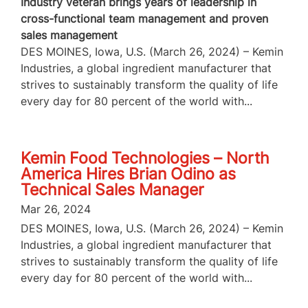
Industry veteran brings years of leadership in
cross-functional team management and proven
sales management
DES MOINES, Iowa, U.S. (March 26, 2024) – Kemin
Industries, a global ingredient manufacturer that
strives to sustainably transform the quality of life
every day for 80 percent of the world with...
Kemin Food Technologies – North
America Hires Brian Odino as
Technical Sales Manager
Mar 26, 2024
DES MOINES, Iowa, U.S. (March 26, 2024) – Kemin
Industries, a global ingredient manufacturer that
strives to sustainably transform the quality of life
every day for 80 percent of the world with...