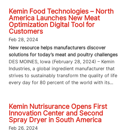
Kemin Food Technologies – North
America Launches New Meat
Optimization Digital Tool for
Customers
Feb 28, 2024
New resource helps manufacturers discover
solutions for today’s meat and poultry challenges
DES MOINES, Iowa (February 28, 2024) – Kemin
Industries, a global ingredient manufacturer that
strives to sustainably transform the quality of life
every day for 80 percent of the world with its...
Kemin Nutrisurance Opens First
Innovation Center and Second
Spray Dryer in South America
Feb 26, 2024