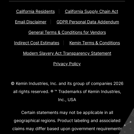
California Residents
California Supply Chain Act
Email Disclaimer
GDPR Personal Data Addendum
General Terms & Conditions for Vendors
Indirect Cost Estimates
Kemin Terms & Conditions
Modern Slavery Act Transparency Statement
Privacy Policy
© Kemin Industries, Inc. and its group of companies 2026
all rights reserved. ® ™ Trademarks of Kemin Industries,
Inc., USA
Certain statements may not be applicable in all
geographical regions. Product labeling and associated
claims may differ based upon government requirements