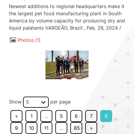
Newest additions to regional headquarters make it
the largest pet food manufacturing plant in South
America by volume capacity for producing dry and
liquid palatants VARGEÃO, Brazil , Feb. 26, 2024 /
Photos
1
Show
per page
5
«
1
…
5
6
7
8
9
10
11
…
65
»