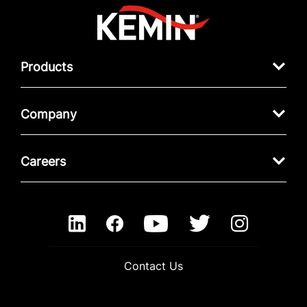
Products
Company
Careers
Contact Us