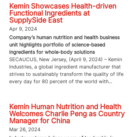
Kemin Showcases Health-driven
Functional Ingredients at
SupplySide East
Apr 9, 2024
Company’s human nutrition and health business
unit highlights portfolio of science-based
ingredients for whole-body solutions
SECAUCUS, New Jersey, (April 9, 2024) – Kemin
Industries, a global ingredient manufacturer that
strives to sustainably transform the quality of life
every day for 80 percent of the world with...
Kemin Human Nutrition and Health
Welcomes Charlie Peng as Country
Manager for China
Mar 26, 2024