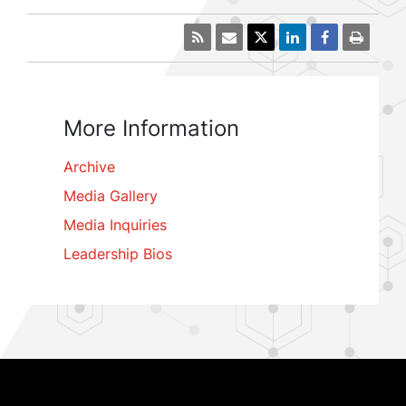
More Information
Archive
Media Gallery
Media Inquiries
Leadership Bios