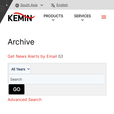
South Asia
English
PRODUCTS
SERVICES
Archive
Get News Alerts by Email
Year
Keywords
GO
Advanced Search