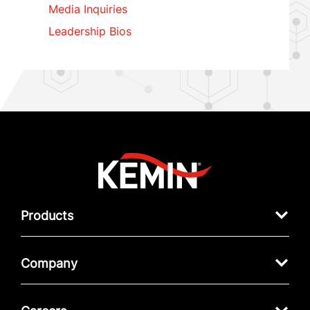
Media Inquiries
Leadership Bios
Products
Company