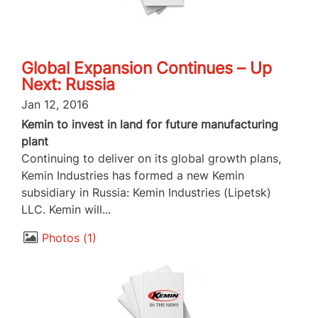
Global Expansion Continues – Up
Next: Russia
Jan 12, 2016
Kemin to invest in land for future manufacturing
plant
Continuing to deliver on its global growth plans,
Kemin Industries has formed a new Kemin
subsidiary in Russia: Kemin Industries (Lipetsk)
LLC. Kemin will...
Photos
1