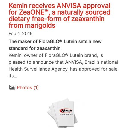
Kemin receives ANVISA approval
for ZeaONE™, a naturally sourced
dietary free-form of zeaxanthin
from marigolds
Feb 1, 2016
The maker of FloraGLO® Lutein sets a new
standard for zeaxanthin
Kemin, owner of FloraGLO® Lutein brand, is
pleased to announce that ANVISA, Brazil’s national
Health Surveillance Agency, has approved for sale
its...
Photos
1