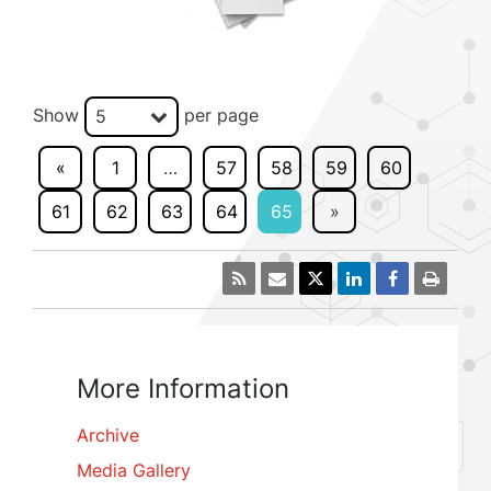
Show
per page
5
«
1
…
57
58
59
60
61
62
63
64
65
»
More Information
Archive
Media Gallery