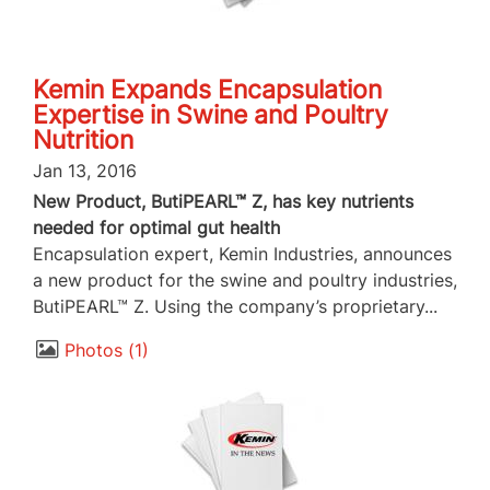
Kemin Expands Encapsulation
Expertise in Swine and Poultry
Nutrition
Jan 13, 2016
New Product, ButiPEARL™ Z, has key nutrients
needed for optimal gut health
Encapsulation expert, Kemin Industries, announces
a new product for the swine and poultry industries,
ButiPEARL™ Z. Using the company’s proprietary...
Photos
1