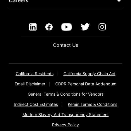
Careers
Contact Us
California Residents
California Supply Chain Act
Email Disclaimer
GDPR Personal Data Addendum
General Terms & Conditions for Vendors
Indirect Cost Estimates
Kemin Terms & Conditions
Modern Slavery Act Transparency Statement
Privacy Policy