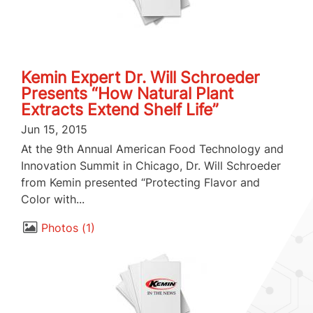
Kemin Expert Dr. Will Schroeder
Presents “How Natural Plant
Extracts Extend Shelf Life”
Jun 15, 2015
At the 9th Annual American Food Technology and
Innovation Summit in Chicago, Dr. Will Schroeder
from Kemin presented “Protecting Flavor and
Color with...
Photos
1