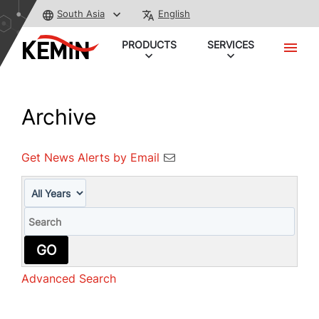
South Asia
English
PRODUCTS
SERVICES
Archive
Get News Alerts by Email
Year
Keywords
GO
Advanced Search