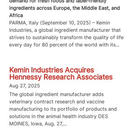
demand for fresh foods and label-friendly
ingredients across Europe, the Middle East, and
Africa
PARMA, Italy (September 10, 2025) – Kemin
Industries, a global ingredient manufacturer that
strives to sustainably transform the quality of life
every day for 80 percent of the world with its...
Kemin Industries Acquires
Hennessy Research Associates
Aug 27, 2025
The global ingredient manufacturer adds
veterinary contract research and vaccine
manufacturing to its portfolio of products and
solutions in the animal health industry DES
MOINES, Iowa, Aug. 27,...