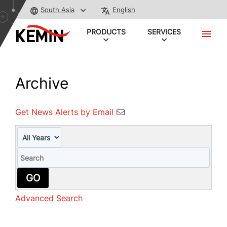
South Asia
English
PRODUCTS
SERVICES
Archive
Get News Alerts by Email
Year
Keywords
GO
Advanced Search