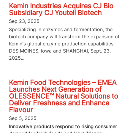
Kemin Industries Acquires CJ Bio
Subsidiary CJ Youtell Biotech
Sep 23, 2025
Specializing in enzymes and fermentation, the
biotech company will transform the expansion of
Kemin's global enzyme production capabilities
DES MOINES, Iowa and SHANGHAI, Sept. 23,
2025...
Kemin Food Technologies – EMEA
Launches Next Generation of
OLESSENCE™ Natural Solutions to
Deliver Freshness and Enhance
Flavour
Sep 5, 2025
Innovative products respond to rising consumer