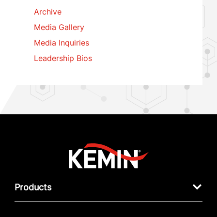
Archive
Media Gallery
Media Inquiries
Leadership Bios
Products