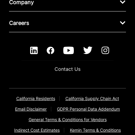
Company
Careers
Contact Us
California Residents
California Supply Chain Act
Email Disclaimer
GDPR Personal Data Addendum
General Terms & Conditions for Vendors
Indirect Cost Estimates
Kemin Terms & Conditions