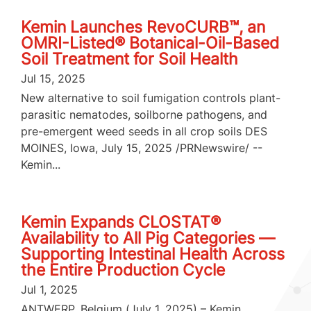
Kemin Launches RevoCURB™, an
OMRI-Listed® Botanical-Oil-Based
Soil Treatment for Soil Health
Jul 15, 2025
New alternative to soil fumigation controls plant-
parasitic nematodes, soilborne pathogens, and
pre-emergent weed seeds in all crop soils DES
MOINES, Iowa, July 15, 2025 /PRNewswire/ --
Kemin...
Kemin Expands CLOSTAT®
Availability to All Pig Categories —
Supporting Intestinal Health Across
the Entire Production Cycle
Jul 1, 2025
ANTWERP, Belgium (July 1, 2025) – Kemin