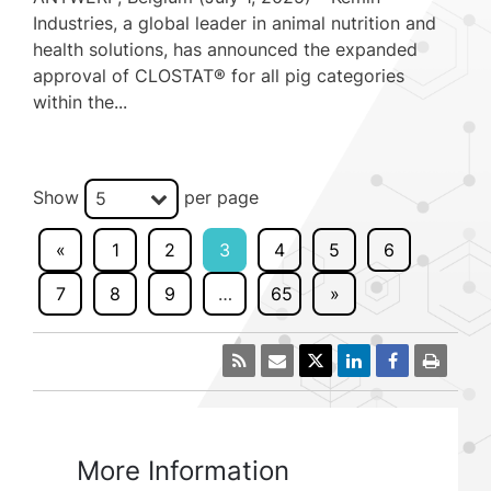
Industries, a global leader in animal nutrition and
health solutions, has announced the expanded
approval of CLOSTAT® for all pig categories
within the...
Show
per page
5
«
1
2
3
4
5
6
7
8
9
…
65
»
More Information