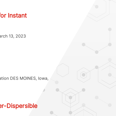
or Instant
arch 13, 2023
tation DES MOINES, Iowa,
r-Dispersible