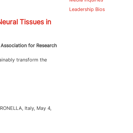
Leadership Bios
eural Tissues in
 Association for Research
ainably transform the
ERONELLA, Italy, May 4,