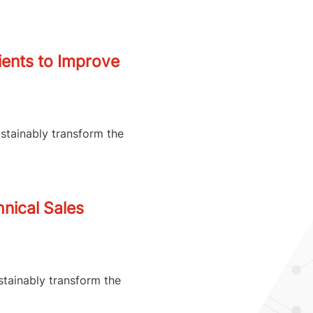
ients to Improve
ustainably transform the
nical Sales
stainably transform the