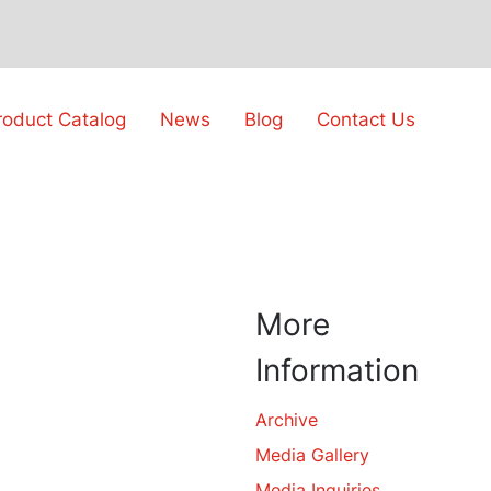
roduct Catalog
News
Blog
Contact Us
More
Information
Archive
Media Gallery
Media Inquiries