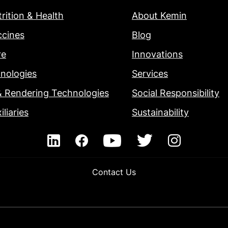
rition & Health
About Kemin
ccines
Blog
re
Innovations
nologies
Services
& Rendering Technologies
Social Responsibility
iliaries
Sustainability
Contact Us