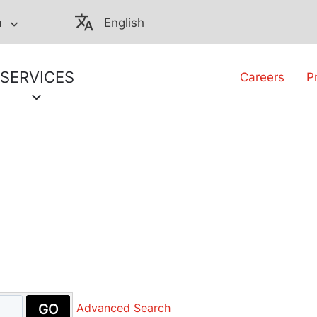
a
English
SERVICES
Careers
P
GO
Advanced Search