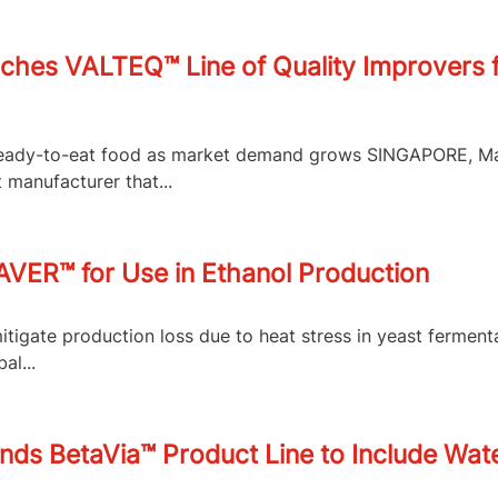
ches VALTEQ™ Line of Quality Improvers f
f ready-to-eat food as market demand grows SINGAPORE, M
 manufacturer that...
VER™ for Use in Ethanol Production
itigate production loss due to heat stress in yeast fermen
al...
ds BetaVia™ Product Line to Include Wate