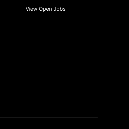
View Open Jobs