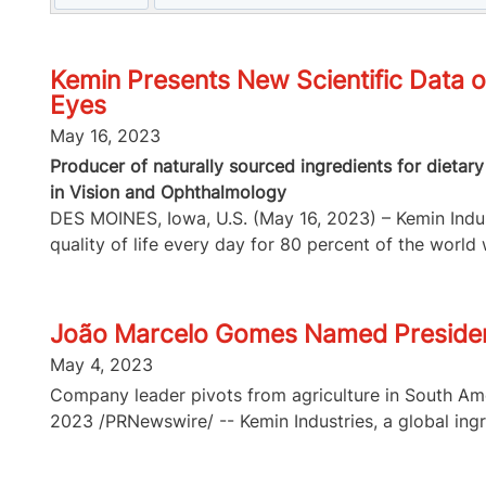
Kemin Presents New Scientific Data o
Eyes
May 16, 2023
Producer of naturally sourced ingredients for dietar
in Vision and Ophthalmology
DES MOINES, Iowa, U.S. (May 16, 2023) – Kemin Indust
quality of life every day for 80 percent of the world w
João Marcelo Gomes Named Presiden
May 4, 2023
Company leader pivots from agriculture in South Ame
2023 /PRNewswire/ -- Kemin Industries, a global ingre