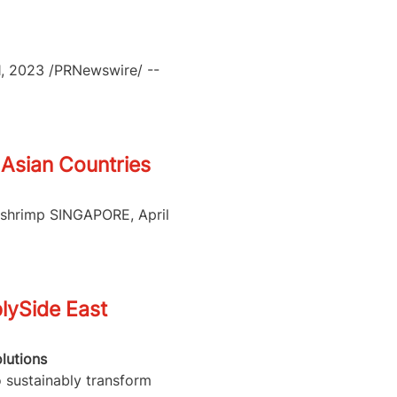
21, 2023 /PRNewswire/ --
Asian Countries
n shrimp SINGAPORE, April
lySide East
lutions
o sustainably transform