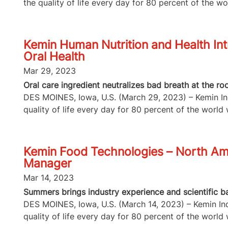
the quality of life every day for 80 percent of the wor
Kemin Human Nutrition and Health Int
Oral Health
Mar 29, 2023
Oral care ingredient neutralizes bad breath at the 
DES MOINES, Iowa, U.S. (March 29, 2023) – Kemin Indu
quality of life every day for 80 percent of the world w
Kemin Food Technologies – North A
Manager
Mar 14, 2023
Summers brings industry experience and scientific b
DES MOINES, Iowa, U.S. (March 14, 2023) – Kemin Indu
quality of life every day for 80 percent of the world w