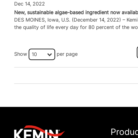
Dec 14, 2022
New, sustainable algae-based ingredient now availabl
DES MOINES, Iowa, U.S. (December 14, 2022) – Kemin I
the quality of life every day for 80 percent of the wor
Show
per page
10
Produ