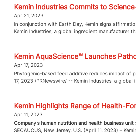
Kemin Industries Commits to Science-
Apr 21, 2023
In conjunction with Earth Day, Kemin signs affirmat
Kemin Industries, a global ingredient manufacturer tha
Kemin AquaScience™ Launches Pathoro
Apr 17, 2023
Phytogenic-based feed additive reduces impact of p
17, 2023 /PRNewswire/ -- Kemin Industries, a global i
Kemin Highlights Range of Health-For
Apr 11, 2023
Company’s human nutrition and health business unit 
SECAUCUS, New Jersey, U.S. (April 11, 2023) – Kemin 