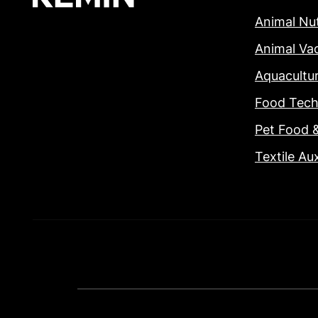
Animal Nut
Animal Va
Aquacultu
Food Tech
Pet Food 
Textile Aux