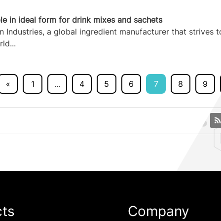
e in ideal form for drink mixes and sachets
ndustries, a global ingredient manufacturer that strives t
ld...
«
1
…
4
5
6
7
8
9
cts
Company