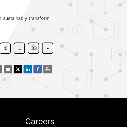
o sustainably transform
10
…
33
»
Careers