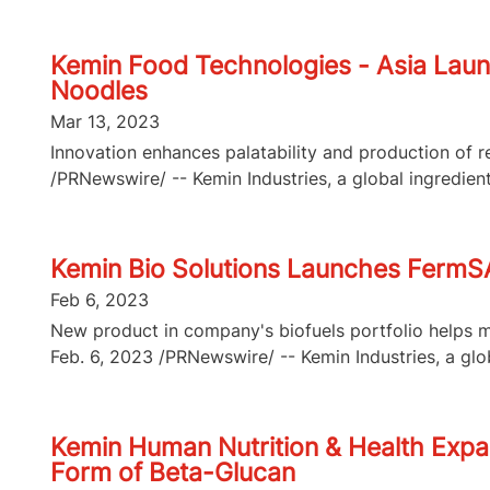
Kemin Food Technologies - Asia Laun
Noodles
Mar 13, 2023
Innovation enhances palatability and production o
/PRNewswire/ -- Kemin Industries, a global ingredient
Kemin Bio Solutions Launches FermSA
Feb 6, 2023
New product in company's biofuels portfolio helps m
Feb. 6, 2023 /PRNewswire/ -- Kemin Industries, a glob
Kemin Human Nutrition & Health Expan
Form of Beta-Glucan