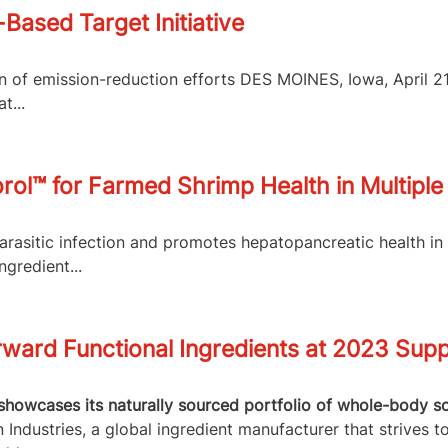
Based Target Initiative
ion of emission-reduction efforts DES MOINES, Iowa, April 
t...
l™ for Farmed Shrimp Health in Multiple 
arasitic infection and promotes hepatopancreatic health i
ngredient...
ward Functional Ingredients at 2023 Supp
showcases its naturally sourced portfolio of whole-body so
Industries, a global ingredient manufacturer that strives t