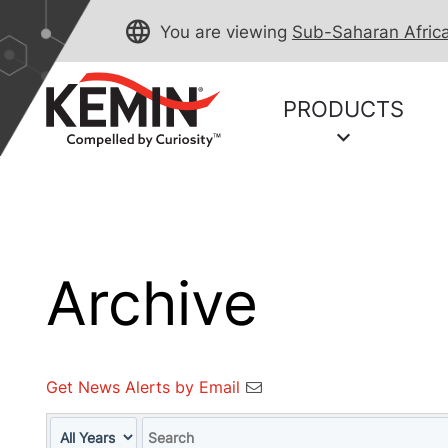
You are viewing
Sub-Saharan Afric
PRODUCTS
Archive
Get News Alerts by Email
Year
Keywords