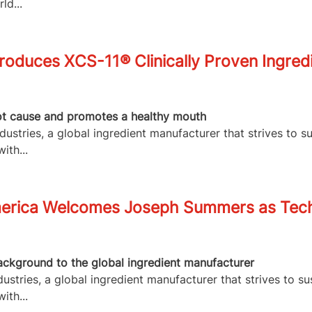
ld...
roduces XCS-11® Clinically Proven Ingred
root cause and promotes a healthy mouth
stries, a global ingredient manufacturer that strives to s
ith...
merica Welcomes Joseph Summers as Tech
ackground to the global ingredient manufacturer
stries, a global ingredient manufacturer that strives to su
ith...