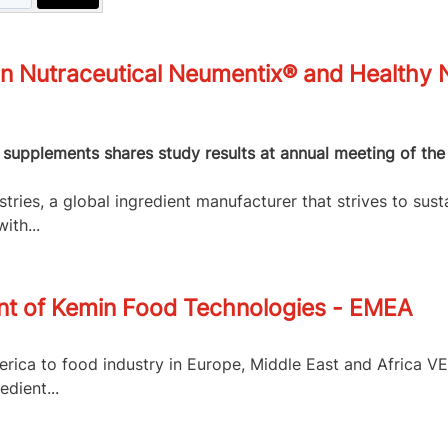
n Nutraceutical Neumentix® and Healthy N
y supplements shares study results at annual meeting of the
ries, a global ingredient manufacturer that strives to sust
ith...
t of Kemin Food Technologies - EMEA
rica to food industry in Europe, Middle East and Africa V
dient...