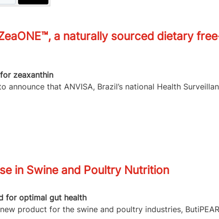
eaONE™, a naturally sourced dietary free
for zeaxanthin
o announce that ANVISA, Brazil’s national Health Surveilla
e in Swine and Poultry Nutrition
 for optimal gut health
 new product for the swine and poultry industries, ButiPEA