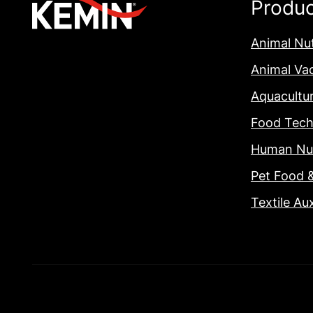
Produ
Animal Nut
Animal Va
Aquacultu
Food Tech
Human Nut
Pet Food 
Textile Aux