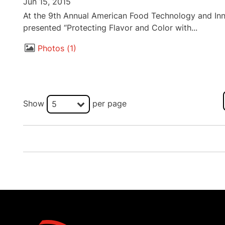
Jun 15, 2015
At the 9th Annual American Food Technology and Inn
presented “Protecting Flavor and Color with...
Photos
1
Show
per page
5