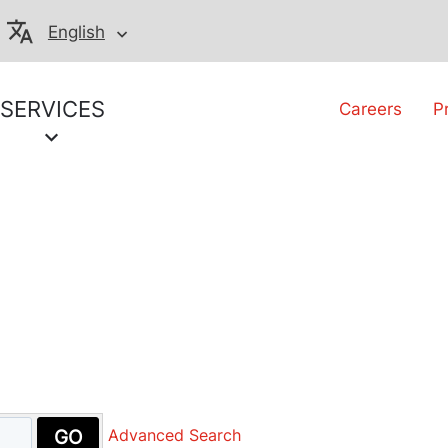
English
SERVICES
Careers
P
GO
Advanced Search