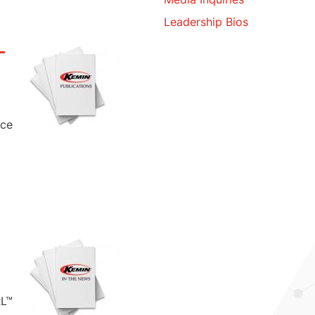
Leadership Bios
-
nce
RL™