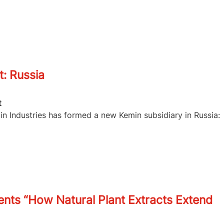
: Russia
t
in Industries has formed a new Kemin subsidiary in Russia:
ents “How Natural Plant Extracts Extend