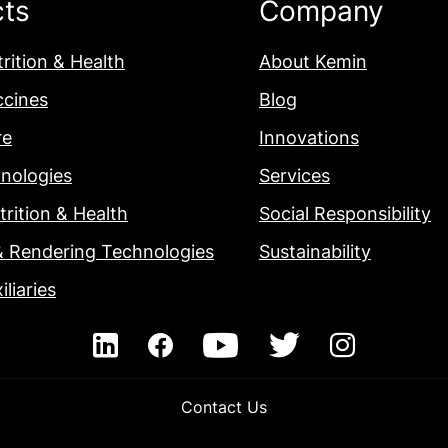
cts
Company
rition & Health
About Kemin
ccines
Blog
re
Innovations
nologies
Services
rition & Health
Social Responsibility
& Rendering Technologies
Sustainability
iliaries
Contact Us