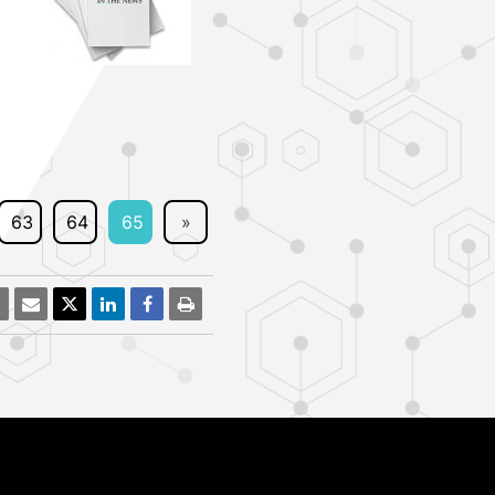
63
64
65
»