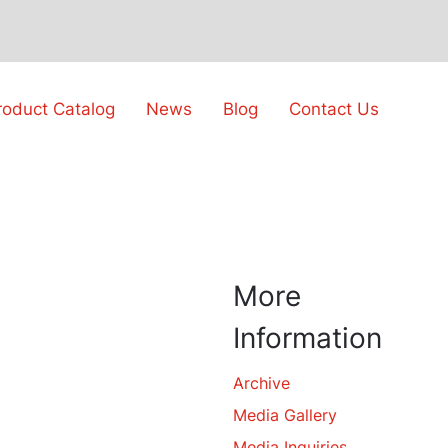
roduct Catalog
News
Blog
Contact Us
More
Information
Archive
Media Gallery
Media Inquiries