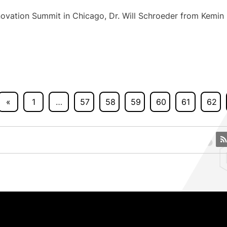
ovation Summit in Chicago, Dr. Will Schroeder from Kemin
«
1
…
57
58
59
60
61
62