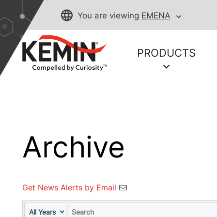
You are viewing
EMENA
PRODUCTS
Archive
Get News Alerts by Email
Year
Keywords