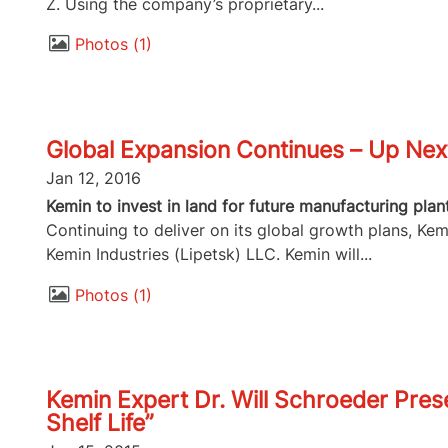
Z. Using the company’s proprietary...
Photos
1
Global Expansion Continues – Up Next
Jan 12, 2016
Kemin to invest in land for future manufacturing plan
Continuing to deliver on its global growth plans, Kem
Kemin Industries (Lipetsk) LLC. Kemin will...
Photos
1
Kemin Expert Dr. Will Schroeder Pres
Shelf Life”