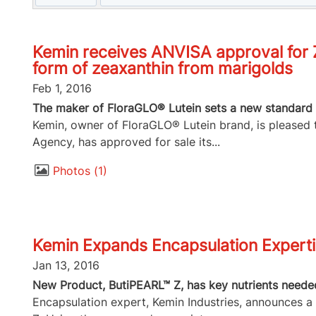
Kemin receives ANVISA approval for Z
form of zeaxanthin from marigolds
Feb 1, 2016
The maker of FloraGLO® Lutein sets a new standard 
Kemin, owner of FloraGLO® Lutein brand, is pleased t
Agency, has approved for sale its...
Photos
1
Kemin Expands Encapsulation Expertis
Jan 13, 2016
New Product, ButiPEARL™ Z, has key nutrients needed
Encapsulation expert, Kemin Industries, announces a