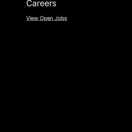
Careers
View Open Jobs