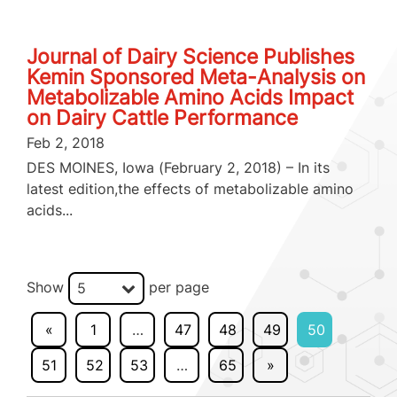
Journal of Dairy Science Publishes
Kemin Sponsored Meta-Analysis on
Metabolizable Amino Acids Impact
on Dairy Cattle Performance
Feb 2, 2018
DES MOINES, Iowa (February 2, 2018) – In its
latest edition,the effects of metabolizable amino
acids...
Show
per page
5
«
1
…
47
48
49
50
51
52
53
…
65
»