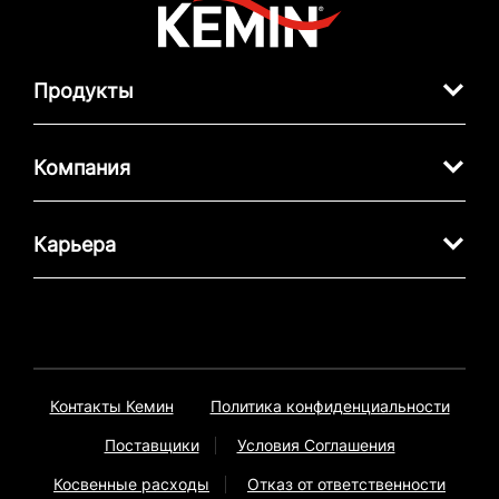
Продукты
Компания
Карьера
Контакты Кемин
Политика конфиденциальности
Поставщики
Условия Соглашения
Косвенные расходы
Отказ от ответственности