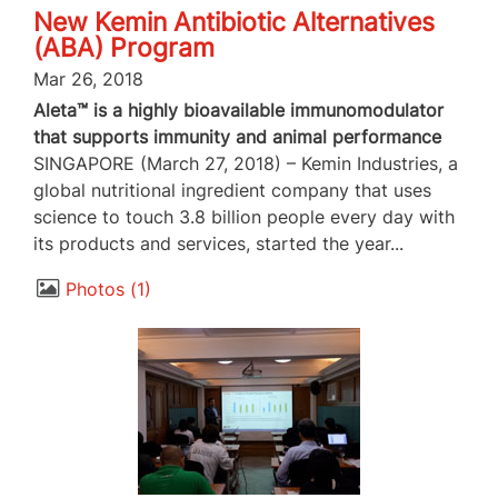
New Kemin Antibiotic Alternatives
(ABA) Program
Mar 26, 2018
Aleta™ is a highly bioavailable immunomodulator
that supports immunity and animal performance
SINGAPORE (March 27, 2018) – Kemin Industries, a
global nutritional ingredient company that uses
science to touch 3.8 billion people every day with
its products and services, started the year...
Photos
1