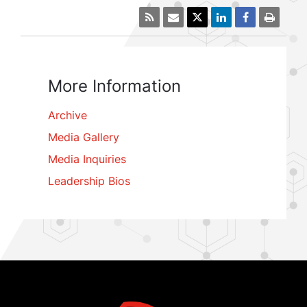
More Information
Archive
Media Gallery
Media Inquiries
Leadership Bios