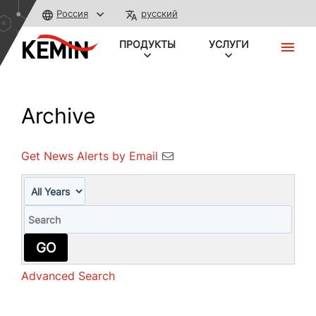
Россия
русский
ПРОДУКТЫ
УСЛУГИ
Archive
Get News Alerts by Email
Year
Keywords
GO
Advanced Search