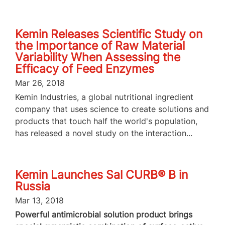
Kemin Releases Scientific Study on
the Importance of Raw Material
Variability When Assessing the
Efficacy of Feed Enzymes
Mar 26, 2018
Kemin Industries, a global nutritional ingredient
company that uses science to create solutions and
products that touch half the world's population,
has released a novel study on the interaction...
Kemin Launches Sal CURB® B in
Russia
Mar 13, 2018
Powerful antimicrobial solution product brings