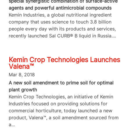
special synergistic combination of surface-active
agents and powerful antimicrobial compounds
Kemin Industries, a global nutritional ingredient
company that uses science to touch 3.8 billion
people every day with its products and services,
recently launched Sal CURB® B liquid in Russia....
Kemin Crop Technologies Launches
Valena™
Mar 8, 2018
A new soil amendment to prime soil for optimal
plant growth
Kemin Crop Technologies, an initiative of Kemin
Industries focused on providing solutions for
commercial horticulture, today launched a new
product, Valena™, a soil amendment sourced from
a...